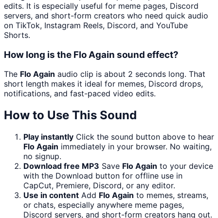
edits. It is especially useful for meme pages, Discord
servers, and short-form creators who need quick audio
on TikTok, Instagram Reels, Discord, and YouTube
Shorts.
How long is the Flo Again sound effect?
The
Flo Again
audio clip is about 2 seconds long. That
short length makes it ideal for memes, Discord drops,
notifications, and fast-paced video edits.
How to Use This Sound
Play instantly
Click the sound button above to hear
Flo Again
immediately in your browser. No waiting,
no signup.
Download free MP3
Save
Flo Again
to your device
with the Download button for offline use in
CapCut, Premiere, Discord, or any editor.
Use in content
Add
Flo Again
to memes, streams,
or chats, especially anywhere meme pages,
Discord servers, and short-form creators hang out.