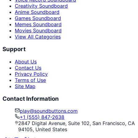
Creativity Soundboard
Anime Soundboard
Games Soundboard
Memes Soundboard
Movies Soundboard
View All Categories
Support
About Us
Contact Us
Privacy Policy
Terms of Use
Site Map
Contact Information
play@soundbuttons.com
+1 (555) 847-2638
2847 Digital Avenue, Suite 102, San Francisco, CA
94105, United States