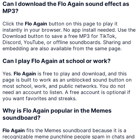
Can I download the Flo Again sound effect as
MP3?
Click the
Flo Again
button on this page to play it
instantly in your browser. No app install needed. Use the
Download button to save a free MP3 for TikTok,
Discord, YouTube, or offline soundboards. Sharing and
embedding are also available from the same page.
Can I play Flo Again at school or work?
Yes.
Flo Again
is free to play and download, and this
page is built to work as an unblocked sound button on
most school, work, and public networks. You do not
need an account to listen. A free account is optional if
you want favorites and streaks.
Why is Flo Again popular in the Memes
soundboard?
Flo Again
fits the Memes soundboard because it is a
recognizable meme punchline people spam in chats and