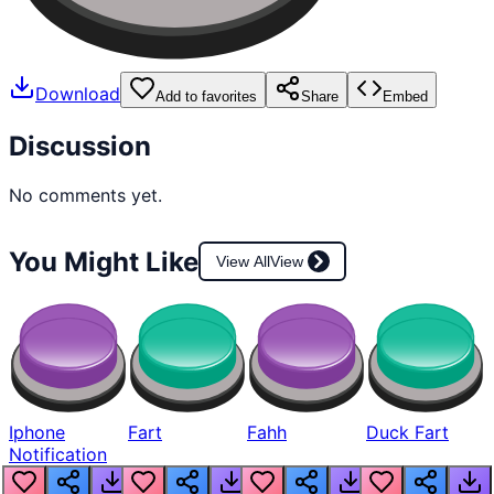
Download
Add to favorites
Share
Embed
Discussion
No comments yet.
You Might Like
View All
View
Iphone
Fart
Fahh
Duck Fart
Notification