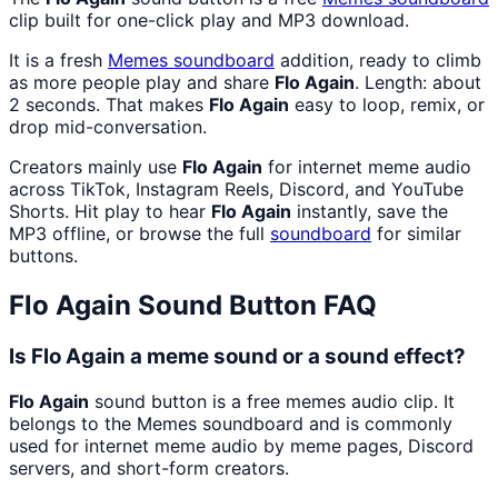
clip built for one-click play and MP3 download.
It is a fresh
Memes
soundboard
addition, ready to climb
as more people play and share
Flo Again
. Length: about
2 seconds. That makes
Flo Again
easy to loop, remix, or
drop mid-conversation.
Creators mainly use
Flo Again
for internet meme audio
across TikTok, Instagram Reels, Discord, and YouTube
Shorts. Hit play to hear
Flo Again
instantly, save the
MP3 offline, or browse the full
soundboard
for similar
buttons.
Flo Again
Sound Button FAQ
Is Flo Again a meme sound or a sound effect?
Flo Again
sound button is a free memes audio clip. It
belongs to the Memes soundboard and is commonly
used for internet meme audio by meme pages, Discord
servers, and short-form creators.