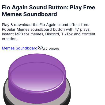
Flo Again Sound Button: Play Free
Memes Soundboard
Play & download the Flo Again sound effect free.
Popular Memes soundboard button with 47 plays.
Instant MP3 for memes, Discord, TikTok and content
creation.
Memes Soundboard
47
views