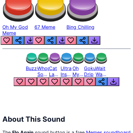
Oh My God
67 Meme
Bing Chilling
Meme
Buzzer
Whopper
Cat
Ultra
Oh
Goku
Wait
Song
Laugh
Instinct
My
Drip
Wait
But
Meme
6
God
Wait
Louder
1
Bro
What
Oh
The
Hell
Hell
Nah
From
Man
Lukas
About This Sound
The
Flo Again
sound button is a free
Memes
soundboard