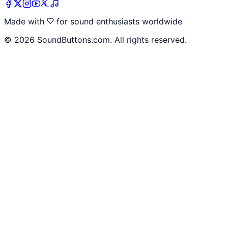
Made with
for sound enthusiasts worldwide
©
2026
SoundButtons.com. All rights reserved.