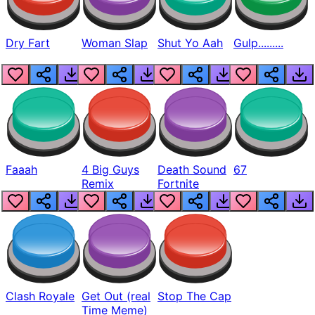
Dry Fart
Woman Slap
Shut Yo Aah
Gulp.........
Faaah
4 Big Guys
Death Sound
67
Remix
Fortnite
Clash Royale
Get Out (real
Stop The Cap
Time Meme)