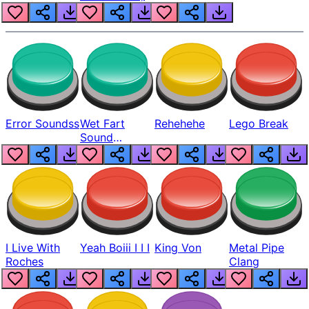
Error Soundss
Wet Fart
Rehehehe
Lego Break
Sound
Realistic
I Live With
Yeah Boiii I I I
King Von
Metal Pipe
Roches
Clang