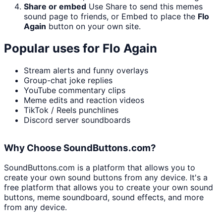
Share or embed
Use Share to send this memes
sound page to friends, or Embed to place the
Flo
Again
button on your own site.
Popular uses for
Flo Again
Stream alerts and funny overlays
Group-chat joke replies
YouTube commentary clips
Meme edits and reaction videos
TikTok / Reels punchlines
Discord server soundboards
Why Choose SoundButtons.com?
SoundButtons.com is a platform that allows you to
create your own sound buttons from any device. It's a
free platform that allows you to create your own sound
buttons, meme soundboard, sound effects, and more
from any device.