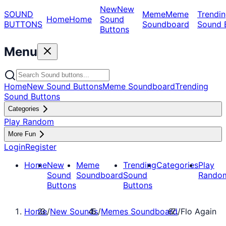
New
New
SOUND
Meme
Meme
Trendin
Home
Home
Sound
BUTTONS
Soundboard
Sound 
Buttons
Menu
Home
New Sound Buttons
Meme Soundboard
Trending
Sound Buttons
Categories
Play Random
More Fun
Login
Register
Home
New
Meme
Trending
Categories
Play
Sound
Soundboard
Sound
Rando
Buttons
Buttons
Home
/
New Sounds
/
Memes Soundboard
/
Flo Again