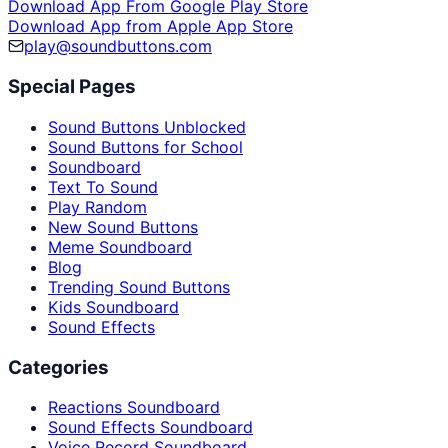
Download App From Google Play Store
Download App from Apple App Store
play@soundbuttons.com
Special Pages
Sound Buttons Unblocked
Sound Buttons for School
Soundboard
Text To Sound
Play Random
New Sound Buttons
Meme Soundboard
Blog
Trending Sound Buttons
Kids Soundboard
Sound Effects
Categories
Reactions Soundboard
Sound Effects Soundboard
Voice Record Soundboard