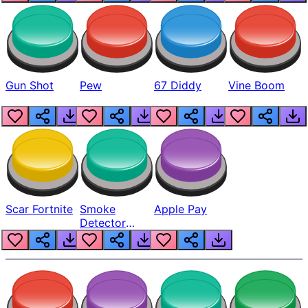
Gun Shot
Pew
67 Diddy
Vine Boom
Scar Fortnite
Smoke
Apple Pay
Detector
Beep