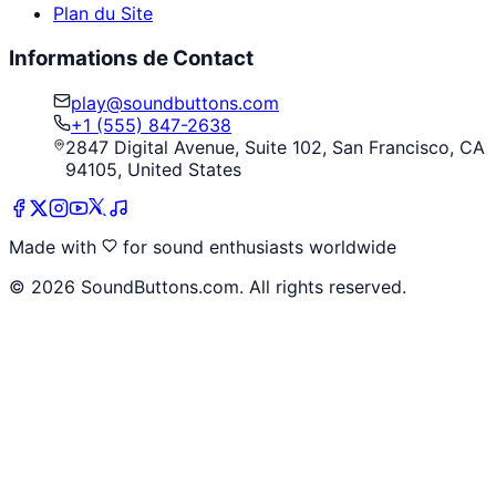
Plan du Site
Informations de Contact
play@soundbuttons.com
+1 (555) 847-2638
2847 Digital Avenue, Suite 102, San Francisco, CA
94105, United States
Made with
for sound enthusiasts worldwide
©
2026
SoundButtons.com. All rights reserved.