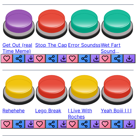
Get Out (real
Stop The Cap
Error Soundss
Wet Fart
Time Meme)
Sound
Realistic
Rehehehe
Lego Break
I Live With
Yeah Boiii I I I
Roches