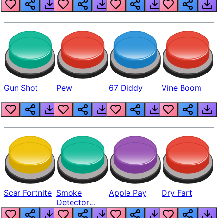
Gun Shot
Pew
67 Diddy
Vine Boom
Scar Fortnite
Smoke
Apple Pay
Dry Fart
Detector
Beep