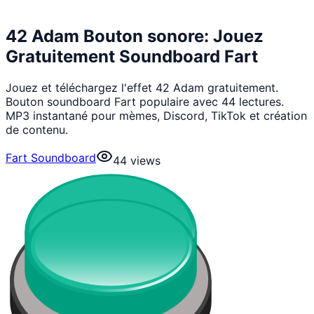
42 Adam Bouton sonore: Jouez
Gratuitement Soundboard Fart
Jouez et téléchargez l'effet 42 Adam gratuitement.
Bouton soundboard Fart populaire avec 44 lectures.
MP3 instantané pour mèmes, Discord, TikTok et création
de contenu.
Fart Soundboard
44
views