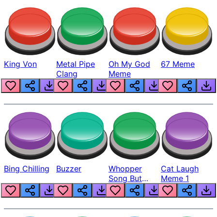
King Von
Metal Pipe
Oh My God
67 Meme
Clang
Meme
Bing Chilling
Buzzer
Whopper
Cat Laugh
Song But
Meme 1
Louder