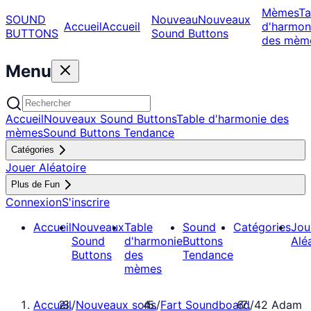
Mèmes
Ta
SOUND
Nouveau
Nouveaux
Accueil
Accueil
d'harmon
BUTTONS
Sound Buttons
des mèm
Menu
Accueil
Nouveaux Sound Buttons
Table d'harmonie des
mèmes
Sound Buttons Tendance
Catégories
Jouer Aléatoire
Plus de Fun
Connexion
S'inscrire
Accueil
Nouveaux
Table
Sound
Catégories
Jou
Sound
d'harmonie
Buttons
Alé
Buttons
des
Tendance
mèmes
Accueil
/
Nouveaux sons
/
Fart Soundboard
/
42 Adam