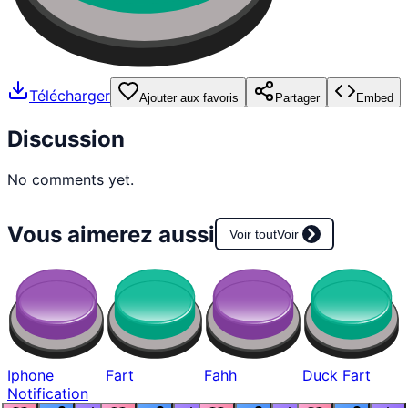
Télécharger
Ajouter aux favoris
Partager
Embed
Discussion
No comments yet.
Vous aimerez aussi
Voir tout
Voir
Iphone
Fart
Fahh
Duck Fart
Notification