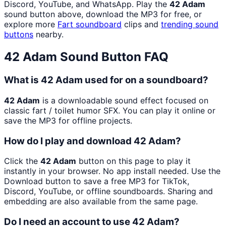
Discord, YouTube, and WhatsApp. Play the
42 Adam
sound button above, download the MP3 for free, or
explore more
Fart
soundboard
clips and
trending sound
buttons
nearby.
42 Adam
Sound Button FAQ
What is 42 Adam used for on a soundboard?
42 Adam
is a downloadable sound effect focused on
classic fart / toilet humor SFX. You can play it online or
save the MP3 for offline projects.
How do I play and download 42 Adam?
Click the
42 Adam
button on this page to play it
instantly in your browser. No app install needed. Use the
Download button to save a free MP3 for TikTok,
Discord, YouTube, or offline soundboards. Sharing and
embedding are also available from the same page.
Do I need an account to use 42 Adam?