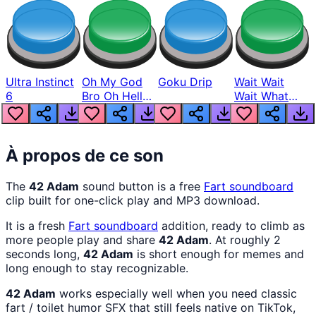
Ultra Instinct
Oh My God
Goku Drip
Wait Wait
6
Bro Oh Hell
Wait What
Nah Man
The Hell From
Lukas
À propos de ce son
The
42 Adam
sound button is a free
Fart
soundboard
clip built for one-click play and MP3 download.
It is a fresh
Fart
soundboard
addition, ready to climb as
more people play and share
42 Adam
. At roughly 2
seconds long,
42 Adam
is short enough for memes and
long enough to stay recognizable.
42 Adam
works especially well when you need classic
fart / toilet humor SFX that still feels native on TikTok,