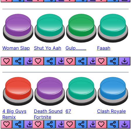
Woman Slap
Shut Yo Aah
Gulp.........
Faaah
4 Big Guys
Death Sound
67
Clash Royale
Remix
Fortnite