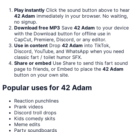
Play instantly
Click the sound button above to hear
42 Adam
immediately in your browser. No waiting,
no signup.
Download free MP3
Save
42 Adam
to your device
with the Download button for offline use in
CapCut, Premiere, Discord, or any editor.
Use in content
Drop
42 Adam
into TikTok,
Discord, YouTube, and WhatsApp when you need
classic fart / toilet humor SFX.
Share or embed
Use Share to send this fart sound
page to friends, or Embed to place the
42 Adam
button on your own site.
Popular uses for
42 Adam
Reaction punchlines
Prank videos
Discord troll drops
Kids comedy skits
Meme edits
Party soundboards