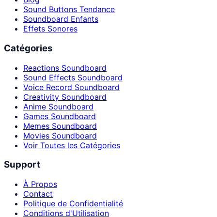
Sound Buttons Tendance
Soundboard Enfants
Effets Sonores
Catégories
Reactions Soundboard
Sound Effects Soundboard
Voice Record Soundboard
Creativity Soundboard
Anime Soundboard
Games Soundboard
Memes Soundboard
Movies Soundboard
Voir Toutes les Catégories
Support
À Propos
Contact
Politique de Confidentialité
Conditions d'Utilisation