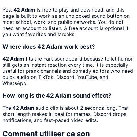
Yes.
42 Adam
is free to play and download, and this
page is built to work as an unblocked sound button on
most school, work, and public networks. You do not
need an account to listen. A free account is optional if
you want favorites and streaks.
Where does 42 Adam work best?
42 Adam
fits the Fart soundboard because toilet humor
still gets an instant reaction every time. It is especially
useful for prank channels and comedy editors who need
quick audio on TikTok, Discord, YouTube, and
WhatsApp.
How long is the 42 Adam sound effect?
The
42 Adam
audio clip is about 2 seconds long. That
short length makes it ideal for memes, Discord drops,
notifications, and fast-paced video edits.
Comment utiliser ce son