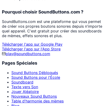
Pourquoi choisir SoundButtons.com ?
SoundButtons.com est une plateforme qui vous permet
de créer vos propres boutons sonores depuis n'importe
quel appareil. C'est gratuit pour créer des soundboards
de mèmes, effets sonores et plus.
Télécharger l'app sur Google Play
Télécharger l'app sur l'App Store
play@soundbuttons.com
Pages Spéciales
Sound Buttons Débloqués
Sound Buttons pour l'École
Soundboard
Texte vers Son
Jouer Aléatoire
Nouveaux Sound Buttons
Table d'harmonie des mèmes
Blog