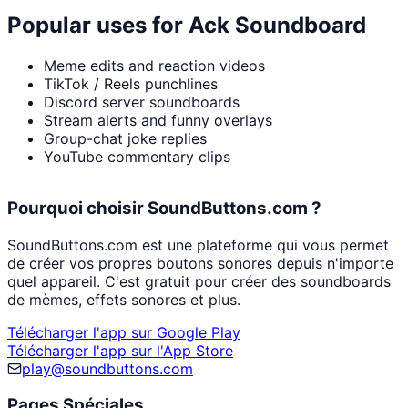
Popular uses for
Ack Soundboard
Meme edits and reaction videos
TikTok / Reels punchlines
Discord server soundboards
Stream alerts and funny overlays
Group-chat joke replies
YouTube commentary clips
Pourquoi choisir SoundButtons.com ?
SoundButtons.com est une plateforme qui vous permet
de créer vos propres boutons sonores depuis n'importe
quel appareil. C'est gratuit pour créer des soundboards
de mèmes, effets sonores et plus.
Télécharger l'app sur Google Play
Télécharger l'app sur l'App Store
play@soundbuttons.com
Pages Spéciales