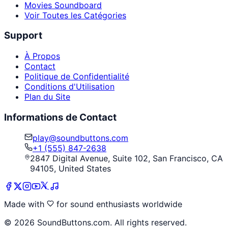
Movies Soundboard
Voir Toutes les Catégories
Support
À Propos
Contact
Politique de Confidentialité
Conditions d'Utilisation
Plan du Site
Informations de Contact
play@soundbuttons.com
+1 (555) 847-2638
2847 Digital Avenue, Suite 102, San Francisco, CA
94105, United States
Made with
for sound enthusiasts worldwide
©
2026
SoundButtons.com. All rights reserved.