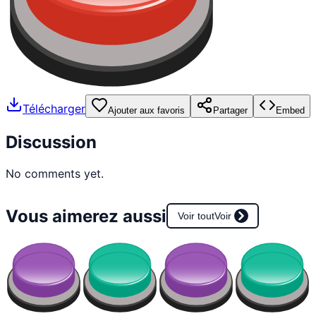
Télécharger
Ajouter aux favoris
Partager
Embed
Discussion
No comments yet.
Vous aimerez aussi
Voir tout
Voir