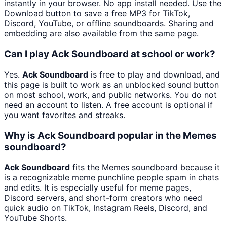
instantly in your browser. No app install needed. Use the
Download button to save a free MP3 for TikTok,
Discord, YouTube, or offline soundboards. Sharing and
embedding are also available from the same page.
Can I play Ack Soundboard at school or work?
Yes.
Ack Soundboard
is free to play and download, and
this page is built to work as an unblocked sound button
on most school, work, and public networks. You do not
need an account to listen. A free account is optional if
you want favorites and streaks.
Why is Ack Soundboard popular in the Memes
soundboard?
Ack Soundboard
fits the Memes soundboard because it
is a recognizable meme punchline people spam in chats
and edits. It is especially useful for meme pages,
Discord servers, and short-form creators who need
quick audio on TikTok, Instagram Reels, Discord, and
YouTube Shorts.