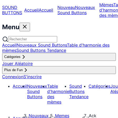
Mèmes
Ta
SOUND
Nouveau
Nouveaux
Accueil
Accueil
d'harmon
BUTTONS
Sound Buttons
des mèm
Menu
Accueil
Nouveaux Sound Buttons
Table d'harmonie des
mèmes
Sound Buttons Tendance
Catégories
Jouer Aléatoire
Plus de Fun
Connexion
S'inscrire
Accueil
Nouveaux
Table
Sound
Catégories
Jou
Sound
d'harmonie
Buttons
Alé
Buttons
des
Tendance
mèmes
Nouveaux
Memes
Ack