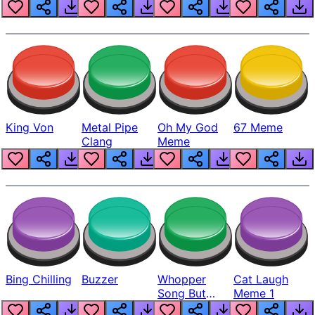
King Von
Metal Pipe
Oh My God
67 Meme
Clang
Meme
Bing Chilling
Buzzer
Whopper
Cat Laugh
Song But
Meme 1
Louder