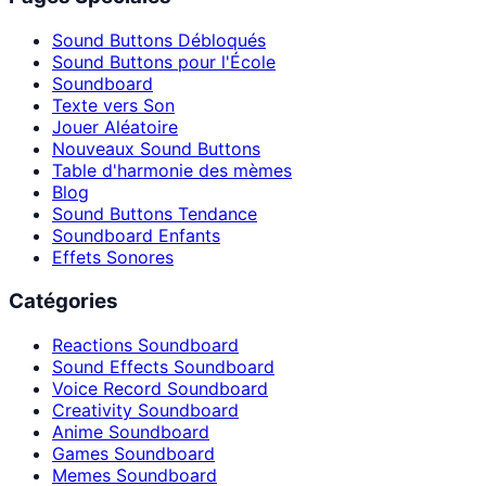
Sound Buttons Débloqués
Sound Buttons pour l'École
Soundboard
Texte vers Son
Jouer Aléatoire
Nouveaux Sound Buttons
Table d'harmonie des mèmes
Blog
Sound Buttons Tendance
Soundboard Enfants
Effets Sonores
Catégories
Reactions Soundboard
Sound Effects Soundboard
Voice Record Soundboard
Creativity Soundboard
Anime Soundboard
Games Soundboard
Memes Soundboard