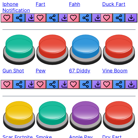
Iphone
Fart
Fahh
Duck Fart
Notification
Gun Shot
Pew
67 Diddy
Vine Boom
Scar Fortnite
Smoke
Apple Pay
Dry Fart