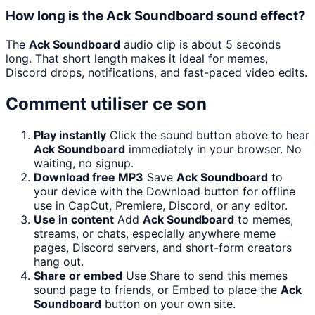
How long is the Ack Soundboard sound effect?
The
Ack Soundboard
audio clip is about 5 seconds
long. That short length makes it ideal for memes,
Discord drops, notifications, and fast-paced video edits.
Comment utiliser ce son
Play instantly
Click the sound button above to hear
Ack Soundboard
immediately in your browser. No
waiting, no signup.
Download free MP3
Save
Ack Soundboard
to
your device with the Download button for offline
use in CapCut, Premiere, Discord, or any editor.
Use in content
Add
Ack Soundboard
to memes,
streams, or chats, especially anywhere meme
pages, Discord servers, and short-form creators
hang out.
Share or embed
Use Share to send this memes
sound page to friends, or Embed to place the
Ack
Soundboard
button on your own site.