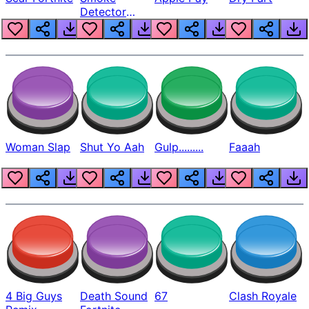
Detector
Beep
Woman Slap
Shut Yo Aah
Gulp.........
Faaah
4 Big Guys
Death Sound
67
Clash Royale