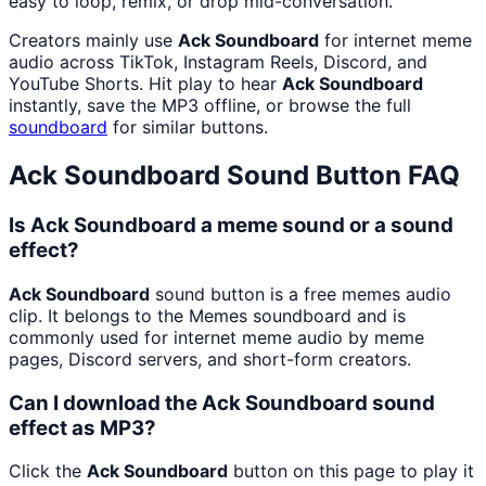
easy to loop, remix, or drop mid-conversation.
Creators mainly use
Ack Soundboard
for internet meme
audio across TikTok, Instagram Reels, Discord, and
YouTube Shorts. Hit play to hear
Ack Soundboard
instantly, save the MP3 offline, or browse the full
soundboard
for similar buttons.
Ack Soundboard
Sound Button FAQ
Is Ack Soundboard a meme sound or a sound
effect?
Ack Soundboard
sound button is a free memes audio
clip. It belongs to the Memes soundboard and is
commonly used for internet meme audio by meme
pages, Discord servers, and short-form creators.
Can I download the Ack Soundboard sound
effect as MP3?
Click the
Ack Soundboard
button on this page to play it