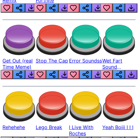
Remix
Fortnite
Get Out (real
Stop The Cap
Error Soundss
Wet Fart
Time Meme)
Sound
Realistic
Rehehehe
Lego Break
I Live With
Yeah Boiii I I I
Roches