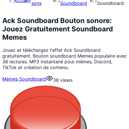
Accueil
/
/
/
sons
Soundboard
Soundboard
Ack Soundboard Bouton sonore:
Jouez Gratuitement Soundboard
Memes
Jouez et téléchargez l'effet Ack Soundboard
gratuitement. Bouton soundboard Memes populaire avec
38 lectures. MP3 instantané pour mèmes, Discord,
TikTok et création de contenu.
Memes Soundboard
38
views