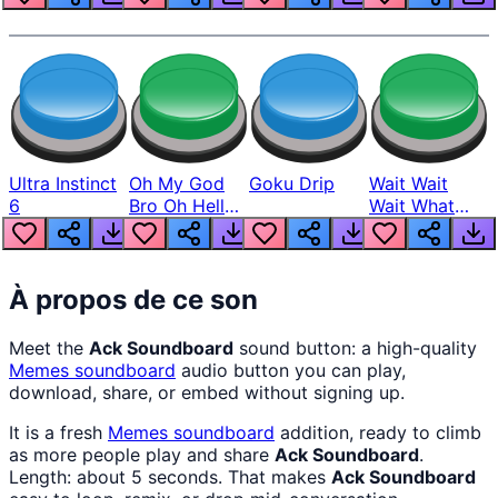
Ultra Instinct
Oh My God
Goku Drip
Wait Wait
6
Bro Oh Hell
Wait What
Nah Man
The Hell From
Lukas
À propos de ce son
Meet the
Ack Soundboard
sound button: a high-quality
Memes
soundboard
audio button you can play,
download, share, or embed without signing up.
It is a fresh
Memes
soundboard
addition, ready to climb
as more people play and share
Ack Soundboard
.
Length: about 5 seconds. That makes
Ack Soundboard