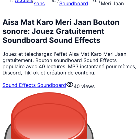
Accueil
/
/
/
sons
Soundboard
Meri Jaan
Aisa Mat Karo Meri Jaan Bouton
sonore: Jouez Gratuitement
Soundboard Sound Effects
Jouez et téléchargez l'effet Aisa Mat Karo Meri Jaan
gratuitement. Bouton soundboard Sound Effects
populaire avec 40 lectures. MP3 instantané pour mèmes,
Discord, TikTok et création de contenu.
Sound Effects Soundboard
40
views