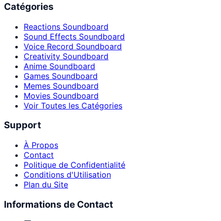
Catégories
Reactions Soundboard
Sound Effects Soundboard
Voice Record Soundboard
Creativity Soundboard
Anime Soundboard
Games Soundboard
Memes Soundboard
Movies Soundboard
Voir Toutes les Catégories
Support
À Propos
Contact
Politique de Confidentialité
Conditions d'Utilisation
Plan du Site
Informations de Contact