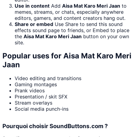
Use in content
Add
Aisa Mat Karo Meri Jaan
to
memes, streams, or chats, especially anywhere
editors, gamers, and content creators hang out.
Share or embed
Use Share to send this sound
effects sound page to friends, or Embed to place
the
Aisa Mat Karo Meri Jaan
button on your own
site.
Popular uses for
Aisa Mat Karo Meri
Jaan
Video editing and transitions
Gaming montages
Prank videos
Presentation / skit SFX
Stream overlays
Social media punch-ins
Pourquoi choisir SoundButtons.com ?