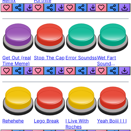
Remix
Fortnite
Get Out (real
Stop The Cap
Error Soundss
Wet Fart
Time Meme)
Sound
Realistic
Rehehehe
Lego Break
I Live With
Yeah Boiii I I I
Roches