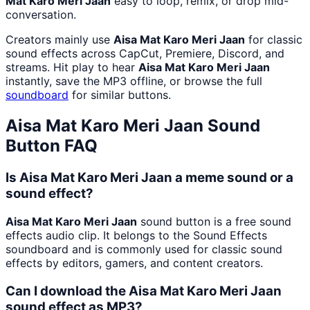
Mat Karo Meri Jaan
easy to loop, remix, or drop mid-
conversation.
Creators mainly use
Aisa Mat Karo Meri Jaan
for classic
sound effects across CapCut, Premiere, Discord, and
streams. Hit play to hear
Aisa Mat Karo Meri Jaan
instantly, save the MP3 offline, or browse the full
soundboard
for similar buttons.
Aisa Mat Karo Meri Jaan
Sound
Button FAQ
Is Aisa Mat Karo Meri Jaan a meme sound or a
sound effect?
Aisa Mat Karo Meri Jaan
sound button is a free sound
effects audio clip. It belongs to the Sound Effects
soundboard and is commonly used for classic sound
effects by editors, gamers, and content creators.
Can I download the Aisa Mat Karo Meri Jaan
sound effect as MP3?