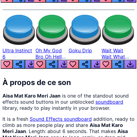
Ultra Instinct
Oh My God
Goku Drip
Wait Wait
6
Bro Oh Hell
Wait What
Nah Man
The Hell From
Lukas
À propos de ce son
Aisa Mat Karo Meri Jaan
is one of the standout sound
effects sound buttons in our unblocked
soundboard
library, ready to play instantly in your browser.
It is a fresh
Sound Effects
soundboard
addition, ready to
climb as more people play and share
Aisa Mat Karo
Meri Jaan
. Length: about 6 seconds. That makes
Aisa