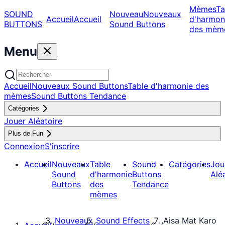
Mèmes
Ta
SOUND
Nouveau
Nouveaux
Accueil
Accueil
d'harmon
BUTTONS
Sound Buttons
des mèm
Menu
Accueil
Nouveaux Sound Buttons
Table d'harmonie des
mèmes
Sound Buttons Tendance
Catégories
Jouer Aléatoire
Plus de Fun
Connexion
S'inscrire
Accueil
Nouveaux
Table
Sound
Catégories
Jou
Sound
d'harmonie
Buttons
Alé
Buttons
des
Tendance
mèmes
Nouveaux
Sound Effects
Aisa Mat Karo