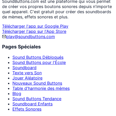
SoundButtons.com est une plateforme qui vous permet
de créer vos propres boutons sonores depuis n'importe
quel appareil. C'est gratuit pour créer des soundboards
de mèmes, effets sonores et plus.
Télécharger l'app sur Google Play
Télécharger l'app sur l'App Store
play@soundbuttons.com
Pages Spéciales
Sound Buttons Débloqués
Sound Buttons pour l'École
Soundboard
Texte vers Son
Jouer Aléatoire
Nouveaux Sound Buttons
Table d'harmonie des mèmes
Blog
Sound Buttons Tendance
Soundboard Enfants
Effets Sonores