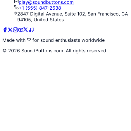
play@soundbuttons.com
+1 (555) 847-2638
2847 Digital Avenue, Suite 102, San Francisco, CA
94105, United States
Made with
for sound enthusiasts worldwide
©
2026
SoundButtons.com. All rights reserved.