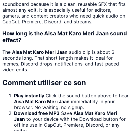
soundboard because it is a clean, reusable SFX that fits
almost any edit. It is especially useful for editors,
gamers, and content creators who need quick audio on
CapCut, Premiere, Discord, and streams.
How long is the Aisa Mat Karo Meri Jaan sound
effect?
The
Aisa Mat Karo Meri Jaan
audio clip is about 6
seconds long. That short length makes it ideal for
memes, Discord drops, notifications, and fast-paced
video edits.
Comment utiliser ce son
Play instantly
Click the sound button above to hear
Aisa Mat Karo Meri Jaan
immediately in your
browser. No waiting, no signup.
Download free MP3
Save
Aisa Mat Karo Meri
Jaan
to your device with the Download button for
offline use in CapCut, Premiere, Discord, or any
editor.