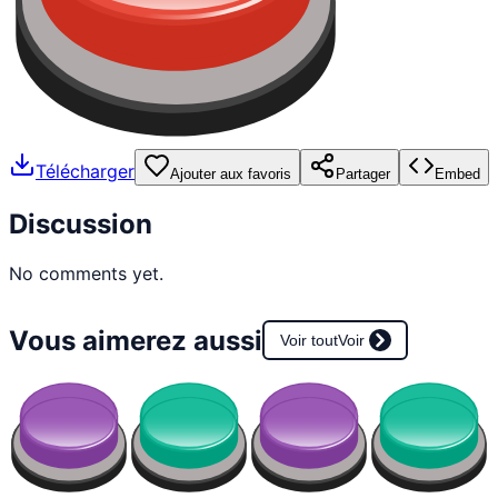
Télécharger
Ajouter aux favoris
Partager
Embed
Discussion
No comments yet.
Vous aimerez aussi
Voir tout
Voir