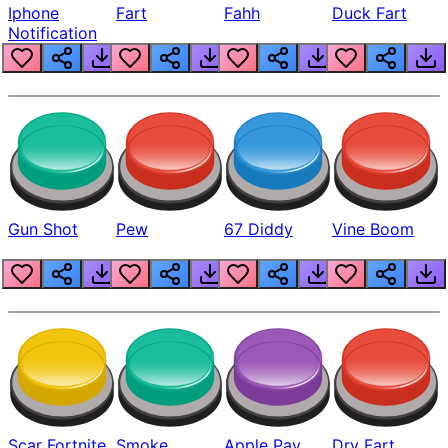
Iphone
Fart
Fahh
Duck Fart
Notification
Gun Shot
Pew
67 Diddy
Vine Boom
Scar Fortnite
Smoke
Apple Pay
Dry Fart