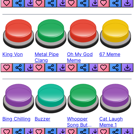
King Von
Metal Pipe
Oh My God
67 Meme
Clang
Meme
Bing Chilling
Buzzer
Whopper
Cat Laugh
Song But
Meme 1
Louder