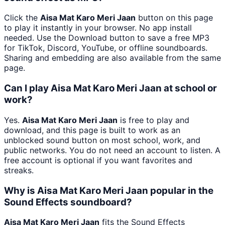
Click the
Aisa Mat Karo Meri Jaan
button on this page
to play it instantly in your browser. No app install
needed. Use the Download button to save a free MP3
for TikTok, Discord, YouTube, or offline soundboards.
Sharing and embedding are also available from the same
page.
Can I play Aisa Mat Karo Meri Jaan at school or
work?
Yes.
Aisa Mat Karo Meri Jaan
is free to play and
download, and this page is built to work as an
unblocked sound button on most school, work, and
public networks. You do not need an account to listen. A
free account is optional if you want favorites and
streaks.
Why is Aisa Mat Karo Meri Jaan popular in the
Sound Effects soundboard?
Aisa Mat Karo Meri Jaan
fits the Sound Effects