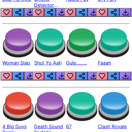
Detector
Beep
Woman Slap
Shut Yo Aah
Gulp.........
Faaah
4 Big Guys
Death Sound
67
Clash Royale