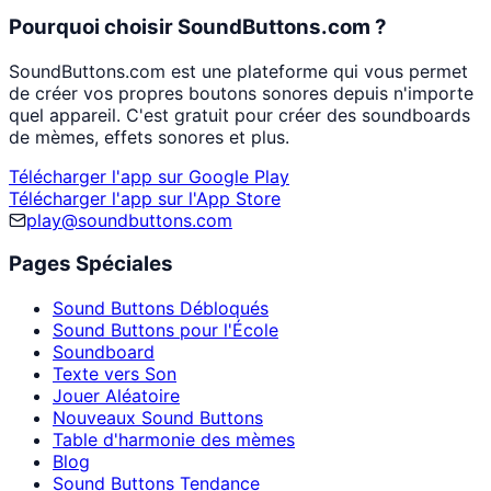
Pourquoi choisir SoundButtons.com ?
SoundButtons.com est une plateforme qui vous permet
de créer vos propres boutons sonores depuis n'importe
quel appareil. C'est gratuit pour créer des soundboards
de mèmes, effets sonores et plus.
Télécharger l'app sur Google Play
Télécharger l'app sur l'App Store
play@soundbuttons.com
Pages Spéciales
Sound Buttons Débloqués
Sound Buttons pour l'École
Soundboard
Texte vers Son
Jouer Aléatoire
Nouveaux Sound Buttons
Table d'harmonie des mèmes
Blog
Sound Buttons Tendance