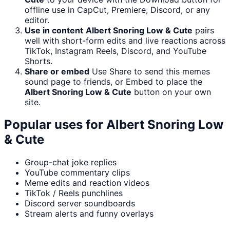
offline use in CapCut, Premiere, Discord, or any
editor.
Use in content
Albert Snoring Low & Cute
pairs
well with short-form edits and live reactions across
TikTok, Instagram Reels, Discord, and YouTube
Shorts.
Share or embed
Use Share to send this memes
sound page to friends, or Embed to place the
Albert Snoring Low & Cute
button on your own
site.
Popular uses for
Albert Snoring Low
& Cute
Group-chat joke replies
YouTube commentary clips
Meme edits and reaction videos
TikTok / Reels punchlines
Discord server soundboards
Stream alerts and funny overlays