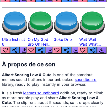
Ultra Instinct
Oh My God
Goku Drip
Wait Wait
6
Bro Oh Hell
Wait What
Nah Man
The Hell From
Lukas
À propos de ce son
Albert Snoring Low & Cute
is one of the standout
memes sound buttons in our unblocked
soundboard
library, ready to play instantly in your browser.
It is a fresh
Memes
soundboard
addition, ready to climb
as more people play and share
Albert Snoring Low &
Cute
. The clip runs about 9 seconds, so it drops cleanly