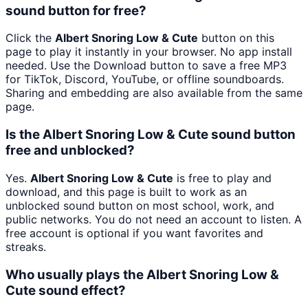
sound button for free?
Click the
Albert Snoring Low & Cute
button on this
page to play it instantly in your browser. No app install
needed. Use the Download button to save a free MP3
for TikTok, Discord, YouTube, or offline soundboards.
Sharing and embedding are also available from the same
page.
Is the Albert Snoring Low & Cute sound button
free and unblocked?
Yes.
Albert Snoring Low & Cute
is free to play and
download, and this page is built to work as an
unblocked sound button on most school, work, and
public networks. You do not need an account to listen. A
free account is optional if you want favorites and
streaks.
Who usually plays the Albert Snoring Low &
Cute sound effect?