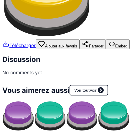
Télécharger
Ajouter aux favoris
Partager
Embed
Discussion
No comments yet.
Vous aimerez aussi
Voir tout
Voir