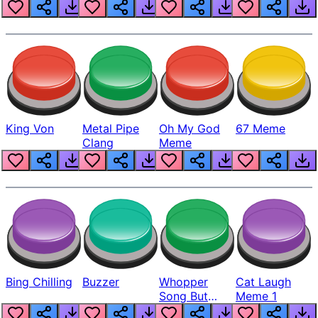
King Von
Metal Pipe
Oh My God
67 Meme
Clang
Meme
Bing Chilling
Buzzer
Whopper
Cat Laugh
Song But
Meme 1
Louder