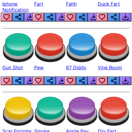
Iphone
Fart
Fahh
Duck Fart
Notification
Gun Shot
Pew
67 Diddy
Vine Boom
Scar Fortnite
Smoke
Apple Pay
Dry Fart