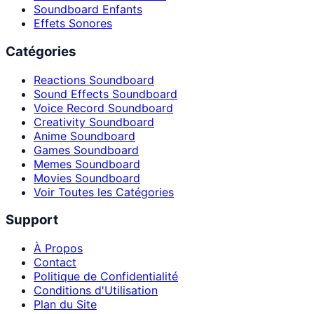
Soundboard Enfants
Effets Sonores
Catégories
Reactions Soundboard
Sound Effects Soundboard
Voice Record Soundboard
Creativity Soundboard
Anime Soundboard
Games Soundboard
Memes Soundboard
Movies Soundboard
Voir Toutes les Catégories
Support
À Propos
Contact
Politique de Confidentialité
Conditions d'Utilisation
Plan du Site