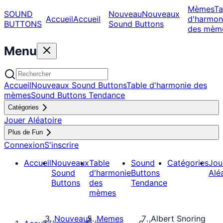
Mèmes
Ta
SOUND
Nouveau
Nouveaux
Accueil
Accueil
d'harmon
BUTTONS
Sound Buttons
des mèm
Menu
Accueil
Nouveaux Sound Buttons
Table d'harmonie des
mèmes
Sound Buttons Tendance
Catégories
Jouer Aléatoire
Plus de Fun
Connexion
S'inscrire
Accueil
Nouveaux
Table
Sound
Catégories
Jou
Sound
d'harmonie
Buttons
Alé
Buttons
des
Tendance
mèmes
Nouveaux
Memes
Albert Snoring