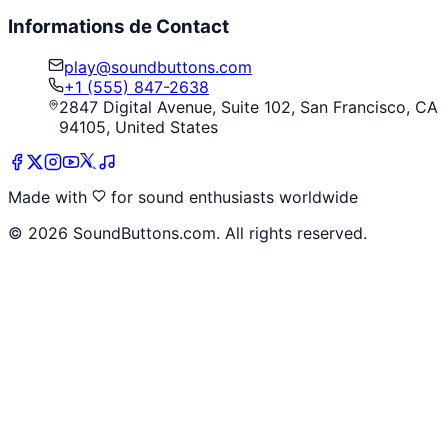
Informations de Contact
play@soundbuttons.com
+1 (555) 847-2638
2847 Digital Avenue, Suite 102, San Francisco, CA
94105, United States
Made with
for sound enthusiasts worldwide
©
2026
SoundButtons.com. All rights reserved.