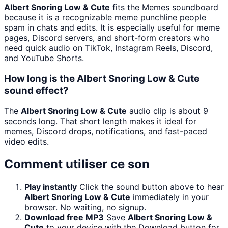
Albert Snoring Low & Cute
fits the Memes soundboard
because it is a recognizable meme punchline people
spam in chats and edits. It is especially useful for meme
pages, Discord servers, and short-form creators who
need quick audio on TikTok, Instagram Reels, Discord,
and YouTube Shorts.
How long is the Albert Snoring Low & Cute
sound effect?
The
Albert Snoring Low & Cute
audio clip is about 9
seconds long. That short length makes it ideal for
memes, Discord drops, notifications, and fast-paced
video edits.
Comment utiliser ce son
Play instantly
Click the sound button above to hear
Albert Snoring Low & Cute
immediately in your
browser. No waiting, no signup.
Download free MP3
Save
Albert Snoring Low &
Cute
to your device with the Download button for