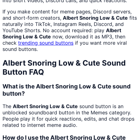
into short videos, Discord calls, and quick reactions.
If you make content for meme pages, Discord servers,
and short-form creators,
Albert Snoring Low & Cute
fits
naturally into TikTok, Instagram Reels, Discord, and
YouTube Shorts. No account required: play
Albert
Snoring Low & Cute
now, download it as MP3, then
check
trending sound buttons
if you want more viral
sound buttons.
Albert Snoring Low & Cute
Sound
Button FAQ
What is the Albert Snoring Low & Cute sound
button?
The
Albert Snoring Low & Cute
sound button is an
unblocked soundboard button in the Memes category.
People play it for quick reactions, edits, and chat drops
related to internet meme audio.
How do I use the Albert Snoring Low & Cute