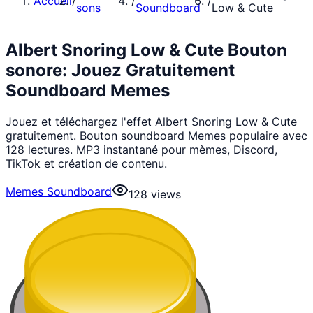
Accueil
/
/
/
sons
Soundboard
Low & Cute
Albert Snoring Low & Cute Bouton
sonore: Jouez Gratuitement
Soundboard Memes
Jouez et téléchargez l'effet Albert Snoring Low & Cute
gratuitement. Bouton soundboard Memes populaire avec
128 lectures. MP3 instantané pour mèmes, Discord,
TikTok et création de contenu.
Memes Soundboard
128
views