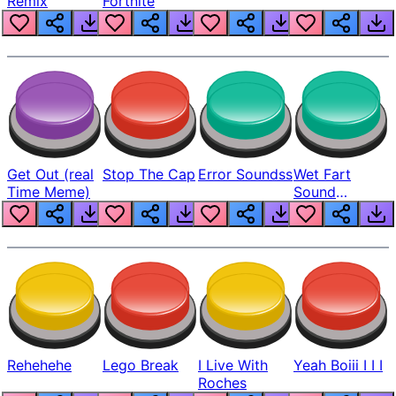
Remix
Fortnite
Get Out (real
Stop The Cap
Error Soundss
Wet Fart
Time Meme)
Sound
Realistic
Rehehehe
Lego Break
I Live With
Yeah Boiii I I I
Roches