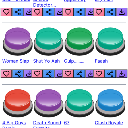
Detector
Beep
Woman Slap
Shut Yo Aah
Gulp.........
Faaah
4 Big Guys
Death Sound
67
Clash Royale