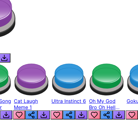
Song
Cat Laugh
Ultra Instinct 6
Oh My God
Goku
r
Meme 1
Bro Oh Hell
Nah Man