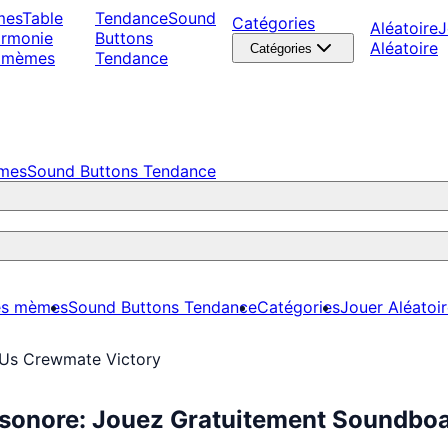
mes
Table
Tendance
Sound
Catégories
Aléatoire
J
armonie
Buttons
Aléatoire
Catégories
 mèmes
Tendance
èmes
Sound Buttons Tendance
es mèmes
Sound Buttons Tendance
Catégories
Jouer Aléatoi
Us Crewmate Victory
sonore: Jouez Gratuitement Soundbo