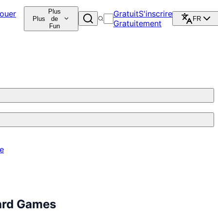
Plus
ouer
Gratuit
S'inscrire
Plus
de
FR
Gratuitement
Fun
re
ard Games