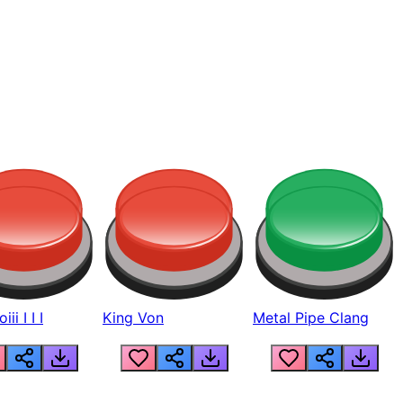
ii I I I
King Von
Metal Pipe Clang