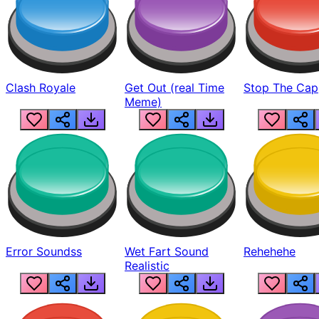
Clash Royale
Get Out (real Time
Stop The Cap
Meme)
Error Soundss
Wet Fart Sound
Rehehehe
Realistic