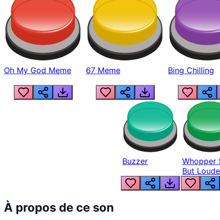
Oh My God Meme
67 Meme
Bing Chilling
Buzzer
Whopper 
But Loude
À propos de ce son