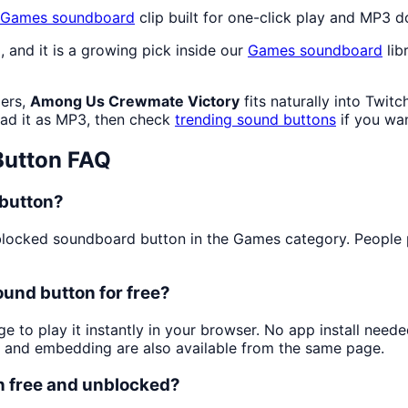
Games
soundboard
clip built for one-click play and MP3 
), and it is a growing pick inside our
Games
soundboard
lib
mers,
Among Us Crewmate Victory
fits naturally into Twi
d it as MP3, then check
trending sound buttons
if you wan
utton FAQ
button?
locked soundboard button in the Games category. People pla
und button for free?
ge to play it instantly in your browser. No app install nee
g and embedding are also available from the same page.
n free and unblocked?