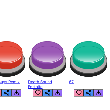
Guys Remix
Death Sound
67
Fortnite