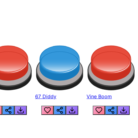
67 Diddy
Vine Boom