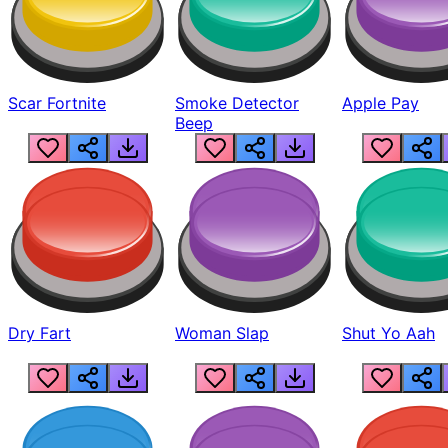
Scar Fortnite
Smoke Detector
Apple Pay
Beep
Dry Fart
Woman Slap
Shut Yo Aah