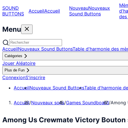
Mè
SOUND
Nouveau
Nouveaux
Accueil
Accueil
d'h
BUTTONS
Sound Buttons
des
Menu
Accueil
Nouveaux Sound Buttons
Table d'harmonie des m
Catégories
Jouer Aléatoire
Plus de Fun
Connexion
S'inscrire
Accueil
Nouveaux Sound Buttons
Table d'harmonie d
Accueil
/
Nouveaux sons
/
Games Soundboard
/
Among 
Among Us Crewmate Victory Bouton 