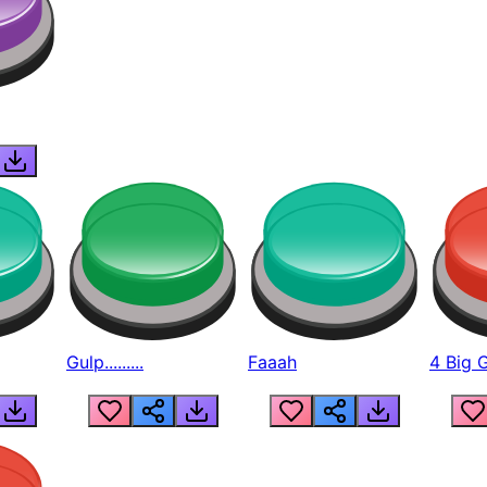
Gulp.........
Faaah
4 Big 