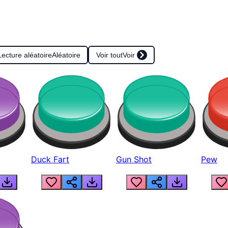
Lecture aléatoire
Aléatoire
Voir tout
Voir
Duck Fart
Gun Shot
Pew