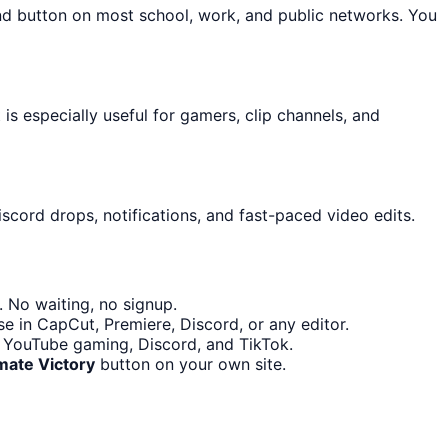
und button on most school, work, and public networks. You
s especially useful for gamers, clip channels, and
scord drops, notifications, and fast-paced video edits.
 No waiting, no signup.
e in CapCut, Premiere, Discord, or any editor.
h, YouTube gaming, Discord, and TikTok.
ate Victory
button on your own site.