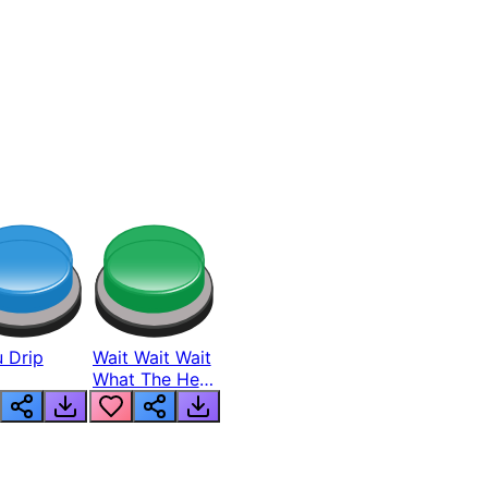
 Drip
Wait Wait Wait
What The Hell
From Lukas