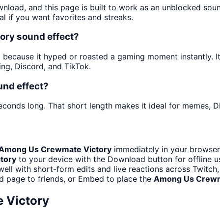
wnload, and this page is built to work as an unblocked so
al if you want favorites and streaks.
ory sound effect?
ecause it hyped or roasted a gaming moment instantly. It i
ng, Discord, and TikTok.
und effect?
econds long. That short length makes it ideal for memes, Di
Among Us Crewmate Victory
immediately in your browser.
tory
to your device with the Download button for offline us
well with short-form edits and live reactions across Twitc
d page to friends, or Embed to place the
Among Us Crewm
 Victory