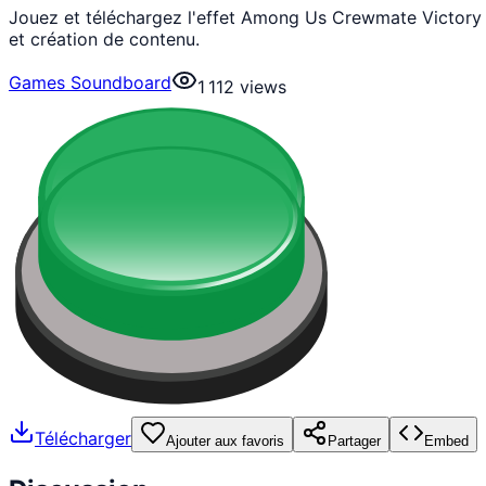
Jouez et téléchargez l'effet Among Us Crewmate Victory 
et création de contenu.
Games Soundboard
1 112
views
Télécharger
Ajouter aux favoris
Partager
Embed