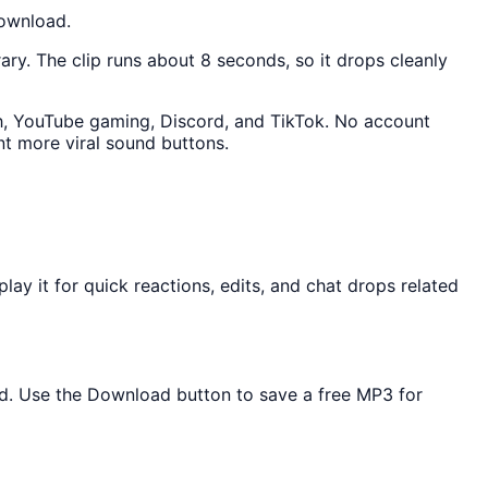
download.
rary. The clip runs about 8 seconds, so it drops cleanly
tch, YouTube gaming, Discord, and TikTok. No account
t more viral sound buttons.
y it for quick reactions, edits, and chat drops related
ded. Use the Download button to save a free MP3 for