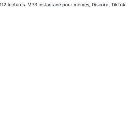
12 lectures. MP3 instantané pour mèmes, Discord, TikTok