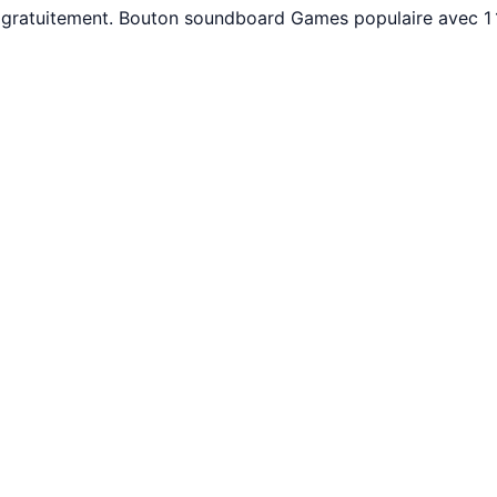
gratuitement. Bouton soundboard Games populaire avec 1 1