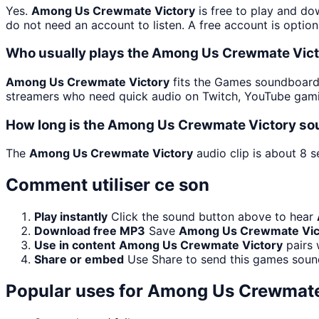
Yes.
Among Us Crewmate Victory
is free to play and do
do not need an account to listen. A free account is option
Who usually plays the Among Us Crewmate Vict
Among Us Crewmate Victory
fits the Games soundboard b
streamers who need quick audio on Twitch, YouTube gami
How long is the Among Us Crewmate Victory so
The
Among Us Crewmate Victory
audio clip is about 8 s
Comment utiliser ce son
Play instantly
Click the sound button above to hear
Download free MP3
Save
Among Us Crewmate Vic
Use in content
Among Us Crewmate Victory
pairs 
Share or embed
Use Share to send this games soun
Popular uses for
Among Us Crewmate