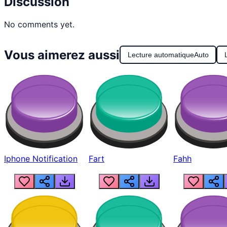
Discussion
No comments yet.
Vous aimerez aussi
Lecture automatique
Auto
Iphone Notification
Fart
Fahh