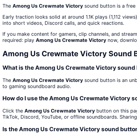
The
Among Us Crewmate Victory
sound button is a free
Early traction looks solid at around 1.1K plays (1,112 views
into short videos, Discord calls, and quick reactions.
If you make content for gamers, clip channels, and strea
required: play
Among Us Crewmate Victory
now, downloa
Among Us Crewmate Victory
Sound B
What is the Among Us Crewmate Victory sound 
The
Among Us Crewmate Victory
sound button is an unb
to gaming soundboard audio.
How do I use the Among Us Crewmate Victory so
Click the
Among Us Crewmate Victory
button on this pa
TikTok, Discord, YouTube, or offline soundboards. Sharin
Is the Among Us Crewmate Victory sound butto