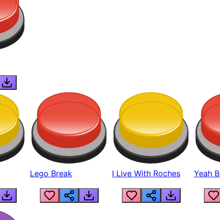
Lego Break
I Live With Roches
Yeah Boi