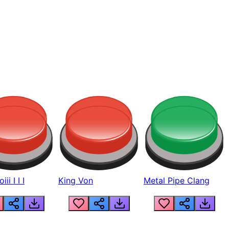
ii I I I
King Von
Metal Pipe Clang