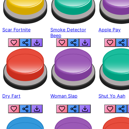
Scar Fortnite
Smoke Detector
Apple Pay
Beep
Dry Fart
Woman Slap
Shut Yo Aah