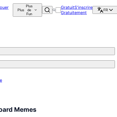
Plus
ouer
Gratuit
S'inscrire
Plus
de
FR
Gratuitement
Fun
re
board Memes