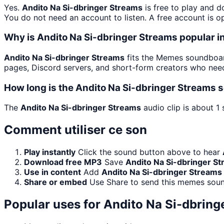
Yes.
Andito Na Si-dbringer Streams
is free to play and 
You do not need an account to listen. A free account is op
Why is Andito Na Si-dbringer Streams popular
Andito Na Si-dbringer Streams
fits the Memes soundboard
pages, Discord servers, and short-form creators who need
How long is the Andito Na Si-dbringer Streams 
The
Andito Na Si-dbringer Streams
audio clip is about 1
Comment utiliser ce son
Play instantly
Click the sound button above to hear
Download free MP3
Save
Andito Na Si-dbringer S
Use in content
Add
Andito Na Si-dbringer Streams
Share or embed
Use Share to send this memes soun
Popular uses for
Andito Na Si-dbring