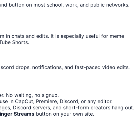
ound button on most school, work, and public networks.
n chats and edits. It is especially useful for meme
Tube Shorts.
scord drops, notifications, and fast-paced video edits.
r. No waiting, no signup.
use in CapCut, Premiere, Discord, or any editor.
ges, Discord servers, and short-form creators hang out.
ringer Streams
button on your own site.