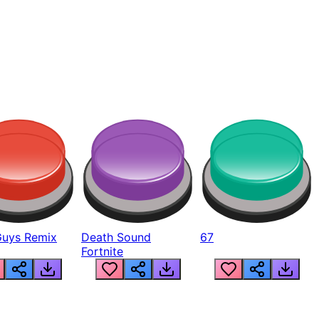
Guys Remix
Death Sound
67
Fortnite