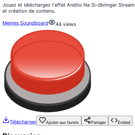
Jouez et téléchargez l'effet Andito Na Si-dbringer Stre
et création de contenu.
Memes Soundboard
44
views
Télécharger
Ajouter aux favoris
Partager
Embed