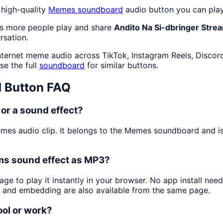
 high-quality
Memes
soundboard
audio button you can play
as more people play and share
Andito Na Si-dbringer Stre
rsation.
nternet meme audio across TikTok, Instagram Reels, Discor
se the full
soundboard
for similar buttons.
 Button FAQ
or a sound effect?
emes audio clip. It belongs to the Memes soundboard and
ams sound effect as MP3?
age to play it instantly in your browser. No app install n
g and embedding are also available from the same page.
ool or work?