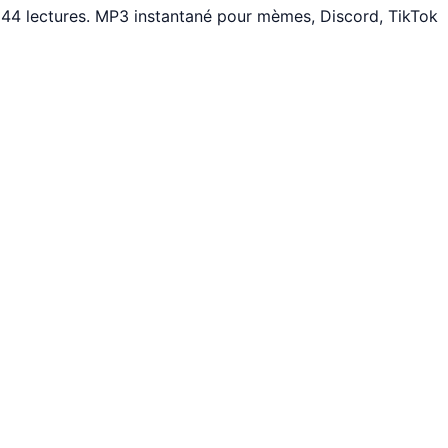
 44 lectures. MP3 instantané pour mèmes, Discord, TikTok