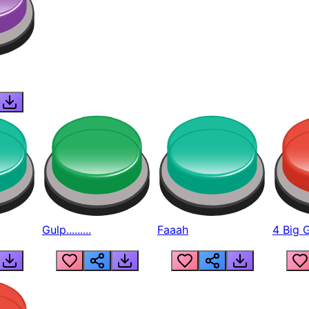
Gulp.........
Faaah
4 Big 