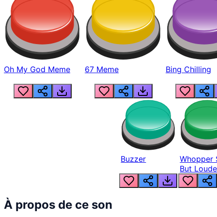
Oh My God Meme
67 Meme
Bing Chilling
Buzzer
Whopper 
But Loude
À propos de ce son