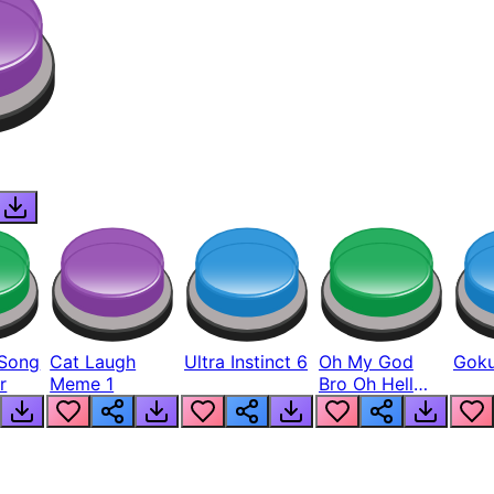
Song
Cat Laugh
Ultra Instinct 6
Oh My God
Goku
r
Meme 1
Bro Oh Hell
Nah Man