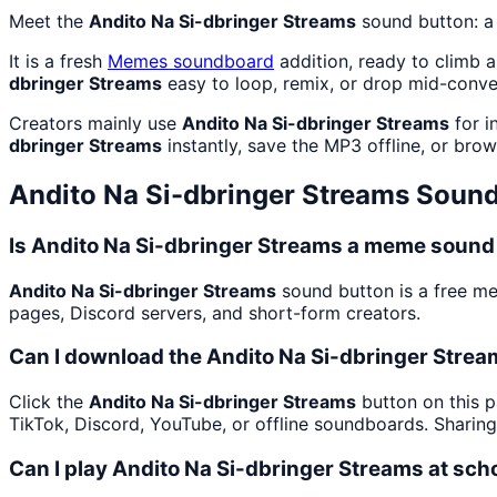
Meet the
Andito Na Si-dbringer Streams
sound button: a
It is a fresh
Memes
soundboard
addition, ready to climb 
dbringer Streams
easy to loop, remix, or drop mid-conve
Creators mainly use
Andito Na Si-dbringer Streams
for i
dbringer Streams
instantly, save the MP3 offline, or brow
Andito Na Si-dbringer Streams
Sound
Is Andito Na Si-dbringer Streams a meme sound 
Andito Na Si-dbringer Streams
sound button is a free m
pages, Discord servers, and short-form creators.
Can I download the Andito Na Si-dbringer Stre
Click the
Andito Na Si-dbringer Streams
button on this p
TikTok, Discord, YouTube, or offline soundboards. Sharin
Can I play Andito Na Si-dbringer Streams at sch