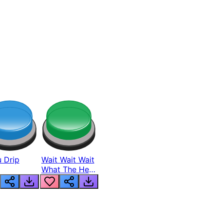
 Drip
Wait Wait Wait
What The Hell
From Lukas