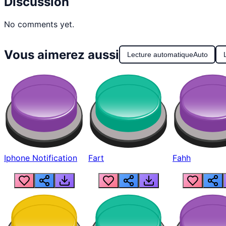
Discussion
No comments yet.
Vous aimerez aussi
Lecture automatique
Auto
Iphone Notification
Fart
Fahh