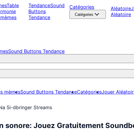
mes
Table
Tendance
Sound
Catégories
Aléatoire
J
armonie
Buttons
Aléatoire
Catégories
 mèmes
Tendance
èmes
Sound Buttons Tendance
es mèmes
Sound Buttons Tendance
Catégories
Jouer Aléatoi
Na Si-dbringer Streams
on sonore: Jouez Gratuitement Sound