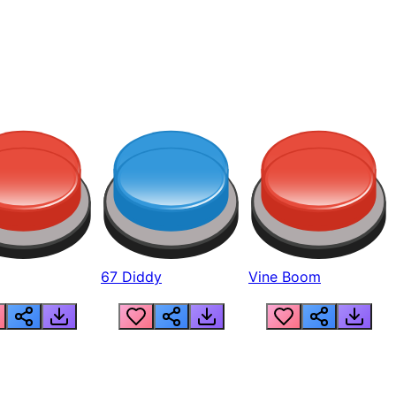
67 Diddy
Vine Boom