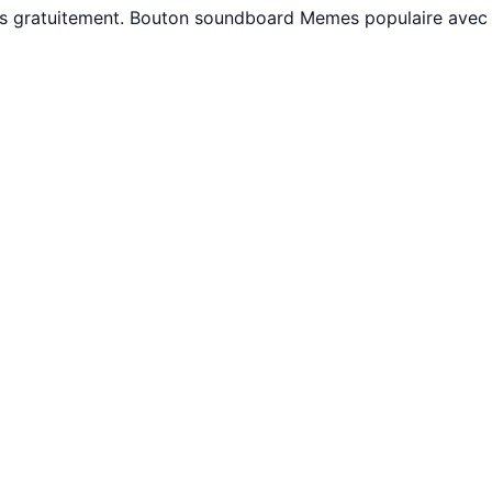
ams gratuitement. Bouton soundboard Memes populaire avec