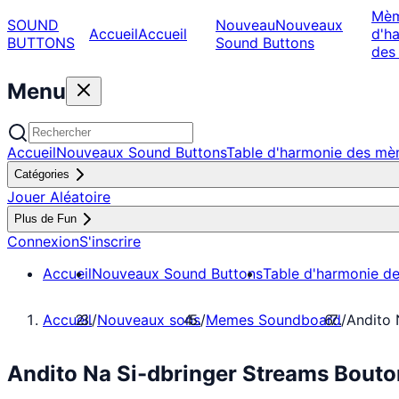
Mè
SOUND
Nouveau
Nouveaux
Accueil
Accueil
d'h
BUTTONS
Sound Buttons
des
Menu
Accueil
Nouveaux Sound Buttons
Table d'harmonie des m
Catégories
Jouer Aléatoire
Plus de Fun
Connexion
S'inscrire
Accueil
Nouveaux Sound Buttons
Table d'harmonie d
Accueil
/
Nouveaux sons
/
Memes Soundboard
/
Andito 
Andito Na Si-dbringer Streams Bout