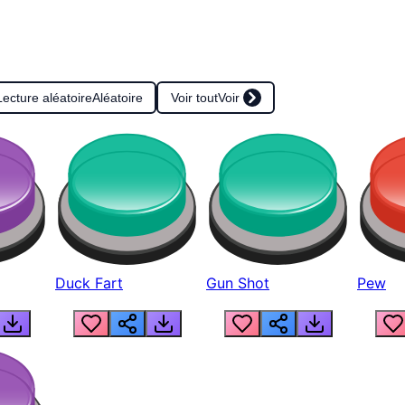
Lecture aléatoire
Aléatoire
Voir tout
Voir
Duck Fart
Gun Shot
Pew