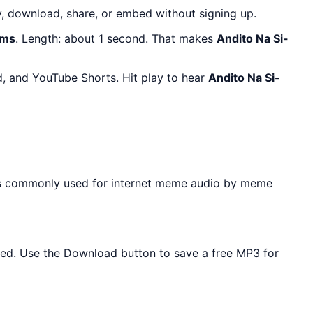
, download, share, or embed without signing up.
ams
. Length: about 1 second. That makes
Andito Na Si-
d, and YouTube Shorts. Hit play to hear
Andito Na Si-
 is commonly used for internet meme audio by meme
eeded. Use the Download button to save a free MP3 for