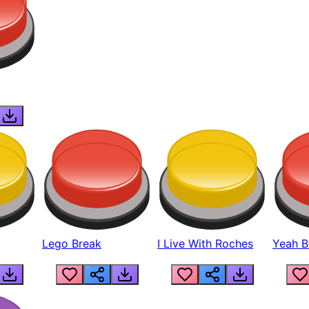
Lego Break
I Live With Roches
Yeah Boi