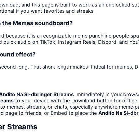
download, and this page is built to work as an unblocked s
tional if you want favorites and streaks.
 in the Memes soundboard?
 because it is a recognizable meme punchline people spam i
 quick audio on TikTok, Instagram Reels, Discord, and You
sound effect?
 second long. That short length makes it ideal for memes, Di
Andito Na Si-dbringer Streams
immediately in your browse
treams
to your device with the Download button for offline 
to memes, streams, or chats, especially anywhere meme pa
d page to friends, or Embed to place the
Andito Na Si-db
er Streams