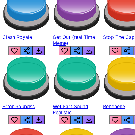
Clash Royale
Get Out (real Time
Stop The Cap
Meme)
Error Soundss
Wet Fart Sound
Rehehehe
Realistic