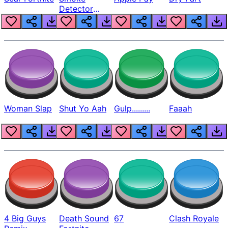
Detector
Beep
Woman Slap
Shut Yo Aah
Gulp.........
Faaah
4 Big Guys
Death Sound
67
Clash Royale