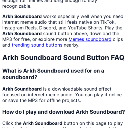
enough for memes and long enough to stay
recognizable.
Arkh Soundboard
works especially well when you need
internet meme audio that still feels native on TikTok,
Instagram Reels, Discord, and YouTube Shorts. Play the
Arkh Soundboard
sound button above, download the
MP3 for free, or explore more
Memes
soundboard
clips
and
trending sound buttons
nearby.
Arkh Soundboard
Sound Button FAQ
What is Arkh Soundboard used for on a
soundboard?
Arkh Soundboard
is a downloadable sound effect
focused on internet meme audio. You can play it online
or save the MP3 for offline projects.
How do I play and download Arkh Soundboard?
Click the
Arkh Soundboard
button on this page to play