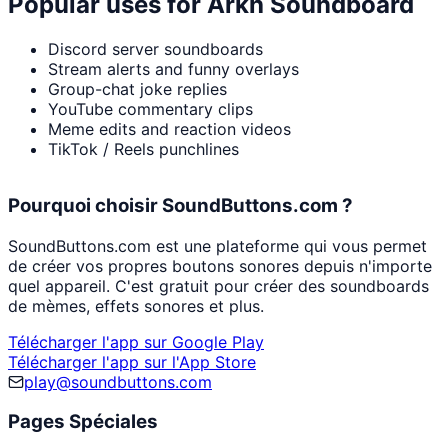
Popular uses for
Arkh Soundboard
Discord server soundboards
Stream alerts and funny overlays
Group-chat joke replies
YouTube commentary clips
Meme edits and reaction videos
TikTok / Reels punchlines
Pourquoi choisir SoundButtons.com ?
SoundButtons.com est une plateforme qui vous permet
de créer vos propres boutons sonores depuis n'importe
quel appareil. C'est gratuit pour créer des soundboards
de mèmes, effets sonores et plus.
Télécharger l'app sur Google Play
Télécharger l'app sur l'App Store
play@soundbuttons.com
Pages Spéciales