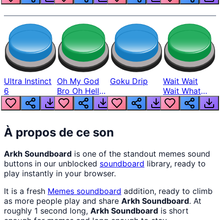
Ultra Instinct
Oh My God
Goku Drip
Wait Wait
6
Bro Oh Hell
Wait What
Nah Man
The Hell From
Lukas
À propos de ce son
Arkh Soundboard
is one of the standout memes sound
buttons in our unblocked
soundboard
library, ready to
play instantly in your browser.
It is a fresh
Memes
soundboard
addition, ready to climb
as more people play and share
Arkh Soundboard
. At
roughly 1 second long,
Arkh Soundboard
is short