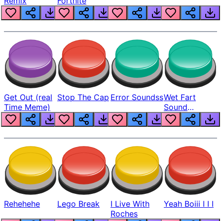
Remix
Fortnite
Get Out (real
Stop The Cap
Error Soundss
Wet Fart
Time Meme)
Sound
Realistic
Rehehehe
Lego Break
I Live With
Yeah Boiii I I I
Roches