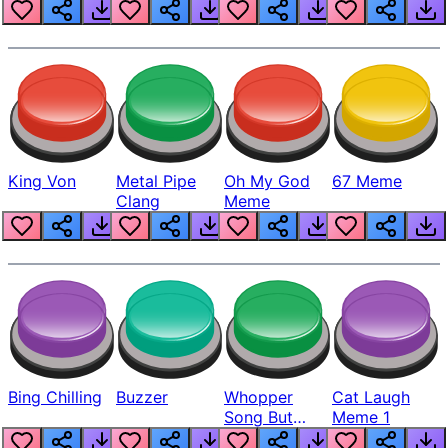
King Von
Metal Pipe
Oh My God
67 Meme
Clang
Meme
Bing Chilling
Buzzer
Whopper
Cat Laugh
Song But
Meme 1
Louder