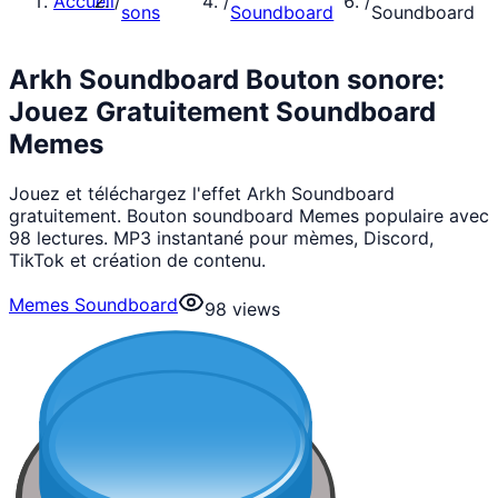
Accueil
/
/
/
sons
Soundboard
Soundboard
Arkh Soundboard Bouton sonore:
Jouez Gratuitement Soundboard
Memes
Jouez et téléchargez l'effet Arkh Soundboard
gratuitement. Bouton soundboard Memes populaire avec
98 lectures. MP3 instantané pour mèmes, Discord,
TikTok et création de contenu.
Memes Soundboard
98
views