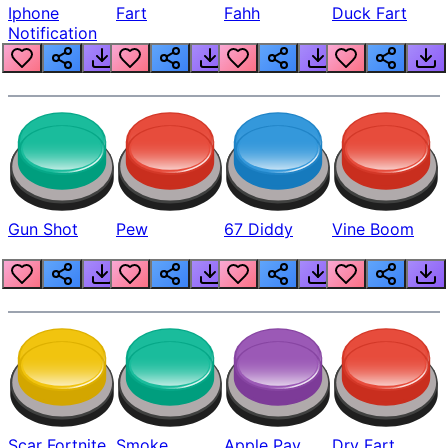
Iphone
Fart
Fahh
Duck Fart
Notification
Gun Shot
Pew
67 Diddy
Vine Boom
Scar Fortnite
Smoke
Apple Pay
Dry Fart