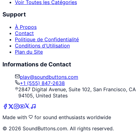
Voir Toutes les Catégories
Support
À Propos
Contact
Politique de Confidentialité
Conditions d'Utilisation
Plan du Site
Informations de Contact
play@soundbuttons.com
+1 (555) 847-2638
2847 Digital Avenue, Suite 102, San Francisco, CA
94105, United States
Made with
for sound enthusiasts worldwide
©
2026
SoundButtons.com. All rights reserved.