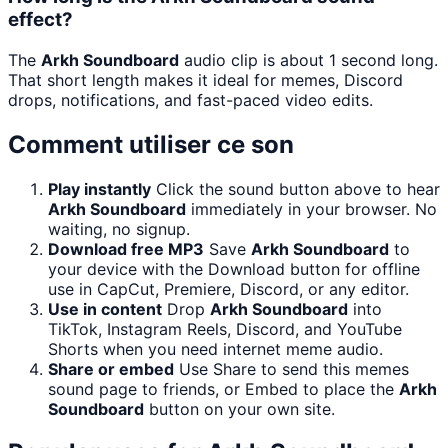
effect?
The
Arkh Soundboard
audio clip is about 1 second long.
That short length makes it ideal for memes, Discord
drops, notifications, and fast-paced video edits.
Comment utiliser ce son
Play instantly
Click the sound button above to hear
Arkh Soundboard
immediately in your browser. No
waiting, no signup.
Download free MP3
Save
Arkh Soundboard
to
your device with the Download button for offline
use in CapCut, Premiere, Discord, or any editor.
Use in content
Drop
Arkh Soundboard
into
TikTok, Instagram Reels, Discord, and YouTube
Shorts when you need internet meme audio.
Share or embed
Use Share to send this memes
sound page to friends, or Embed to place the
Arkh
Soundboard
button on your own site.