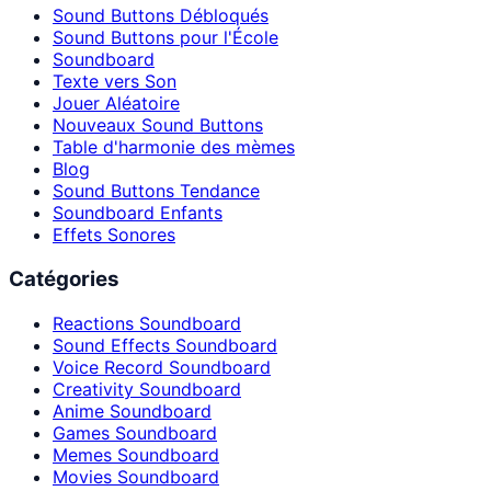
Sound Buttons Débloqués
Sound Buttons pour l'École
Soundboard
Texte vers Son
Jouer Aléatoire
Nouveaux Sound Buttons
Table d'harmonie des mèmes
Blog
Sound Buttons Tendance
Soundboard Enfants
Effets Sonores
Catégories
Reactions Soundboard
Sound Effects Soundboard
Voice Record Soundboard
Creativity Soundboard
Anime Soundboard
Games Soundboard
Memes Soundboard
Movies Soundboard