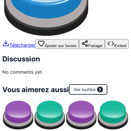
Télécharger
Ajouter aux favoris
Partager
Embed
Discussion
No comments yet.
Vous aimerez aussi
Voir tout
Voir