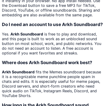
it instantly in your browser. No app install needed. Use
the Download button to save a free MP3 for TikTok,
Discord, YouTube, or offline soundboards. Sharing and
embedding are also available from the same page.
Do I need an account to use Arkh Soundboard?
Yes.
Arkh Soundboard
is free to play and download,
and this page is built to work as an unblocked sound
button on most school, work, and public networks. You
do not need an account to listen. A free account is
optional if you want favorites and streaks.
Where does Arkh Soundboard work best?
Arkh Soundboard
fits the Memes soundboard because
it is a recognizable meme punchline people spam in
chats and edits. It is especially useful for meme pages,
Discord servers, and short-form creators who need
quick audio on TikTok, Instagram Reels, Discord, and
YouTube Shorts.
How long is the Arkh Soundboard sound