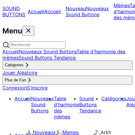
Mèmes
Ta
SOUND
Nouveau
Nouveaux
Accueil
Accueil
d'harmon
BUTTONS
Sound Buttons
des mèm
Menu
Accueil
Nouveaux Sound Buttons
Table d'harmonie des
mèmes
Sound Buttons Tendance
Catégories
Jouer Aléatoire
Plus de Fun
Connexion
S'inscrire
Accueil
Nouveaux
Table
Sound
Catégories
Jou
Sound
d'harmonie
Buttons
Alé
Buttons
des
Tendance
mèmes
Nouveaux
Memes
Arkh