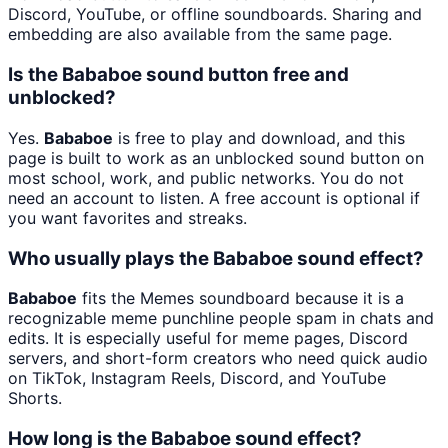
Discord, YouTube, or offline soundboards. Sharing and
embedding are also available from the same page.
Is the Bababoe sound button free and
unblocked?
Yes.
Bababoe
is free to play and download, and this
page is built to work as an unblocked sound button on
most school, work, and public networks. You do not
need an account to listen. A free account is optional if
you want favorites and streaks.
Who usually plays the Bababoe sound effect?
Bababoe
fits the Memes soundboard because it is a
recognizable meme punchline people spam in chats and
edits. It is especially useful for meme pages, Discord
servers, and short-form creators who need quick audio
on TikTok, Instagram Reels, Discord, and YouTube
Shorts.
How long is the Bababoe sound effect?