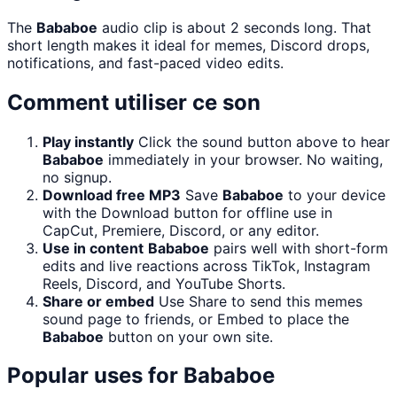
The
Bababoe
audio clip is about 2 seconds long. That
short length makes it ideal for memes, Discord drops,
notifications, and fast-paced video edits.
Comment utiliser ce son
Play instantly
Click the sound button above to hear
Bababoe
immediately in your browser. No waiting,
no signup.
Download free MP3
Save
Bababoe
to your device
with the Download button for offline use in
CapCut, Premiere, Discord, or any editor.
Use in content
Bababoe
pairs well with short-form
edits and live reactions across TikTok, Instagram
Reels, Discord, and YouTube Shorts.
Share or embed
Use Share to send this memes
sound page to friends, or Embed to place the
Bababoe
button on your own site.
Popular uses for
Bababoe