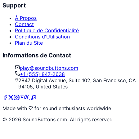
Support
À Propos
Contact
Politique de Confidentialité
Conditions d'Utilisation
Plan du Site
Informations de Contact
play@soundbuttons.com
+1 (555) 847-2638
2847 Digital Avenue, Suite 102, San Francisco, CA
94105, United States
Made with
for sound enthusiasts worldwide
©
2026
SoundButtons.com. All rights reserved.