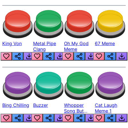
King Von
Metal Pipe
Oh My God
67 Meme
Clang
Meme
Bing Chilling
Buzzer
Whopper
Cat Laugh
Song But
Meme 1
Louder