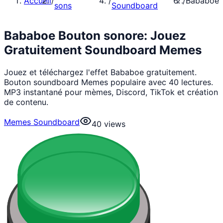
Accueil
/
/
/
Bababoe
sons
Soundboard
Bababoe Bouton sonore: Jouez
Gratuitement Soundboard Memes
Jouez et téléchargez l'effet Bababoe gratuitement.
Bouton soundboard Memes populaire avec 40 lectures.
MP3 instantané pour mèmes, Discord, TikTok et création
de contenu.
Memes Soundboard
40
views