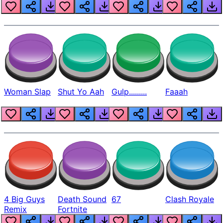
Beep
Woman Slap
Shut Yo Aah
Gulp.........
Faaah
4 Big Guys
Death Sound
67
Clash Royale
Remix
Fortnite