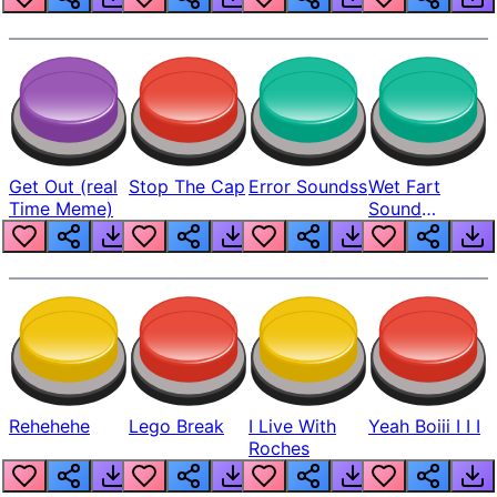
Get Out (real
Stop The Cap
Error Soundss
Wet Fart
Time Meme)
Sound
Realistic
Rehehehe
Lego Break
I Live With
Yeah Boiii I I I
Roches