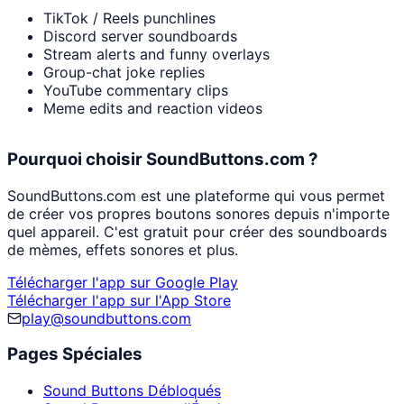
TikTok / Reels punchlines
Discord server soundboards
Stream alerts and funny overlays
Group-chat joke replies
YouTube commentary clips
Meme edits and reaction videos
Pourquoi choisir SoundButtons.com ?
SoundButtons.com est une plateforme qui vous permet
de créer vos propres boutons sonores depuis n'importe
quel appareil. C'est gratuit pour créer des soundboards
de mèmes, effets sonores et plus.
Télécharger l'app sur Google Play
Télécharger l'app sur l'App Store
play@soundbuttons.com
Pages Spéciales
Sound Buttons Débloqués