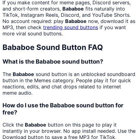
If you make content for meme pages, Discord servers,
and short-form creators,
Bababoe
fits naturally into
TikTok, Instagram Reels, Discord, and YouTube Shorts.
No account required: play
Bababoe
now, download it as
MP3, then check
trending sound buttons
if you want
more viral sound buttons.
Bababoe
Sound Button FAQ
What is the Bababoe sound button?
The
Bababoe
sound button is an unblocked soundboard
button in the Memes category. People play it for quick
reactions, edits, and chat drops related to internet
meme audio.
How do I use the Bababoe sound button for
free?
Click the
Bababoe
button on this page to play it
instantly in your browser. No app install needed. Use the
Download button to save a free MP3 for TikTok,