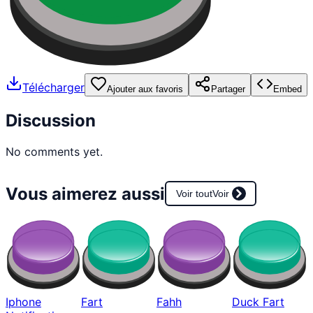
Télécharger
Ajouter aux favoris
Partager
Embed
Discussion
No comments yet.
Vous aimerez aussi
Voir tout
Voir
Iphone
Fart
Fahh
Duck Fart