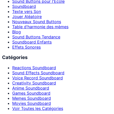
Sound Buttons pour l'École
Soundboard
Texte vers Son
Jouer Aléatoire
Nouveaux Sound Buttons
Table d'harmonie des mèmes
Blog
Sound Buttons Tendance
Soundboard Enfants
Effets Sonores
Catégories
Reactions Soundboard
Sound Effects Soundboard
Voice Record Soundboard
Creativity Soundboard
Anime Soundboard
Games Soundboard
Memes Soundboard
Movies Soundboard
Voir Toutes les Catégories