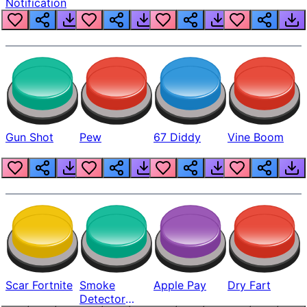
Notification
Gun Shot
Pew
67 Diddy
Vine Boom
Scar Fortnite
Smoke
Apple Pay
Dry Fart
Detector