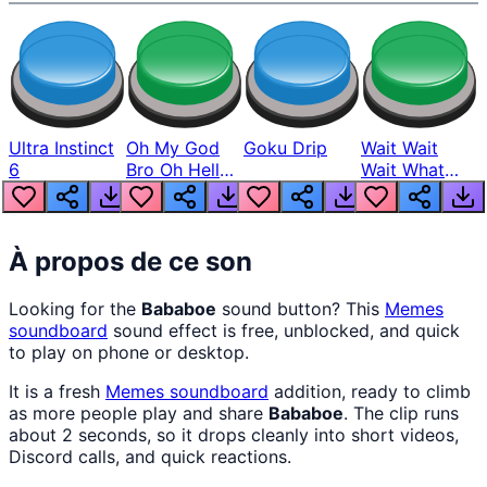
Ultra Instinct
Oh My God
Goku Drip
Wait Wait
6
Bro Oh Hell
Wait What
Nah Man
The Hell From
Lukas
À propos de ce son
Looking for the
Bababoe
sound button? This
Memes
soundboard
sound effect is free, unblocked, and quick
to play on phone or desktop.
It is a fresh
Memes
soundboard
addition, ready to climb
as more people play and share
Bababoe
. The clip runs
about 2 seconds, so it drops cleanly into short videos,
Discord calls, and quick reactions.