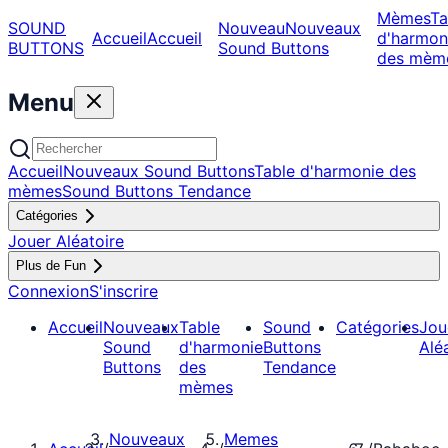
Mèmes
Ta
SOUND
Nouveau
Nouveaux
Accueil
Accueil
d'harmon
BUTTONS
Sound Buttons
des mèm
Menu
Accueil
Nouveaux Sound Buttons
Table d'harmonie des
mèmes
Sound Buttons Tendance
Catégories
Jouer Aléatoire
Plus de Fun
Connexion
S'inscrire
Accueil
Nouveaux
Table
Sound
Catégories
Jou
Sound
d'harmonie
Buttons
Alé
Buttons
des
Tendance
mèmes
Nouveaux
Memes