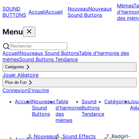
Mèmes
Ta
SOUND
Nouveau
Nouveaux
Accueil
Accueil
d'harmon
BUTTONS
Sound Buttons
des mèm
Menu
Accueil
Nouveaux Sound Buttons
Table d'harmonie des
mèmes
Sound Buttons Tendance
Catégories
Jouer Aléatoire
Plus de Fun
Connexion
S'inscrire
Accueil
Nouveaux
Table
Sound
Catégories
Jou
Sound
d'harmonie
Buttons
Alé
Buttons
des
Tendance
mèmes
Nouveaux
Sound Effects
Badgirl-