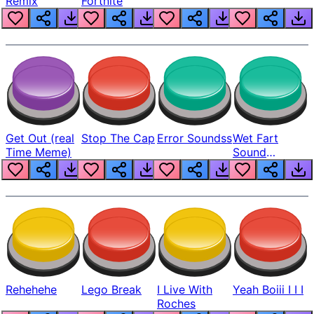
Remix
Fortnite
Get Out (real
Stop The Cap
Error Soundss
Wet Fart
Time Meme)
Sound
Realistic
Rehehehe
Lego Break
I Live With
Yeah Boiii I I I
Roches