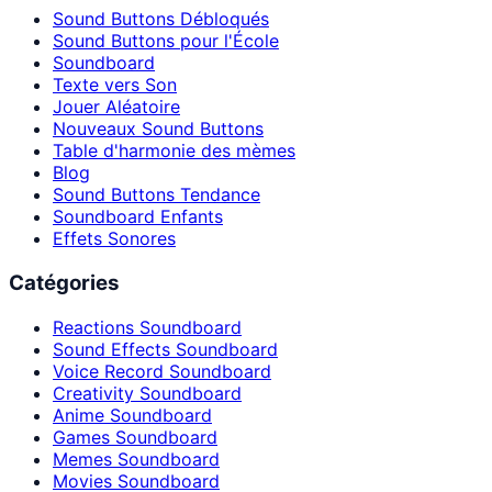
Sound Buttons Débloqués
Sound Buttons pour l'École
Soundboard
Texte vers Son
Jouer Aléatoire
Nouveaux Sound Buttons
Table d'harmonie des mèmes
Blog
Sound Buttons Tendance
Soundboard Enfants
Effets Sonores
Catégories
Reactions Soundboard
Sound Effects Soundboard
Voice Record Soundboard
Creativity Soundboard
Anime Soundboard
Games Soundboard
Memes Soundboard
Movies Soundboard