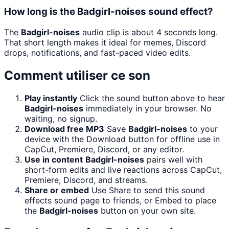
How long is the Badgirl-noises sound effect?
The
Badgirl-noises
audio clip is about 4 seconds long.
That short length makes it ideal for memes, Discord
drops, notifications, and fast-paced video edits.
Comment utiliser ce son
Play instantly
Click the sound button above to hear
Badgirl-noises
immediately in your browser. No
waiting, no signup.
Download free MP3
Save
Badgirl-noises
to your
device with the Download button for offline use in
CapCut, Premiere, Discord, or any editor.
Use in content
Badgirl-noises
pairs well with
short-form edits and live reactions across CapCut,
Premiere, Discord, and streams.
Share or embed
Use Share to send this sound
effects sound page to friends, or Embed to place
the
Badgirl-noises
button on your own site.