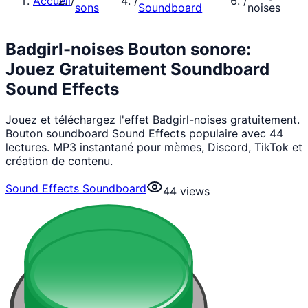
Accueil
/
/
/
sons
Soundboard
noises
Badgirl-noises Bouton sonore:
Jouez Gratuitement Soundboard
Sound Effects
Jouez et téléchargez l'effet Badgirl-noises gratuitement.
Bouton soundboard Sound Effects populaire avec 44
lectures. MP3 instantané pour mèmes, Discord, TikTok et
création de contenu.
Sound Effects Soundboard
44
views