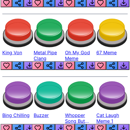
King Von
Metal Pipe
Oh My God
67 Meme
Clang
Meme
Bing Chilling
Buzzer
Whopper
Cat Laugh
Song But
Meme 1
Louder