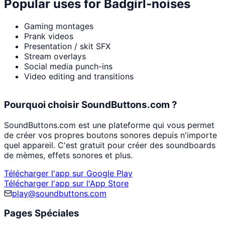
Popular uses for
Badgirl-noises
Gaming montages
Prank videos
Presentation / skit SFX
Stream overlays
Social media punch-ins
Video editing and transitions
Pourquoi choisir SoundButtons.com ?
SoundButtons.com est une plateforme qui vous permet
de créer vos propres boutons sonores depuis n'importe
quel appareil. C'est gratuit pour créer des soundboards
de mèmes, effets sonores et plus.
Télécharger l'app sur Google Play
Télécharger l'app sur l'App Store
play@soundbuttons.com
Pages Spéciales