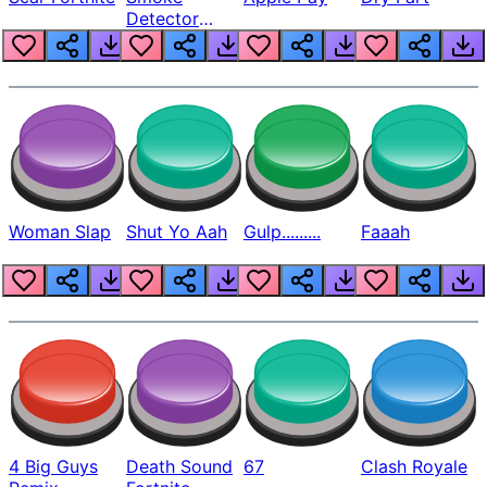
Detector
Beep
Woman Slap
Shut Yo Aah
Gulp.........
Faaah
4 Big Guys
Death Sound
67
Clash Royale