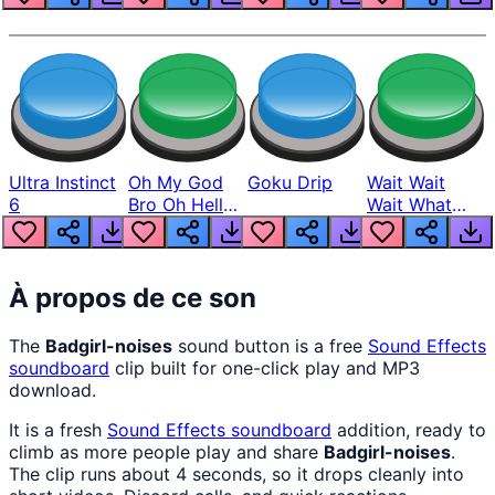
Ultra Instinct
Oh My God
Goku Drip
Wait Wait
6
Bro Oh Hell
Wait What
Nah Man
The Hell From
Lukas
À propos de ce son
The
Badgirl-noises
sound button is a free
Sound Effects
soundboard
clip built for one-click play and MP3
download.
It is a fresh
Sound Effects
soundboard
addition, ready to
climb as more people play and share
Badgirl-noises
.
The clip runs about 4 seconds, so it drops cleanly into