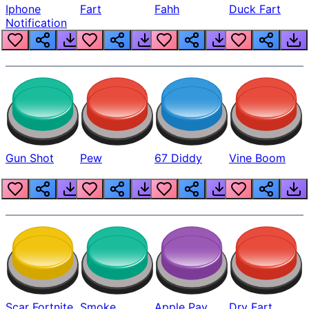
Iphone
Fart
Fahh
Duck Fart
Notification
Gun Shot
Pew
67 Diddy
Vine Boom
Scar Fortnite
Smoke
Apple Pay
Dry Fart