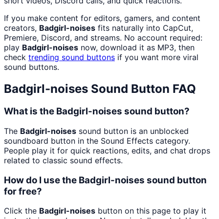
short videos, Discord calls, and quick reactions.
If you make content for editors, gamers, and content
creators,
Badgirl-noises
fits naturally into CapCut,
Premiere, Discord, and streams. No account required:
play
Badgirl-noises
now, download it as MP3, then
check
trending sound buttons
if you want more viral
sound buttons.
Badgirl-noises
Sound Button FAQ
What is the Badgirl-noises sound button?
The
Badgirl-noises
sound button is an unblocked
soundboard button in the Sound Effects category.
People play it for quick reactions, edits, and chat drops
related to classic sound effects.
How do I use the Badgirl-noises sound button
for free?
Click the
Badgirl-noises
button on this page to play it