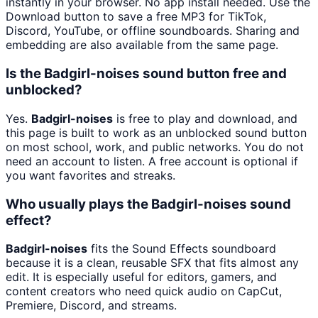
instantly in your browser. No app install needed. Use the
Download button to save a free MP3 for TikTok,
Discord, YouTube, or offline soundboards. Sharing and
embedding are also available from the same page.
Is the Badgirl-noises sound button free and
unblocked?
Yes.
Badgirl-noises
is free to play and download, and
this page is built to work as an unblocked sound button
on most school, work, and public networks. You do not
need an account to listen. A free account is optional if
you want favorites and streaks.
Who usually plays the Badgirl-noises sound
effect?
Badgirl-noises
fits the Sound Effects soundboard
because it is a clean, reusable SFX that fits almost any
edit. It is especially useful for editors, gamers, and
content creators who need quick audio on CapCut,
Premiere, Discord, and streams.