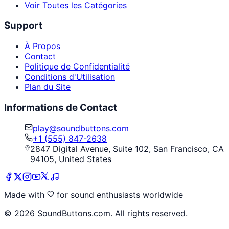
Voir Toutes les Catégories
Support
À Propos
Contact
Politique de Confidentialité
Conditions d'Utilisation
Plan du Site
Informations de Contact
play@soundbuttons.com
+1 (555) 847-2638
2847 Digital Avenue, Suite 102, San Francisco, CA
94105, United States
Made with
for sound enthusiasts worldwide
©
2026
SoundButtons.com. All rights reserved.