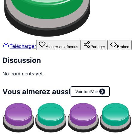
Télécharger
Ajouter aux favoris
Partager
Embed
Discussion
No comments yet.
Vous aimerez aussi
Voir tout
Voir