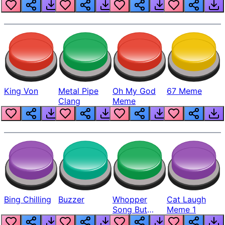
King Von
Metal Pipe
Oh My God
67 Meme
Clang
Meme
Bing Chilling
Buzzer
Whopper
Cat Laugh
Song But
Meme 1
Louder