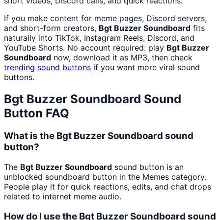
short videos, Discord calls, and quick reactions.
If you make content for meme pages, Discord servers,
and short-form creators,
Bgt Buzzer Soundboard
fits
naturally into TikTok, Instagram Reels, Discord, and
YouTube Shorts. No account required: play
Bgt Buzzer
Soundboard
now, download it as MP3, then check
trending sound buttons
if you want more viral sound
buttons.
Bgt Buzzer Soundboard
Sound
Button FAQ
What is the Bgt Buzzer Soundboard sound
button?
The
Bgt Buzzer Soundboard
sound button is an
unblocked soundboard button in the Memes category.
People play it for quick reactions, edits, and chat drops
related to internet meme audio.
How do I use the Bgt Buzzer Soundboard sound