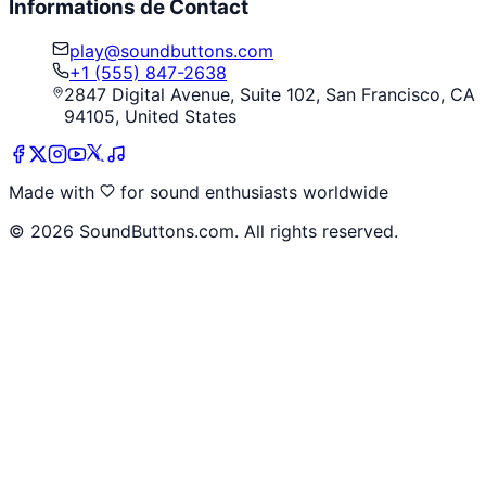
Informations de Contact
play@soundbuttons.com
+1 (555) 847-2638
2847 Digital Avenue, Suite 102, San Francisco, CA
94105, United States
Made with
for sound enthusiasts worldwide
©
2026
SoundButtons.com. All rights reserved.