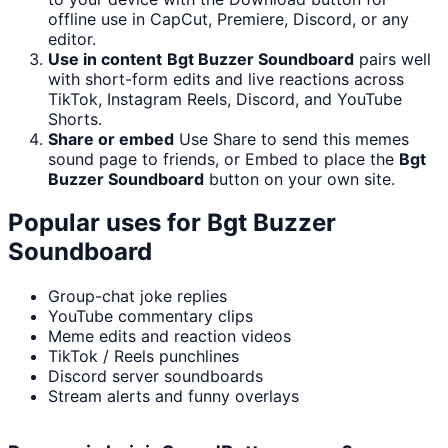
offline use in CapCut, Premiere, Discord, or any
editor.
Use in content
Bgt Buzzer Soundboard
pairs well
with short-form edits and live reactions across
TikTok, Instagram Reels, Discord, and YouTube
Shorts.
Share or embed
Use Share to send this memes
sound page to friends, or Embed to place the
Bgt
Buzzer Soundboard
button on your own site.
Popular uses for
Bgt Buzzer
Soundboard
Group-chat joke replies
YouTube commentary clips
Meme edits and reaction videos
TikTok / Reels punchlines
Discord server soundboards
Stream alerts and funny overlays