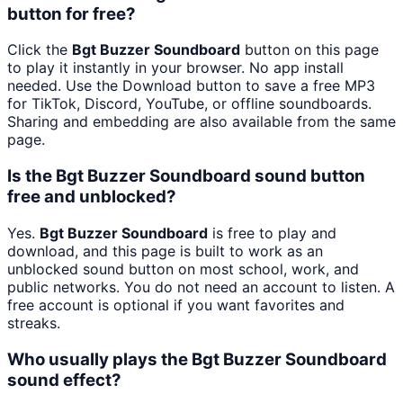
button for free?
Click the
Bgt Buzzer Soundboard
button on this page
to play it instantly in your browser. No app install
needed. Use the Download button to save a free MP3
for TikTok, Discord, YouTube, or offline soundboards.
Sharing and embedding are also available from the same
page.
Is the Bgt Buzzer Soundboard sound button
free and unblocked?
Yes.
Bgt Buzzer Soundboard
is free to play and
download, and this page is built to work as an
unblocked sound button on most school, work, and
public networks. You do not need an account to listen. A
free account is optional if you want favorites and
streaks.
Who usually plays the Bgt Buzzer Soundboard
sound effect?