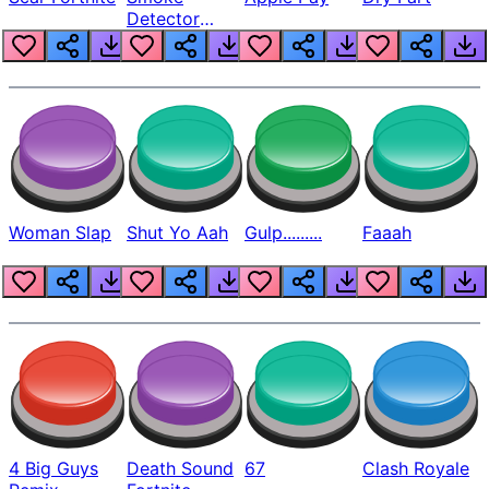
Detector
Beep
Woman Slap
Shut Yo Aah
Gulp.........
Faaah
4 Big Guys
Death Sound
67
Clash Royale