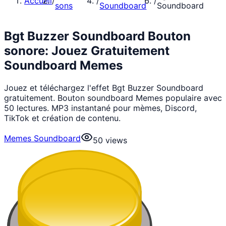
Accueil
/
/
/
sons
Soundboard
Soundboard
Bgt Buzzer Soundboard Bouton
sonore: Jouez Gratuitement
Soundboard Memes
Jouez et téléchargez l'effet Bgt Buzzer Soundboard
gratuitement. Bouton soundboard Memes populaire avec
50 lectures. MP3 instantané pour mèmes, Discord,
TikTok et création de contenu.
Memes Soundboard
50
views