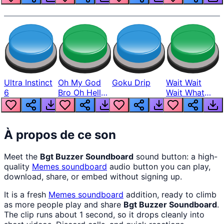
Ultra Instinct
Oh My God
Goku Drip
Wait Wait
6
Bro Oh Hell
Wait What
Nah Man
The Hell From
Lukas
À propos de ce son
Meet the
Bgt Buzzer Soundboard
sound button: a high-
quality
Memes
soundboard
audio button you can play,
download, share, or embed without signing up.
It is a fresh
Memes
soundboard
addition, ready to climb
as more people play and share
Bgt Buzzer Soundboard
.
The clip runs about 1 second, so it drops cleanly into