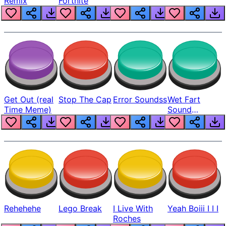
Remix
Fortnite
Get Out (real
Stop The Cap
Error Soundss
Wet Fart
Time Meme)
Sound
Realistic
Rehehehe
Lego Break
I Live With
Yeah Boiii I I I
Roches