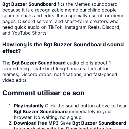
Bgt Buzzer Soundboard
fits the Memes soundboard
because it is a recognizable meme punchline people
spam in chats and edits. It is especially useful for meme
pages, Discord servers, and short-form creators who
need quick audio on TikTok, Instagram Reels, Discord,
and YouTube Shorts.
How long is the Bgt Buzzer Soundboard sound
effect?
The
Bgt Buzzer Soundboard
audio clip is about 1
second long. That short length makes it ideal for
memes, Discord drops, notifications, and fast-paced
video edits.
Comment utiliser ce son
Play instantly
Click the sound button above to hear
Bgt Buzzer Soundboard
immediately in your
browser. No waiting, no signup.
Download free MP3
Save
Bgt Buzzer Soundboard
to your device with the Download button for