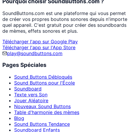
Pourquoi choisir SoundButtons.com ?
SoundButtons.com est une plateforme qui vous permet
de créer vos propres boutons sonores depuis n'importe
quel appareil. C'est gratuit pour créer des soundboards
de mèmes, effets sonores et plus.
Télécharger l'app sur Google Play
Télécharger l'app sur l'App Store
play@soundbuttons.com
Pages Spéciales
Sound Buttons Débloqués
Sound Buttons pour l'École
Soundboard
Texte vers Son
Jouer Aléatoire
Nouveaux Sound Buttons
Table d'harmonie des mèmes
Blog
Sound Buttons Tendance
Soundboard Enfants