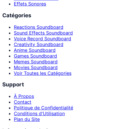
Effets Sonores
Catégories
Reactions Soundboard
Sound Effects Soundboard
Voice Record Soundboard
Creativity Soundboard
Anime Soundboard
Games Soundboard
Memes Soundboard
Movies Soundboard
Voir Toutes les Catégories
Support
À Propos
Contact
Politique de Confidentialité
Conditions d'Utilisation
Plan du Site