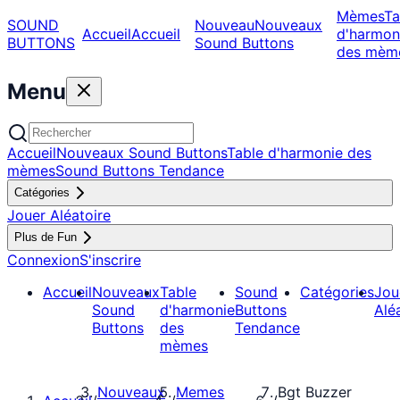
Mèmes
Ta
SOUND
Nouveau
Nouveaux
Accueil
Accueil
d'harmon
BUTTONS
Sound Buttons
des mèm
Menu
Accueil
Nouveaux Sound Buttons
Table d'harmonie des
mèmes
Sound Buttons Tendance
Catégories
Jouer Aléatoire
Plus de Fun
Connexion
S'inscrire
Accueil
Nouveaux
Table
Sound
Catégories
Jou
Sound
d'harmonie
Buttons
Alé
Buttons
des
Tendance
mèmes
Nouveaux
Memes
Bgt Buzzer