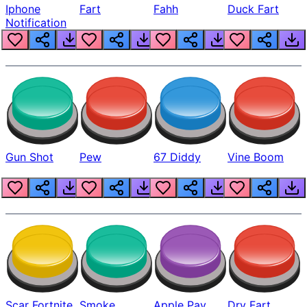
Iphone
Fart
Fahh
Duck Fart
Notification
Gun Shot
Pew
67 Diddy
Vine Boom
Scar Fortnite
Smoke
Apple Pay
Dry Fart