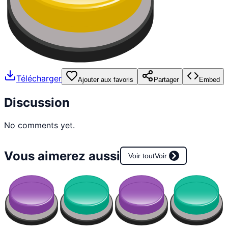
Télécharger
Ajouter aux favoris
Partager
Embed
Discussion
No comments yet.
Vous aimerez aussi
Voir tout
Voir