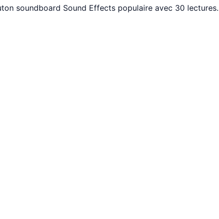
 Bouton soundboard Sound Effects populaire avec 30 lecture