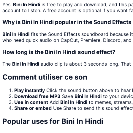
Yes.
Bini In Hindi
is free to play and download, and this p
account to listen. A free account is optional if you want f
Why is Bini In Hindi popular in the Sound Effec
Bini In Hindi
fits the Sound Effects soundboard because it is
who need quick audio on CapCut, Premiere, Discord, and 
How long is the Bini In Hindi sound effect?
The
Bini In Hindi
audio clip is about 3 seconds long. That 
Comment utiliser ce son
Play instantly
Click the sound button above to hear
Download free MP3
Save
Bini In Hindi
to your devic
Use in content
Add
Bini In Hindi
to memes, streams, 
Share or embed
Use Share to send this sound effec
Popular uses for
Bini In Hindi