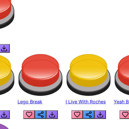
Lego Break
I Live With Roches
Yeah Boi