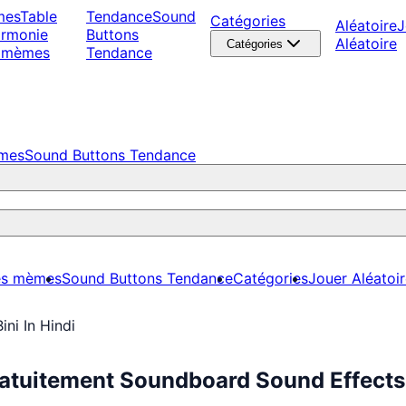
mes
Table
Tendance
Sound
Catégories
Aléatoire
J
armonie
Buttons
Aléatoire
Catégories
 mèmes
Tendance
èmes
Sound Buttons Tendance
es mèmes
Sound Buttons Tendance
Catégories
Jouer Aléatoi
Bini In Hindi
Gratuitement Soundboard Sound Effects