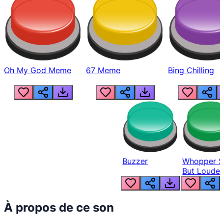
Oh My God Meme
67 Meme
Bing Chilling
Buzzer
Whopper 
But Loude
À propos de ce son