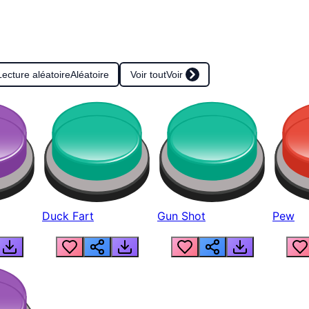
Lecture aléatoire
Aléatoire
Voir tout
Voir
Duck Fart
Gun Shot
Pew