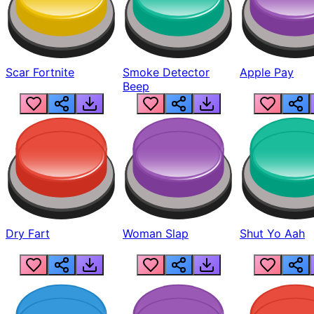
Scar Fortnite
Smoke Detector
Apple Pay
Beep
Dry Fart
Woman Slap
Shut Yo Aah