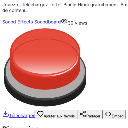
Jouez et téléchargez l'effet Bini In Hindi gratuitement.
de contenu.
Sound Effects Soundboard
30
views
Télécharger
Ajouter aux favoris
Partager
Embed