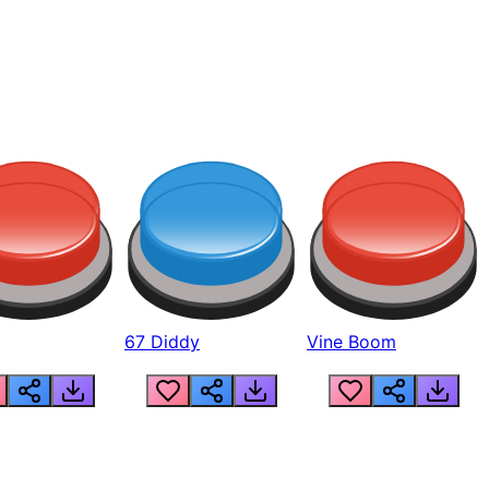
67 Diddy
Vine Boom