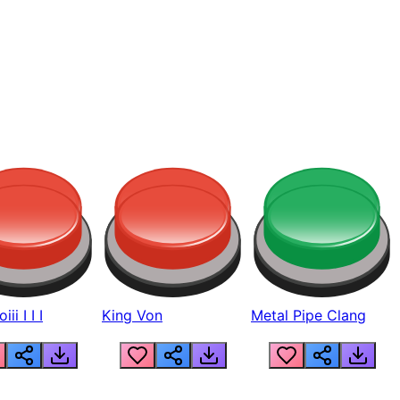
ii I I I
King Von
Metal Pipe Clang