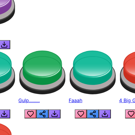
Gulp.........
Faaah
4 Big 