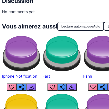
Discussion
No comments yet.
Vous aimerez aussi
Lecture automatique
Auto
Iphone Notification
Fart
Fahh