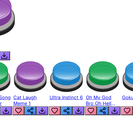
Song
Cat Laugh
Ultra Instinct 6
Oh My God
Goku
r
Meme 1
Bro Oh Hell
Nah Man