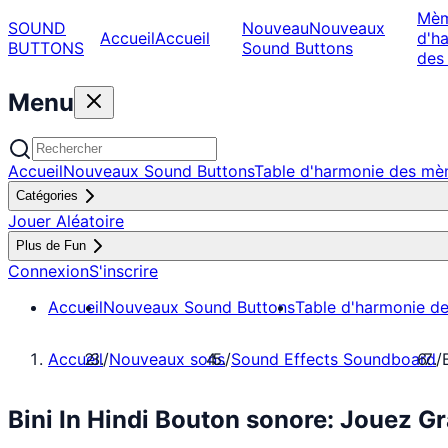
Mè
SOUND
Nouveau
Nouveaux
Accueil
Accueil
d'h
BUTTONS
Sound Buttons
des
Menu
Accueil
Nouveaux Sound Buttons
Table d'harmonie des m
Catégories
Jouer Aléatoire
Plus de Fun
Connexion
S'inscrire
Accueil
Nouveaux Sound Buttons
Table d'harmonie d
Accueil
/
Nouveaux sons
/
Sound Effects Soundboard
/
Bini In Hindi Bouton sonore: Jouez 