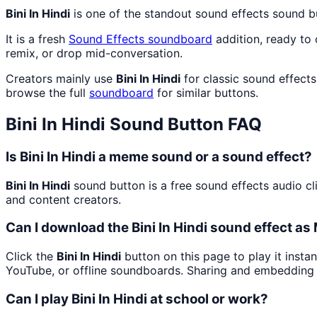
Bini In Hindi
is one of the standout sound effects sound 
It is a fresh
Sound Effects
soundboard
addition, ready to
remix, or drop mid-conversation.
Creators mainly use
Bini In Hindi
for classic sound effect
browse the full
soundboard
for similar buttons.
Bini In Hindi
Sound Button FAQ
Is Bini In Hindi a meme sound or a sound effect?
Bini In Hindi
sound button is a free sound effects audio cl
and content creators.
Can I download the Bini In Hindi sound effect a
Click the
Bini In Hindi
button on this page to play it insta
YouTube, or offline soundboards. Sharing and embedding 
Can I play Bini In Hindi at school or work?