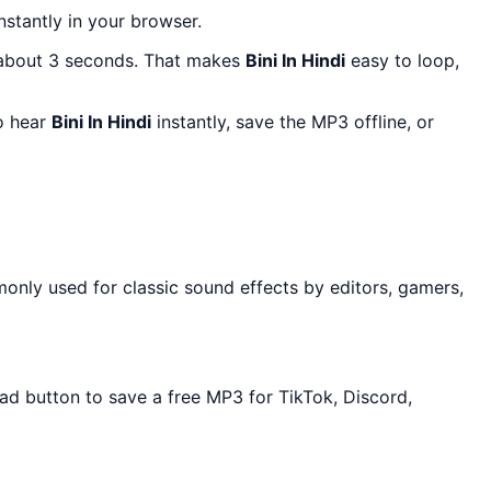
instantly in your browser.
 about 3 seconds. That makes
Bini In Hindi
easy to loop,
to hear
Bini In Hindi
instantly, save the MP3 offline, or
only used for classic sound effects by editors, gamers,
oad button to save a free MP3 for TikTok, Discord,