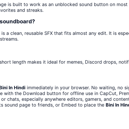
age is built to work as an unblocked sound button on most
avorites and streaks.
ts soundboard?
 a clean, reusable SFX that fits almost any edit. It is espe
streams.
short length makes it ideal for memes, Discord drops, notif
Bini In Hindi
immediately in your browser. No waiting, no si
e with the Download button for offline use in CapCut, Premi
or chats, especially anywhere editors, gamers, and content
ts sound page to friends, or Embed to place the
Bini In Hin