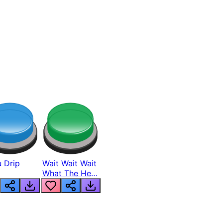
 Drip
Wait Wait Wait
What The Hell
From Lukas