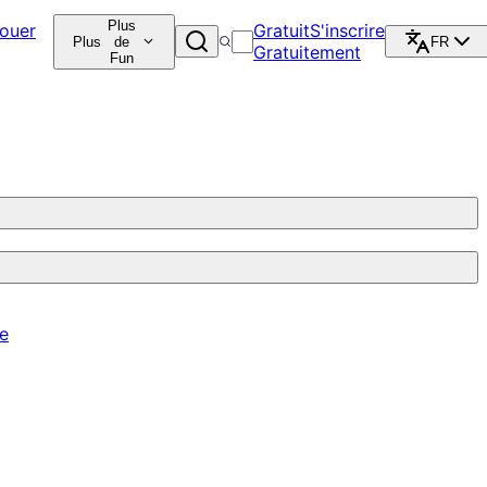
Plus
ouer
Gratuit
S'inscrire
Plus
de
FR
Gratuitement
Fun
re