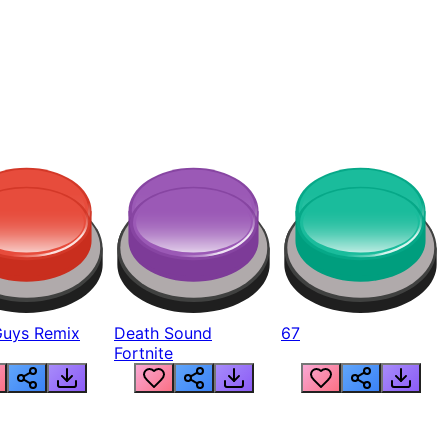
Guys Remix
Death Sound
67
Fortnite