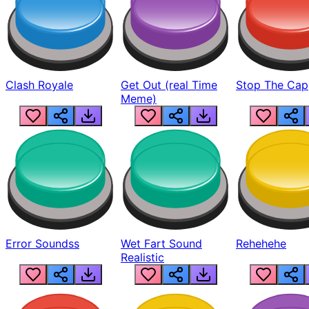
Clash Royale
Get Out (real Time
Stop The Cap
Meme)
Error Soundss
Wet Fart Sound
Rehehehe
Realistic