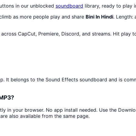
buttons in our unblocked
soundboard
library, ready to play 
 climb as more people play and share
Bini In Hindi
. Length:
s across CapCut, Premiere, Discord, and streams. Hit play 
ip. It belongs to the Sound Effects soundboard and is comm
s MP3?
ntly in your browser. No app install needed. Use the Downl
are also available from the same page.