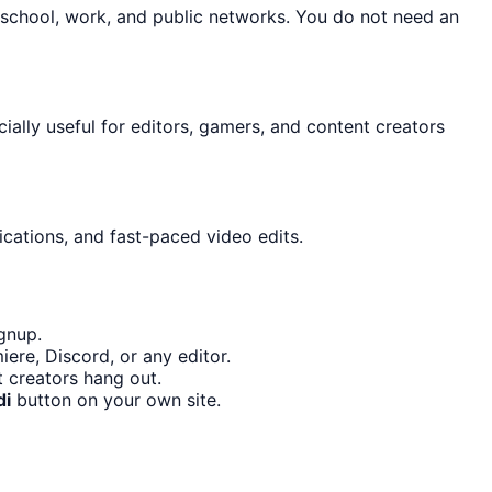
 school, work, and public networks. You do not need an
cially useful for editors, gamers, and content creators
ications, and fast-paced video edits.
gnup.
ere, Discord, or any editor.
 creators hang out.
di
button on your own site.