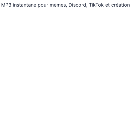
s. MP3 instantané pour mèmes, Discord, TikTok et création