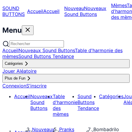
Mèmes
Ta
SOUND
Nouveau
Nouveaux
Accueil
Accueil
d'harmon
BUTTONS
Sound Buttons
des mèm
Menu
Accueil
Nouveaux Sound Buttons
Table d'harmonie des
mèmes
Sound Buttons Tendance
Catégories
Jouer Aléatoire
Plus de Fun
Connexion
S'inscrire
Accueil
Nouveaux
Table
Sound
Catégories
Jou
Sound
d'harmonie
Buttons
Alé
Buttons
des
Tendance
mèmes
Nouveaux
Pranks
Bombadrilo