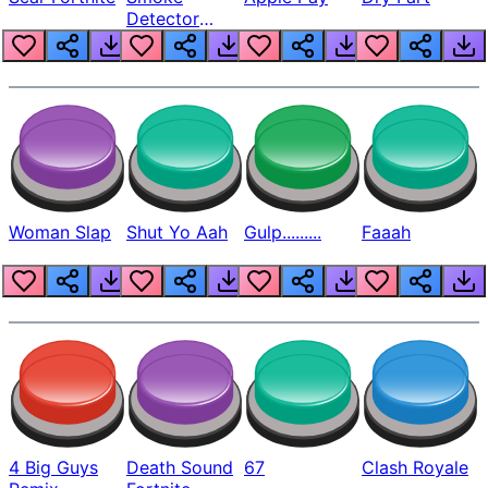
Detector
Beep
Woman Slap
Shut Yo Aah
Gulp.........
Faaah
4 Big Guys
Death Sound
67
Clash Royale