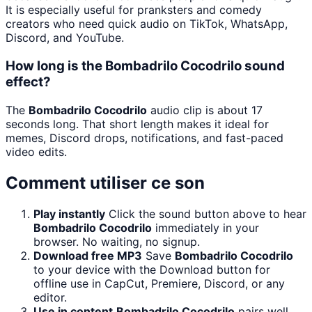
It is especially useful for pranksters and comedy
creators who need quick audio on TikTok, WhatsApp,
Discord, and YouTube.
How long is the Bombadrilo Cocodrilo sound
effect?
The
Bombadrilo Cocodrilo
audio clip is about 17
seconds long. That short length makes it ideal for
memes, Discord drops, notifications, and fast-paced
video edits.
Comment utiliser ce son
Play instantly
Click the sound button above to hear
Bombadrilo Cocodrilo
immediately in your
browser. No waiting, no signup.
Download free MP3
Save
Bombadrilo Cocodrilo
to your device with the Download button for
offline use in CapCut, Premiere, Discord, or any
editor.
Use in content
Bombadrilo Cocodrilo
pairs well