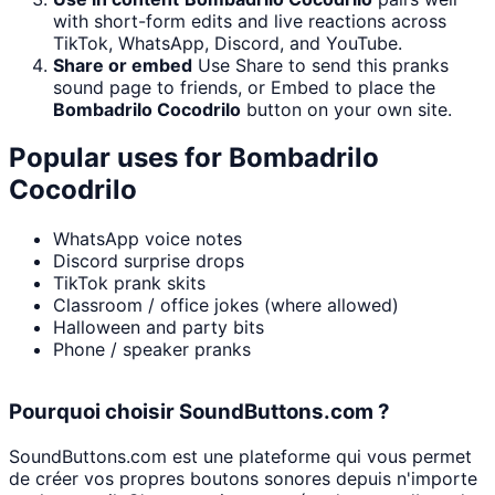
with short-form edits and live reactions across
TikTok, WhatsApp, Discord, and YouTube.
Share or embed
Use Share to send this pranks
sound page to friends, or Embed to place the
Bombadrilo Cocodrilo
button on your own site.
Popular uses for
Bombadrilo
Cocodrilo
WhatsApp voice notes
Discord surprise drops
TikTok prank skits
Classroom / office jokes (where allowed)
Halloween and party bits
Phone / speaker pranks
Pourquoi choisir SoundButtons.com ?
SoundButtons.com est une plateforme qui vous permet
de créer vos propres boutons sonores depuis n'importe