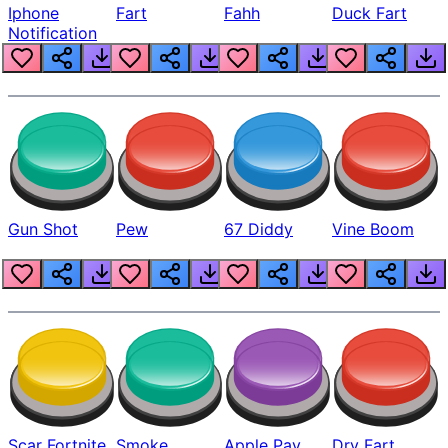
Iphone
Fart
Fahh
Duck Fart
Notification
Gun Shot
Pew
67 Diddy
Vine Boom
Scar Fortnite
Smoke
Apple Pay
Dry Fart