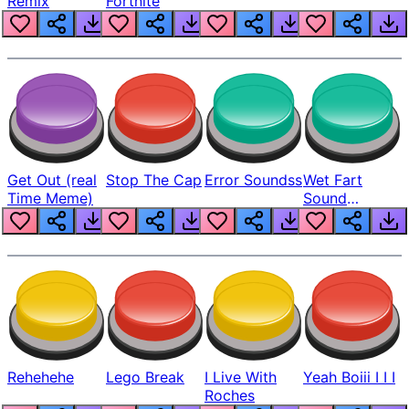
Remix
Fortnite
Get Out (real
Stop The Cap
Error Soundss
Wet Fart
Time Meme)
Sound
Realistic
Rehehehe
Lego Break
I Live With
Yeah Boiii I I I
Roches