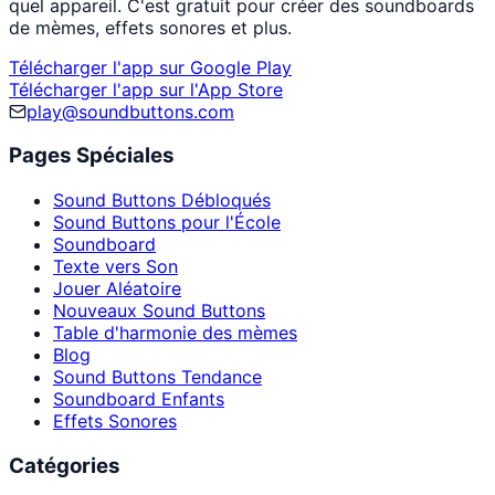
quel appareil. C'est gratuit pour créer des soundboards
de mèmes, effets sonores et plus.
Télécharger l'app sur Google Play
Télécharger l'app sur l'App Store
play@soundbuttons.com
Pages Spéciales
Sound Buttons Débloqués
Sound Buttons pour l'École
Soundboard
Texte vers Son
Jouer Aléatoire
Nouveaux Sound Buttons
Table d'harmonie des mèmes
Blog
Sound Buttons Tendance
Soundboard Enfants
Effets Sonores
Catégories