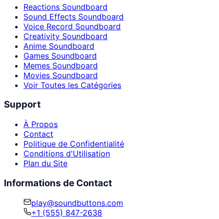
Reactions Soundboard
Sound Effects Soundboard
Voice Record Soundboard
Creativity Soundboard
Anime Soundboard
Games Soundboard
Memes Soundboard
Movies Soundboard
Voir Toutes les Catégories
Support
À Propos
Contact
Politique de Confidentialité
Conditions d'Utilisation
Plan du Site
Informations de Contact
play@soundbuttons.com
+1 (555) 847-2638