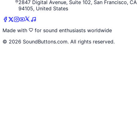
2847 Digital Avenue, Suite 102, San Francisco, CA
94105, United States
Made with
for sound enthusiasts worldwide
©
2026
SoundButtons.com. All rights reserved.