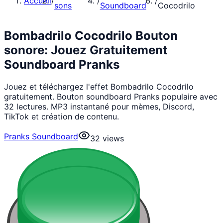
Accueil
/
/
/
sons
Soundboard
Cocodrilo
Bombadrilo Cocodrilo Bouton
sonore: Jouez Gratuitement
Soundboard Pranks
Jouez et téléchargez l'effet Bombadrilo Cocodrilo
gratuitement. Bouton soundboard Pranks populaire avec
32 lectures. MP3 instantané pour mèmes, Discord,
TikTok et création de contenu.
Pranks Soundboard
32
views