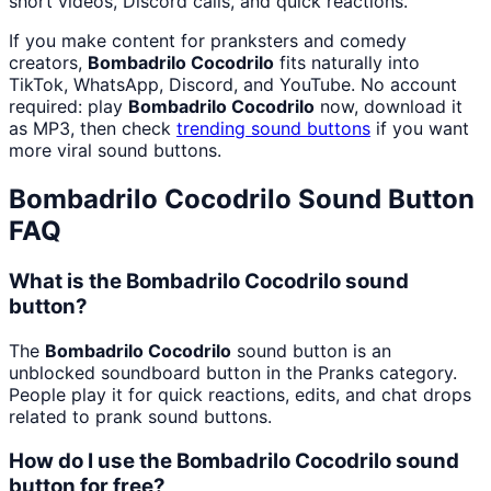
short videos, Discord calls, and quick reactions.
If you make content for pranksters and comedy
creators,
Bombadrilo Cocodrilo
fits naturally into
TikTok, WhatsApp, Discord, and YouTube. No account
required: play
Bombadrilo Cocodrilo
now, download it
as MP3, then check
trending sound buttons
if you want
more viral sound buttons.
Bombadrilo Cocodrilo
Sound Button
FAQ
What is the Bombadrilo Cocodrilo sound
button?
The
Bombadrilo Cocodrilo
sound button is an
unblocked soundboard button in the Pranks category.
People play it for quick reactions, edits, and chat drops
related to prank sound buttons.
How do I use the Bombadrilo Cocodrilo sound
button for free?