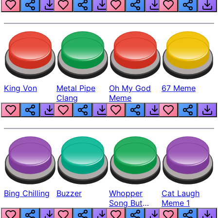
King Von
Metal Pipe
Oh My God
67 Meme
Clang
Meme
Bing Chilling
Buzzer
Whopper
Cat Laugh
Song But
Meme 1
Louder