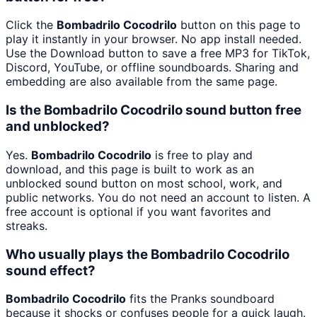
Click the
Bombadrilo Cocodrilo
button on this page to
play it instantly in your browser. No app install needed.
Use the Download button to save a free MP3 for TikTok,
Discord, YouTube, or offline soundboards. Sharing and
embedding are also available from the same page.
Is the Bombadrilo Cocodrilo sound button free
and unblocked?
Yes.
Bombadrilo Cocodrilo
is free to play and
download, and this page is built to work as an
unblocked sound button on most school, work, and
public networks. You do not need an account to listen. A
free account is optional if you want favorites and
streaks.
Who usually plays the Bombadrilo Cocodrilo
sound effect?
Bombadrilo Cocodrilo
fits the Pranks soundboard
because it shocks or confuses people for a quick laugh.