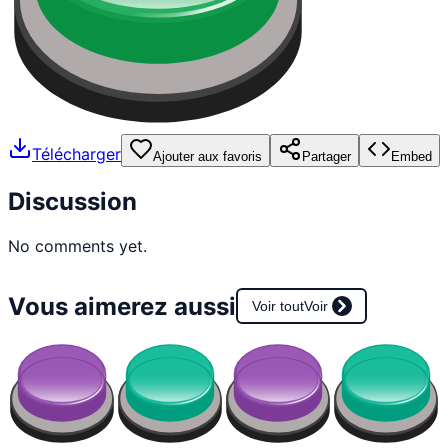
Télécharger
Ajouter aux favoris
Partager
Embed
Discussion
No comments yet.
Vous aimerez aussi
Voir tout
Voir