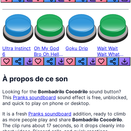
Ultra Instinct
Oh My God
Goku Drip
Wait Wait
6
Bro Oh Hell
Wait What
Nah Man
The Hell From
Lukas
À propos de ce son
Looking for the
Bombadrilo Cocodrilo
sound button?
This
Pranks
soundboard
sound effect is free, unblocked,
and quick to play on phone or desktop.
It is a fresh
Pranks
soundboard
addition, ready to climb
as more people play and share
Bombadrilo Cocodrilo
.
The clip runs about 17 seconds, so it drops cleanly into