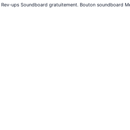
ne Rev-ups Soundboard gratuitement. Bouton soundboard Me