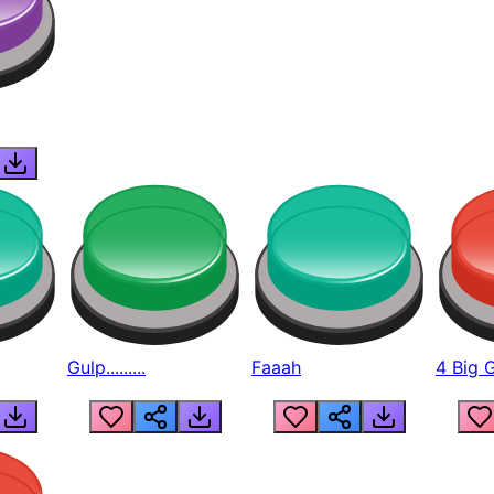
Gulp.........
Faaah
4 Big 