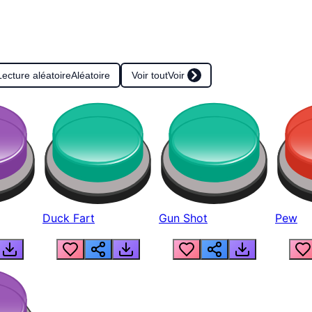
Lecture aléatoire
Aléatoire
Voir tout
Voir
Duck Fart
Gun Shot
Pew