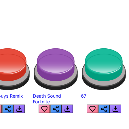
Guys Remix
Death Sound
67
Fortnite