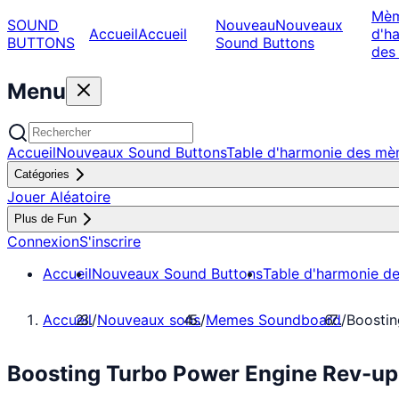
Mè
SOUND
Nouveau
Nouveaux
Accueil
Accueil
d'h
BUTTONS
Sound Buttons
des
Menu
Accueil
Nouveaux Sound Buttons
Table d'harmonie des m
Catégories
Jouer Aléatoire
Plus de Fun
Connexion
S'inscrire
Accueil
Nouveaux Sound Buttons
Table d'harmonie d
Accueil
/
Nouveaux sons
/
Memes Soundboard
/
Boosti
Boosting Turbo Power Engine Rev-u