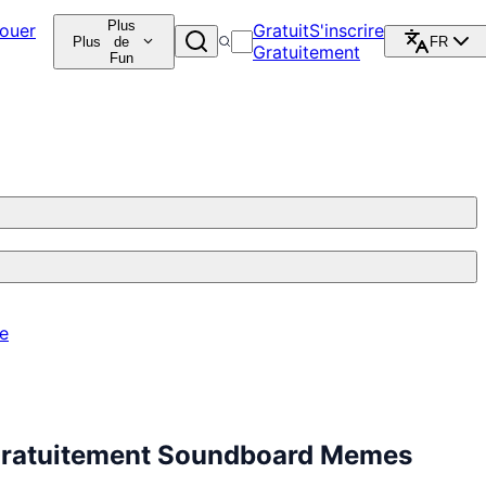
Plus
ouer
Gratuit
S'inscrire
Plus
de
FR
Gratuitement
Fun
re
 Gratuitement Soundboard Memes