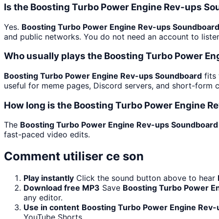
Is the Boosting Turbo Power Engine Rev-ups S
Yes.
Boosting Turbo Power Engine Rev-ups Soundboar
and public networks. You do not need an account to listen.
Who usually plays the Boosting Turbo Power E
Boosting Turbo Power Engine Rev-ups Soundboard
fits
useful for meme pages, Discord servers, and short-form 
How long is the Boosting Turbo Power Engine R
The
Boosting Turbo Power Engine Rev-ups Soundboard
fast-paced video edits.
Comment utiliser ce son
Play instantly
Click the sound button above to hear
Download free MP3
Save
Boosting Turbo Power E
any editor.
Use in content
Boosting Turbo Power Engine Rev
YouTube Shorts.