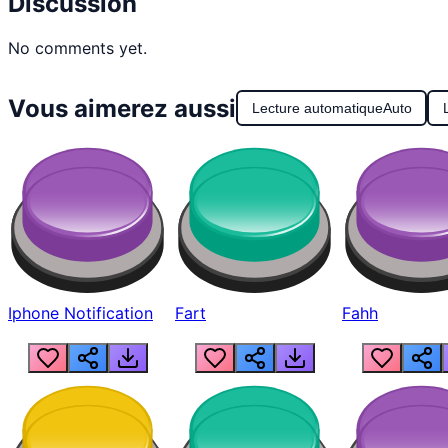
Discussion
No comments yet.
Vous aimerez aussi
Lecture automatique
Auto
Iphone Notification
Fart
Fahh