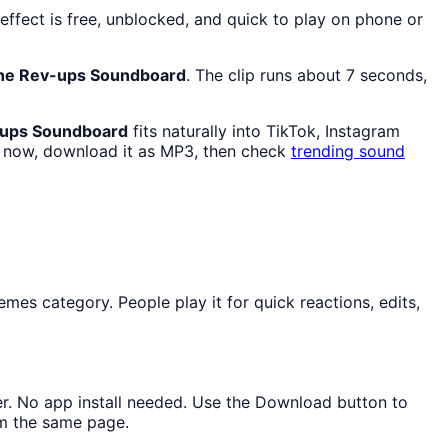
ffect is free, unblocked, and quick to play on phone or
ine Rev-ups Soundboard
. The clip runs about 7 seconds,
-ups Soundboard
fits naturally into TikTok, Instagram
now, download it as MP3, then check
trending sound
es category. People play it for quick reactions, edits,
ser. No app install needed. Use the Download button to
om the same page.