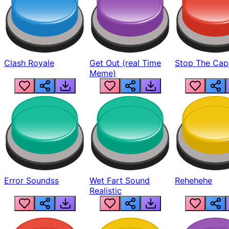
Clash Royale
Get Out (real Time
Stop The Cap
Meme)
Error Soundss
Wet Fart Sound
Rehehehe
Realistic