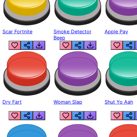
Scar Fortnite
Smoke Detector
Apple Pay
Beep
Dry Fart
Woman Slap
Shut Yo Aah