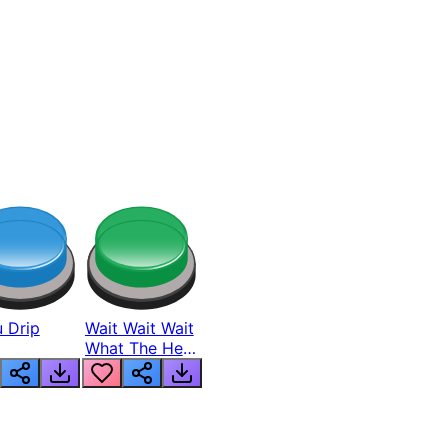
 Drip
Wait Wait Wait
What The Hell
From Lukas