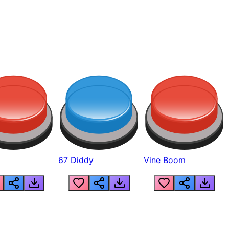
67 Diddy
Vine Boom