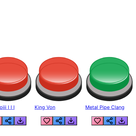
ii I I I
King Von
Metal Pipe Clang