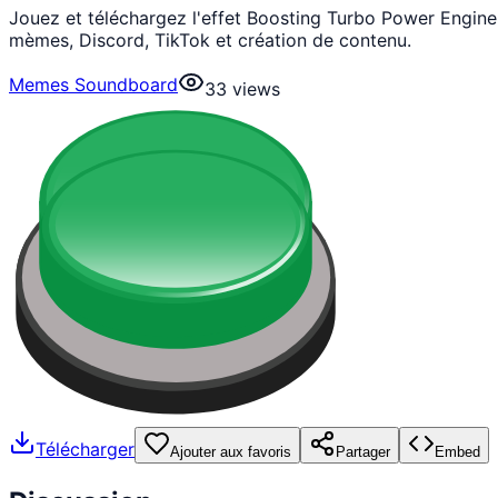
Jouez et téléchargez l'effet Boosting Turbo Power Engi
mèmes, Discord, TikTok et création de contenu.
Memes Soundboard
33
views
Télécharger
Ajouter aux favoris
Partager
Embed