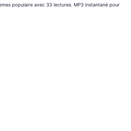
mes populaire avec 33 lectures. MP3 instantané pour