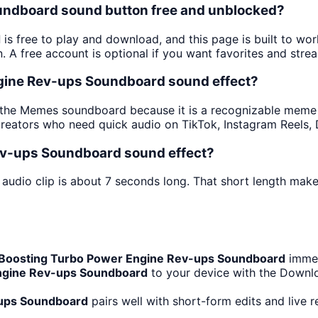
oundboard sound button free and unblocked?
d
is free to play and download, and this page is built to w
 A free account is optional if you want favorites and strea
ngine Rev-ups Soundboard sound effect?
 the Memes soundboard because it is a recognizable meme pu
creators who need quick audio on TikTok, Instagram Reels,
ev-ups Soundboard sound effect?
audio clip is about 7 seconds long. That short length makes
Boosting Turbo Power Engine Rev-ups Soundboard
immed
ngine Rev-ups Soundboard
to your device with the Downloa
-ups Soundboard
pairs well with short-form edits and live 