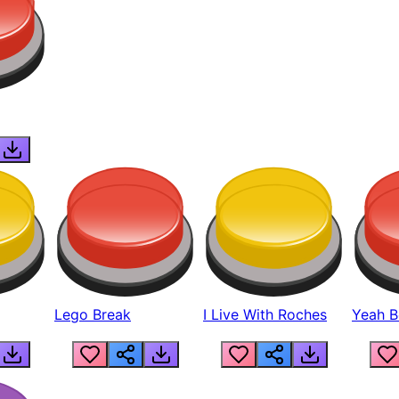
Lego Break
I Live With Roches
Yeah Boi