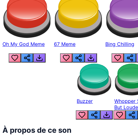
Oh My God Meme
67 Meme
Bing Chilling
Buzzer
Whopper 
But Loude
À propos de ce son