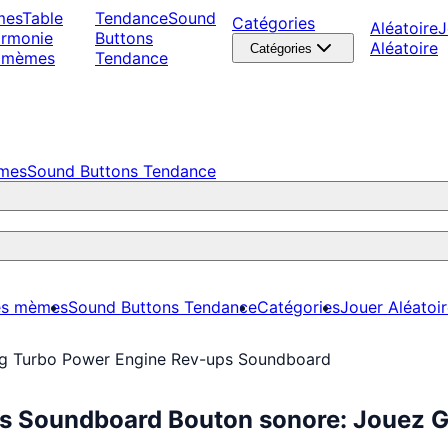
mes
Table
Tendance
Sound
Catégories
Aléatoire
J
armonie
Buttons
Aléatoire
Catégories
 mèmes
Tendance
èmes
Sound Buttons Tendance
es mèmes
Sound Buttons Tendance
Catégories
Jouer Aléatoi
ng Turbo Power Engine Rev-ups Soundboard
ps Soundboard Bouton sonore: Jouez