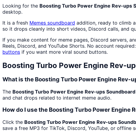
Looking for the
Boosting Turbo Power Engine Rev-ups 
desktop.
It is a fresh
Memes
soundboard
addition, ready to climb 
so it drops cleanly into short videos, Discord calls, and q
If you make content for meme pages, Discord servers, an
Reels, Discord, and YouTube Shorts. No account required
buttons
if you want more viral sound buttons.
Boosting Turbo Power Engine Rev-u
What is the Boosting Turbo Power Engine Rev-
The
Boosting Turbo Power Engine Rev-ups Soundboard
and chat drops related to internet meme audio.
How do I use the Boosting Turbo Power Engine 
Click the
Boosting Turbo Power Engine Rev-ups Sound
save a free MP3 for TikTok, Discord, YouTube, or offline