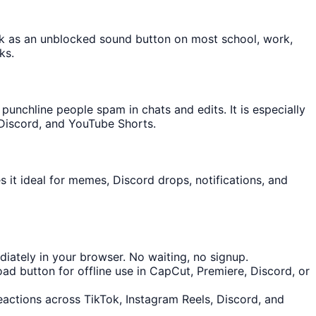
ork as an unblocked sound button on most school, work,
ks.
nchline people spam in chats and edits. It is especially
 Discord, and YouTube Shorts.
 it ideal for memes, Discord drops, notifications, and
iately in your browser. No waiting, no signup.
d button for offline use in CapCut, Premiere, Discord, or
reactions across TikTok, Instagram Reels, Discord, and