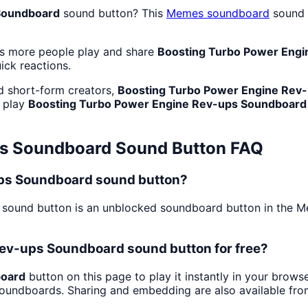
Soundboard
sound button? This
Memes
soundboard
sound e
as more people play and share
Boosting Turbo Power Eng
uick reactions.
d short-form creators,
Boosting Turbo Power Engine Rev
: play
Boosting Turbo Power Engine Rev-ups Soundboard
ps Soundboard
Sound Button FAQ
ups Soundboard sound button?
sound button is an unblocked soundboard button in the Mem
Rev-ups Soundboard sound button for free?
board
button on this page to play it instantly in your brow
 soundboards. Sharing and embedding are also available fr