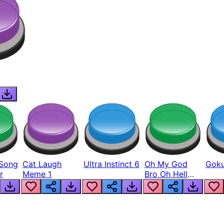
Song
Cat Laugh
Ultra Instinct 6
Oh My God
Goku
r
Meme 1
Bro Oh Hell
Nah Man