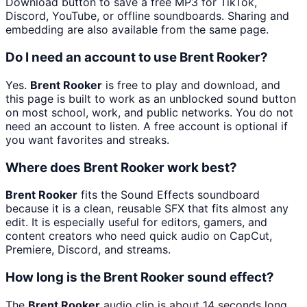
Download button to save a free MP3 for TikTok,
Discord, YouTube, or offline soundboards. Sharing and
embedding are also available from the same page.
Do I need an account to use Brent Rooker?
Yes.
Brent Rooker
is free to play and download, and
this page is built to work as an unblocked sound button
on most school, work, and public networks. You do not
need an account to listen. A free account is optional if
you want favorites and streaks.
Where does Brent Rooker work best?
Brent Rooker
fits the Sound Effects soundboard
because it is a clean, reusable SFX that fits almost any
edit. It is especially useful for editors, gamers, and
content creators who need quick audio on CapCut,
Premiere, Discord, and streams.
How long is the Brent Rooker sound effect?
The
Brent Rooker
audio clip is about 14 seconds long.