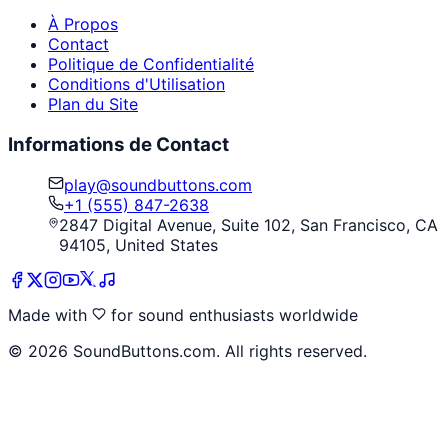
À Propos
Contact
Politique de Confidentialité
Conditions d'Utilisation
Plan du Site
Informations de Contact
play@soundbuttons.com
+1 (555) 847-2638
2847 Digital Avenue, Suite 102, San Francisco, CA
94105, United States
Made with
for sound enthusiasts worldwide
©
2026
SoundButtons.com. All rights reserved.