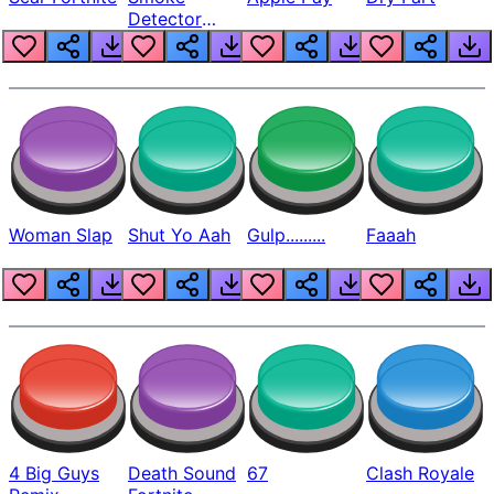
Detector
Beep
Woman Slap
Shut Yo Aah
Gulp.........
Faaah
4 Big Guys
Death Sound
67
Clash Royale