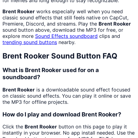
for memes and long enough to stay recognizable.
Brent Rooker
works especially well when you need
classic sound effects that still feels native on CapCut,
Premiere, Discord, and streams. Play the
Brent Rooker
sound button above, download the MP3 for free, or
explore more
Sound Effects
soundboard
clips and
trending sound buttons
nearby.
Brent Rooker
Sound Button FAQ
What is Brent Rooker used for on a
soundboard?
Brent Rooker
is a downloadable sound effect focused
on classic sound effects. You can play it online or save
the MP3 for offline projects.
How do I play and download Brent Rooker?
Click the
Brent Rooker
button on this page to play it
instantly in your browser. No app install needed. Use the