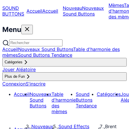
Mèmes
Ta
SOUND
Nouveau
Nouveaux
Accueil
Accueil
d'harmon
BUTTONS
Sound Buttons
des mèm
Menu
Accueil
Nouveaux Sound Buttons
Table d'harmonie des
mèmes
Sound Buttons Tendance
Catégories
Jouer Aléatoire
Plus de Fun
Connexion
S'inscrire
Accueil
Nouveaux
Table
Sound
Catégories
Jou
Sound
d'harmonie
Buttons
Alé
Buttons
des
Tendance
mèmes
Nouveaux
Sound Effects
Brent