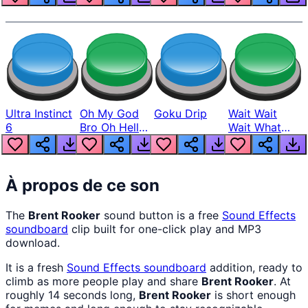
Ultra Instinct
Oh My God
Goku Drip
Wait Wait
6
Bro Oh Hell
Wait What
Nah Man
The Hell From
Lukas
À propos de ce son
The
Brent Rooker
sound button is a free
Sound Effects
soundboard
clip built for one-click play and MP3
download.
It is a fresh
Sound Effects
soundboard
addition, ready to
climb as more people play and share
Brent Rooker
. At
roughly 14 seconds long,
Brent Rooker
is short enough