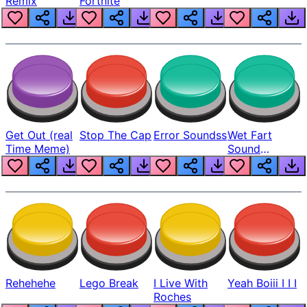
Remix
Fortnite
Get Out (real
Stop The Cap
Error Soundss
Wet Fart
Time Meme)
Sound
Realistic
Rehehehe
Lego Break
I Live With
Yeah Boiii I I I
Roches