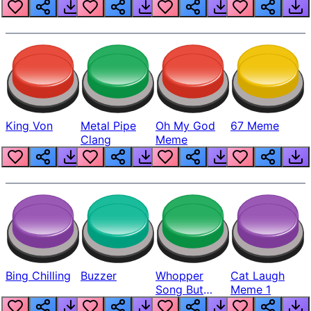
King Von
Metal Pipe
Oh My God
67 Meme
Clang
Meme
Bing Chilling
Buzzer
Whopper
Cat Laugh
Song But
Meme 1
Louder