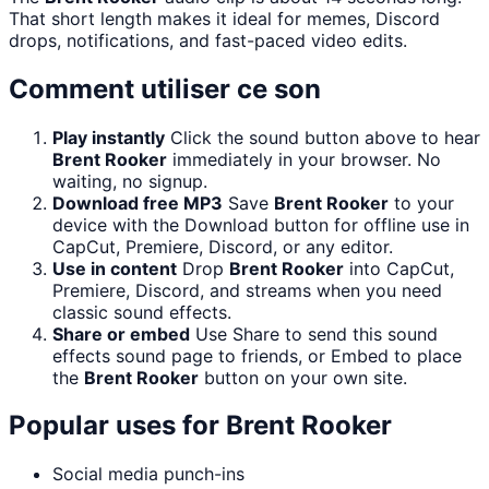
That short length makes it ideal for memes, Discord
drops, notifications, and fast-paced video edits.
Comment utiliser ce son
Play instantly
Click the sound button above to hear
Brent Rooker
immediately in your browser. No
waiting, no signup.
Download free MP3
Save
Brent Rooker
to your
device with the Download button for offline use in
CapCut, Premiere, Discord, or any editor.
Use in content
Drop
Brent Rooker
into CapCut,
Premiere, Discord, and streams when you need
classic sound effects.
Share or embed
Use Share to send this sound
effects sound page to friends, or Embed to place
the
Brent Rooker
button on your own site.
Popular uses for
Brent Rooker
Social media punch-ins