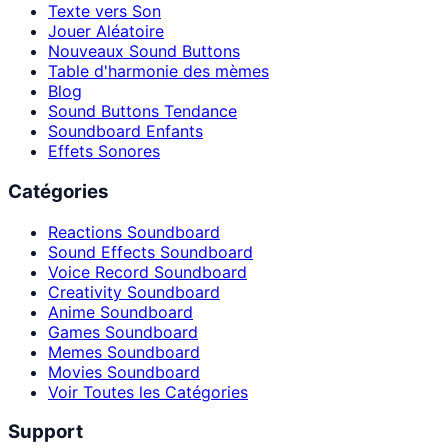
Texte vers Son
Jouer Aléatoire
Nouveaux Sound Buttons
Table d'harmonie des mèmes
Blog
Sound Buttons Tendance
Soundboard Enfants
Effets Sonores
Catégories
Reactions Soundboard
Sound Effects Soundboard
Voice Record Soundboard
Creativity Soundboard
Anime Soundboard
Games Soundboard
Memes Soundboard
Movies Soundboard
Voir Toutes les Catégories
Support