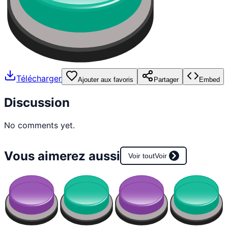
Télécharger
Ajouter aux favoris
Partager
Embed
Discussion
No comments yet.
Vous aimerez aussi
Voir tout
Voir