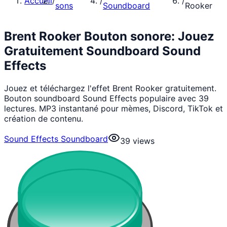
Accueil
/
/
/
sons
Soundboard
Rooker
Brent Rooker Bouton sonore: Jouez
Gratuitement Soundboard Sound
Effects
Jouez et téléchargez l'effet Brent Rooker gratuitement.
Bouton soundboard Sound Effects populaire avec 39
lectures. MP3 instantané pour mèmes, Discord, TikTok et
création de contenu.
Sound Effects Soundboard
39
views