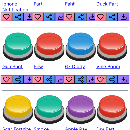
Iphone
Fart
Fahh
Duck Fart
Notification
Gun Shot
Pew
67 Diddy
Vine Boom
Scar Fortnite
Smoke
Apple Pay
Dry Fart