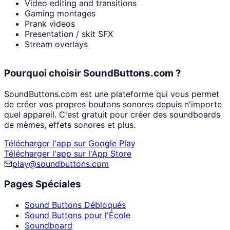
Video editing and transitions
Gaming montages
Prank videos
Presentation / skit SFX
Stream overlays
Pourquoi choisir SoundButtons.com ?
SoundButtons.com est une plateforme qui vous permet
de créer vos propres boutons sonores depuis n'importe
quel appareil. C'est gratuit pour créer des soundboards
de mèmes, effets sonores et plus.
Télécharger l'app sur Google Play
Télécharger l'app sur l'App Store
play@soundbuttons.com
Pages Spéciales
Sound Buttons Débloqués
Sound Buttons pour l'École
Soundboard