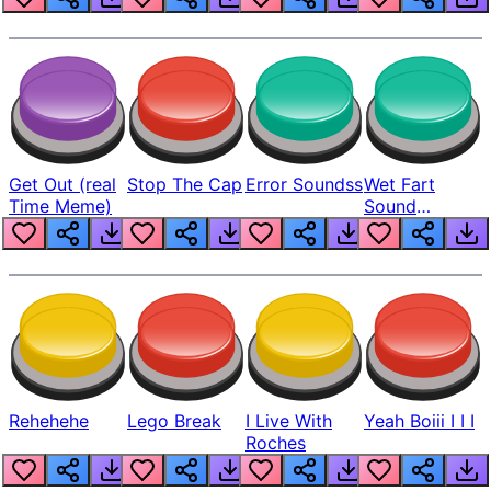
Get Out (real
Stop The Cap
Error Soundss
Wet Fart
Time Meme)
Sound
Realistic
Rehehehe
Lego Break
I Live With
Yeah Boiii I I I
Roches