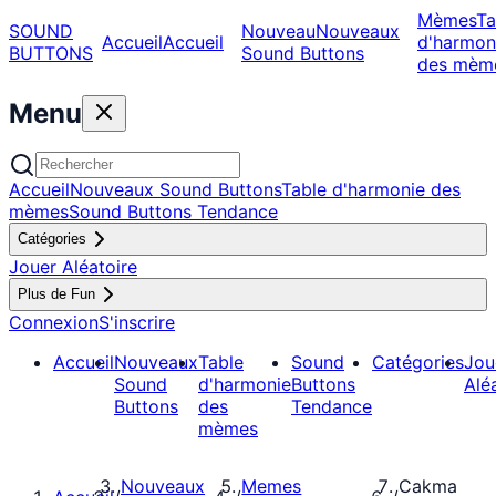
Mèmes
Ta
SOUND
Nouveau
Nouveaux
Accueil
Accueil
d'harmon
BUTTONS
Sound Buttons
des mèm
Menu
Accueil
Nouveaux Sound Buttons
Table d'harmonie des
mèmes
Sound Buttons Tendance
Catégories
Jouer Aléatoire
Plus de Fun
Connexion
S'inscrire
Accueil
Nouveaux
Table
Sound
Catégories
Jou
Sound
d'harmonie
Buttons
Alé
Buttons
des
Tendance
mèmes
Nouveaux
Memes
Cakma