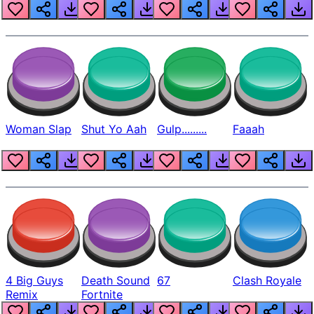
Beep
Woman Slap
Shut Yo Aah
Gulp.........
Faaah
4 Big Guys
Death Sound
67
Clash Royale
Remix
Fortnite