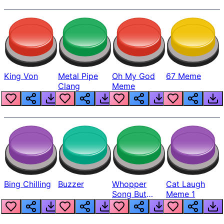
King Von
Metal Pipe
Oh My God
67 Meme
Clang
Meme
Bing Chilling
Buzzer
Whopper
Cat Laugh
Song But
Meme 1
Louder