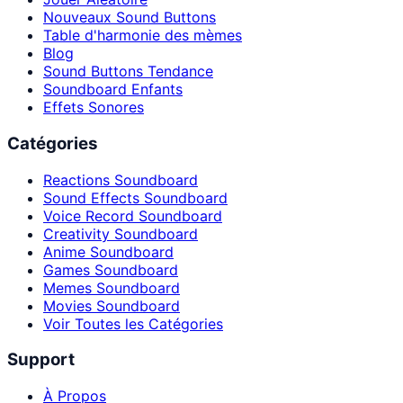
Nouveaux Sound Buttons
Table d'harmonie des mèmes
Blog
Sound Buttons Tendance
Soundboard Enfants
Effets Sonores
Catégories
Reactions Soundboard
Sound Effects Soundboard
Voice Record Soundboard
Creativity Soundboard
Anime Soundboard
Games Soundboard
Memes Soundboard
Movies Soundboard
Voir Toutes les Catégories
Support
À Propos