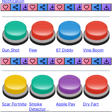
Notification
Gun Shot
Pew
67 Diddy
Vine Boom
Scar Fortnite
Smoke
Apple Pay
Dry Fart
Detector