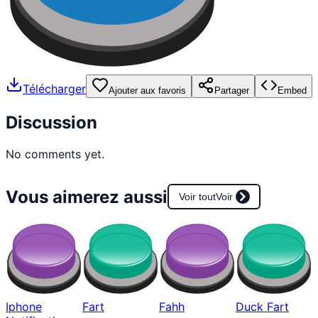
Télécharger
Ajouter aux favoris
Partager
Embed
Discussion
No comments yet.
Vous aimerez aussi
Voir tout
Voir
Iphone
Fart
Fahh
Duck Fart