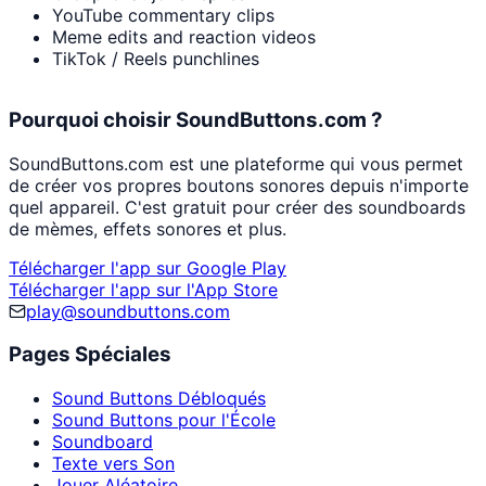
YouTube commentary clips
Meme edits and reaction videos
TikTok / Reels punchlines
Pourquoi choisir SoundButtons.com ?
SoundButtons.com est une plateforme qui vous permet
de créer vos propres boutons sonores depuis n'importe
quel appareil. C'est gratuit pour créer des soundboards
de mèmes, effets sonores et plus.
Télécharger l'app sur Google Play
Télécharger l'app sur l'App Store
play@soundbuttons.com
Pages Spéciales
Sound Buttons Débloqués
Sound Buttons pour l'École
Soundboard
Texte vers Son
Jouer Aléatoire