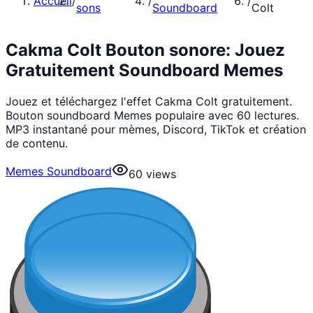
Accueil
/
/
/
sons
Soundboard
Colt
Cakma Colt Bouton sonore: Jouez
Gratuitement Soundboard Memes
Jouez et téléchargez l'effet Cakma Colt gratuitement.
Bouton soundboard Memes populaire avec 60 lectures.
MP3 instantané pour mèmes, Discord, TikTok et création
de contenu.
Memes Soundboard
60
views