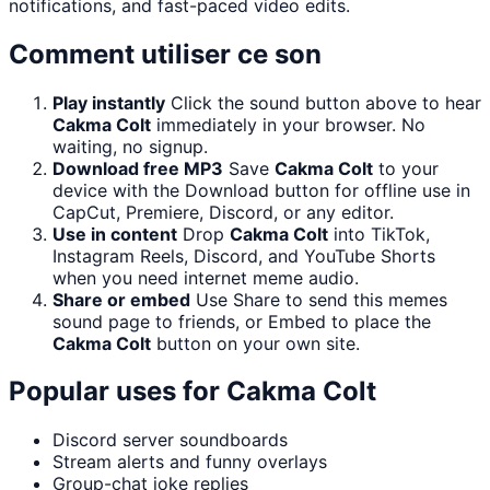
notifications, and fast-paced video edits.
Comment utiliser ce son
Play instantly
Click the sound button above to hear
Cakma Colt
immediately in your browser. No
waiting, no signup.
Download free MP3
Save
Cakma Colt
to your
device with the Download button for offline use in
CapCut, Premiere, Discord, or any editor.
Use in content
Drop
Cakma Colt
into TikTok,
Instagram Reels, Discord, and YouTube Shorts
when you need internet meme audio.
Share or embed
Use Share to send this memes
sound page to friends, or Embed to place the
Cakma Colt
button on your own site.
Popular uses for
Cakma Colt
Discord server soundboards
Stream alerts and funny overlays
Group-chat joke replies