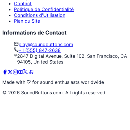
Contact
Politique de Confidentialité
Conditions d'Utilisation
Plan du Site
Informations de Contact
play@soundbuttons.com
+1 (555) 847-2638
2847 Digital Avenue, Suite 102, San Francisco, CA
94105, United States
Made with
for sound enthusiasts worldwide
©
2026
SoundButtons.com. All rights reserved.