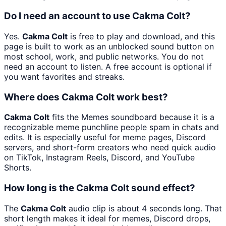
Do I need an account to use Cakma Colt?
Yes.
Cakma Colt
is free to play and download, and this
page is built to work as an unblocked sound button on
most school, work, and public networks. You do not
need an account to listen. A free account is optional if
you want favorites and streaks.
Where does Cakma Colt work best?
Cakma Colt
fits the Memes soundboard because it is a
recognizable meme punchline people spam in chats and
edits. It is especially useful for meme pages, Discord
servers, and short-form creators who need quick audio
on TikTok, Instagram Reels, Discord, and YouTube
Shorts.
How long is the Cakma Colt sound effect?
The
Cakma Colt
audio clip is about 4 seconds long. That
short length makes it ideal for memes, Discord drops,