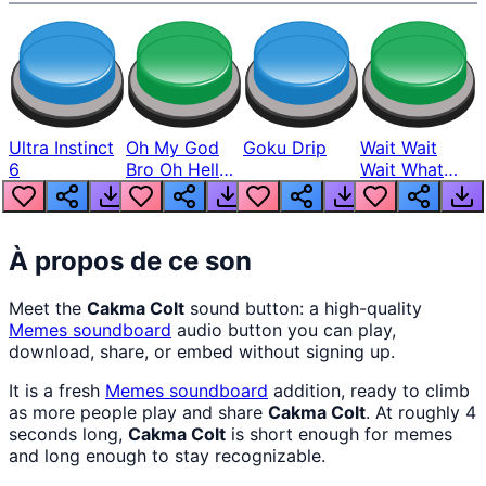
Ultra Instinct
Oh My God
Goku Drip
Wait Wait
6
Bro Oh Hell
Wait What
Nah Man
The Hell From
Lukas
À propos de ce son
Meet the
Cakma Colt
sound button: a high-quality
Memes
soundboard
audio button you can play,
download, share, or embed without signing up.
It is a fresh
Memes
soundboard
addition, ready to climb
as more people play and share
Cakma Colt
. At roughly 4
seconds long,
Cakma Colt
is short enough for memes
and long enough to stay recognizable.