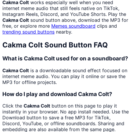
Cakma Colt
works especially well when you need
internet meme audio that still feels native on TikTok,
Instagram Reels, Discord, and YouTube Shorts. Play the
Cakma Colt
sound button above, download the MP3 for
free, or explore more
Memes
soundboard
clips and
trending sound buttons
nearby.
Cakma Colt
Sound Button FAQ
What is Cakma Colt used for on a soundboard?
Cakma Colt
is a downloadable sound effect focused on
internet meme audio. You can play it online or save the
MP3 for offline projects.
How do I play and download Cakma Colt?
Click the
Cakma Colt
button on this page to play it
instantly in your browser. No app install needed. Use the
Download button to save a free MP3 for TikTok,
Discord, YouTube, or offline soundboards. Sharing and
embedding are also available from the same page.