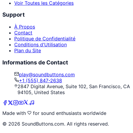
Voir Toutes les Catégories
Support
À Propos
Contact
Politique de Confidentialité
Conditions d'Utilisation
Plan du Site
Informations de Contact
play@soundbuttons.com
+1 (555) 847-2638
2847 Digital Avenue, Suite 102, San Francisco, CA
94105, United States
Made with
for sound enthusiasts worldwide
©
2026
SoundButtons.com. All rights reserved.