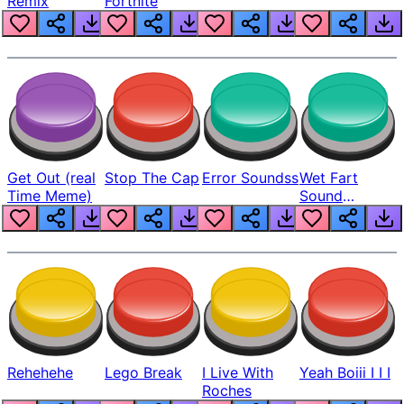
Remix
Fortnite
Get Out (real
Stop The Cap
Error Soundss
Wet Fart
Time Meme)
Sound
Realistic
Rehehehe
Lego Break
I Live With
Yeah Boiii I I I
Roches