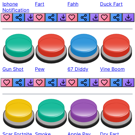
Iphone
Fart
Fahh
Duck Fart
Notification
Gun Shot
Pew
67 Diddy
Vine Boom
Scar Fortnite
Smoke
Apple Pay
Dry Fart