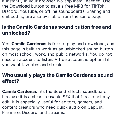
it instantly in your browser. No app install needed. Use
the Download button to save a free MP3 for TikTok,
Discord, YouTube, or offline soundboards. Sharing and
embedding are also available from the same page.
Is the Camilo Cardenas sound button free and
unblocked?
Yes.
Camilo Cardenas
is free to play and download, and
this page is built to work as an unblocked sound button
on most school, work, and public networks. You do not
need an account to listen. A free account is optional if
you want favorites and streaks.
Who usually plays the Camilo Cardenas sound
effect?
Camilo Cardenas
fits the Sound Effects soundboard
because it is a clean, reusable SFX that fits almost any
edit. It is especially useful for editors, gamers, and
content creators who need quick audio on CapCut,
Premiere, Discord, and streams.