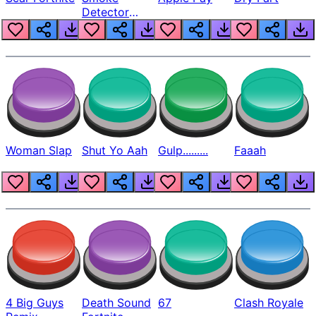
Detector
Beep
Woman Slap
Shut Yo Aah
Gulp.........
Faaah
4 Big Guys
Death Sound
67
Clash Royale