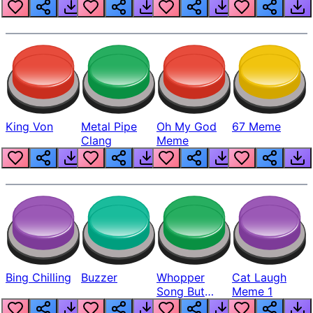
King Von
Metal Pipe
Oh My God
67 Meme
Clang
Meme
Bing Chilling
Buzzer
Whopper
Cat Laugh
Song But
Meme 1
Louder