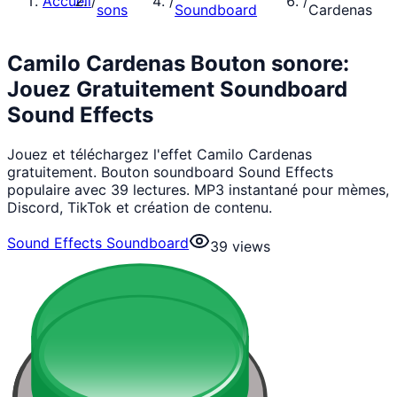
Accueil
/
/
/
sons
Soundboard
Cardenas
Camilo Cardenas Bouton sonore:
Jouez Gratuitement Soundboard
Sound Effects
Jouez et téléchargez l'effet Camilo Cardenas
gratuitement. Bouton soundboard Sound Effects
populaire avec 39 lectures. MP3 instantané pour mèmes,
Discord, TikTok et création de contenu.
Sound Effects Soundboard
39
views