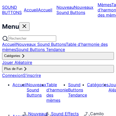
Mèmes
Ta
SOUND
Nouveau
Nouveaux
Accueil
Accueil
d'harmon
BUTTONS
Sound Buttons
des mèm
Menu
Accueil
Nouveaux Sound Buttons
Table d'harmonie des
mèmes
Sound Buttons Tendance
Catégories
Jouer Aléatoire
Plus de Fun
Connexion
S'inscrire
Accueil
Nouveaux
Table
Sound
Catégories
Jou
Sound
d'harmonie
Buttons
Alé
Buttons
des
Tendance
mèmes
Nouveaux
Sound Effects
Camilo