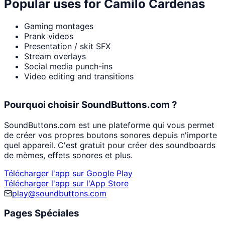
Popular uses for
Camilo Cardenas
Gaming montages
Prank videos
Presentation / skit SFX
Stream overlays
Social media punch-ins
Video editing and transitions
Pourquoi choisir SoundButtons.com ?
SoundButtons.com est une plateforme qui vous permet
de créer vos propres boutons sonores depuis n'importe
quel appareil. C'est gratuit pour créer des soundboards
de mèmes, effets sonores et plus.
Télécharger l'app sur Google Play
Télécharger l'app sur l'App Store
play@soundbuttons.com
Pages Spéciales