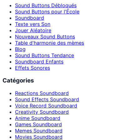
Sound Buttons Débloqués
Sound Buttons pour l'École
Soundboard
Texte vers Son
Jouer Aléatoire
Nouveaux Sound Buttons
Table d'harmonie des mèmes
Blog
Sound Buttons Tendance
Soundboard Enfants
Effets Sonores
Catégories
Reactions Soundboard
Sound Effects Soundboard
Voice Record Soundboard
Creativity Soundboard
Anime Soundboard
Games Soundboard
Memes Soundboard
Movies Soundboard