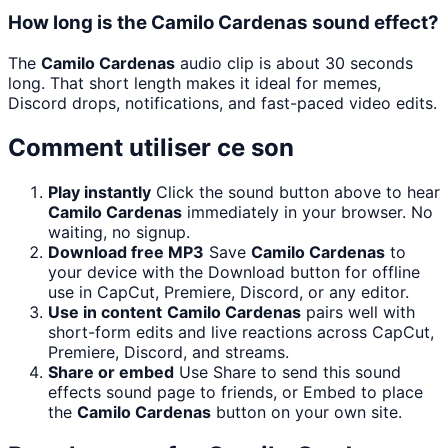
How long is the Camilo Cardenas sound effect?
The
Camilo Cardenas
audio clip is about 30 seconds
long. That short length makes it ideal for memes,
Discord drops, notifications, and fast-paced video edits.
Comment utiliser ce son
Play instantly
Click the sound button above to hear
Camilo Cardenas
immediately in your browser. No
waiting, no signup.
Download free MP3
Save
Camilo Cardenas
to
your device with the Download button for offline
use in CapCut, Premiere, Discord, or any editor.
Use in content
Camilo Cardenas
pairs well with
short-form edits and live reactions across CapCut,
Premiere, Discord, and streams.
Share or embed
Use Share to send this sound
effects sound page to friends, or Embed to place
the
Camilo Cardenas
button on your own site.