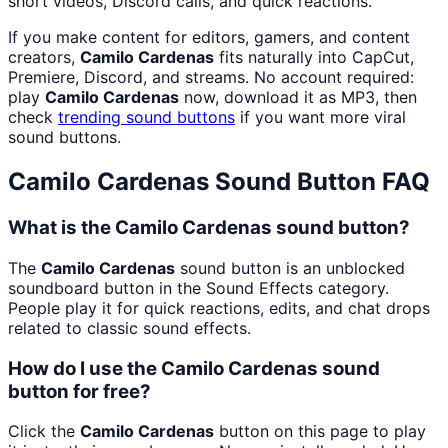
short videos, Discord calls, and quick reactions.
If you make content for editors, gamers, and content
creators,
Camilo Cardenas
fits naturally into CapCut,
Premiere, Discord, and streams. No account required:
play
Camilo Cardenas
now, download it as MP3, then
check
trending sound buttons
if you want more viral
sound buttons.
Camilo Cardenas
Sound Button FAQ
What is the Camilo Cardenas sound button?
The
Camilo Cardenas
sound button is an unblocked
soundboard button in the Sound Effects category.
People play it for quick reactions, edits, and chat drops
related to classic sound effects.
How do I use the Camilo Cardenas sound
button for free?
Click the
Camilo Cardenas
button on this page to play