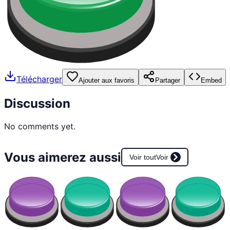
Télécharger
Ajouter aux favoris
Partager
Embed
Discussion
No comments yet.
Vous aimerez aussi
Voir tout
Voir