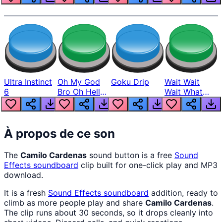
Ultra Instinct
Oh My God
Goku Drip
Wait Wait
6
Bro Oh Hell
Wait What
Nah Man
The Hell From
Lukas
À propos de ce son
The
Camilo Cardenas
sound button is a free
Sound
Effects
soundboard
clip built for one-click play and MP3
download.
It is a fresh
Sound Effects
soundboard
addition, ready to
climb as more people play and share
Camilo Cardenas
.
The clip runs about 30 seconds, so it drops cleanly into