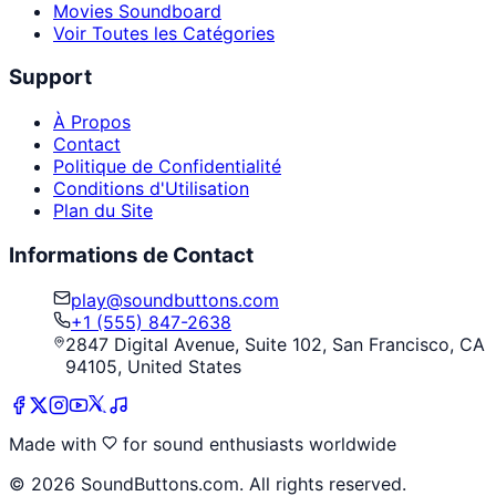
Movies Soundboard
Voir Toutes les Catégories
Support
À Propos
Contact
Politique de Confidentialité
Conditions d'Utilisation
Plan du Site
Informations de Contact
play@soundbuttons.com
+1 (555) 847-2638
2847 Digital Avenue, Suite 102, San Francisco, CA
94105, United States
Made with
for sound enthusiasts worldwide
©
2026
SoundButtons.com. All rights reserved.