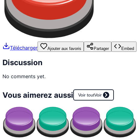
Télécharger
Ajouter aux favoris
Partager
Embed
Discussion
No comments yet.
Vous aimerez aussi
Voir tout
Voir