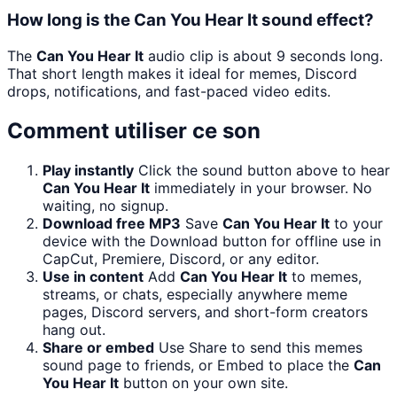
How long is the Can You Hear It sound effect?
The
Can You Hear It
audio clip is about 9 seconds long.
That short length makes it ideal for memes, Discord
drops, notifications, and fast-paced video edits.
Comment utiliser ce son
Play instantly
Click the sound button above to hear
Can You Hear It
immediately in your browser. No
waiting, no signup.
Download free MP3
Save
Can You Hear It
to your
device with the Download button for offline use in
CapCut, Premiere, Discord, or any editor.
Use in content
Add
Can You Hear It
to memes,
streams, or chats, especially anywhere meme
pages, Discord servers, and short-form creators
hang out.
Share or embed
Use Share to send this memes
sound page to friends, or Embed to place the
Can
You Hear It
button on your own site.