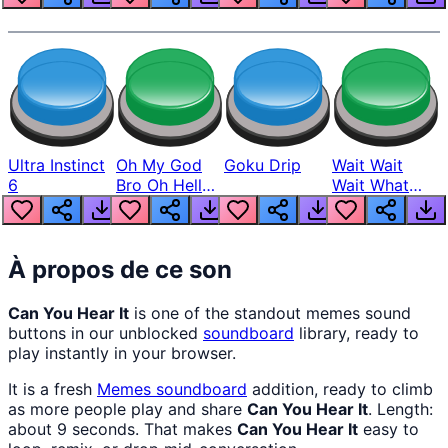
Ultra Instinct
Oh My God
Goku Drip
Wait Wait
6
Bro Oh Hell
Wait What
Nah Man
The Hell From
Lukas
À propos de ce son
Can You Hear It
is one of the standout memes sound
buttons in our unblocked
soundboard
library, ready to
play instantly in your browser.
It is a fresh
Memes
soundboard
addition, ready to climb
as more people play and share
Can You Hear It
. Length:
about 9 seconds. That makes
Can You Hear It
easy to