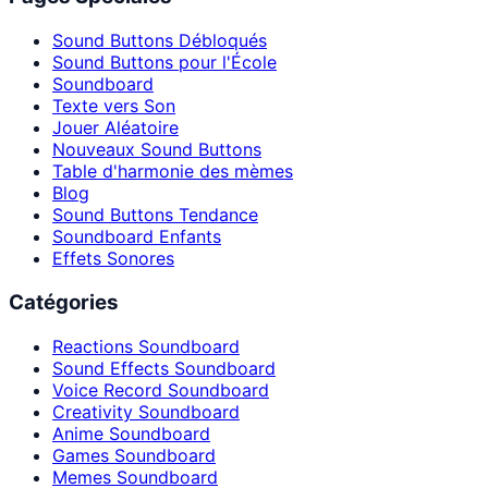
Sound Buttons Débloqués
Sound Buttons pour l'École
Soundboard
Texte vers Son
Jouer Aléatoire
Nouveaux Sound Buttons
Table d'harmonie des mèmes
Blog
Sound Buttons Tendance
Soundboard Enfants
Effets Sonores
Catégories
Reactions Soundboard
Sound Effects Soundboard
Voice Record Soundboard
Creativity Soundboard
Anime Soundboard
Games Soundboard
Memes Soundboard