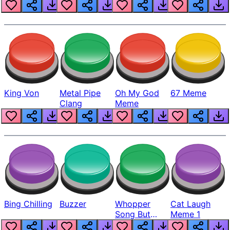
King Von
Metal Pipe
Oh My God
67 Meme
Clang
Meme
Bing Chilling
Buzzer
Whopper
Cat Laugh
Song But
Meme 1
Louder