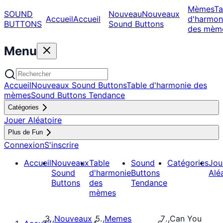
Mèmes
Ta
SOUND
Nouveau
Nouveaux
Accueil
Accueil
d'harmon
BUTTONS
Sound Buttons
des mèm
Menu
Accueil
Nouveaux Sound Buttons
Table d'harmonie des
mèmes
Sound Buttons Tendance
Catégories
Jouer Aléatoire
Plus de Fun
Connexion
S'inscrire
Accueil
Nouveaux
Table
Sound
Catégories
Jou
Sound
d'harmonie
Buttons
Alé
Buttons
des
Tendance
mèmes
Nouveaux
Memes
Can You