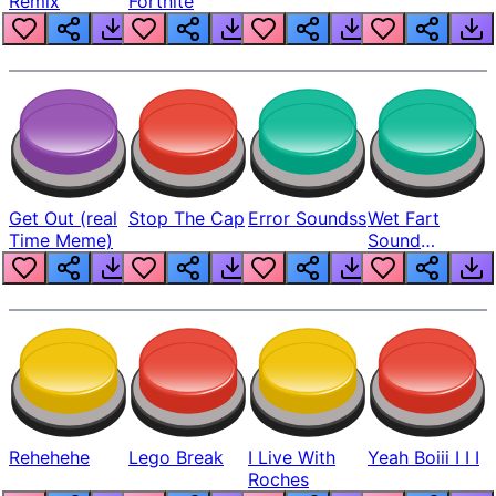
Remix
Fortnite
Get Out (real
Stop The Cap
Error Soundss
Wet Fart
Time Meme)
Sound
Realistic
Rehehehe
Lego Break
I Live With
Yeah Boiii I I I
Roches