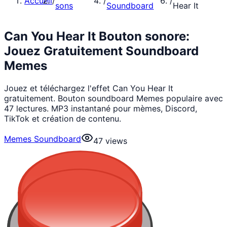
Accueil
/
/
/
sons
Soundboard
Hear It
Can You Hear It Bouton sonore:
Jouez Gratuitement Soundboard
Memes
Jouez et téléchargez l'effet Can You Hear It
gratuitement. Bouton soundboard Memes populaire avec
47 lectures. MP3 instantané pour mèmes, Discord,
TikTok et création de contenu.
Memes Soundboard
47
views