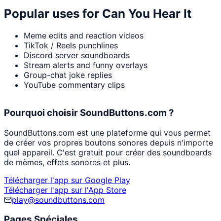
Popular uses for
Can You Hear It
Meme edits and reaction videos
TikTok / Reels punchlines
Discord server soundboards
Stream alerts and funny overlays
Group-chat joke replies
YouTube commentary clips
Pourquoi choisir SoundButtons.com ?
SoundButtons.com est une plateforme qui vous permet
de créer vos propres boutons sonores depuis n'importe
quel appareil. C'est gratuit pour créer des soundboards
de mèmes, effets sonores et plus.
Télécharger l'app sur Google Play
Télécharger l'app sur l'App Store
play@soundbuttons.com
Pages Spéciales