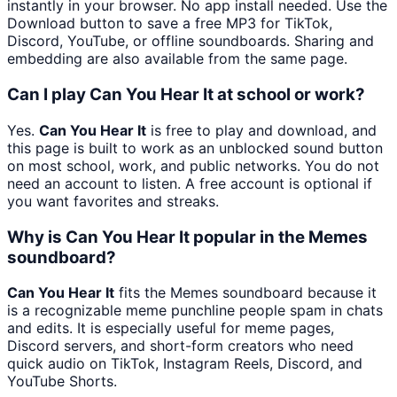
instantly in your browser. No app install needed. Use the
Download button to save a free MP3 for TikTok,
Discord, YouTube, or offline soundboards. Sharing and
embedding are also available from the same page.
Can I play Can You Hear It at school or work?
Yes.
Can You Hear It
is free to play and download, and
this page is built to work as an unblocked sound button
on most school, work, and public networks. You do not
need an account to listen. A free account is optional if
you want favorites and streaks.
Why is Can You Hear It popular in the Memes
soundboard?
Can You Hear It
fits the Memes soundboard because it
is a recognizable meme punchline people spam in chats
and edits. It is especially useful for meme pages,
Discord servers, and short-form creators who need
quick audio on TikTok, Instagram Reels, Discord, and
YouTube Shorts.