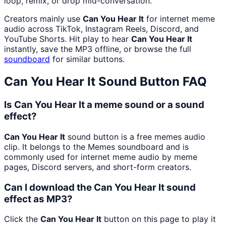
loop, remix, or drop mid-conversation.
Creators mainly use
Can You Hear It
for internet meme
audio across TikTok, Instagram Reels, Discord, and
YouTube Shorts. Hit play to hear
Can You Hear It
instantly, save the MP3 offline, or browse the full
soundboard
for similar buttons.
Can You Hear It
Sound Button FAQ
Is Can You Hear It a meme sound or a sound
effect?
Can You Hear It
sound button is a free memes audio
clip. It belongs to the Memes soundboard and is
commonly used for internet meme audio by meme
pages, Discord servers, and short-form creators.
Can I download the Can You Hear It sound
effect as MP3?
Click the
Can You Hear It
button on this page to play it