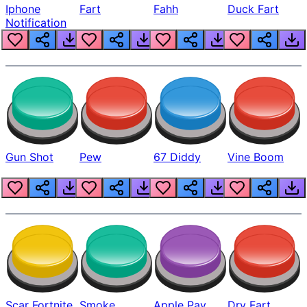
Iphone
Fart
Fahh
Duck Fart
Notification
Gun Shot
Pew
67 Diddy
Vine Boom
Scar Fortnite
Smoke
Apple Pay
Dry Fart