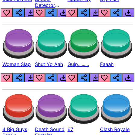
Detector
Beep
Woman Slap
Shut Yo Aah
Gulp.........
Faaah
4 Big Guys
Death Sound
67
Clash Royale