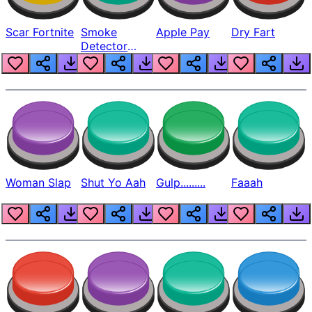
Scar Fortnite
Smoke
Apple Pay
Dry Fart
Detector
Beep
Woman Slap
Shut Yo Aah
Gulp.........
Faaah