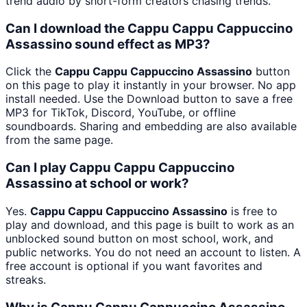
trend audio by short-form creators chasing trends.
Can I download the Cappu Cappu Cappuccino
Assassino sound effect as MP3?
Click the
Cappu Cappu Cappuccino Assassino
button
on this page to play it instantly in your browser. No app
install needed. Use the Download button to save a free
MP3 for TikTok, Discord, YouTube, or offline
soundboards. Sharing and embedding are also available
from the same page.
Can I play Cappu Cappu Cappuccino
Assassino at school or work?
Yes.
Cappu Cappu Cappuccino Assassino
is free to
play and download, and this page is built to work as an
unblocked sound button on most school, work, and
public networks. You do not need an account to listen. A
free account is optional if you want favorites and
streaks.