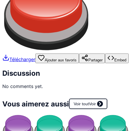
Télécharger
Ajouter aux favoris
Partager
Embed
Discussion
No comments yet.
Vous aimerez aussi
Voir tout
Voir