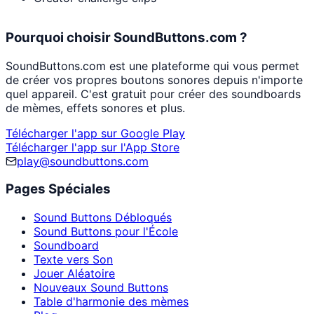
Pourquoi choisir SoundButtons.com ?
SoundButtons.com est une plateforme qui vous permet
de créer vos propres boutons sonores depuis n'importe
quel appareil. C'est gratuit pour créer des soundboards
de mèmes, effets sonores et plus.
Télécharger l'app sur Google Play
Télécharger l'app sur l'App Store
play@soundbuttons.com
Pages Spéciales
Sound Buttons Débloqués
Sound Buttons pour l'École
Soundboard
Texte vers Son
Jouer Aléatoire
Nouveaux Sound Buttons
Table d'harmonie des mèmes