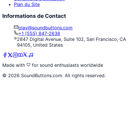
Plan du Site
Informations de Contact
play@soundbuttons.com
+1 (555) 847-2638
2847 Digital Avenue, Suite 102, San Francisco, CA
94105, United States
Made with
for sound enthusiasts worldwide
©
2026
SoundButtons.com. All rights reserved.