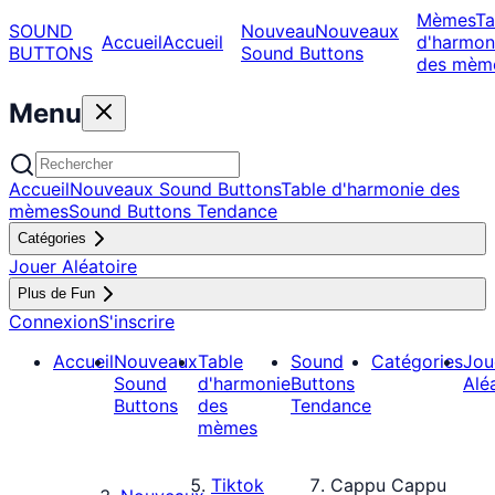
Mèmes
Ta
SOUND
Nouveau
Nouveaux
Accueil
Accueil
d'harmon
BUTTONS
Sound Buttons
des mèm
Menu
Accueil
Nouveaux Sound Buttons
Table d'harmonie des
mèmes
Sound Buttons Tendance
Catégories
Jouer Aléatoire
Plus de Fun
Connexion
S'inscrire
Accueil
Nouveaux
Table
Sound
Catégories
Jou
Sound
d'harmonie
Buttons
Alé
Buttons
des
Tendance
mèmes
Tiktok
Cappu Cappu