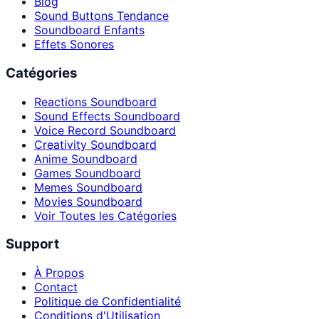
Blog
Sound Buttons Tendance
Soundboard Enfants
Effets Sonores
Catégories
Reactions Soundboard
Sound Effects Soundboard
Voice Record Soundboard
Creativity Soundboard
Anime Soundboard
Games Soundboard
Memes Soundboard
Movies Soundboard
Voir Toutes les Catégories
Support
À Propos
Contact
Politique de Confidentialité
Conditions d'Utilisation