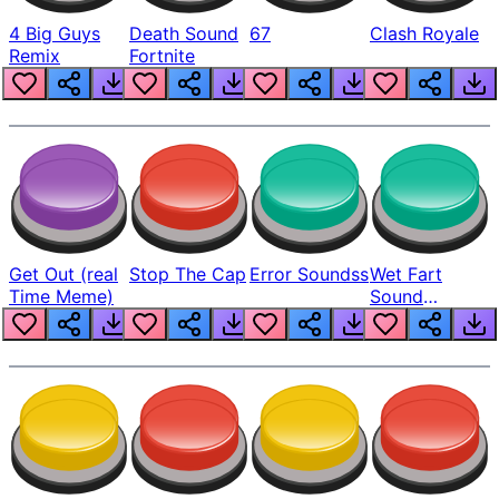
4 Big Guys
Death Sound
67
Clash Royale
Remix
Fortnite
Get Out (real
Stop The Cap
Error Soundss
Wet Fart
Time Meme)
Sound
Realistic