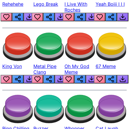
Rehehehe
Lego Break
I Live With
Yeah Boiii I I I
Roches
King Von
Metal Pipe
Oh My God
67 Meme
Clang
Meme
Bing Chilling
Buzzer
Whopper
Cat Laugh