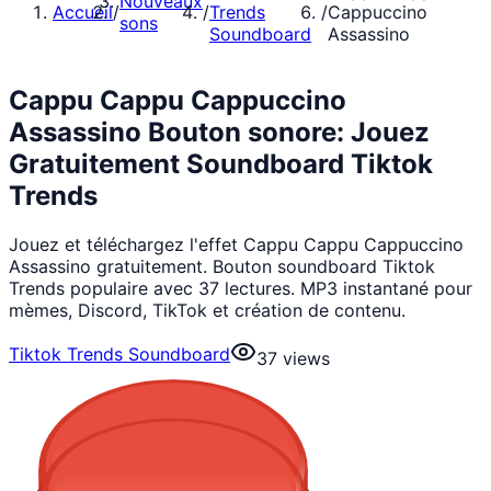
Nouveaux
Accueil
/
/
Trends
/
Cappuccino
sons
Soundboard
Assassino
Cappu Cappu Cappuccino
Assassino Bouton sonore: Jouez
Gratuitement Soundboard Tiktok
Trends
Jouez et téléchargez l'effet Cappu Cappu Cappuccino
Assassino gratuitement. Bouton soundboard Tiktok
Trends populaire avec 37 lectures. MP3 instantané pour
mèmes, Discord, TikTok et création de contenu.
Tiktok Trends Soundboard
37
views