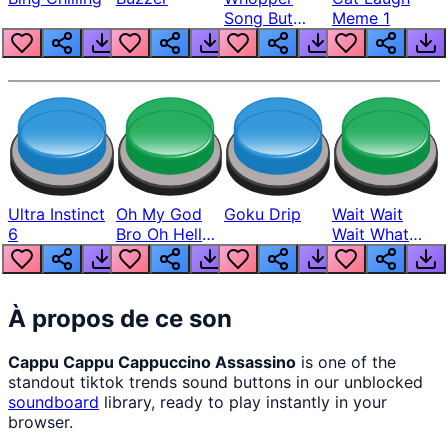
Song But
Meme 1
Louder
Ultra Instinct
Oh My God
Goku Drip
Wait Wait
6
Bro Oh Hell
Wait What
Nah Man
The Hell From
Lukas
À propos de ce son
Cappu Cappu Cappuccino Assassino
is one of the
standout tiktok trends sound buttons in our unblocked
soundboard
library, ready to play instantly in your
browser.