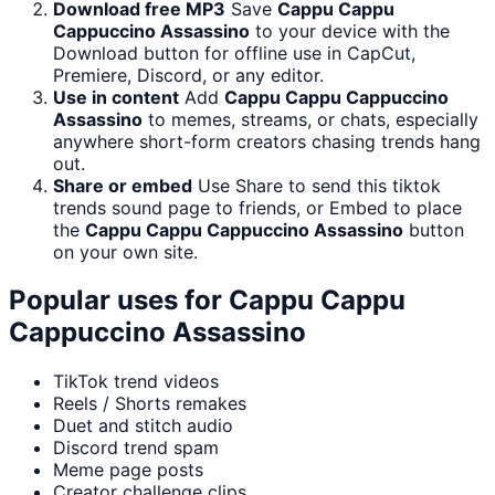
Download free MP3
Save
Cappu Cappu
Cappuccino Assassino
to your device with the
Download button for offline use in CapCut,
Premiere, Discord, or any editor.
Use in content
Add
Cappu Cappu Cappuccino
Assassino
to memes, streams, or chats, especially
anywhere short-form creators chasing trends hang
out.
Share or embed
Use Share to send this tiktok
trends sound page to friends, or Embed to place
the
Cappu Cappu Cappuccino Assassino
button
on your own site.
Popular uses for
Cappu Cappu
Cappuccino Assassino
TikTok trend videos
Reels / Shorts remakes
Duet and stitch audio
Discord trend spam
Meme page posts
Creator challenge clips