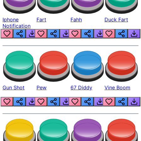
Iphone
Fart
Fahh
Duck Fart
Notification
Gun Shot
Pew
67 Diddy
Vine Boom