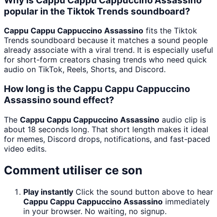
Why is Cappu Cappu Cappuccino Assassino
popular in the Tiktok Trends soundboard?
Cappu Cappu Cappuccino Assassino
fits the Tiktok
Trends soundboard because it matches a sound people
already associate with a viral trend. It is especially useful
for short-form creators chasing trends who need quick
audio on TikTok, Reels, Shorts, and Discord.
How long is the Cappu Cappu Cappuccino
Assassino sound effect?
The
Cappu Cappu Cappuccino Assassino
audio clip is
about 18 seconds long. That short length makes it ideal
for memes, Discord drops, notifications, and fast-paced
video edits.
Comment utiliser ce son
Play instantly
Click the sound button above to hear
Cappu Cappu Cappuccino Assassino
immediately
in your browser. No waiting, no signup.