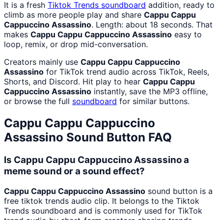
It is a fresh
Tiktok Trends
soundboard
addition, ready to
climb as more people play and share
Cappu Cappu
Cappuccino Assassino
. Length: about 18 seconds. That
makes
Cappu Cappu Cappuccino Assassino
easy to
loop, remix, or drop mid-conversation.
Creators mainly use
Cappu Cappu Cappuccino
Assassino
for TikTok trend audio across TikTok, Reels,
Shorts, and Discord. Hit play to hear
Cappu Cappu
Cappuccino Assassino
instantly, save the MP3 offline,
or browse the full
soundboard
for similar buttons.
Cappu Cappu Cappuccino
Assassino
Sound Button FAQ
Is Cappu Cappu Cappuccino Assassino a
meme sound or a sound effect?
Cappu Cappu Cappuccino Assassino
sound button is a
free tiktok trends audio clip. It belongs to the Tiktok
Trends soundboard and is commonly used for TikTok