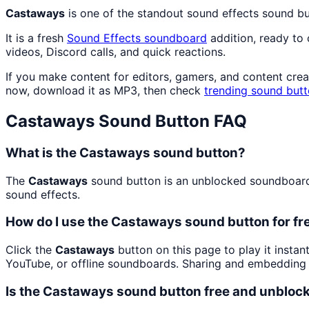
Castaways
is one of the standout sound effects sound b
It is a fresh
Sound Effects
soundboard
addition, ready to
videos, Discord calls, and quick reactions.
If you make content for editors, gamers, and content cre
now, download it as MP3, then check
trending sound but
Castaways
Sound Button FAQ
What is the Castaways sound button?
The
Castaways
sound button is an unblocked soundboard b
sound effects.
How do I use the Castaways sound button for fr
Click the
Castaways
button on this page to play it insta
YouTube, or offline soundboards. Sharing and embedding 
Is the Castaways sound button free and unbloc