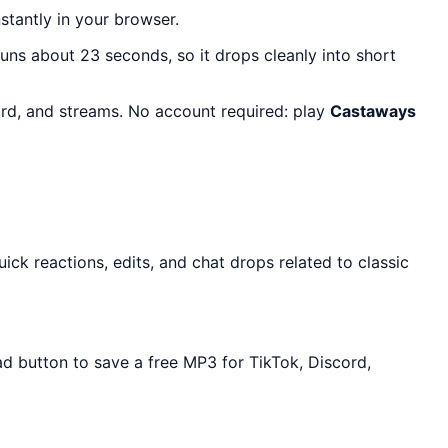
nstantly in your browser.
 runs about 23 seconds, so it drops cleanly into short
ord, and streams. No account required: play
Castaways
ck reactions, edits, and chat drops related to classic
ad button to save a free MP3 for TikTok, Discord,