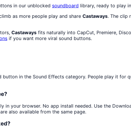
uttons in our unblocked
soundboard
library, ready to play i
 climb as more people play and share
Castaways
. The clip
ators,
Castaways
fits naturally into CapCut, Premiere, Disc
tons
if you want more viral sound buttons.
utton in the Sound Effects category. People play it for qui
ee?
ntly in your browser. No app install needed. Use the Downlo
are also available from the same page.
ked?