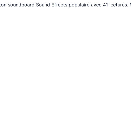
uton soundboard Sound Effects populaire avec 41 lectures.