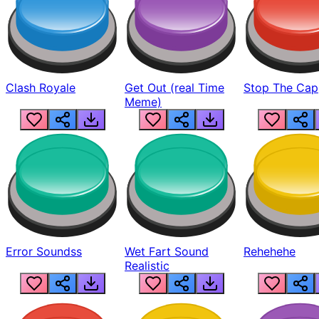
Clash Royale
Get Out (real Time
Stop The Cap
Meme)
Error Soundss
Wet Fart Sound
Rehehehe
Realistic