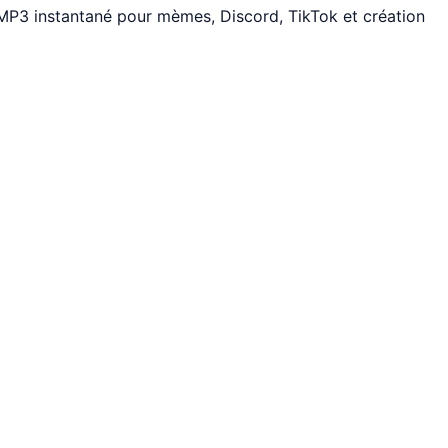
 MP3 instantané pour mèmes, Discord, TikTok et création