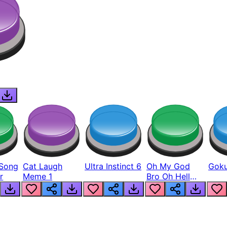
Song
Cat Laugh
Ultra Instinct 6
Oh My God
Goku
r
Meme 1
Bro Oh Hell
Nah Man