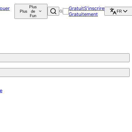
Plus
ouer
Gratuit
S'inscrire
Plus
de
FR
Gratuitement
Fun
re