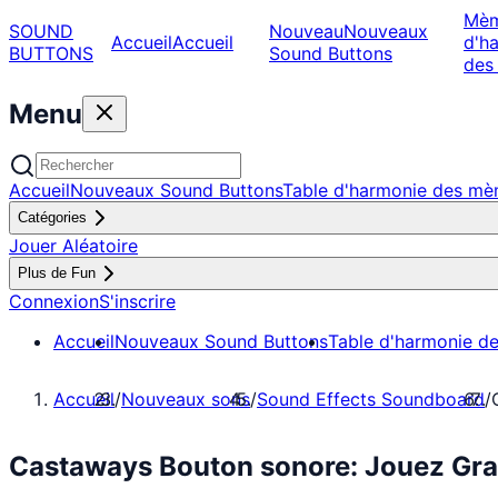
Mè
SOUND
Nouveau
Nouveaux
Accueil
Accueil
d'h
BUTTONS
Sound Buttons
des
Menu
Accueil
Nouveaux Sound Buttons
Table d'harmonie des m
Catégories
Jouer Aléatoire
Plus de Fun
Connexion
S'inscrire
Accueil
Nouveaux Sound Buttons
Table d'harmonie d
Accueil
/
Nouveaux sons
/
Sound Effects Soundboard
/
Castaways Bouton sonore: Jouez Gra