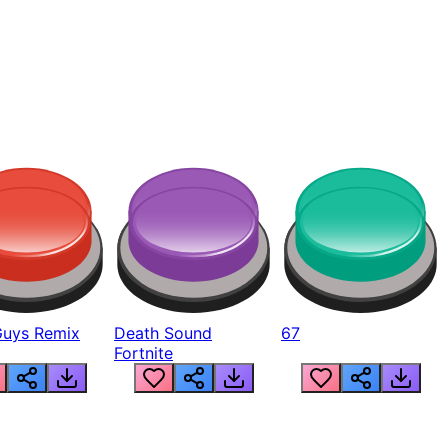
Guys Remix
Death Sound
67
Fortnite