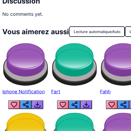
Discussion
No comments yet.
Vous aimerez aussi
Lecture automatique
Auto
Iphone Notification
Fart
Fahh