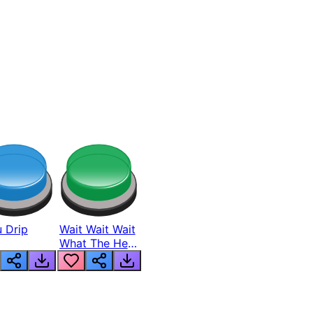
 Drip
Wait Wait Wait
What The Hell
From Lukas