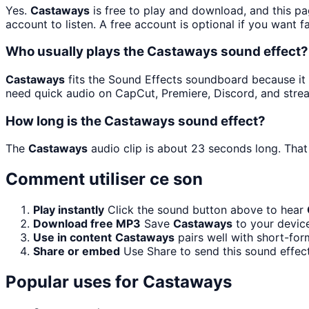
Yes.
Castaways
is free to play and download, and this p
account to listen. A free account is optional if you want f
Who usually plays the Castaways sound effect?
Castaways
fits the Sound Effects soundboard because it is
need quick audio on CapCut, Premiere, Discord, and stre
How long is the Castaways sound effect?
The
Castaways
audio clip is about 23 seconds long. That 
Comment utiliser ce son
Play instantly
Click the sound button above to hear
Download free MP3
Save
Castaways
to your device
Use in content
Castaways
pairs well with short-for
Share or embed
Use Share to send this sound effec
Popular uses for
Castaways