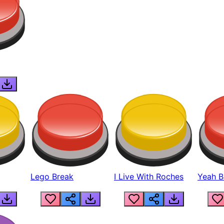
Lego Break
I Live With Roches
Yeah Boi