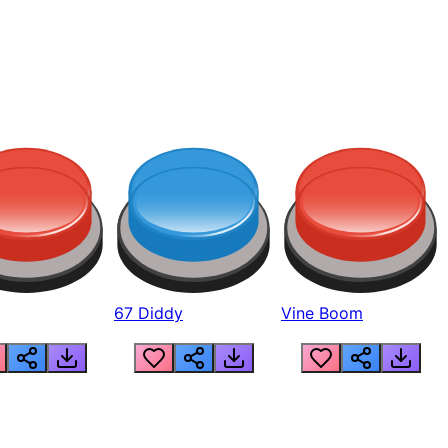
67 Diddy
Vine Boom