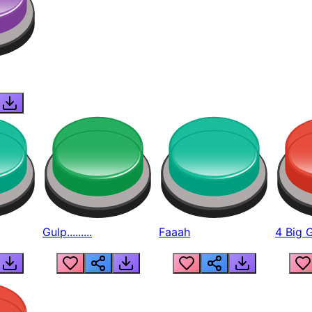
Gulp.........
Faaah
4 Big 