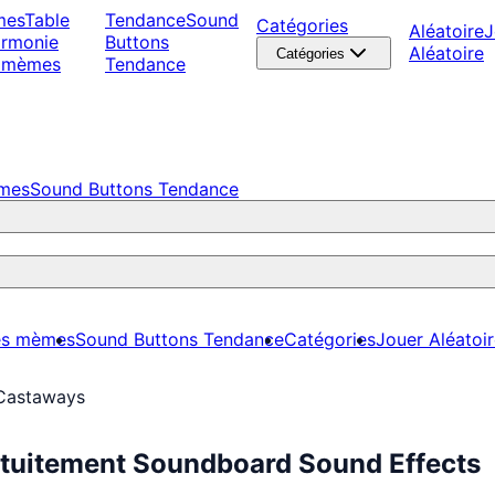
mes
Table
Tendance
Sound
Catégories
Aléatoire
J
armonie
Buttons
Aléatoire
Catégories
 mèmes
Tendance
èmes
Sound Buttons Tendance
es mèmes
Sound Buttons Tendance
Catégories
Jouer Aléatoi
Castaways
tuitement Soundboard Sound Effects