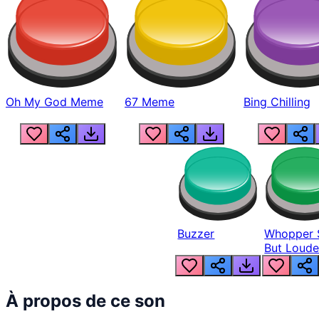
Oh My God Meme
67 Meme
Bing Chilling
Buzzer
Whopper 
But Loude
À propos de ce son