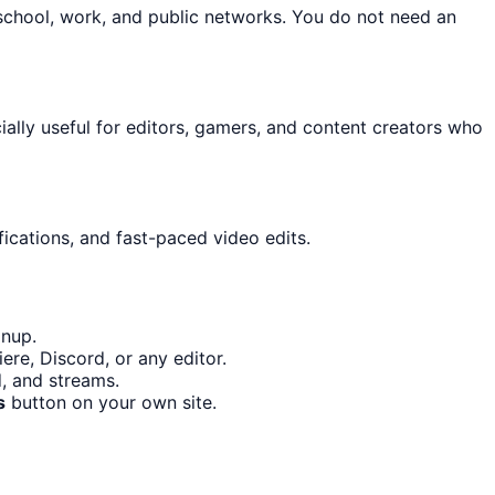
school, work, and public networks. You do not need an
cially useful for editors, gamers, and content creators who
ications, and fast-paced video edits.
gnup.
re, Discord, or any editor.
d, and streams.
s
button on your own site.