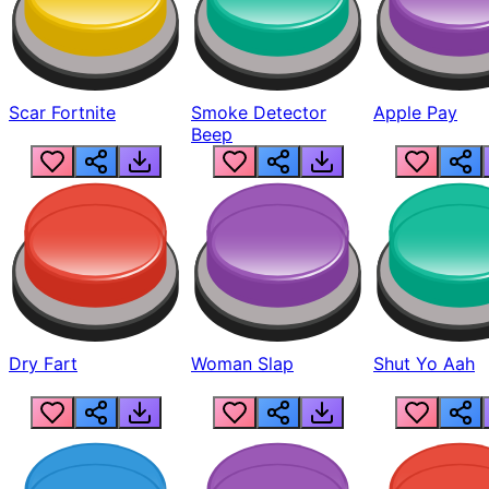
Scar Fortnite
Smoke Detector
Apple Pay
Beep
Dry Fart
Woman Slap
Shut Yo Aah