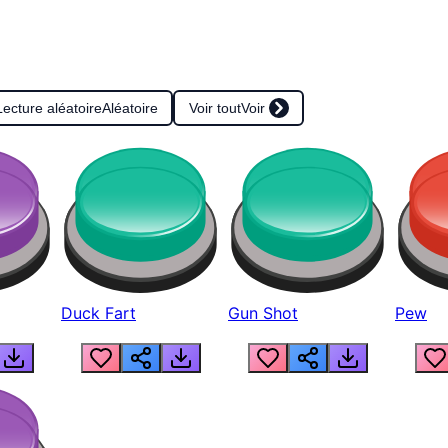
Lecture aléatoire
Aléatoire
Voir tout
Voir
Duck Fart
Gun Shot
Pew