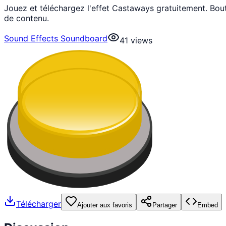
Jouez et téléchargez l'effet Castaways gratuitement. Bo
de contenu.
Sound Effects Soundboard
41
views
Télécharger
Ajouter aux favoris
Partager
Embed