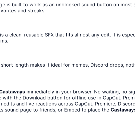
age is built to work as an unblocked sound button on most 
avorites and streaks.
 a clean, reusable SFX that fits almost any edit. It is espe
ams.
short length makes it ideal for memes, Discord drops, notif
Castaways
immediately in your browser. No waiting, no si
 with the Download button for offline use in CapCut, Premie
m edits and live reactions across CapCut, Premiere, Discor
ts sound page to friends, or Embed to place the
Castaway