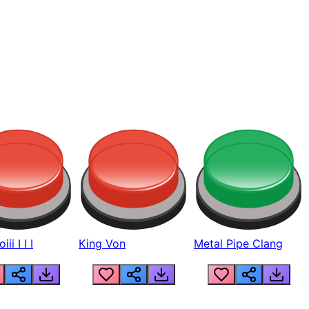
ii I I I
King Von
Metal Pipe Clang