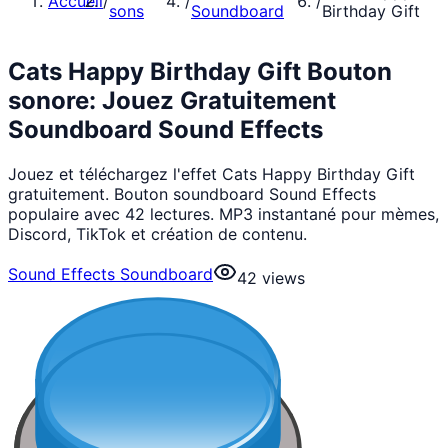
Accueil
/
/
/
sons
Soundboard
Birthday Gift
Cats Happy Birthday Gift Bouton
sonore: Jouez Gratuitement
Soundboard Sound Effects
Jouez et téléchargez l'effet Cats Happy Birthday Gift
gratuitement. Bouton soundboard Sound Effects
populaire avec 42 lectures. MP3 instantané pour mèmes,
Discord, TikTok et création de contenu.
Sound Effects Soundboard
42
views