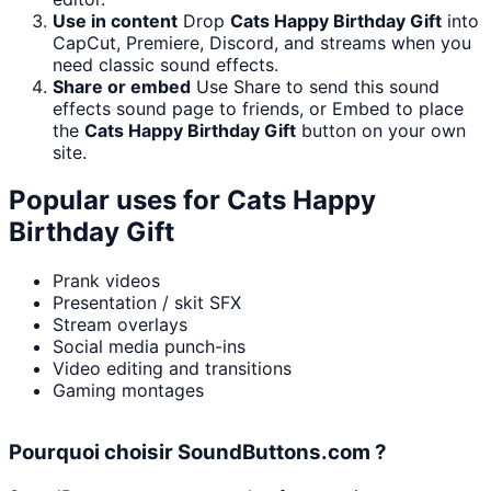
Use in content
Drop
Cats Happy Birthday Gift
into
CapCut, Premiere, Discord, and streams when you
need classic sound effects.
Share or embed
Use Share to send this sound
effects sound page to friends, or Embed to place
the
Cats Happy Birthday Gift
button on your own
site.
Popular uses for
Cats Happy
Birthday Gift
Prank videos
Presentation / skit SFX
Stream overlays
Social media punch-ins
Video editing and transitions
Gaming montages
Pourquoi choisir SoundButtons.com ?