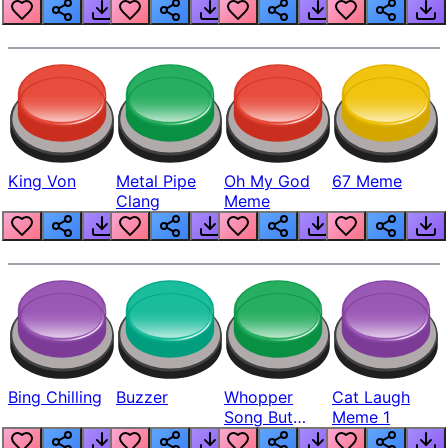
King Von
Metal Pipe
Oh My God
67 Meme
Clang
Meme
Bing Chilling
Buzzer
Whopper
Cat Laugh
Song But
Meme 1
Louder