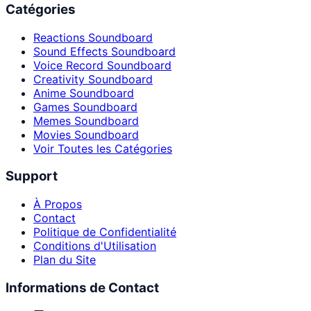
Catégories
Reactions Soundboard
Sound Effects Soundboard
Voice Record Soundboard
Creativity Soundboard
Anime Soundboard
Games Soundboard
Memes Soundboard
Movies Soundboard
Voir Toutes les Catégories
Support
À Propos
Contact
Politique de Confidentialité
Conditions d'Utilisation
Plan du Site
Informations de Contact