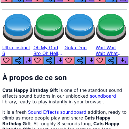
Ultra Instinct
Oh My God
Goku Drip
Wait Wait
6
Bro Oh Hell
Wait What
Nah Man
The Hell From
Lukas
À propos de ce son
Cats Happy Birthday Gift
is one of the standout sound
effects sound buttons in our unblocked
soundboard
library, ready to play instantly in your browser.
It is a fresh
Sound Effects
soundboard
addition, ready to
climb as more people play and share
Cats Happy
Birthday Gift
. At roughly 8 seconds long,
Cats Happy