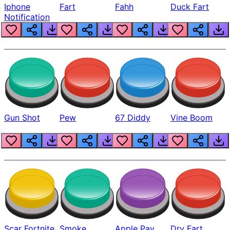
Iphone
Fart
Fahh
Duck Fart
Notification
Gun Shot
Pew
67 Diddy
Vine Boom
Scar Fortnite
Smoke
Apple Pay
Dry Fart