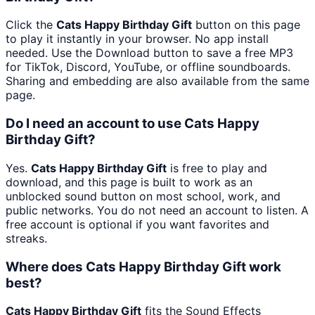
Click the
Cats Happy Birthday Gift
button on this page
to play it instantly in your browser. No app install
needed. Use the Download button to save a free MP3
for TikTok, Discord, YouTube, or offline soundboards.
Sharing and embedding are also available from the same
page.
Do I need an account to use Cats Happy
Birthday Gift?
Yes.
Cats Happy Birthday Gift
is free to play and
download, and this page is built to work as an
unblocked sound button on most school, work, and
public networks. You do not need an account to listen. A
free account is optional if you want favorites and
streaks.
Where does Cats Happy Birthday Gift work
best?
Cats Happy Birthday Gift
fits the Sound Effects