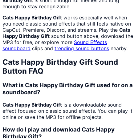
Birthday Gift
is short enough for memes and long
enough to stay recognizable.
Cats Happy Birthday Gift
works especially well when
you need classic sound effects that still feels native on
CapCut, Premiere, Discord, and streams. Play the
Cats
Happy Birthday Gift
sound button above, download the
MP3 for free, or explore more
Sound Effects
soundboard
clips and
trending sound buttons
nearby.
Cats Happy Birthday Gift
Sound
Button FAQ
What is Cats Happy Birthday Gift used for on a
soundboard?
Cats Happy Birthday Gift
is a downloadable sound
effect focused on classic sound effects. You can play it
online or save the MP3 for offline projects.
How do I play and download Cats Happy
Birthday Gift?