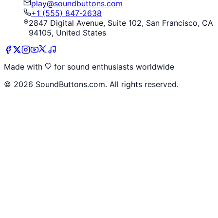
play@soundbuttons.com
+1 (555) 847-2638
2847 Digital Avenue, Suite 102, San Francisco, CA
94105, United States
Made with
for sound enthusiasts worldwide
©
2026
SoundButtons.com. All rights reserved.