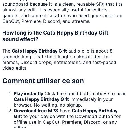
soundboard because it is a clean, reusable SFX that fits
almost any edit. It is especially useful for editors,
gamers, and content creators who need quick audio on
CapCut, Premiere, Discord, and streams.
How long is the Cats Happy Birthday Gift
sound effect?
The
Cats Happy Birthday Gift
audio clip is about 8
seconds long. That short length makes it ideal for
memes, Discord drops, notifications, and fast-paced
video edits.
Comment utiliser ce son
Play instantly
Click the sound button above to hear
Cats Happy Birthday Gift
immediately in your
browser. No waiting, no signup.
Download free MP3
Save
Cats Happy Birthday
Gift
to your device with the Download button for
offline use in CapCut, Premiere, Discord, or any
editor.