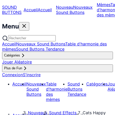
Mèmes
Ta
SOUND
Nouveau
Nouveaux
Accueil
Accueil
d'harmon
BUTTONS
Sound Buttons
des mèm
Menu
Accueil
Nouveaux Sound Buttons
Table d'harmonie des
mèmes
Sound Buttons Tendance
Catégories
Jouer Aléatoire
Plus de Fun
Connexion
S'inscrire
Accueil
Nouveaux
Table
Sound
Catégories
Jou
Sound
d'harmonie
Buttons
Alé
Buttons
des
Tendance
mèmes
Nouveaux
Sound Effects
Cats Happy