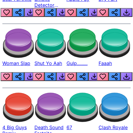
Detector
Beep
Woman Slap
Shut Yo Aah
Gulp.........
Faaah
4 Big Guys
Death Sound
67
Clash Royale