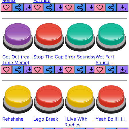
Remix
Fortnite
Get Out (real
Stop The Cap
Error Soundss
Wet Fart
Time Meme)
Sound
Realistic
Rehehehe
Lego Break
I Live With
Yeah Boiii I I I
Roches