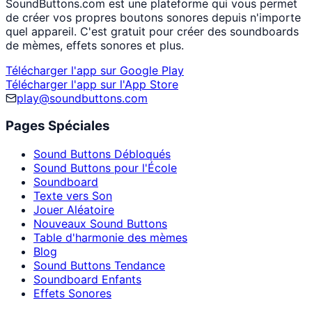
SoundButtons.com est une plateforme qui vous permet
de créer vos propres boutons sonores depuis n'importe
quel appareil. C'est gratuit pour créer des soundboards
de mèmes, effets sonores et plus.
Télécharger l'app sur Google Play
Télécharger l'app sur l'App Store
play@soundbuttons.com
Pages Spéciales
Sound Buttons Débloqués
Sound Buttons pour l'École
Soundboard
Texte vers Son
Jouer Aléatoire
Nouveaux Sound Buttons
Table d'harmonie des mèmes
Blog
Sound Buttons Tendance
Soundboard Enfants
Effets Sonores