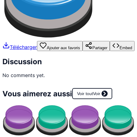
Télécharger
Ajouter aux favoris
Partager
Embed
Discussion
No comments yet.
Vous aimerez aussi
Voir tout
Voir