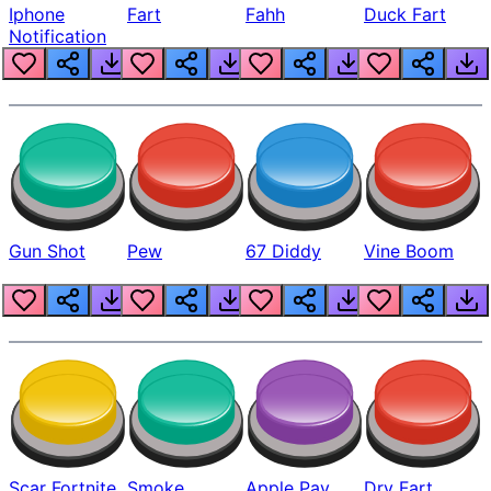
Iphone
Fart
Fahh
Duck Fart
Notification
Gun Shot
Pew
67 Diddy
Vine Boom
Scar Fortnite
Smoke
Apple Pay
Dry Fart