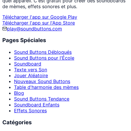
quel appareil. C'est gratuit pour créer des soundboards
de mèmes, effets sonores et plus.
Télécharger l'app sur Google Play
Télécharger l'app sur l'App Store
play@soundbuttons.com
Pages Spéciales
Sound Buttons Débloqués
Sound Buttons pour l'École
Soundboard
Texte vers Son
Jouer Aléatoire
Nouveaux Sound Buttons
Table d'harmonie des mèmes
Blog
Sound Buttons Tendance
Soundboard Enfants
Effets Sonores
Catégories