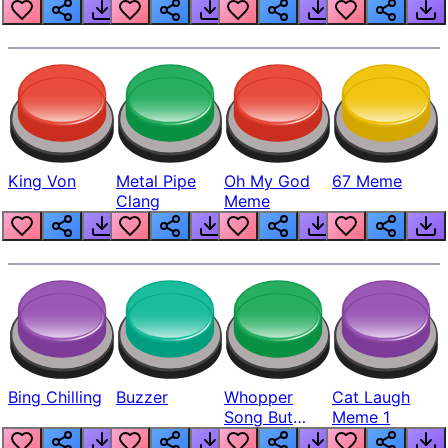
King Von
Metal Pipe
Oh My God
67 Meme
Clang
Meme
Bing Chilling
Buzzer
Whopper
Cat Laugh
Song But
Meme 1
Louder