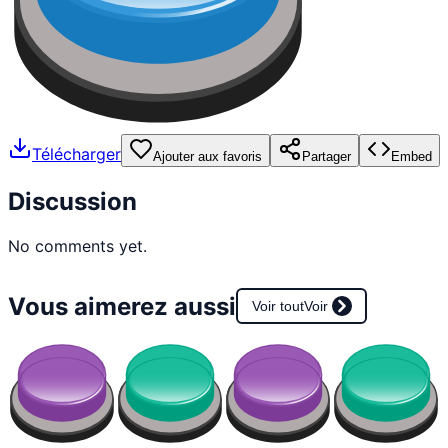
Télécharger
Ajouter aux favoris
Partager
Embed
Discussion
No comments yet.
Vous aimerez aussi
Voir tout
Voir