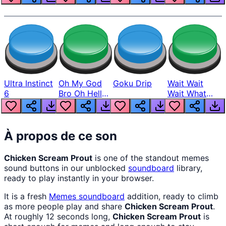
Ultra Instinct
Oh My God
Goku Drip
Wait Wait
6
Bro Oh Hell
Wait What
Nah Man
The Hell From
Lukas
À propos de ce son
Chicken Scream Prout
is one of the standout memes
sound buttons in our unblocked
soundboard
library,
ready to play instantly in your browser.
It is a fresh
Memes
soundboard
addition, ready to climb
as more people play and share
Chicken Scream Prout
.
At roughly 12 seconds long,
Chicken Scream Prout
is