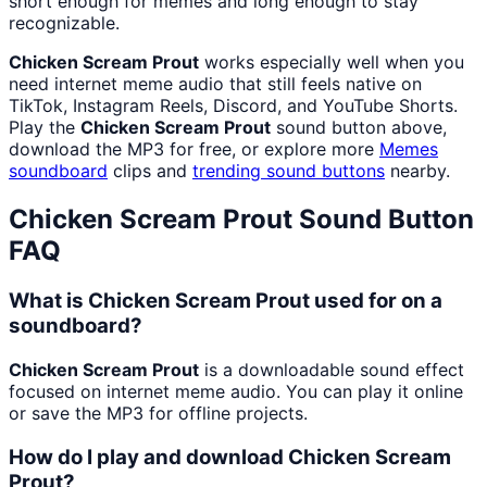
short enough for memes and long enough to stay
recognizable.
Chicken Scream Prout
works especially well when you
need internet meme audio that still feels native on
TikTok, Instagram Reels, Discord, and YouTube Shorts.
Play the
Chicken Scream Prout
sound button above,
download the MP3 for free, or explore more
Memes
soundboard
clips and
trending sound buttons
nearby.
Chicken Scream Prout
Sound Button
FAQ
What is Chicken Scream Prout used for on a
soundboard?
Chicken Scream Prout
is a downloadable sound effect
focused on internet meme audio. You can play it online
or save the MP3 for offline projects.
How do I play and download Chicken Scream
Prout?