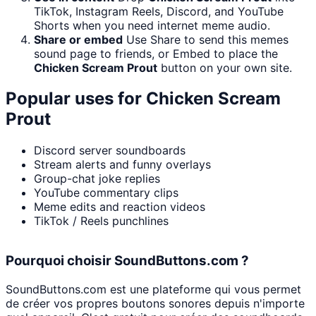
TikTok, Instagram Reels, Discord, and YouTube
Shorts when you need internet meme audio.
Share or embed
Use Share to send this memes
sound page to friends, or Embed to place the
Chicken Scream Prout
button on your own site.
Popular uses for
Chicken Scream
Prout
Discord server soundboards
Stream alerts and funny overlays
Group-chat joke replies
YouTube commentary clips
Meme edits and reaction videos
TikTok / Reels punchlines
Pourquoi choisir SoundButtons.com ?
SoundButtons.com est une plateforme qui vous permet
de créer vos propres boutons sonores depuis n'importe