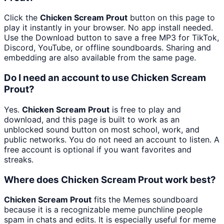
Click the
Chicken Scream Prout
button on this page to
play it instantly in your browser. No app install needed.
Use the Download button to save a free MP3 for TikTok,
Discord, YouTube, or offline soundboards. Sharing and
embedding are also available from the same page.
Do I need an account to use Chicken Scream
Prout?
Yes.
Chicken Scream Prout
is free to play and
download, and this page is built to work as an
unblocked sound button on most school, work, and
public networks. You do not need an account to listen. A
free account is optional if you want favorites and
streaks.
Where does Chicken Scream Prout work best?
Chicken Scream Prout
fits the Memes soundboard
because it is a recognizable meme punchline people
spam in chats and edits. It is especially useful for meme