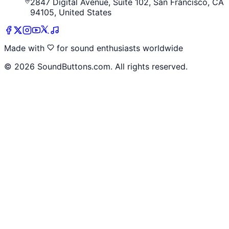
2847 Digital Avenue, Suite 102, San Francisco, CA
94105, United States
Made with
for sound enthusiasts worldwide
©
2026
SoundButtons.com. All rights reserved.