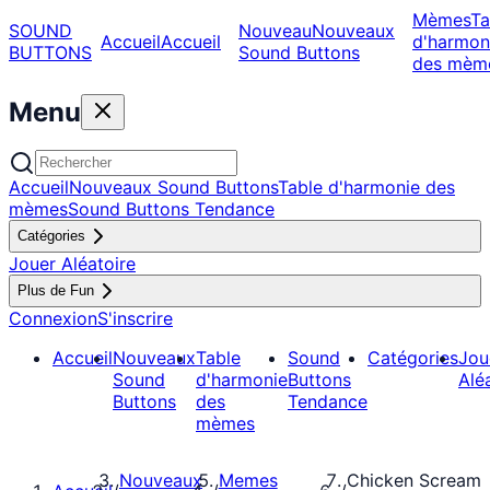
Mèmes
Ta
SOUND
Nouveau
Nouveaux
Accueil
Accueil
d'harmon
BUTTONS
Sound Buttons
des mèm
Menu
Accueil
Nouveaux Sound Buttons
Table d'harmonie des
mèmes
Sound Buttons Tendance
Catégories
Jouer Aléatoire
Plus de Fun
Connexion
S'inscrire
Accueil
Nouveaux
Table
Sound
Catégories
Jou
Sound
d'harmonie
Buttons
Alé
Buttons
des
Tendance
mèmes
Nouveaux
Memes
Chicken Scream