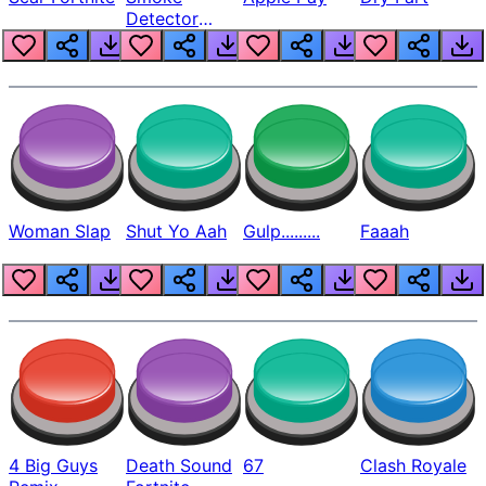
Detector
Beep
Woman Slap
Shut Yo Aah
Gulp.........
Faaah
4 Big Guys
Death Sound
67
Clash Royale