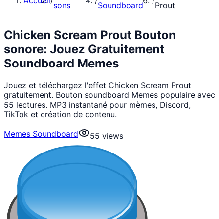
Accueil
/
/
/
sons
Soundboard
Prout
Chicken Scream Prout Bouton
sonore: Jouez Gratuitement
Soundboard Memes
Jouez et téléchargez l'effet Chicken Scream Prout
gratuitement. Bouton soundboard Memes populaire avec
55 lectures. MP3 instantané pour mèmes, Discord,
TikTok et création de contenu.
Memes Soundboard
55
views