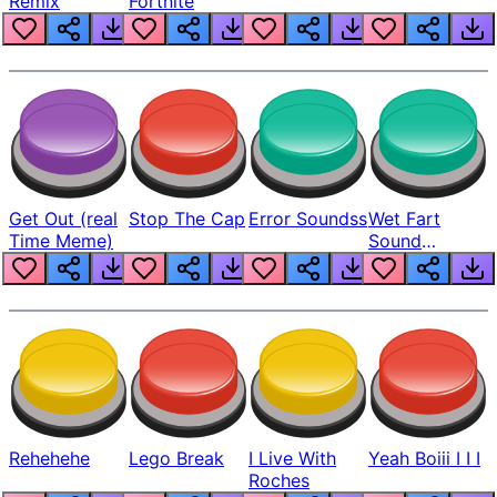
Remix
Fortnite
Get Out (real
Stop The Cap
Error Soundss
Wet Fart
Time Meme)
Sound
Realistic
Rehehehe
Lego Break
I Live With
Yeah Boiii I I I
Roches