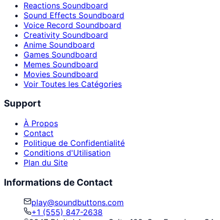
Reactions Soundboard
Sound Effects Soundboard
Voice Record Soundboard
Creativity Soundboard
Anime Soundboard
Games Soundboard
Memes Soundboard
Movies Soundboard
Voir Toutes les Catégories
Support
À Propos
Contact
Politique de Confidentialité
Conditions d'Utilisation
Plan du Site
Informations de Contact
play@soundbuttons.com
+1 (555) 847-2638