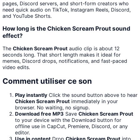
pages, Discord servers, and short-form creators who
need quick audio on TikTok, Instagram Reels, Discord,
and YouTube Shorts.
How long is the Chicken Scream Prout sound
effect?
The
Chicken Scream Prout
audio clip is about 12
seconds long. That short length makes it ideal for
memes, Discord drops, notifications, and fast-paced
video edits.
Comment utiliser ce son
Play instantly
Click the sound button above to hear
Chicken Scream Prout
immediately in your
browser. No waiting, no signup.
Download free MP3
Save
Chicken Scream Prout
to your device with the Download button for
offline use in CapCut, Premiere, Discord, or any
editor.
Use in content
Drop
Chicken Scream Prout
into