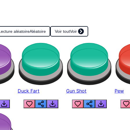
Lecture aléatoire
Aléatoire
Voir tout
Voir
Duck Fart
Gun Shot
Pew