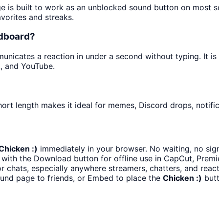
ge is built to work as an unblocked sound button on most 
avorites and streaks.
ndboard?
icates a reaction in under a second without typing. It is e
k, and YouTube.
ort length makes it ideal for memes, Discord drops, notific
Chicken :)
immediately in your browser. No waiting, no sig
with the Download button for offline use in CapCut, Premie
 chats, especially anywhere streamers, chatters, and react
ound page to friends, or Embed to place the
Chicken :)
butt