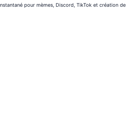
instantané pour mèmes, Discord, TikTok et création de