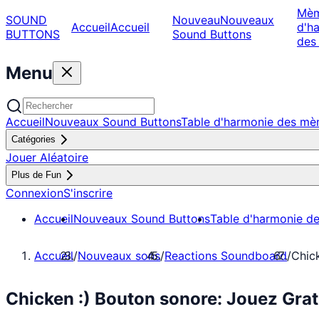
Mè
SOUND
Nouveau
Nouveaux
Accueil
Accueil
d'h
BUTTONS
Sound Buttons
des
Menu
Accueil
Nouveaux Sound Buttons
Table d'harmonie des m
Catégories
Jouer Aléatoire
Plus de Fun
Connexion
S'inscrire
Accueil
Nouveaux Sound Buttons
Table d'harmonie d
Accueil
/
Nouveaux sons
/
Reactions Soundboard
/
Chick
Chicken :) Bouton sonore: Jouez Gra