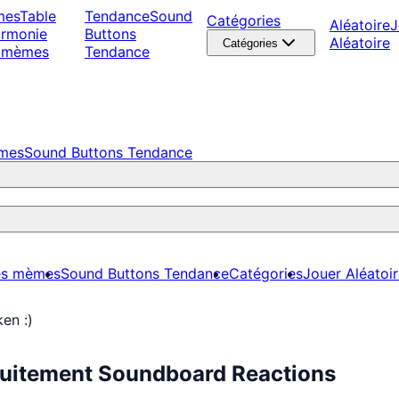
mes
Table
Tendance
Sound
Catégories
Aléatoire
J
armonie
Buttons
Aléatoire
Catégories
 mèmes
Tendance
èmes
Sound Buttons Tendance
es mèmes
Sound Buttons Tendance
Catégories
Jouer Aléatoi
en :)
tuitement Soundboard Reactions