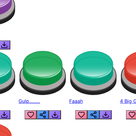
Gulp.........
Faaah
4 Big 