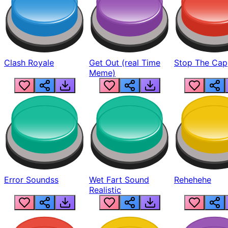
Clash Royale
Get Out (real Time
Stop The Cap
Meme)
Error Soundss
Wet Fart Sound
Rehehehe
Realistic