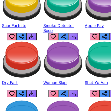
Scar Fortnite
Smoke Detector
Apple Pay
Beep
Dry Fart
Woman Slap
Shut Yo Aah