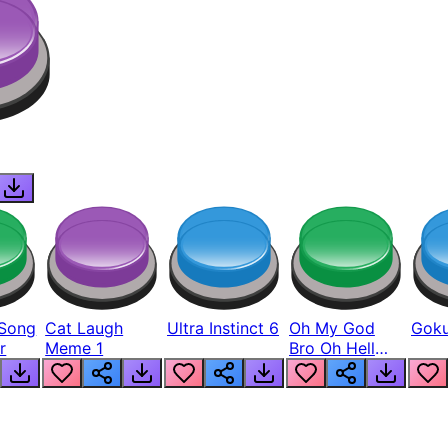
Song
Cat Laugh
Ultra Instinct 6
Oh My God
Goku
r
Meme 1
Bro Oh Hell
Nah Man