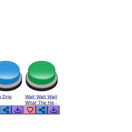
 Drip
Wait Wait Wait
What The Hell
From Lukas