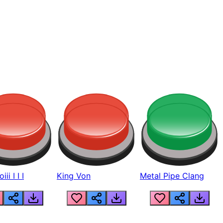
ii I I I
King Von
Metal Pipe Clang