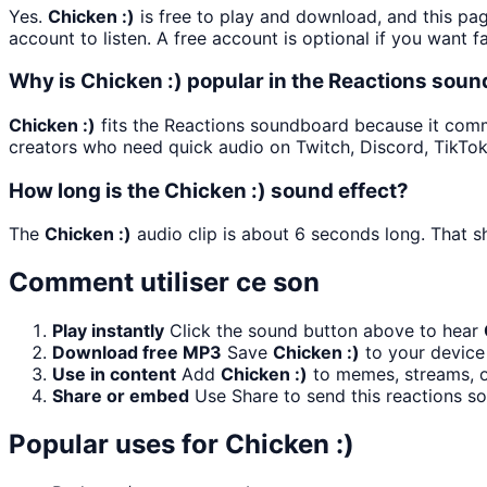
Yes.
Chicken :)
is free to play and download, and this pa
account to listen. A free account is optional if you want f
Why is Chicken :) popular in the Reactions sou
Chicken :)
fits the Reactions soundboard because it commun
creators who need quick audio on Twitch, Discord, TikTo
How long is the Chicken :) sound effect?
The
Chicken :)
audio clip is about 6 seconds long. That sh
Comment utiliser ce son
Play instantly
Click the sound button above to hear
Download free MP3
Save
Chicken :)
to your device 
Use in content
Add
Chicken :)
to memes, streams, or
Share or embed
Use Share to send this reactions s
Popular uses for
Chicken :)