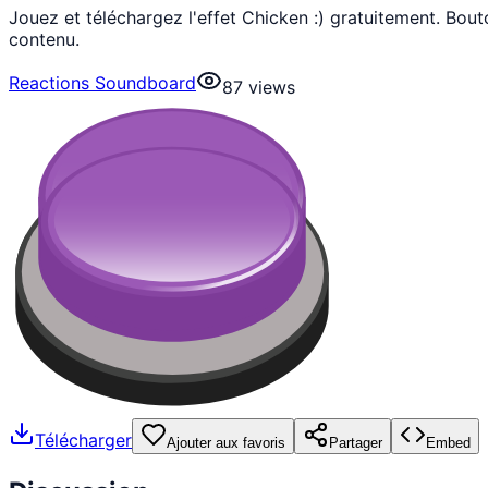
Jouez et téléchargez l'effet Chicken :) gratuitement. Bo
contenu.
Reactions Soundboard
87
views
Télécharger
Ajouter aux favoris
Partager
Embed