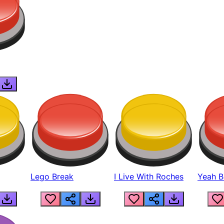
Lego Break
I Live With Roches
Yeah Boi