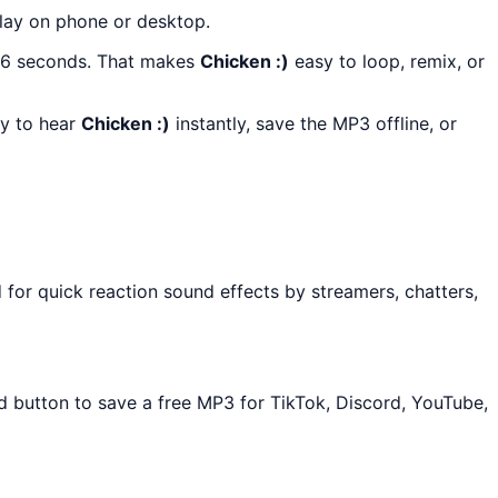
play on phone or desktop.
t 6 seconds. That makes
Chicken :)
easy to loop, remix, or
ay to hear
Chicken :)
instantly, save the MP3 offline, or
for quick reaction sound effects by streamers, chatters,
ad button to save a free MP3 for TikTok, Discord, YouTube,