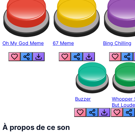
Oh My God Meme
67 Meme
Bing Chilling
Buzzer
Whopper 
But Loude
À propos de ce son