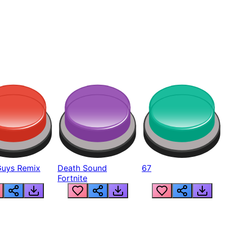
Guys Remix
Death Sound
67
Fortnite