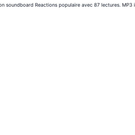
uton soundboard Reactions populaire avec 87 lectures. MP3 