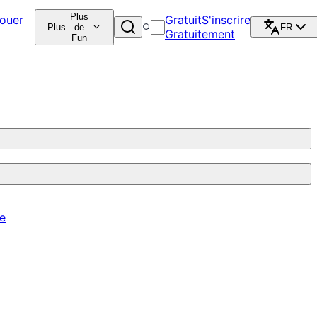
Plus
ouer
Gratuit
S'inscrire
Plus
de
FR
Gratuitement
Fun
re