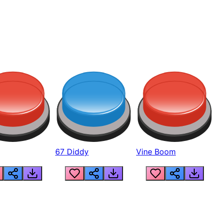
67 Diddy
Vine Boom