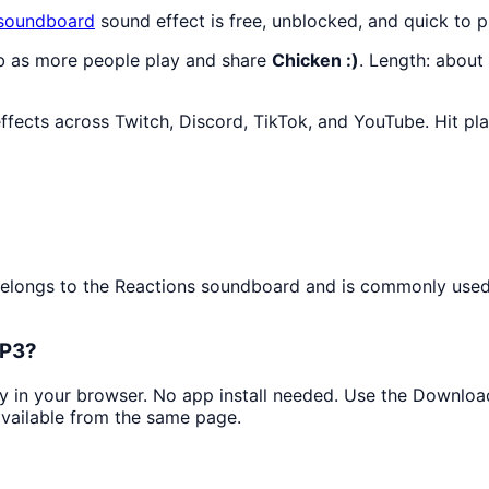
soundboard
sound effect is free, unblocked, and quick to 
mb as more people play and share
Chicken :)
. Length: abou
ffects across Twitch, Discord, TikTok, and YouTube. Hit pl
t belongs to the Reactions soundboard and is commonly used 
MP3?
tly in your browser. No app install needed. Use the Downlo
available from the same page.