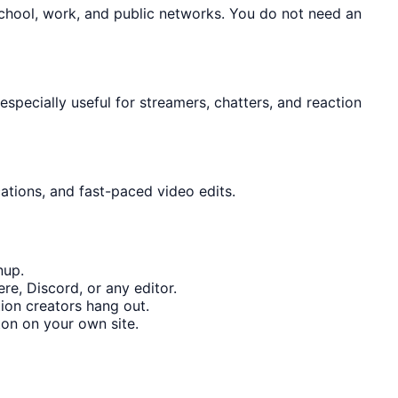
school, work, and public networks. You do not need an
specially useful for streamers, chatters, and reaction
ations, and fast-paced video edits.
nup.
re, Discord, or any editor.
ion creators hang out.
on on your own site.