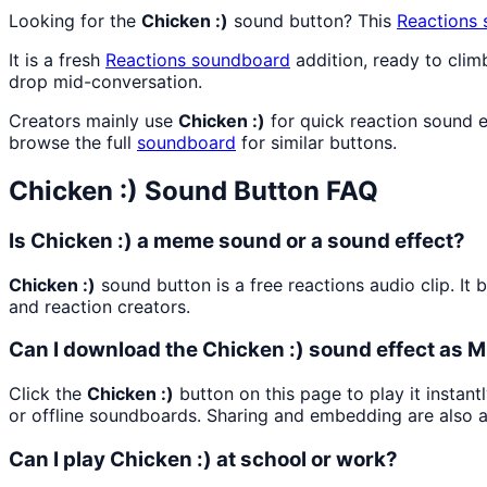
Looking for the
Chicken :)
sound button? This
Reactions
It is a fresh
Reactions
soundboard
addition, ready to cli
drop mid-conversation.
Creators mainly use
Chicken :)
for quick reaction sound e
browse the full
soundboard
for similar buttons.
Chicken :)
Sound Button FAQ
Is Chicken :) a meme sound or a sound effect?
Chicken :)
sound button is a free reactions audio clip. I
and reaction creators.
Can I download the Chicken :) sound effect as 
Click the
Chicken :)
button on this page to play it instan
or offline soundboards. Sharing and embedding are also 
Can I play Chicken :) at school or work?