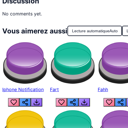
Discussion
No comments yet.
Vous aimerez aussi
Lecture automatique
Auto
Iphone Notification
Fart
Fahh