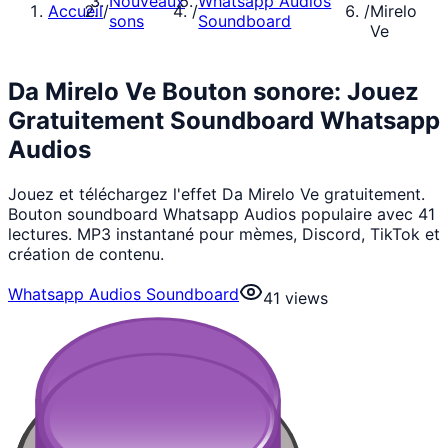
Nouveaux
Whatsapp Audios
Accueil
/
/
/
Mirelo
sons
Soundboard
Ve
Da Mirelo Ve Bouton sonore: Jouez
Gratuitement Soundboard Whatsapp
Audios
Jouez et téléchargez l'effet Da Mirelo Ve gratuitement.
Bouton soundboard Whatsapp Audios populaire avec 41
lectures. MP3 instantané pour mèmes, Discord, TikTok et
création de contenu.
Whatsapp Audios Soundboard
41
views