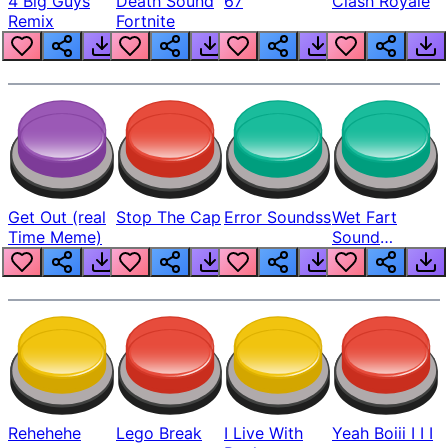
4 Big Guys
Death Sound
67
Clash Royale
Remix
Fortnite
Get Out (real
Stop The Cap
Error Soundss
Wet Fart
Time Meme)
Sound
Realistic
Rehehehe
Lego Break
I Live With
Yeah Boiii I I I