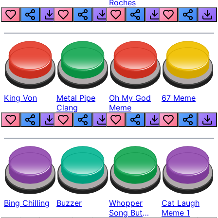
Roches
King Von
Metal Pipe
Oh My God
67 Meme
Clang
Meme
Bing Chilling
Buzzer
Whopper
Cat Laugh
Song But
Meme 1