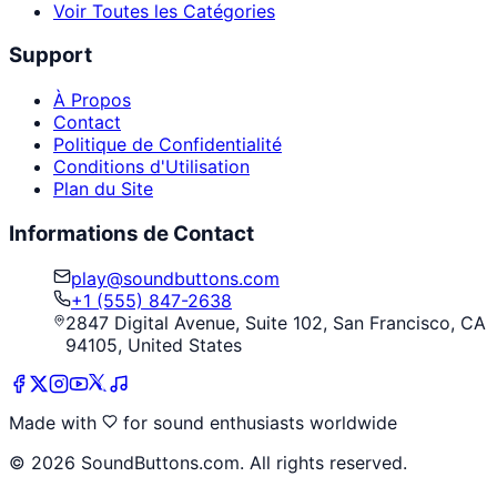
Voir Toutes les Catégories
Support
À Propos
Contact
Politique de Confidentialité
Conditions d'Utilisation
Plan du Site
Informations de Contact
play@soundbuttons.com
+1 (555) 847-2638
2847 Digital Avenue, Suite 102, San Francisco, CA
94105, United States
Made with
for sound enthusiasts worldwide
©
2026
SoundButtons.com. All rights reserved.