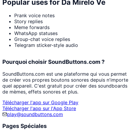
Popular uses for
Da Mirelo Ve
Prank voice notes
Story replies
Meme forwards
WhatsApp statuses
Group-chat voice replies
Telegram sticker-style audio
Pourquoi choisir SoundButtons.com ?
SoundButtons.com est une plateforme qui vous permet
de créer vos propres boutons sonores depuis n'importe
quel appareil. C'est gratuit pour créer des soundboards
de mèmes, effets sonores et plus.
Télécharger l'app sur Google Play
Télécharger l'app sur l'App Store
play@soundbuttons.com
Pages Spéciales