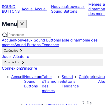
Mèmes
Ta
SOUND
Nouveau
Nouveaux
Accueil
Accueil
d'harmon
BUTTONS
Sound Buttons
des mèm
Menu
Accueil
Nouveaux Sound Buttons
Table d'harmonie des
mèmes
Sound Buttons Tendance
Catégories
Jouer Aléatoire
Plus de Fun
Connexion
S'inscrire
Accueil
Nouveaux
Table
Sound
Catégories
Jou
Sound
d'harmonie
Buttons
Alé
Buttons
des
Tendance
mèmes
Da