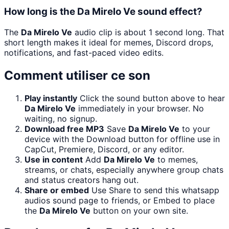
How long is the Da Mirelo Ve sound effect?
The
Da Mirelo Ve
audio clip is about 1 second long. That
short length makes it ideal for memes, Discord drops,
notifications, and fast-paced video edits.
Comment utiliser ce son
Play instantly
Click the sound button above to hear
Da Mirelo Ve
immediately in your browser. No
waiting, no signup.
Download free MP3
Save
Da Mirelo Ve
to your
device with the Download button for offline use in
CapCut, Premiere, Discord, or any editor.
Use in content
Add
Da Mirelo Ve
to memes,
streams, or chats, especially anywhere group chats
and status creators hang out.
Share or embed
Use Share to send this whatsapp
audios sound page to friends, or Embed to place
the
Da Mirelo Ve
button on your own site.