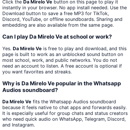
Click the
Da Mirelo Ve
button on this page to play it
instantly in your browser. No app install needed. Use the
Download button to save a free MP3 for TikTok,
Discord, YouTube, or offline soundboards. Sharing and
embedding are also available from the same page.
Can I play Da Mirelo Ve at school or work?
Yes.
Da Mirelo Ve
is free to play and download, and this
page is built to work as an unblocked sound button on
most school, work, and public networks. You do not
need an account to listen. A free account is optional if
you want favorites and streaks.
Why is Da Mirelo Ve popular in the Whatsapp
Audios soundboard?
Da Mirelo Ve
fits the Whatsapp Audios soundboard
because it feels native to chat apps and forwards easily.
It is especially useful for group chats and status creators
who need quick audio on WhatsApp, Telegram, Discord,
and Instagram.