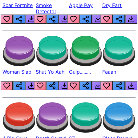
Scar Fortnite
Smoke
Apple Pay
Dry Fart
Detector
Beep
Woman Slap
Shut Yo Aah
Gulp.........
Faaah