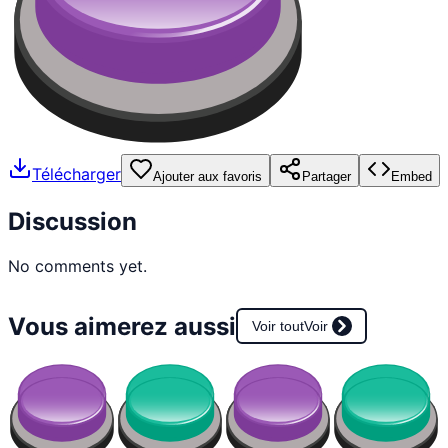
Télécharger
Ajouter aux favoris
Partager
Embed
Discussion
No comments yet.
Vous aimerez aussi
Voir tout
Voir