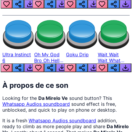
Louder
Ultra Instinct
Oh My God
Goku Drip
Wait Wait
6
Bro Oh Hell
Wait What
Nah Man
The Hell From
Lukas
À propos de ce son
Looking for the
Da Mirelo Ve
sound button? This
Whatsapp Audios
soundboard
sound effect is free,
unblocked, and quick to play on phone or desktop.
It is a fresh
Whatsapp Audios
soundboard
addition,
ready to climb as more people play and share
Da Mirelo