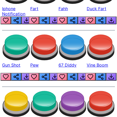
Iphone
Fart
Fahh
Duck Fart
Notification
Gun Shot
Pew
67 Diddy
Vine Boom