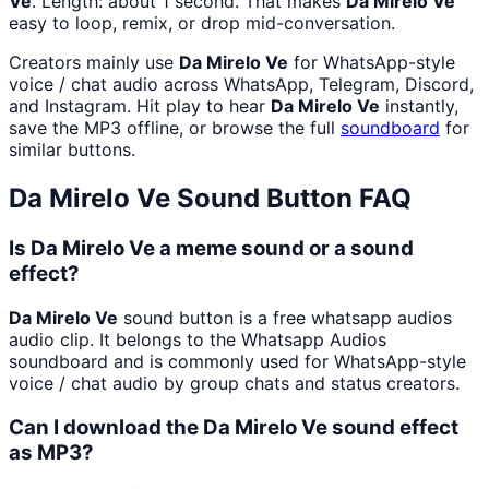
Ve
. Length: about 1 second. That makes
Da Mirelo Ve
easy to loop, remix, or drop mid-conversation.
Creators mainly use
Da Mirelo Ve
for WhatsApp-style
voice / chat audio across WhatsApp, Telegram, Discord,
and Instagram. Hit play to hear
Da Mirelo Ve
instantly,
save the MP3 offline, or browse the full
soundboard
for
similar buttons.
Da Mirelo Ve
Sound Button FAQ
Is Da Mirelo Ve a meme sound or a sound
effect?
Da Mirelo Ve
sound button is a free whatsapp audios
audio clip. It belongs to the Whatsapp Audios
soundboard and is commonly used for WhatsApp-style
voice / chat audio by group chats and status creators.
Can I download the Da Mirelo Ve sound effect
as MP3?