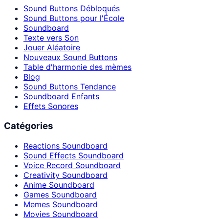
Sound Buttons Débloqués
Sound Buttons pour l'École
Soundboard
Texte vers Son
Jouer Aléatoire
Nouveaux Sound Buttons
Table d'harmonie des mèmes
Blog
Sound Buttons Tendance
Soundboard Enfants
Effets Sonores
Catégories
Reactions Soundboard
Sound Effects Soundboard
Voice Record Soundboard
Creativity Soundboard
Anime Soundboard
Games Soundboard
Memes Soundboard
Movies Soundboard