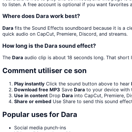
to listen. A free account is optional if you want favorites 
Where does Dara work best?
Dara
fits the Sound Effects soundboard because it is a cle
quick audio on CapCut, Premiere, Discord, and streams.
How long is the Dara sound effect?
The
Dara
audio clip is about 18 seconds long. That short 
Comment utiliser ce son
Play instantly
Click the sound button above to hear
Download free MP3
Save
Dara
to your device with 
Use in content
Drop
Dara
into CapCut, Premiere, Di
Share or embed
Use Share to send this sound effec
Popular uses for
Dara
Social media punch-ins