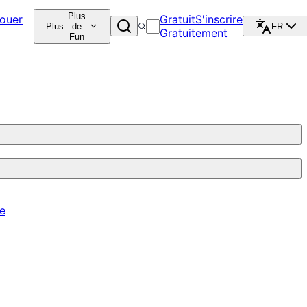
Plus
ouer
Gratuit
S'inscrire
Plus
de
FR
Gratuitement
Fun
re