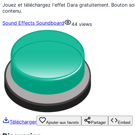
Jouez et téléchargez l'effet Dara gratuitement. Bouton s
contenu.
Sound Effects Soundboard
44
views
Télécharger
Ajouter aux favoris
Partager
Embed