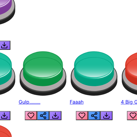
Gulp.........
Faaah
4 Big 