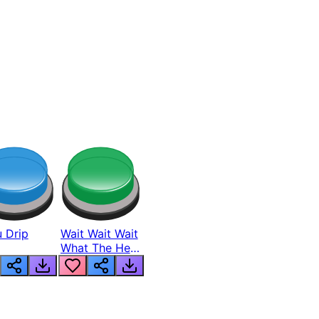
 Drip
Wait Wait Wait
What The Hell
From Lukas