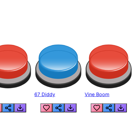
67 Diddy
Vine Boom