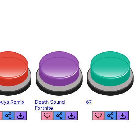
Guys Remix
Death Sound
67
Fortnite