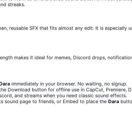
and streaks.
an, reusable SFX that fits almost any edit. It is especially
length makes it ideal for memes, Discord drops, notificatio
Dara
immediately in your browser. No waiting, no signup.
the Download button for offline use in CapCut, Premiere, Di
scord, and streams when you need classic sound effects.
ts sound page to friends, or Embed to place the
Dara
butto