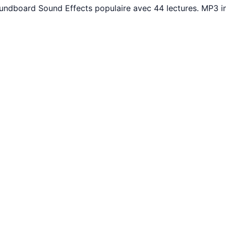
oundboard Sound Effects populaire avec 44 lectures. MP3 i