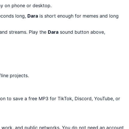
lay on phone or desktop.
seconds long,
Dara
is short enough for memes and long
 and streams. Play the
Dara
sound button above,
line projects.
ton to save a free MP3 for TikTok, Discord, YouTube, or
, work, and public networks. You do not need an account