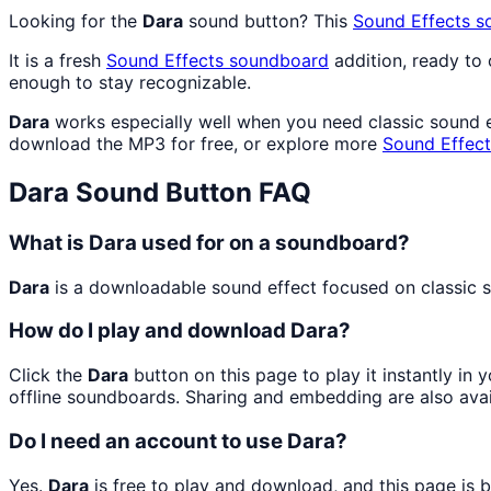
Looking for the
Dara
sound button? This
Sound Effects
s
It is a fresh
Sound Effects
soundboard
addition, ready to
enough to stay recognizable.
Dara
works especially well when you need classic sound ef
download the MP3 for free, or explore more
Sound Effect
Dara
Sound Button FAQ
What is Dara used for on a soundboard?
Dara
is a downloadable sound effect focused on classic so
How do I play and download Dara?
Click the
Dara
button on this page to play it instantly in
offline soundboards. Sharing and embedding are also ava
Do I need an account to use Dara?
Yes.
Dara
is free to play and download, and this page is