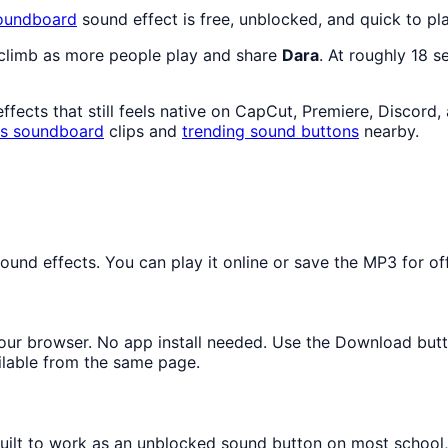
oundboard
sound effect is free, unblocked, and quick to p
 climb as more people play and share
Dara
. At roughly 18 
fects that still feels native on CapCut, Premiere, Discord,
s
soundboard
clips and
trending sound buttons
nearby.
und effects. You can play it online or save the MP3 for off
 your browser. No app install needed. Use the Download but
ilable from the same page.
 built to work as an unblocked sound button on most school