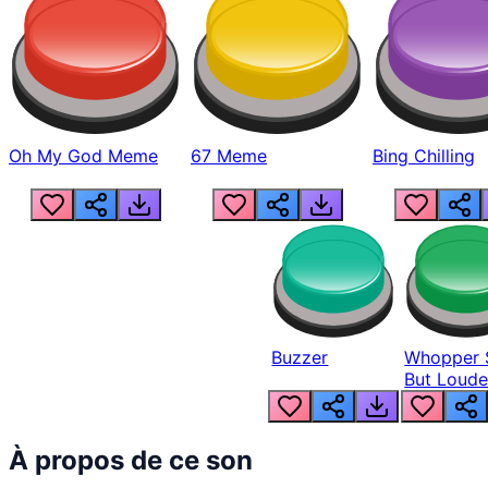
Oh My God Meme
67 Meme
Bing Chilling
Buzzer
Whopper 
But Loude
À propos de ce son