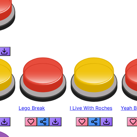
Lego Break
I Live With Roches
Yeah Boi