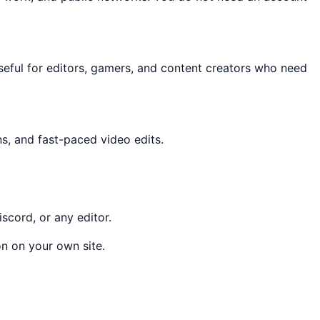
 useful for editors, gamers, and content creators who need
ns, and fast-paced video edits.
scord, or any editor.
n on your own site.