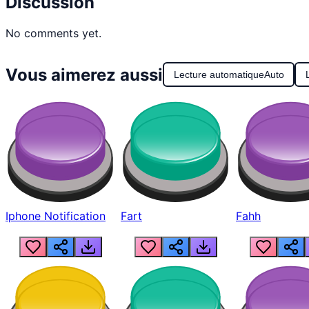
Discussion
No comments yet.
Vous aimerez aussi
Lecture automatique
Auto
Iphone Notification
Fart
Fahh