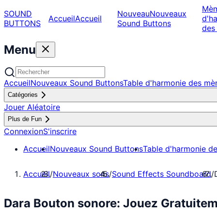
Mè
SOUND
Nouveau
Nouveaux
Accueil
Accueil
d'h
BUTTONS
Sound Buttons
des
Menu
Accueil
Nouveaux Sound Buttons
Table d'harmonie des m
Catégories
Jouer Aléatoire
Plus de Fun
Connexion
S'inscrire
Accueil
Nouveaux Sound Buttons
Table d'harmonie d
Accueil
/
Nouveaux sons
/
Sound Effects Soundboard
/
Dara Bouton sonore: Jouez Gratuite