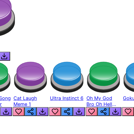
Song
Cat Laugh
Ultra Instinct 6
Oh My God
Goku
r
Meme 1
Bro Oh Hell
Nah Man