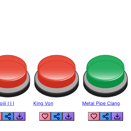
ii I I I
King Von
Metal Pipe Clang