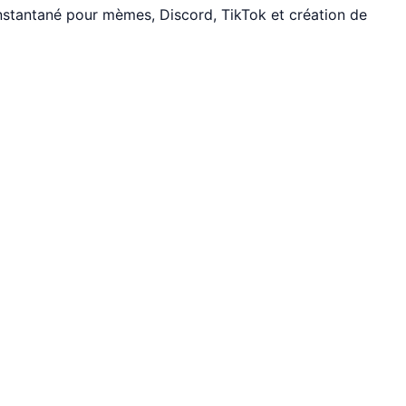
nstantané pour mèmes, Discord, TikTok et création de