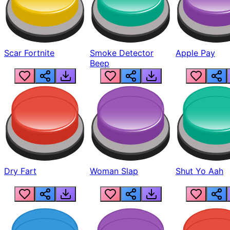
Scar Fortnite
Smoke Detector
Apple Pay
Beep
Dry Fart
Woman Slap
Shut Yo Aah