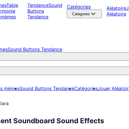
mes
Table
Tendance
Sound
Catégories
Aléatoire
J
armonie
Buttons
Aléatoire
Catégories
 mèmes
Tendance
èmes
Sound Buttons Tendance
es mèmes
Sound Buttons Tendance
Catégories
Jouer Aléatoi
Dara
ment Soundboard Sound Effects