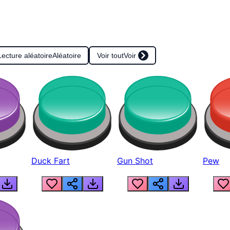
Lecture aléatoire
Aléatoire
Voir tout
Voir
Duck Fart
Gun Shot
Pew