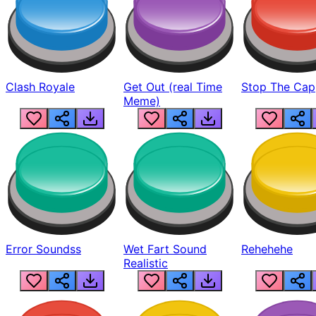
Clash Royale
Get Out (real Time
Stop The Cap
Meme)
Error Soundss
Wet Fart Sound
Rehehehe
Realistic