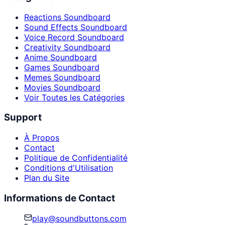
Reactions Soundboard
Sound Effects Soundboard
Voice Record Soundboard
Creativity Soundboard
Anime Soundboard
Games Soundboard
Memes Soundboard
Movies Soundboard
Voir Toutes les Catégories
Support
À Propos
Contact
Politique de Confidentialité
Conditions d'Utilisation
Plan du Site
Informations de Contact
play@soundbuttons.com