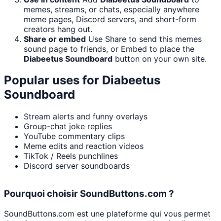
memes, streams, or chats, especially anywhere
meme pages, Discord servers, and short-form
creators hang out.
Share or embed
Use Share to send this memes
sound page to friends, or Embed to place the
Diabeetus Soundboard
button on your own site.
Popular uses for
Diabeetus
Soundboard
Stream alerts and funny overlays
Group-chat joke replies
YouTube commentary clips
Meme edits and reaction videos
TikTok / Reels punchlines
Discord server soundboards
Pourquoi choisir SoundButtons.com ?
SoundButtons.com est une plateforme qui vous permet