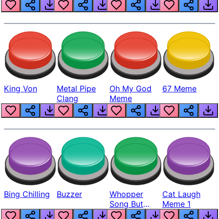
King Von
Metal Pipe
Oh My God
67 Meme
Clang
Meme
Bing Chilling
Buzzer
Whopper
Cat Laugh
Song But
Meme 1
Louder