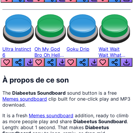
Ultra Instinct
Oh My God
Goku Drip
Wait Wait
6
Bro Oh Hell
Wait What
Nah Man
The Hell From
Lukas
À propos de ce son
The
Diabeetus Soundboard
sound button is a free
Memes
soundboard
clip built for one-click play and MP3
download.
It is a fresh
Memes
soundboard
addition, ready to climb
as more people play and share
Diabeetus Soundboard
.
Length: about 1 second. That makes
Diabeetus