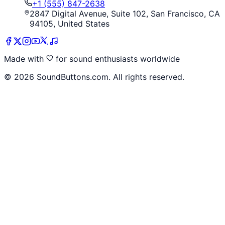
+1 (555) 847-2638
2847 Digital Avenue, Suite 102, San Francisco, CA
94105, United States
Made with
for sound enthusiasts worldwide
©
2026
SoundButtons.com. All rights reserved.