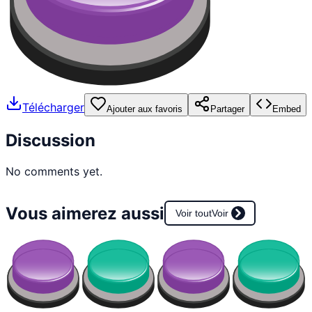
Télécharger
Ajouter aux favoris
Partager
Embed
Discussion
No comments yet.
Vous aimerez aussi
Voir tout
Voir