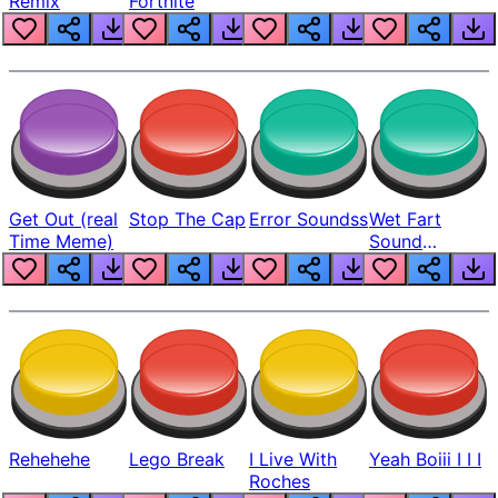
Remix
Fortnite
Get Out (real
Stop The Cap
Error Soundss
Wet Fart
Time Meme)
Sound
Realistic
Rehehehe
Lego Break
I Live With
Yeah Boiii I I I
Roches