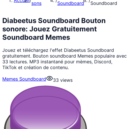
Accueil
/
/
/
sons
Soundboard
Soundboard
Diabeetus Soundboard Bouton
sonore: Jouez Gratuitement
Soundboard Memes
Jouez et téléchargez l'effet Diabeetus Soundboard
gratuitement. Bouton soundboard Memes populaire avec
33 lectures. MP3 instantané pour mèmes, Discord,
TikTok et création de contenu.
Memes Soundboard
33
views