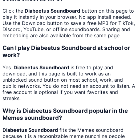
Click the
Diabeetus Soundboard
button on this page to
play it instantly in your browser. No app install needed.
Use the Download button to save a free MP3 for TikTok,
Discord, YouTube, or offline soundboards. Sharing and
embedding are also available from the same page.
Can I play Diabeetus Soundboard at school or
work?
Yes.
Diabeetus Soundboard
is free to play and
download, and this page is built to work as an
unblocked sound button on most school, work, and
public networks. You do not need an account to listen. A
free account is optional if you want favorites and
streaks.
Why is Diabeetus Soundboard popular in the
Memes soundboard?
Diabeetus Soundboard
fits the Memes soundboard
because it is a recognizable meme punchline people