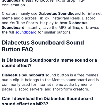
Soundboard
easy to loop, remix, or drop mid-
conversation.
Creators mainly use
Diabeetus Soundboard
for internet
meme audio across TikTok, Instagram Reels, Discord,
and YouTube Shorts. Hit play to hear
Diabeetus
Soundboard
instantly, save the MP3 offline, or browse
the full
soundboard
for similar buttons.
Diabeetus Soundboard
Sound
Button FAQ
Is Diabeetus Soundboard a meme sound or a
sound effect?
Diabeetus Soundboard
sound button is a free memes
audio clip. It belongs to the Memes soundboard and is
commonly used for internet meme audio by meme
pages, Discord servers, and short-form creators.
Can I download the Diabeetus Soundboard
sound effect as MP3?