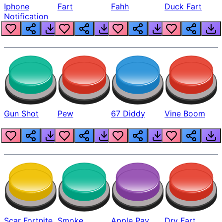
Iphone
Fart
Fahh
Duck Fart
Notification
Gun Shot
Pew
67 Diddy
Vine Boom
Scar Fortnite
Smoke
Apple Pay
Dry Fart