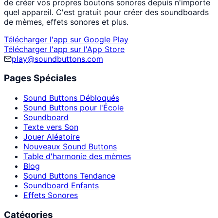
de créer vos propres boutons sonores depuis n'importe
quel appareil. C'est gratuit pour créer des soundboards
de mèmes, effets sonores et plus.
Télécharger l'app sur Google Play
Télécharger l'app sur l'App Store
play@soundbuttons.com
Pages Spéciales
Sound Buttons Débloqués
Sound Buttons pour l'École
Soundboard
Texte vers Son
Jouer Aléatoire
Nouveaux Sound Buttons
Table d'harmonie des mèmes
Blog
Sound Buttons Tendance
Soundboard Enfants
Effets Sonores
Catégories