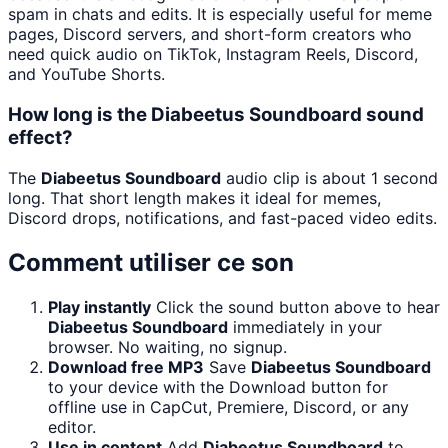
spam in chats and edits. It is especially useful for meme
pages, Discord servers, and short-form creators who
need quick audio on TikTok, Instagram Reels, Discord,
and YouTube Shorts.
How long is the Diabeetus Soundboard sound
effect?
The
Diabeetus Soundboard
audio clip is about 1 second
long. That short length makes it ideal for memes,
Discord drops, notifications, and fast-paced video edits.
Comment utiliser ce son
Play instantly
Click the sound button above to hear
Diabeetus Soundboard
immediately in your
browser. No waiting, no signup.
Download free MP3
Save
Diabeetus Soundboard
to your device with the Download button for
offline use in CapCut, Premiere, Discord, or any
editor.
Use in content
Add
Diabeetus Soundboard
to