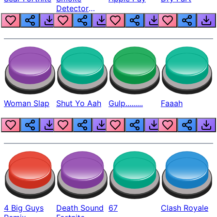
Detector
Beep
Woman Slap
Shut Yo Aah
Gulp.........
Faaah
4 Big Guys
Death Sound
67
Clash Royale