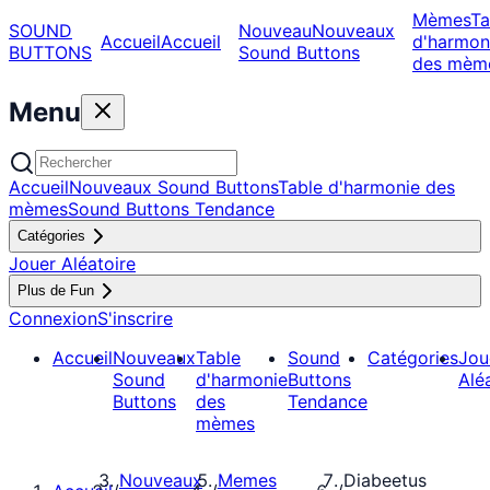
Mèmes
Ta
SOUND
Nouveau
Nouveaux
Accueil
Accueil
d'harmon
BUTTONS
Sound Buttons
des mèm
Menu
Accueil
Nouveaux Sound Buttons
Table d'harmonie des
mèmes
Sound Buttons Tendance
Catégories
Jouer Aléatoire
Plus de Fun
Connexion
S'inscrire
Accueil
Nouveaux
Table
Sound
Catégories
Jou
Sound
d'harmonie
Buttons
Alé
Buttons
des
Tendance
mèmes
Nouveaux
Memes
Diabeetus