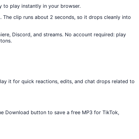
y to play instantly in your browser.
2
. The clip runs about 2 seconds, so it drops cleanly into
miere, Discord, and streams. No account required: play
tons.
 it for quick reactions, edits, and chat drops related to
 the Download button to save a free MP3 for TikTok,