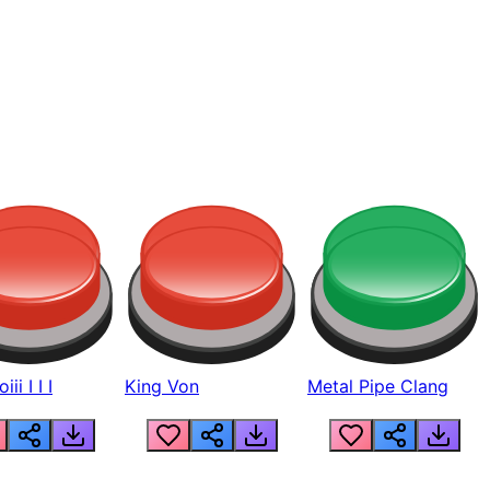
ii I I I
King Von
Metal Pipe Clang