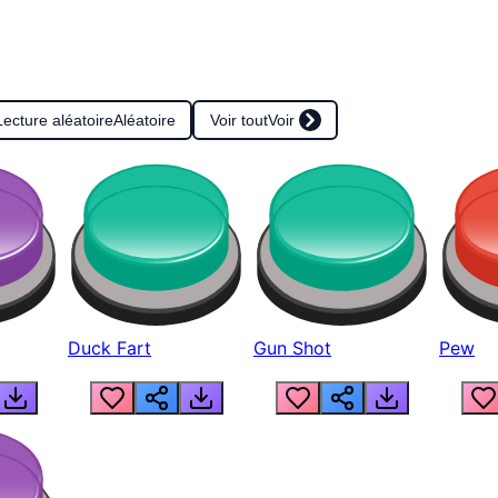
Lecture aléatoire
Aléatoire
Voir tout
Voir
Duck Fart
Gun Shot
Pew