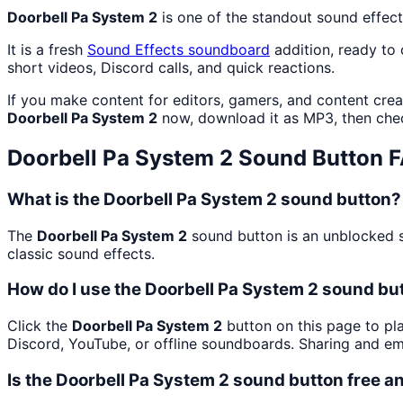
Doorbell Pa System 2
is one of the standout sound effec
It is a fresh
Sound Effects
soundboard
addition, ready to
short videos, Discord calls, and quick reactions.
If you make content for editors, gamers, and content cre
Doorbell Pa System 2
now, download it as MP3, then ch
Doorbell Pa System 2
Sound Button 
What is the Doorbell Pa System 2 sound button?
The
Doorbell Pa System 2
sound button is an unblocked so
classic sound effects.
How do I use the Doorbell Pa System 2 sound but
Click the
Doorbell Pa System 2
button on this page to pla
Discord, YouTube, or offline soundboards. Sharing and e
Is the Doorbell Pa System 2 sound button free 