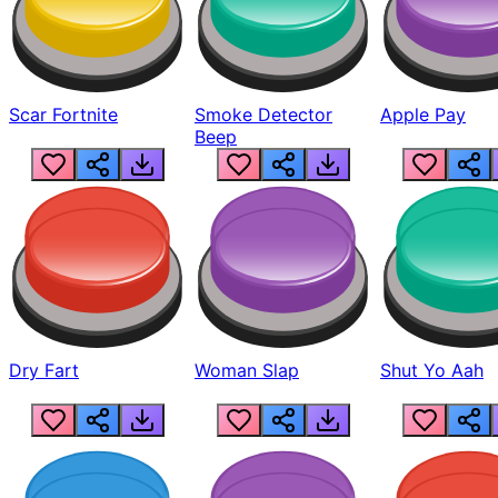
Scar Fortnite
Smoke Detector
Apple Pay
Beep
Dry Fart
Woman Slap
Shut Yo Aah