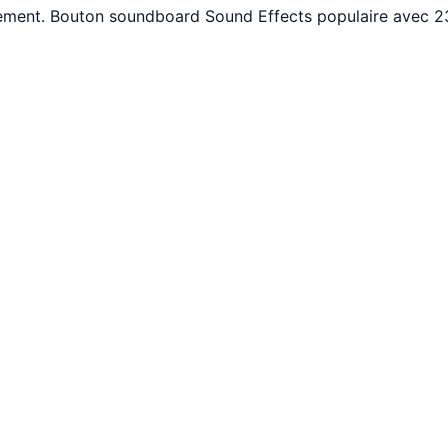
itement. Bouton soundboard Sound Effects populaire avec 2