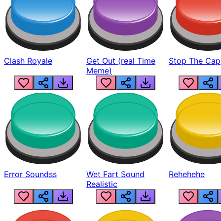
Clash Royale
Get Out (real Time
Stop The Cap
Meme)
Error Soundss
Wet Fart Sound
Rehehehe
Realistic