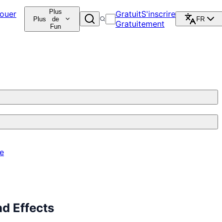
Plus
ouer
Gratuit
S'inscrire
Plus
de
FR
Gratuitement
Fun
re
d Effects