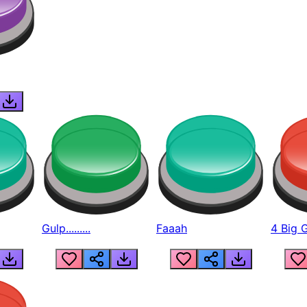
Gulp.........
Faaah
4 Big 