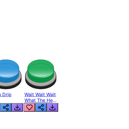
 Drip
Wait Wait Wait
What The Hell
From Lukas