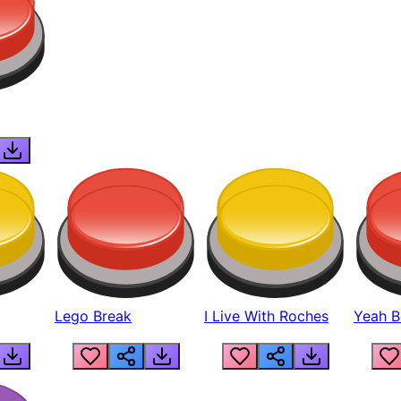
Lego Break
I Live With Roches
Yeah Boi