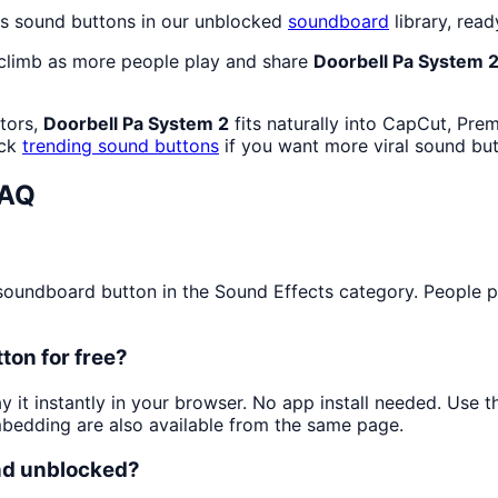
ts sound buttons in our unblocked
soundboard
library, read
 climb as more people play and share
Doorbell Pa System 
ators,
Doorbell Pa System 2
fits naturally into CapCut, Pre
eck
trending sound buttons
if you want more viral sound but
FAQ
undboard button in the Sound Effects category. People play
ton for free?
y it instantly in your browser. No app install needed. Use
mbedding are also available from the same page.
and unblocked?