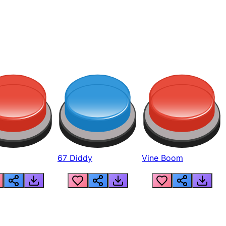
67 Diddy
Vine Boom