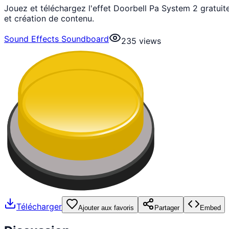
Jouez et téléchargez l'effet Doorbell Pa System 2 gratu
et création de contenu.
Sound Effects Soundboard
235
views
Télécharger
Ajouter aux favoris
Partager
Embed