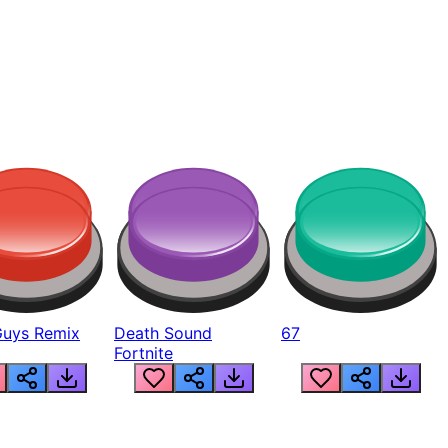
Guys Remix
Death Sound
67
Fortnite