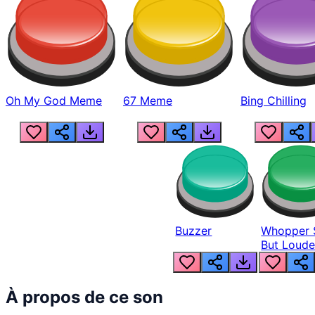
Oh My God Meme
67 Meme
Bing Chilling
Buzzer
Whopper 
But Loude
À propos de ce son