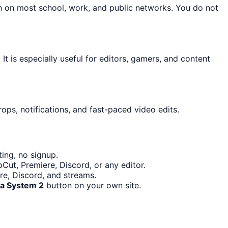
on on most school, work, and public networks. You do not
It is especially useful for editors, gamers, and content
ops, notifications, and fast-paced video edits.
ing, no signup.
Cut, Premiere, Discord, or any editor.
re, Discord, and streams.
Pa System 2
button on your own site.