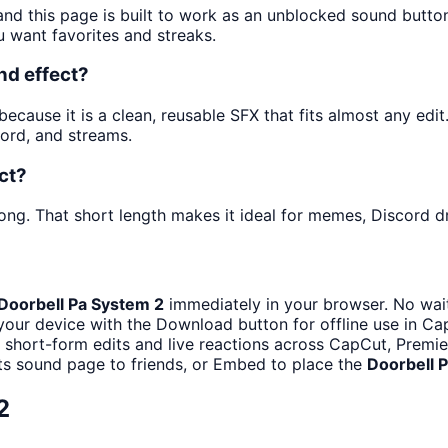
and this page is built to work as an unblocked sound butt
u want favorites and streaks.
nd effect?
cause it is a clean, reusable SFX that fits almost any edit. 
ord, and streams.
ct?
ong. That short length makes it ideal for memes, Discord dr
Doorbell Pa System 2
immediately in your browser. No wait
your device with the Download button for offline use in Cap
h short-form edits and live reactions across CapCut, Premie
ts sound page to friends, or Embed to place the
Doorbell 
2