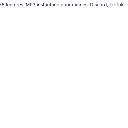
35 lectures. MP3 instantané pour mèmes, Discord, TikTok