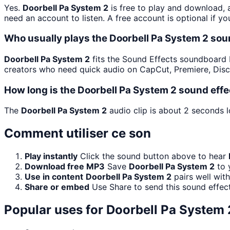
Yes.
Doorbell Pa System 2
is free to play and download, 
need an account to listen. A free account is optional if yo
Who usually plays the Doorbell Pa System 2 sou
Doorbell Pa System 2
fits the Sound Effects soundboard be
creators who need quick audio on CapCut, Premiere, Disc
How long is the Doorbell Pa System 2 sound effe
The
Doorbell Pa System 2
audio clip is about 2 seconds l
Comment utiliser ce son
Play instantly
Click the sound button above to hear
Download free MP3
Save
Doorbell Pa System 2
to 
Use in content
Doorbell Pa System 2
pairs well wit
Share or embed
Use Share to send this sound effec
Popular uses for
Doorbell Pa System 