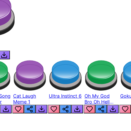
Song
Cat Laugh
Ultra Instinct 6
Oh My God
Goku
r
Meme 1
Bro Oh Hell
Nah Man