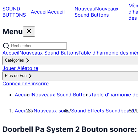
Mè
SOUND
Nouveau
Nouveaux
Accueil
Accueil
d'h
BUTTONS
Sound Buttons
des
Menu
Accueil
Nouveaux Sound Buttons
Table d'harmonie des m
Catégories
Jouer Aléatoire
Plus de Fun
Connexion
S'inscrire
Accueil
Nouveaux Sound Buttons
Table d'harmonie d
Accueil
/
Nouveaux sons
/
Sound Effects Soundboard
/
Doorbell Pa System 2 Bouton sonore