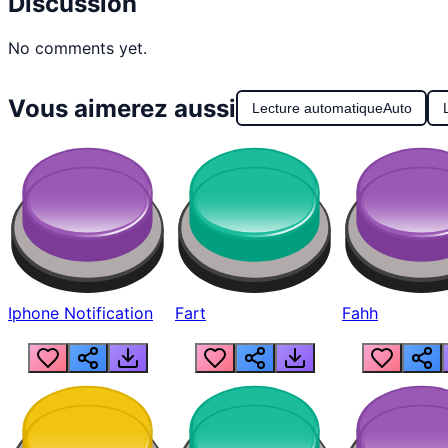
Discussion
No comments yet.
Vous aimerez aussi
Lecture automatique
Auto
Iphone Notification
Fart
Fahh