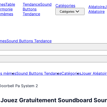
mes
Table
Tendance
Sound
Catégories
Aléatoire
J
armonie
Buttons
Aléatoire
Catégories
 mèmes
Tendance
èmes
Sound Buttons Tendance
es mèmes
Sound Buttons Tendance
Catégories
Jouer Aléatoi
Doorbell Pa System 2
: Jouez Gratuitement Soundboard Soun