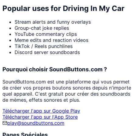
Popular uses for
Driving In My Car
Stream alerts and funny overlays
Group-chat joke replies
YouTube commentary clips
Meme edits and reaction videos
TikTok / Reels punchlines
Discord server soundboards
Pourquoi choisir SoundButtons.com ?
SoundButtons.com est une plateforme qui vous permet
de créer vos propres boutons sonores depuis n'importe
quel appareil. C'est gratuit pour créer des soundboards
de mèmes, effets sonores et plus.
Télécharger l'app sur Google Play
Télécharger l'app sur l'App Store
play@soundbuttons.com
Pages Spéciales