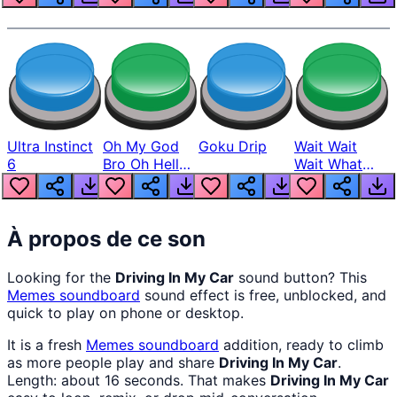
Ultra Instinct
Oh My God
Goku Drip
Wait Wait
6
Bro Oh Hell
Wait What
Nah Man
The Hell From
Lukas
À propos de ce son
Looking for the
Driving In My Car
sound button? This
Memes
soundboard
sound effect is free, unblocked, and
quick to play on phone or desktop.
It is a fresh
Memes
soundboard
addition, ready to climb
as more people play and share
Driving In My Car
.
Length: about 16 seconds. That makes
Driving In My Car