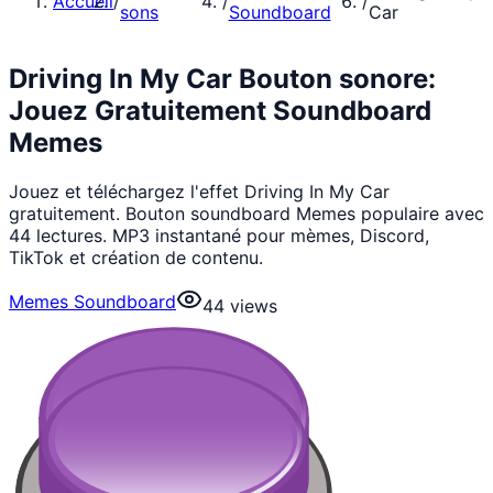
Accueil
/
/
/
sons
Soundboard
Car
Driving In My Car Bouton sonore:
Jouez Gratuitement Soundboard
Memes
Jouez et téléchargez l'effet Driving In My Car
gratuitement. Bouton soundboard Memes populaire avec
44 lectures. MP3 instantané pour mèmes, Discord,
TikTok et création de contenu.
Memes Soundboard
44
views