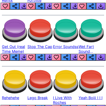
Remix
Fortnite
Get Out (real
Stop The Cap
Error Soundss
Wet Fart
Time Meme)
Sound
Realistic
Rehehehe
Lego Break
I Live With
Yeah Boiii I I I
Roches