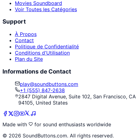
Movies Soundboard
Voir Toutes les Catégories
Support
À Propos
Contact
Politique de Confidentialité
Conditions d'Utilisation
Plan du Site
Informations de Contact
play@soundbuttons.com
+1 (555) 847-2638
2847 Digital Avenue, Suite 102, San Francisco, CA
94105, United States
Made with
for sound enthusiasts worldwide
©
2026
SoundButtons.com. All rights reserved.