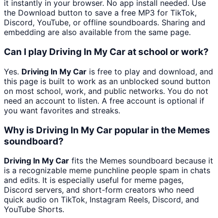
it instantly in your browser. No app install needed. Use
the Download button to save a free MP3 for TikTok,
Discord, YouTube, or offline soundboards. Sharing and
embedding are also available from the same page.
Can I play Driving In My Car at school or work?
Yes.
Driving In My Car
is free to play and download, and
this page is built to work as an unblocked sound button
on most school, work, and public networks. You do not
need an account to listen. A free account is optional if
you want favorites and streaks.
Why is Driving In My Car popular in the Memes
soundboard?
Driving In My Car
fits the Memes soundboard because it
is a recognizable meme punchline people spam in chats
and edits. It is especially useful for meme pages,
Discord servers, and short-form creators who need
quick audio on TikTok, Instagram Reels, Discord, and
YouTube Shorts.