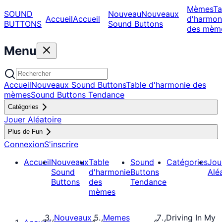
Mèmes
Ta
SOUND
Nouveau
Nouveaux
Accueil
Accueil
d'harmon
BUTTONS
Sound Buttons
des mèm
Menu
Accueil
Nouveaux Sound Buttons
Table d'harmonie des
mèmes
Sound Buttons Tendance
Catégories
Jouer Aléatoire
Plus de Fun
Connexion
S'inscrire
Accueil
Nouveaux
Table
Sound
Catégories
Jou
Sound
d'harmonie
Buttons
Alé
Buttons
des
Tendance
mèmes
Nouveaux
Memes
Driving In My