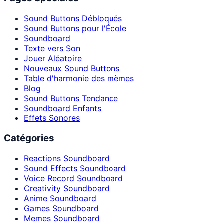
Sound Buttons Débloqués
Sound Buttons pour l'École
Soundboard
Texte vers Son
Jouer Aléatoire
Nouveaux Sound Buttons
Table d'harmonie des mèmes
Blog
Sound Buttons Tendance
Soundboard Enfants
Effets Sonores
Catégories
Reactions Soundboard
Sound Effects Soundboard
Voice Record Soundboard
Creativity Soundboard
Anime Soundboard
Games Soundboard
Memes Soundboard