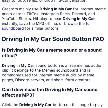
easy to loop, remix, or drop mid-conversation.
Creators mainly use
Driving In My Car
for internet meme
audio across TikTok, Instagram Reels, Discord, and
YouTube Shorts. Hit play to hear
Driving In My Car
instantly, save the MP3 offline, or browse the full
soundboard
for similar buttons.
Driving In My Car
Sound Button FAQ
Is Driving In My Car a meme sound or a sound
effect?
Driving In My Car
sound button is a free memes audio
clip. It belongs to the Memes soundboard and is
commonly used for internet meme audio by meme
pages, Discord servers, and short-form creators.
Can I download the Driving In My Car sound
effect as MP3?
Click the
Driving In My Car
button on this page to play