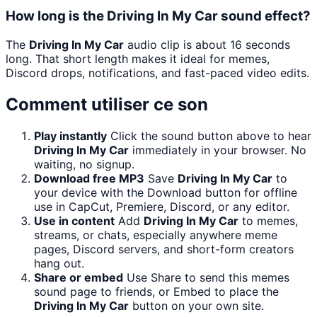
How long is the Driving In My Car sound effect?
The
Driving In My Car
audio clip is about 16 seconds
long. That short length makes it ideal for memes,
Discord drops, notifications, and fast-paced video edits.
Comment utiliser ce son
Play instantly
Click the sound button above to hear
Driving In My Car
immediately in your browser. No
waiting, no signup.
Download free MP3
Save
Driving In My Car
to
your device with the Download button for offline
use in CapCut, Premiere, Discord, or any editor.
Use in content
Add
Driving In My Car
to memes,
streams, or chats, especially anywhere meme
pages, Discord servers, and short-form creators
hang out.
Share or embed
Use Share to send this memes
sound page to friends, or Embed to place the
Driving In My Car
button on your own site.