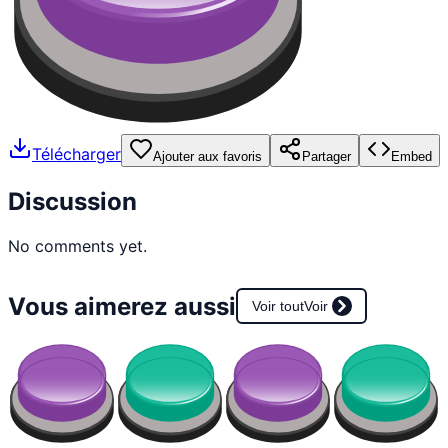
Télécharger
Ajouter aux favoris
Partager
Embed
Discussion
No comments yet.
Vous aimerez aussi
Voir tout
Voir