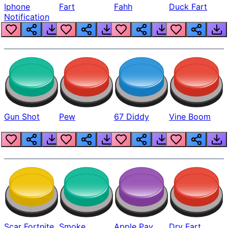
Iphone
Fart
Fahh
Duck Fart
Notification
Gun Shot
Pew
67 Diddy
Vine Boom
Scar Fortnite
Smoke
Apple Pay
Dry Fart