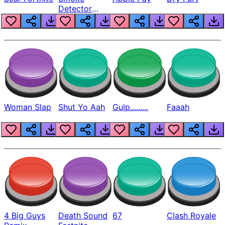
Detector
Beep
Woman Slap
Shut Yo Aah
Gulp.........
Faaah
4 Big Guys
Death Sound
67
Clash Royale