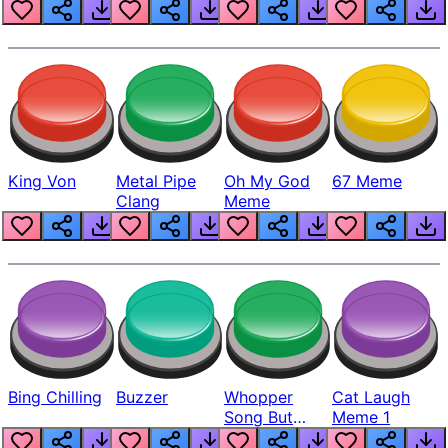
King Von
Metal Pipe
Oh My God
67 Meme
Clang
Meme
Bing Chilling
Buzzer
Whopper
Cat Laugh
Song But
Meme 1
Louder