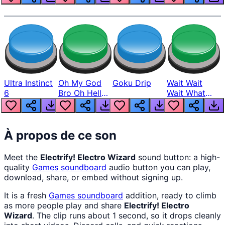
Ultra Instinct
Oh My God
Goku Drip
Wait Wait
6
Bro Oh Hell
Wait What
Nah Man
The Hell From
Lukas
À propos de ce son
Meet the
Electrify! Electro Wizard
sound button: a high-
quality
Games
soundboard
audio button you can play,
download, share, or embed without signing up.
It is a fresh
Games
soundboard
addition, ready to climb
as more people play and share
Electrify! Electro
Wizard
. The clip runs about 1 second, so it drops cleanly