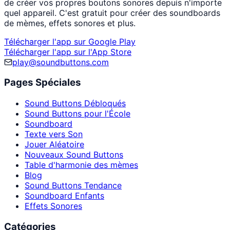
de créer vos propres boutons sonores depuis n'importe
quel appareil. C'est gratuit pour créer des soundboards
de mèmes, effets sonores et plus.
Télécharger l'app sur Google Play
Télécharger l'app sur l'App Store
play@soundbuttons.com
Pages Spéciales
Sound Buttons Débloqués
Sound Buttons pour l'École
Soundboard
Texte vers Son
Jouer Aléatoire
Nouveaux Sound Buttons
Table d'harmonie des mèmes
Blog
Sound Buttons Tendance
Soundboard Enfants
Effets Sonores
Catégories