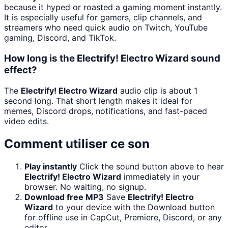
because it hyped or roasted a gaming moment instantly.
It is especially useful for gamers, clip channels, and
streamers who need quick audio on Twitch, YouTube
gaming, Discord, and TikTok.
How long is the Electrify! Electro Wizard sound
effect?
The
Electrify! Electro Wizard
audio clip is about 1
second long. That short length makes it ideal for
memes, Discord drops, notifications, and fast-paced
video edits.
Comment utiliser ce son
Play instantly
Click the sound button above to hear
Electrify! Electro Wizard
immediately in your
browser. No waiting, no signup.
Download free MP3
Save
Electrify! Electro
Wizard
to your device with the Download button
for offline use in CapCut, Premiere, Discord, or any
editor.