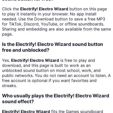
Click the
Electrify! Electro Wizard
button on this page
to play it instantly in your browser. No app install
needed. Use the Download button to save a free MP3
for TikTok, Discord, YouTube, or offline soundboards.
Sharing and embedding are also available from the same
page.
Is the Electrify! Electro Wizard sound button
free and unblocked?
Yes.
Electrify! Electro Wizard
is free to play and
download, and this page is built to work as an
unblocked sound button on most school, work, and
public networks. You do not need an account to listen. A
free account is optional if you want favorites and
streaks.
Who usually plays the Electrify! Electro Wizard
sound effect?
Electrify! Electro Wizard
fits the Games soundboard