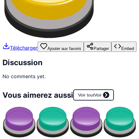
Télécharger
Ajouter aux favoris
Partager
Embed
Discussion
No comments yet.
Vous aimerez aussi
Voir tout
Voir