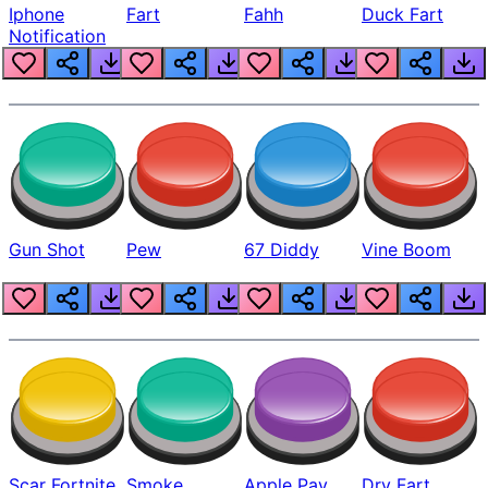
Iphone
Fart
Fahh
Duck Fart
Notification
Gun Shot
Pew
67 Diddy
Vine Boom
Scar Fortnite
Smoke
Apple Pay
Dry Fart