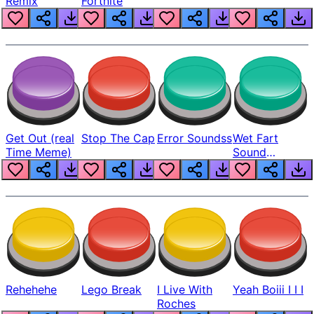
Remix
Fortnite
Get Out (real
Stop The Cap
Error Soundss
Wet Fart
Time Meme)
Sound
Realistic
Rehehehe
Lego Break
I Live With
Yeah Boiii I I I
Roches