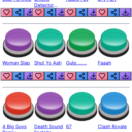
Detector
Beep
Woman Slap
Shut Yo Aah
Gulp.........
Faaah
4 Big Guys
Death Sound
67
Clash Royale