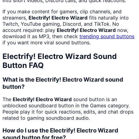
into short videos, Discord calls, and quick reactions.
If you make content for gamers, clip channels, and
streamers,
Electrify! Electro Wizard
fits naturally into
Twitch, YouTube gaming, Discord, and TikTok. No
account required: play
Electrify! Electro Wizard
now,
download it as MP3, then check
trending sound buttons
if you want more viral sound buttons.
Electrify! Electro Wizard
Sound
Button FAQ
What is the Electrify! Electro Wizard sound
button?
The
Electrify! Electro Wizard
sound button is an
unblocked soundboard button in the Games category.
People play it for quick reactions, edits, and chat drops
related to gaming soundboard audio.
How do I use the Electrify! Electro Wizard
sound button for free?