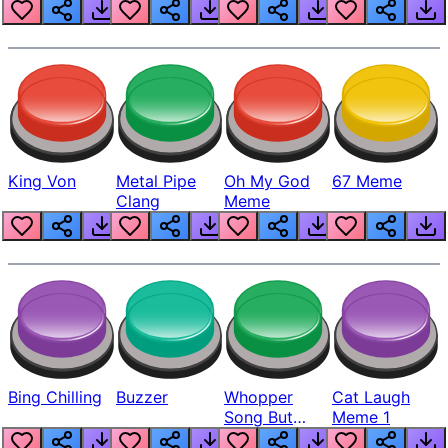
King Von
Metal Pipe
Oh My God
67 Meme
Clang
Meme
Bing Chilling
Buzzer
Whopper
Cat Laugh
Song But
Meme 1
Louder