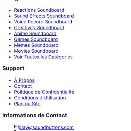
Reactions Soundboard
Sound Effects Soundboard
Voice Record Soundboard
Creativity Soundboard
Anime Soundboard
Games Soundboard
Memes Soundboard
Movies Soundboard
Voir Toutes les Catégories
Support
À Propos
Contact
Politique de Confidentialité
Conditions d'Utilisation
Plan du Site
Informations de Contact
play@soundbuttons.com