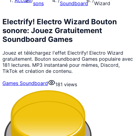
Accueil
/
/
/
sons
Soundboard
Wizard
Electrify! Electro Wizard Bouton
sonore: Jouez Gratuitement
Soundboard Games
Jouez et téléchargez l'effet Electrify! Electro Wizard
gratuitement. Bouton soundboard Games populaire avec
181 lectures. MP3 instantané pour mèmes, Discord,
TikTok et création de contenu.
Games Soundboard
181
views