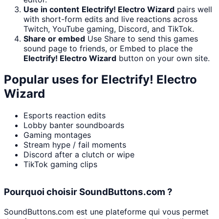
Use in content
Electrify! Electro Wizard
pairs well
with short-form edits and live reactions across
Twitch, YouTube gaming, Discord, and TikTok.
Share or embed
Use Share to send this games
sound page to friends, or Embed to place the
Electrify! Electro Wizard
button on your own site.
Popular uses for
Electrify! Electro
Wizard
Esports reaction edits
Lobby banter soundboards
Gaming montages
Stream hype / fail moments
Discord after a clutch or wipe
TikTok gaming clips
Pourquoi choisir SoundButtons.com ?
SoundButtons.com est une plateforme qui vous permet