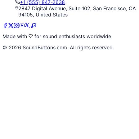
+1 (555) 847-2638
2847 Digital Avenue, Suite 102, San Francisco, CA
94105, United States
Made with
for sound enthusiasts worldwide
©
2026
SoundButtons.com. All rights reserved.