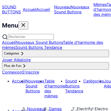
Mèmes
Ta
SOUND
Nouveau
Nouveaux
Accueil
Accueil
d'harmon
BUTTONS
Sound Buttons
des mèm
Menu
Accueil
Nouveaux Sound Buttons
Table d'harmonie des
mèmes
Sound Buttons Tendance
Catégories
Jouer Aléatoire
Plus de Fun
Connexion
S'inscrire
Accueil
Nouveaux
Table
Sound
Catégories
Jou
Sound
d'harmonie
Buttons
Alé
Buttons
des
Tendance
mèmes
Nouveaux
Games
Electrify! Electro