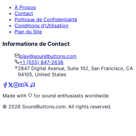
À Propos
Contact
Politique de Confidentialité
Conditions d'Utilisation
Plan du Site
Informations de Contact
play@soundbuttons.com
+1 (555) 847-2638
2847 Digital Avenue, Suite 102, San Francisco, CA
94105, United States
Made with
for sound enthusiasts worldwide
©
2026
SoundButtons.com. All rights reserved.