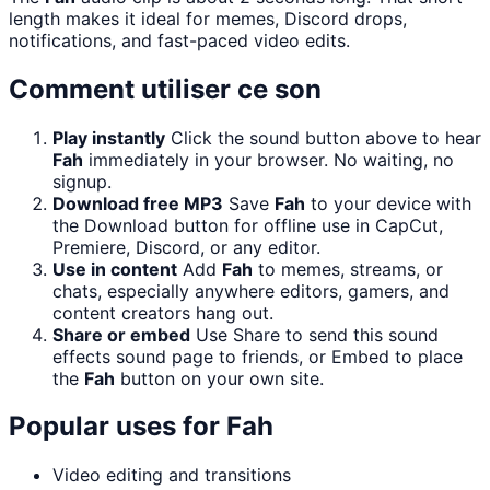
length makes it ideal for memes, Discord drops,
notifications, and fast-paced video edits.
Comment utiliser ce son
Play instantly
Click the sound button above to hear
Fah
immediately in your browser. No waiting, no
signup.
Download free MP3
Save
Fah
to your device with
the Download button for offline use in CapCut,
Premiere, Discord, or any editor.
Use in content
Add
Fah
to memes, streams, or
chats, especially anywhere editors, gamers, and
content creators hang out.
Share or embed
Use Share to send this sound
effects sound page to friends, or Embed to place
the
Fah
button on your own site.
Popular uses for
Fah
Video editing and transitions