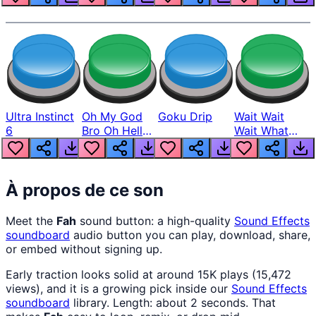
Ultra Instinct
Oh My God
Goku Drip
Wait Wait
6
Bro Oh Hell
Wait What
Nah Man
The Hell From
Lukas
À propos de ce son
Meet the
Fah
sound button: a high-quality
Sound Effects
soundboard
audio button you can play, download, share,
or embed without signing up.
Early traction looks solid at around 15K plays (15,472
views), and it is a growing pick inside our
Sound Effects
soundboard
library. Length: about 2 seconds. That