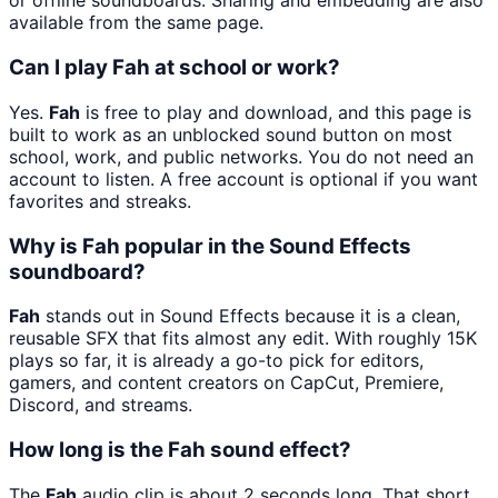
or offline soundboards. Sharing and embedding are also
available from the same page.
Can I play Fah at school or work?
Yes.
Fah
is free to play and download, and this page is
built to work as an unblocked sound button on most
school, work, and public networks. You do not need an
account to listen. A free account is optional if you want
favorites and streaks.
Why is Fah popular in the Sound Effects
soundboard?
Fah
stands out in Sound Effects because it is a clean,
reusable SFX that fits almost any edit. With roughly 15K
plays so far, it is already a go-to pick for editors,
gamers, and content creators on CapCut, Premiere,
Discord, and streams.
How long is the Fah sound effect?
The
Fah
audio clip is about 2 seconds long. That short