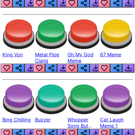
King Von
Metal Pipe
Oh My God
67 Meme
Clang
Meme
Bing Chilling
Buzzer
Whopper
Cat Laugh
Song But
Meme 1
Louder