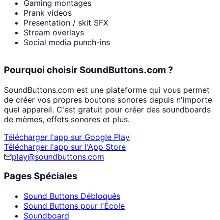
Gaming montages
Prank videos
Presentation / skit SFX
Stream overlays
Social media punch-ins
Pourquoi choisir SoundButtons.com ?
SoundButtons.com est une plateforme qui vous permet
de créer vos propres boutons sonores depuis n'importe
quel appareil. C'est gratuit pour créer des soundboards
de mèmes, effets sonores et plus.
Télécharger l'app sur Google Play
Télécharger l'app sur l'App Store
play@soundbuttons.com
Pages Spéciales
Sound Buttons Débloqués
Sound Buttons pour l'École
Soundboard