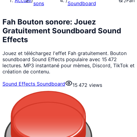
Accueil
/
/
/
Fah
sons
Soundboard
Fah Bouton sonore: Jouez
Gratuitement Soundboard Sound
Effects
Jouez et téléchargez l'effet Fah gratuitement. Bouton
soundboard Sound Effects populaire avec 15 472
lectures. MP3 instantané pour mèmes, Discord, TikTok et
création de contenu.
Sound Effects Soundboard
15 472
views