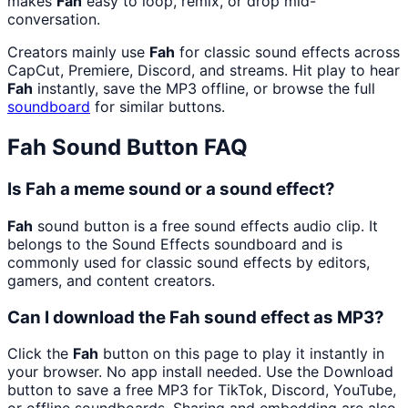
makes
Fah
easy to loop, remix, or drop mid-
conversation.
Creators mainly use
Fah
for classic sound effects across
CapCut, Premiere, Discord, and streams. Hit play to hear
Fah
instantly, save the MP3 offline, or browse the full
soundboard
for similar buttons.
Fah
Sound Button FAQ
Is Fah a meme sound or a sound effect?
Fah
sound button is a free sound effects audio clip. It
belongs to the Sound Effects soundboard and is
commonly used for classic sound effects by editors,
gamers, and content creators.
Can I download the Fah sound effect as MP3?
Click the
Fah
button on this page to play it instantly in
your browser. No app install needed. Use the Download
button to save a free MP3 for TikTok, Discord, YouTube,