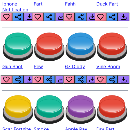
Iphone
Fart
Fahh
Duck Fart
Notification
Gun Shot
Pew
67 Diddy
Vine Boom
Scar Fortnite
Smoke
Apple Pay
Dry Fart