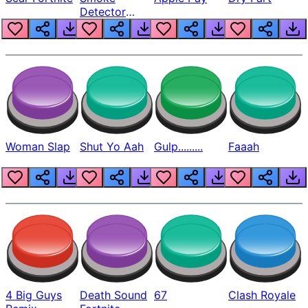
Detector
Beep
Woman Slap
Shut Yo Aah
Gulp.........
Faaah
4 Big Guys
Death Sound
67
Clash Royale