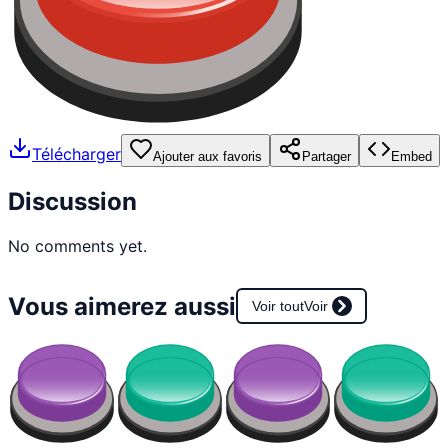
Télécharger
Ajouter aux favoris
Partager
Embed
Discussion
No comments yet.
Vous aimerez aussi
Voir tout
Voir