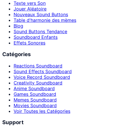
Texte vers Son
Jouer Aléatoire
Nouveaux Sound Buttons
Table d'harmonie des mèmes
Blog
Sound Buttons Tendance
Soundboard Enfants
Effets Sonores
Catégories
Reactions Soundboard
Sound Effects Soundboard
Voice Record Soundboard
Creativity Soundboard
Anime Soundboard
Games Soundboard
Memes Soundboard
Movies Soundboard
Voir Toutes les Catégories
Support