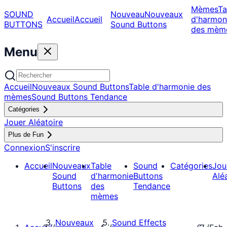
Mèmes
Ta
SOUND
Nouveau
Nouveaux
Accueil
Accueil
d'harmon
BUTTONS
Sound Buttons
des mèm
Menu
Accueil
Nouveaux Sound Buttons
Table d'harmonie des
mèmes
Sound Buttons Tendance
Catégories
Jouer Aléatoire
Plus de Fun
Connexion
S'inscrire
Accueil
Nouveaux
Table
Sound
Catégories
Jou
Sound
d'harmonie
Buttons
Alé
Buttons
des
Tendance
mèmes
Nouveaux
Sound Effects