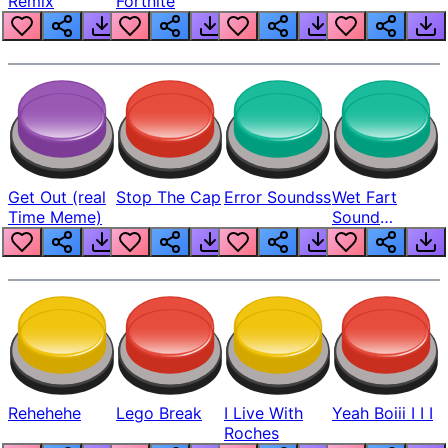
Remix
Fortnite
Get Out (real
Stop The Cap
Error Soundss
Wet Fart
Time Meme)
Sound
Realistic
Rehehehe
Lego Break
I Live With
Yeah Boiii I I I
Roches