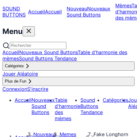
Mèmes
Ta
SOUND
Nouveau
Nouveaux
Accueil
Accueil
d'harmon
BUTTONS
Sound Buttons
des mèm
Menu
Accueil
Nouveaux Sound Buttons
Table d'harmonie des
mèmes
Sound Buttons Tendance
Catégories
Jouer Aléatoire
Plus de Fun
Connexion
S'inscrire
Accueil
Nouveaux
Table
Sound
Catégories
Jou
Sound
d'harmonie
Buttons
Alé
Buttons
des
Tendance
mèmes
Nouveaux
Memes
Fake Longhorn