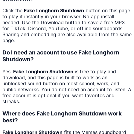
Click the
Fake Longhorn Shutdown
button on this page
to play it instantly in your browser. No app install
needed. Use the Download button to save a free MP3
for TikTok, Discord, YouTube, or offline soundboards.
Sharing and embedding are also available from the same
page.
Do I need an account to use Fake Longhorn
Shutdown?
Yes.
Fake Longhorn Shutdown
is free to play and
download, and this page is built to work as an
unblocked sound button on most school, work, and
public networks. You do not need an account to listen. A
free account is optional if you want favorites and
streaks.
Where does Fake Longhorn Shutdown work
best?
Fake Longhorn Shutdown
fits the Memes soundboard