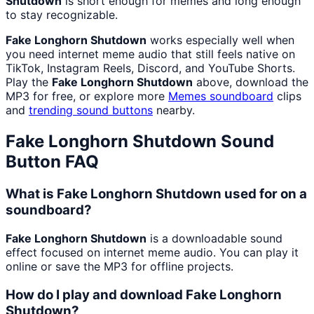
Shutdown
is short enough for memes and long enough
to stay recognizable.
Fake Longhorn Shutdown
works especially well when
you need internet meme audio that still feels native on
TikTok, Instagram Reels, Discord, and YouTube Shorts.
Play the
Fake Longhorn Shutdown
above, download the
MP3 for free, or explore more
Memes
soundboard
clips
and
trending sound buttons
nearby.
Fake Longhorn Shutdown
Sound
Button FAQ
What is Fake Longhorn Shutdown used for on a
soundboard?
Fake Longhorn Shutdown
is a downloadable sound
effect focused on internet meme audio. You can play it
online or save the MP3 for offline projects.
How do I play and download Fake Longhorn
Shutdown?