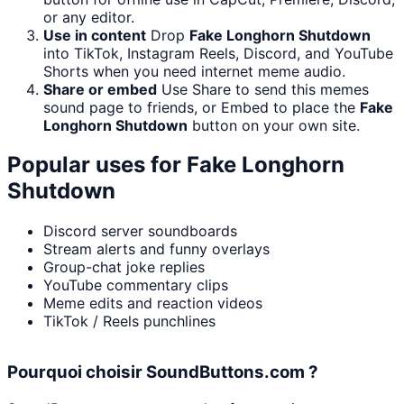
or any editor.
Use in content
Drop
Fake Longhorn Shutdown
into TikTok, Instagram Reels, Discord, and YouTube
Shorts when you need internet meme audio.
Share or embed
Use Share to send this memes
sound page to friends, or Embed to place the
Fake
Longhorn Shutdown
button on your own site.
Popular uses for
Fake Longhorn
Shutdown
Discord server soundboards
Stream alerts and funny overlays
Group-chat joke replies
YouTube commentary clips
Meme edits and reaction videos
TikTok / Reels punchlines
Pourquoi choisir SoundButtons.com ?