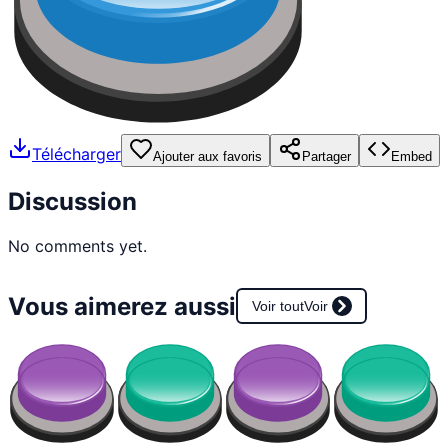
Télécharger
Ajouter aux favoris
Partager
Embed
Discussion
No comments yet.
Vous aimerez aussi
Voir tout
Voir