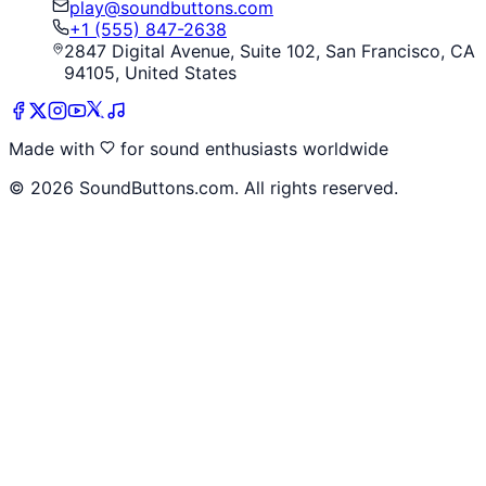
play@soundbuttons.com
+1 (555) 847-2638
2847 Digital Avenue, Suite 102, San Francisco, CA
94105, United States
Made with
for sound enthusiasts worldwide
©
2026
SoundButtons.com. All rights reserved.