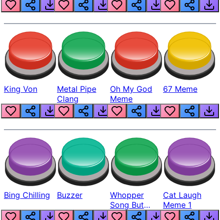
King Von
Metal Pipe
Oh My God
67 Meme
Clang
Meme
Bing Chilling
Buzzer
Whopper
Cat Laugh
Song But
Meme 1
Louder