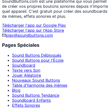
SoundButtons.com est une plateforme qui vous permet
de créer vos propres boutons sonores depuis n'importe
quel appareil. C'est gratuit pour créer des soundboards
de mèmes, effets sonores et plus.
Télécharger l'app sur Google Play
Télécharger l'app sur l'App Store
play@soundbuttons.com
Pages Spéciales
Sound Buttons Débloqués
Sound Buttons pour l'École
Soundboard
Texte vers Son
Jouer Aléatoire
Nouveaux Sound Buttons
Table d'harmonie des mèmes
Blog
Sound Buttons Tendance
Soundboard Enfants
Effets Sonores