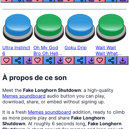
Ultra Instinct
Oh My God
Goku Drip
Wait Wait
6
Bro Oh Hell
Wait What
Nah Man
The Hell From
Lukas
À propos de ce son
Meet the
Fake Longhorn Shutdown
: a high-quality
Memes
soundboard
audio button you can play,
download, share, or embed without signing up.
It is a fresh
Memes
soundboard
addition, ready to climb
as more people play and share
Fake Longhorn
Shutdown
. At roughly 6 seconds long,
Fake Longhorn