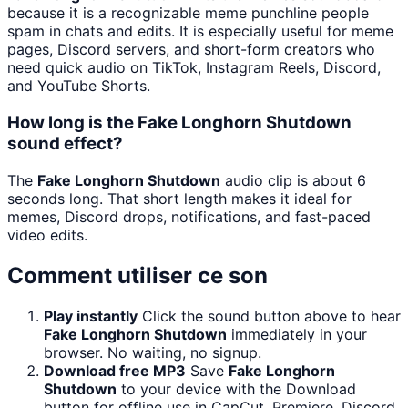
because it is a recognizable meme punchline people
spam in chats and edits. It is especially useful for meme
pages, Discord servers, and short-form creators who
need quick audio on TikTok, Instagram Reels, Discord,
and YouTube Shorts.
How long is the Fake Longhorn Shutdown
sound effect?
The
Fake Longhorn Shutdown
audio clip is about 6
seconds long. That short length makes it ideal for
memes, Discord drops, notifications, and fast-paced
video edits.
Comment utiliser ce son
Play instantly
Click the sound button above to hear
Fake Longhorn Shutdown
immediately in your
browser. No waiting, no signup.
Download free MP3
Save
Fake Longhorn
Shutdown
to your device with the Download
button for offline use in CapCut, Premiere, Discord,