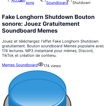
Accueil
/
/
/
sons
Soundboard
Shutdown
Fake Longhorn Shutdown Bouton
sonore: Jouez Gratuitement
Soundboard Memes
Jouez et téléchargez l'effet Fake Longhorn Shutdown
gratuitement. Bouton soundboard Memes populaire avec
174 lectures. MP3 instantané pour mèmes, Discord,
TikTok et création de contenu.
Memes Soundboard
174
views