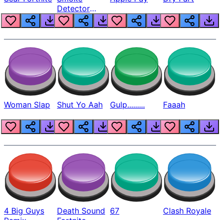
Detector
Beep
Woman Slap
Shut Yo Aah
Gulp.........
Faaah
4 Big Guys
Death Sound
67
Clash Royale