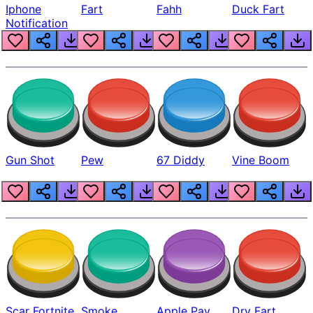
Iphone
Fart
Fahh
Duck Fart
Notification
Gun Shot
Pew
67 Diddy
Vine Boom
Scar Fortnite
Smoke
Apple Pay
Dry Fart