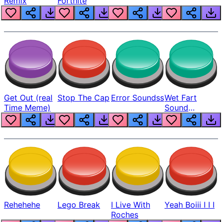
Remix
Fortnite
Get Out (real
Stop The Cap
Error Soundss
Wet Fart
Time Meme)
Sound
Realistic
Rehehehe
Lego Break
I Live With
Yeah Boiii I I I
Roches