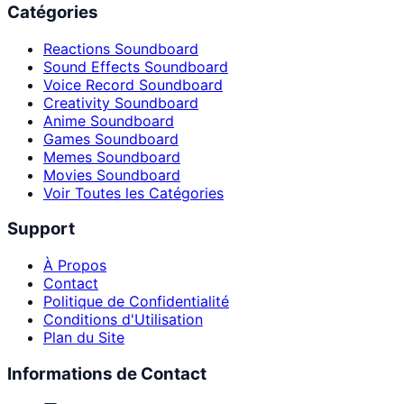
Catégories
Reactions Soundboard
Sound Effects Soundboard
Voice Record Soundboard
Creativity Soundboard
Anime Soundboard
Games Soundboard
Memes Soundboard
Movies Soundboard
Voir Toutes les Catégories
Support
À Propos
Contact
Politique de Confidentialité
Conditions d'Utilisation
Plan du Site
Informations de Contact