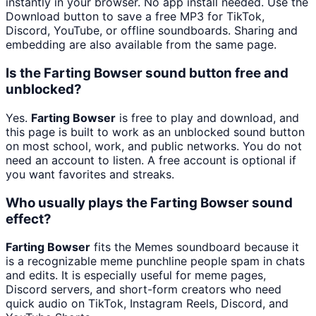
instantly in your browser. No app install needed. Use the
Download button to save a free MP3 for TikTok,
Discord, YouTube, or offline soundboards. Sharing and
embedding are also available from the same page.
Is the Farting Bowser sound button free and
unblocked?
Yes.
Farting Bowser
is free to play and download, and
this page is built to work as an unblocked sound button
on most school, work, and public networks. You do not
need an account to listen. A free account is optional if
you want favorites and streaks.
Who usually plays the Farting Bowser sound
effect?
Farting Bowser
fits the Memes soundboard because it
is a recognizable meme punchline people spam in chats
and edits. It is especially useful for meme pages,
Discord servers, and short-form creators who need
quick audio on TikTok, Instagram Reels, Discord, and