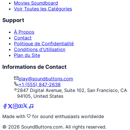
Movies Soundboard
Voir Toutes les Catégories
Support
À Propos
Contact
Politique de Confidentialité
Conditions d'Utilisation
Plan du Site
Informations de Contact
play@soundbuttons.com
+1 (555) 847-2638
2847 Digital Avenue, Suite 102, San Francisco, CA
94105, United States
Made with
for sound enthusiasts worldwide
©
2026
SoundButtons.com. All rights reserved.