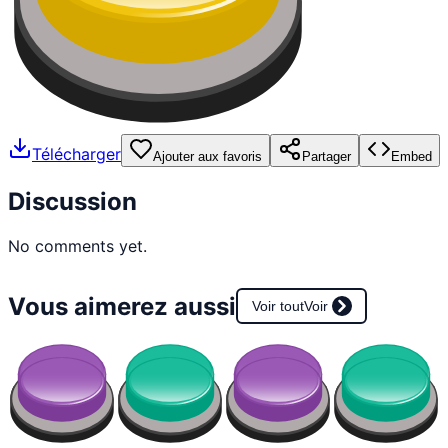
Télécharger
Ajouter aux favoris
Partager
Embed
Discussion
No comments yet.
Vous aimerez aussi
Voir tout
Voir