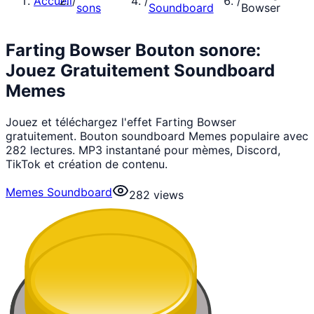
Accueil
/
/
/
sons
Soundboard
Bowser
Farting Bowser Bouton sonore:
Jouez Gratuitement Soundboard
Memes
Jouez et téléchargez l'effet Farting Bowser
gratuitement. Bouton soundboard Memes populaire avec
282 lectures. MP3 instantané pour mèmes, Discord,
TikTok et création de contenu.
Memes Soundboard
282
views