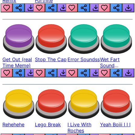
Remix
Fortnite
Get Out (real
Stop The Cap
Error Soundss
Wet Fart
Time Meme)
Sound
Realistic
Rehehehe
Lego Break
I Live With
Yeah Boiii I I I
Roches