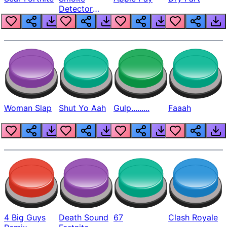
Detector
Beep
Woman Slap
Shut Yo Aah
Gulp.........
Faaah
4 Big Guys
Death Sound
67
Clash Royale