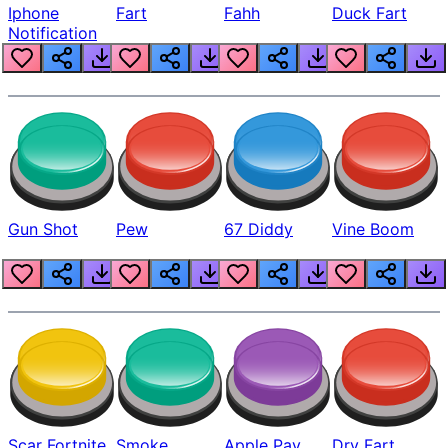
Iphone
Fart
Fahh
Duck Fart
Notification
Gun Shot
Pew
67 Diddy
Vine Boom
Scar Fortnite
Smoke
Apple Pay
Dry Fart