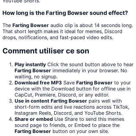
YouTube Shorts.
How long is the Farting Bowser sound effect?
The
Farting Bowser
audio clip is about 14 seconds long.
That short length makes it ideal for memes, Discord
drops, notifications, and fast-paced video edits.
Comment utiliser ce son
Play instantly
Click the sound button above to hear
Farting Bowser
immediately in your browser. No
waiting, no signup.
Download free MP3
Save
Farting Bowser
to your
device with the Download button for offline use in
CapCut, Premiere, Discord, or any editor.
Use in content
Farting Bowser
pairs well with
short-form edits and live reactions across TikTok,
Instagram Reels, Discord, and YouTube Shorts.
Share or embed
Use Share to send this memes
sound page to friends, or Embed to place the
Farting Bowser
button on your own site.