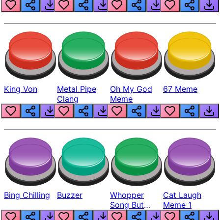
King Von
Metal Pipe
Oh My God
67 Meme
Clang
Meme
Bing Chilling
Buzzer
Whopper
Cat Laugh
Song But
Meme 1
Louder