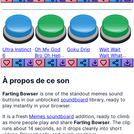
Ultra Instinct
Oh My God
Goku Drip
Wait Wait
6
Bro Oh Hell
Wait What
Nah Man
The Hell From
Lukas
À propos de ce son
Farting Bowser
is one of the standout memes sound
buttons in our unblocked
soundboard
library, ready to
play instantly in your browser.
It is a fresh
Memes
soundboard
addition, ready to climb
as more people play and share
Farting Bowser
. The clip
runs about 14 seconds, so it drops cleanly into short