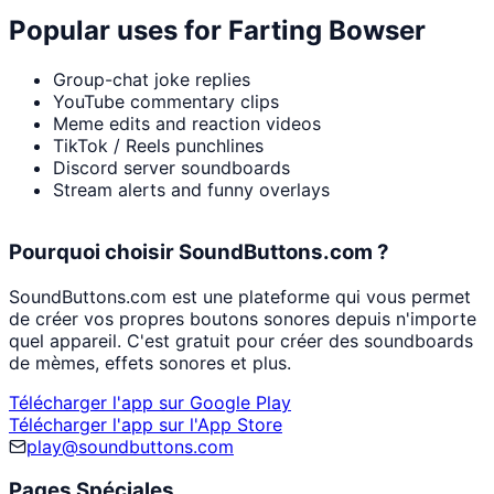
Popular uses for
Farting Bowser
Group-chat joke replies
YouTube commentary clips
Meme edits and reaction videos
TikTok / Reels punchlines
Discord server soundboards
Stream alerts and funny overlays
Pourquoi choisir SoundButtons.com ?
SoundButtons.com est une plateforme qui vous permet
de créer vos propres boutons sonores depuis n'importe
quel appareil. C'est gratuit pour créer des soundboards
de mèmes, effets sonores et plus.
Télécharger l'app sur Google Play
Télécharger l'app sur l'App Store
play@soundbuttons.com
Pages Spéciales