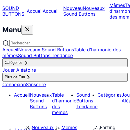
Mèmes
Ta
SOUND
Nouveau
Nouveaux
Accueil
Accueil
d'harmon
BUTTONS
Sound Buttons
des mèm
Menu
Accueil
Nouveaux Sound Buttons
Table d'harmonie des
mèmes
Sound Buttons Tendance
Catégories
Jouer Aléatoire
Plus de Fun
Connexion
S'inscrire
Accueil
Nouveaux
Table
Sound
Catégories
Jou
Sound
d'harmonie
Buttons
Alé
Buttons
des
Tendance
mèmes
Nouveaux
Memes
Farting