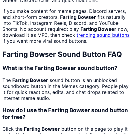
videos, Discord calls, and quick reactions.
If you make content for meme pages, Discord servers,
and short-form creators,
Farting Bowser
fits naturally
into TikTok, Instagram Reels, Discord, and YouTube
Shorts. No account required: play
Farting Bowser
now,
download it as MP3, then check
trending sound buttons
if you want more viral sound buttons.
Farting Bowser
Sound Button FAQ
What is the Farting Bowser sound button?
The
Farting Bowser
sound button is an unblocked
soundboard button in the Memes category. People play
it for quick reactions, edits, and chat drops related to
internet meme audio.
How do I use the Farting Bowser sound button
for free?
Click the
Farting Bowser
button on this page to play it