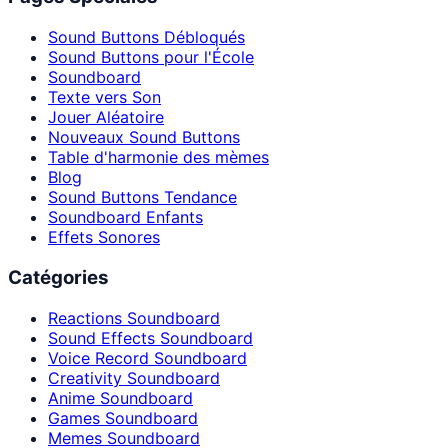
Sound Buttons Débloqués
Sound Buttons pour l'École
Soundboard
Texte vers Son
Jouer Aléatoire
Nouveaux Sound Buttons
Table d'harmonie des mèmes
Blog
Sound Buttons Tendance
Soundboard Enfants
Effets Sonores
Catégories
Reactions Soundboard
Sound Effects Soundboard
Voice Record Soundboard
Creativity Soundboard
Anime Soundboard
Games Soundboard
Memes Soundboard