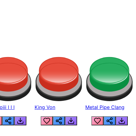
ii I I I
King Von
Metal Pipe Clang