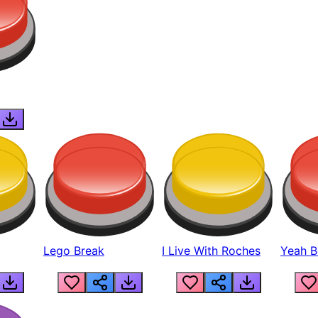
Lego Break
I Live With Roches
Yeah Boi