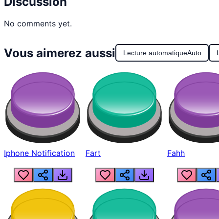
Discussion
No comments yet.
Vous aimerez aussi
Lecture automatique
Auto
Iphone Notification
Fart
Fahh