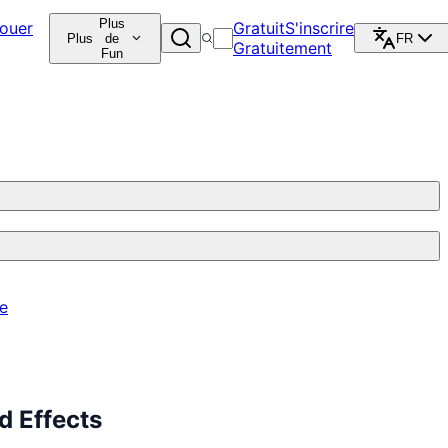
Plus
ouer
Gratuit
S'inscrire
Plus
de
FR
Gratuitement
Fun
re
 Effects