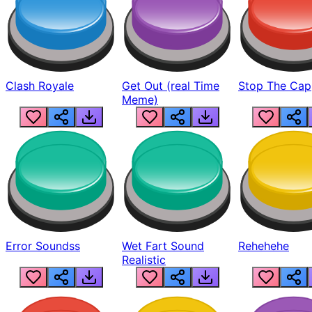
Clash Royale
Get Out (real Time
Stop The Cap
Meme)
Error Soundss
Wet Fart Sound
Rehehehe
Realistic