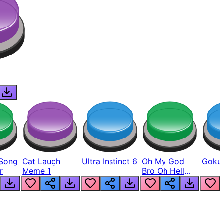
Song
Cat Laugh
Ultra Instinct 6
Oh My God
Goku
r
Meme 1
Bro Oh Hell
Nah Man