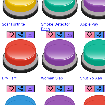
Scar Fortnite
Smoke Detector
Apple Pay
Beep
Dry Fart
Woman Slap
Shut Yo Aah