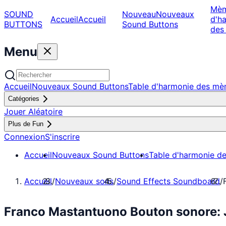
Mè
SOUND
Nouveau
Nouveaux
Accueil
Accueil
d'h
BUTTONS
Sound Buttons
des
Menu
Accueil
Nouveaux Sound Buttons
Table d'harmonie des m
Catégories
Jouer Aléatoire
Plus de Fun
Connexion
S'inscrire
Accueil
Nouveaux Sound Buttons
Table d'harmonie d
Accueil
/
Nouveaux sons
/
Sound Effects Soundboard
/
Franco Mastantuono Bouton sonore: 