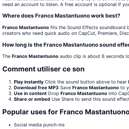
need an account to listen. A free account is optional if yo
Where does Franco Mastantuono work best?
Franco Mastantuono
fits the Sound Effects soundboard bec
creators who need quick audio on CapCut, Premiere, Disc
How long is the Franco Mastantuono sound effe
The
Franco Mastantuono
audio clip is about 6 seconds lo
Comment utiliser ce son
Play instantly
Click the sound button above to hear
Download free MP3
Save
Franco Mastantuono
to y
Use in content
Drop
Franco Mastantuono
into CapC
Share or embed
Use Share to send this sound effec
Popular uses for
Franco Mastantuon
Social media punch-ins