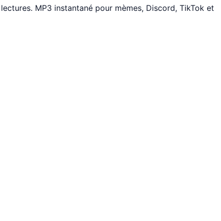
lectures. MP3 instantané pour mèmes, Discord, TikTok et