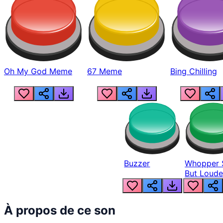
Oh My God Meme
67 Meme
Bing Chilling
Buzzer
Whopper 
But Loude
À propos de ce son