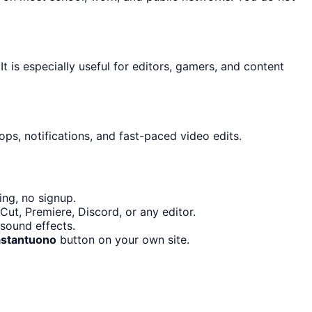
It is especially useful for editors, gamers, and content
ps, notifications, and fast-paced video edits.
ng, no signup.
ut, Premiere, Discord, or any editor.
sound effects.
stantuono
button on your own site.