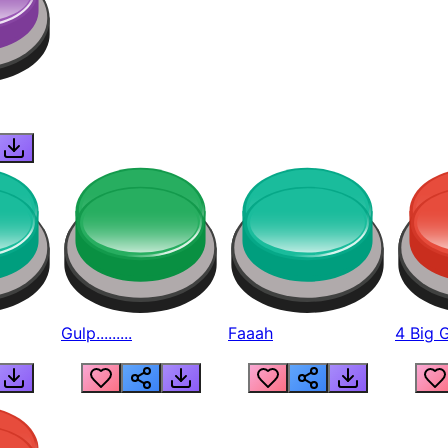
Gulp.........
Faaah
4 Big 