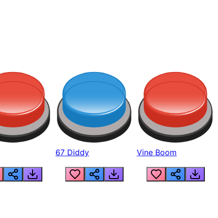
67 Diddy
Vine Boom