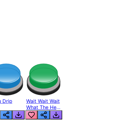
 Drip
Wait Wait Wait
What The Hell
From Lukas