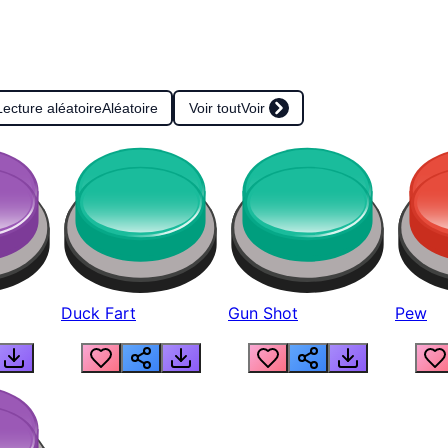
Lecture aléatoire
Aléatoire
Voir tout
Voir
Duck Fart
Gun Shot
Pew