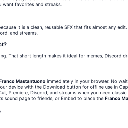
u want favorites and streaks.
ause it is a clean, reusable SFX that fits almost any edit. 
ord, and streams.
ct?
ng. That short length makes it ideal for memes, Discord dro
Franco Mastantuono
immediately in your browser. No waiti
our device with the Download button for offline use in CapC
ut, Premiere, Discord, and streams when you need classic 
ts sound page to friends, or Embed to place the
Franco Ma
o