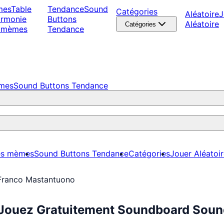
mes
Table
Tendance
Sound
Catégories
Aléatoire
J
armonie
Buttons
Aléatoire
Catégories
 mèmes
Tendance
èmes
Sound Buttons Tendance
es mèmes
Sound Buttons Tendance
Catégories
Jouer Aléatoi
Franco Mastantuono
Jouez Gratuitement Soundboard Sound