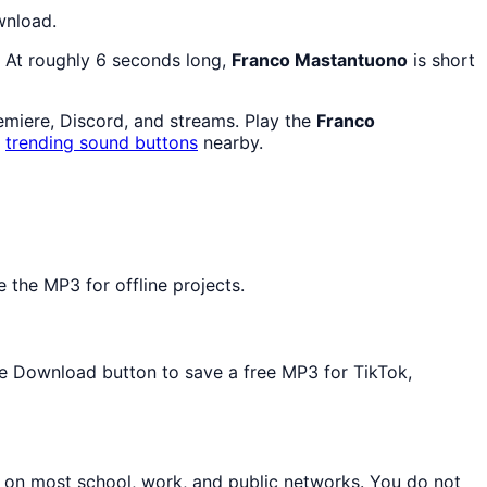
wnload.
. At roughly 6 seconds long,
Franco Mastantuono
is short
remiere, Discord, and streams. Play the
Franco
d
trending sound buttons
nearby.
 the MP3 for offline projects.
the Download button to save a free MP3 for TikTok,
n on most school, work, and public networks. You do not