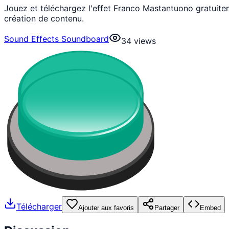
Jouez et téléchargez l'effet Franco Mastantuono gratuit
création de contenu.
Sound Effects Soundboard
34
views
Télécharger
Ajouter aux favoris
Partager
Embed