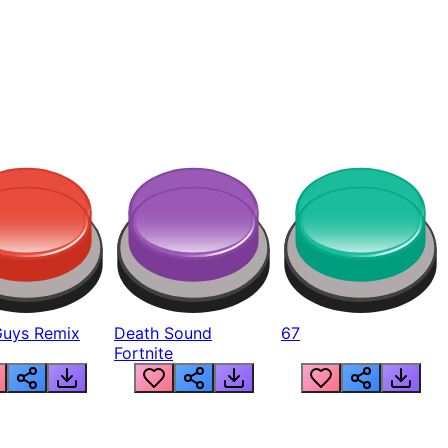
Guys Remix
Death Sound
67
Fortnite