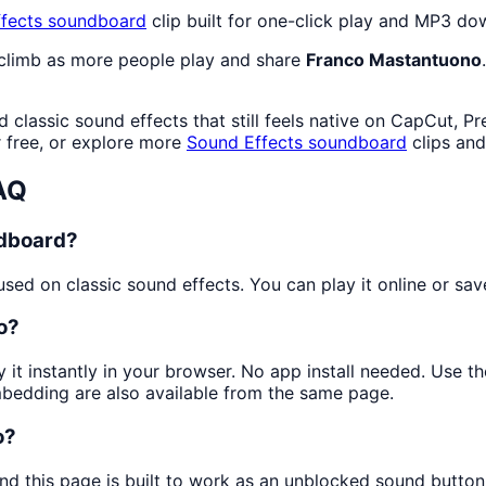
fects
soundboard
clip built for one-click play and MP3 do
 climb as more people play and share
Franco Mastantuono
classic sound effects that still feels native on CapCut, P
free, or explore more
Sound Effects
soundboard
clips an
AQ
ndboard?
ed on classic sound effects. You can play it online or save
o?
y it instantly in your browser. No app install needed. Use 
mbedding are also available from the same page.
o?
nd this page is built to work as an unblocked sound butto