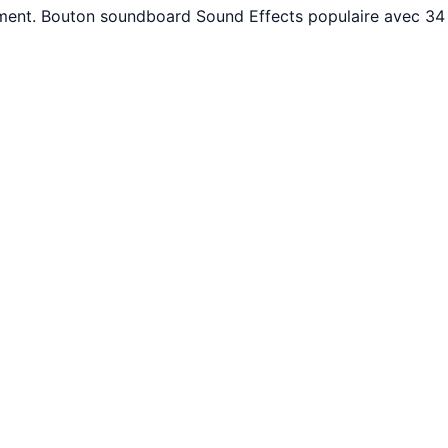
ement. Bouton soundboard Sound Effects populaire avec 34 