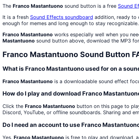
The
Franco Mastantuono
sound button is a free
Sound Ef
It is a fresh
Sound Effects
soundboard
addition, ready to
enough for memes and long enough to stay recognizable.
Franco Mastantuono
works especially well when you need 
Mastantuono
sound button above, download the MP3 for 
Franco Mastantuono
Sound Button F
What is Franco Mastantuono used for on a sou
Franco Mastantuono
is a downloadable sound effect focus
How do I play and download Franco Mastantuon
Click the
Franco Mastantuono
button on this page to pla
Discord, YouTube, or offline soundboards. Sharing and e
Do I need an account to use Franco Mastantuon
Yes.
Franco Mastantuono
is free to play and download, a