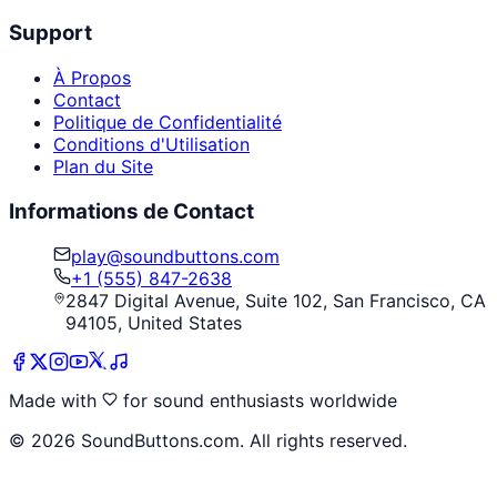
Support
À Propos
Contact
Politique de Confidentialité
Conditions d'Utilisation
Plan du Site
Informations de Contact
play@soundbuttons.com
+1 (555) 847-2638
2847 Digital Avenue, Suite 102, San Francisco, CA
94105, United States
Made with
for sound enthusiasts worldwide
©
2026
SoundButtons.com. All rights reserved.