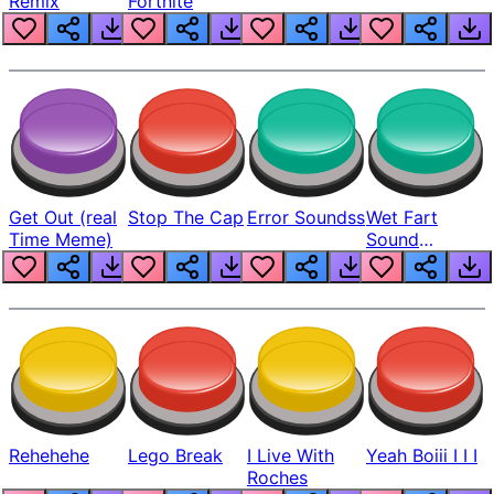
Remix
Fortnite
Get Out (real
Stop The Cap
Error Soundss
Wet Fart
Time Meme)
Sound
Realistic
Rehehehe
Lego Break
I Live With
Yeah Boiii I I I
Roches