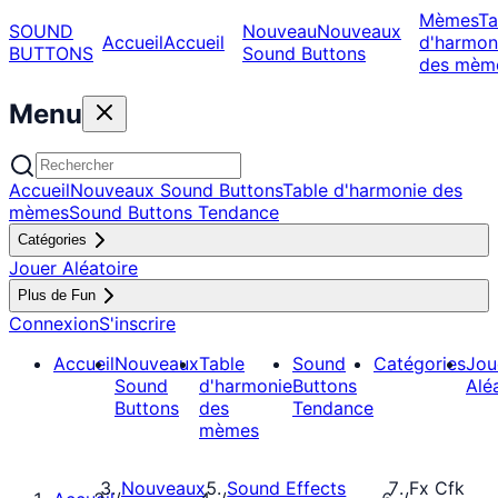
Mèmes
Ta
SOUND
Nouveau
Nouveaux
Accueil
Accueil
d'harmon
BUTTONS
Sound Buttons
des mèm
Menu
Accueil
Nouveaux Sound Buttons
Table d'harmonie des
mèmes
Sound Buttons Tendance
Catégories
Jouer Aléatoire
Plus de Fun
Connexion
S'inscrire
Accueil
Nouveaux
Table
Sound
Catégories
Jou
Sound
d'harmonie
Buttons
Alé
Buttons
des
Tendance
mèmes
Nouveaux
Sound Effects
Fx Cfk