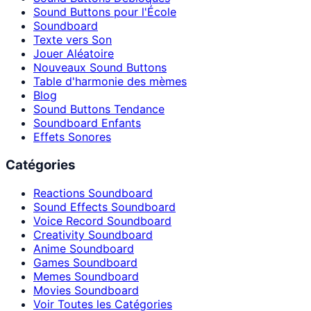
Sound Buttons pour l'École
Soundboard
Texte vers Son
Jouer Aléatoire
Nouveaux Sound Buttons
Table d'harmonie des mèmes
Blog
Sound Buttons Tendance
Soundboard Enfants
Effets Sonores
Catégories
Reactions Soundboard
Sound Effects Soundboard
Voice Record Soundboard
Creativity Soundboard
Anime Soundboard
Games Soundboard
Memes Soundboard
Movies Soundboard
Voir Toutes les Catégories