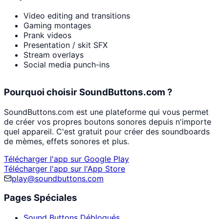
Video editing and transitions
Gaming montages
Prank videos
Presentation / skit SFX
Stream overlays
Social media punch-ins
Pourquoi choisir SoundButtons.com ?
SoundButtons.com est une plateforme qui vous permet
de créer vos propres boutons sonores depuis n'importe
quel appareil. C'est gratuit pour créer des soundboards
de mèmes, effets sonores et plus.
Télécharger l'app sur Google Play
Télécharger l'app sur l'App Store
play@soundbuttons.com
Pages Spéciales
Sound Buttons Débloqués