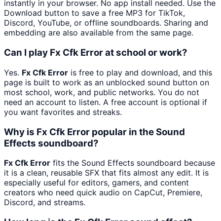
instantly in your browser. No app install needed. Use the
Download button to save a free MP3 for TikTok,
Discord, YouTube, or offline soundboards. Sharing and
embedding are also available from the same page.
Can I play Fx Cfk Error at school or work?
Yes.
Fx Cfk Error
is free to play and download, and this
page is built to work as an unblocked sound button on
most school, work, and public networks. You do not
need an account to listen. A free account is optional if
you want favorites and streaks.
Why is Fx Cfk Error popular in the Sound
Effects soundboard?
Fx Cfk Error
fits the Sound Effects soundboard because
it is a clean, reusable SFX that fits almost any edit. It is
especially useful for editors, gamers, and content
creators who need quick audio on CapCut, Premiere,
Discord, and streams.