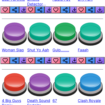
Detector
Beep
Woman Slap
Shut Yo Aah
Gulp.........
Faaah
4 Big Guys
Death Sound
67
Clash Royale