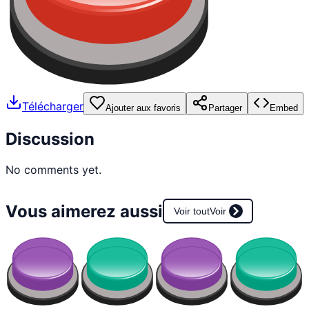
Télécharger
Ajouter aux favoris
Partager
Embed
Discussion
No comments yet.
Vous aimerez aussi
Voir tout
Voir