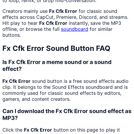
to loop, remix, or drop mid-conversation.
Creators mainly use
Fx Cfk Error
for classic sound
effects across CapCut, Premiere, Discord, and streams.
Hit play to hear
Fx Cfk Error
instantly, save the MP3
offline, or browse the full
soundboard
for similar
buttons.
Fx Cfk Error
Sound Button FAQ
Is Fx Cfk Error a meme sound or a sound
effect?
Fx Cfk Error
sound button is a free sound effects audio
clip. It belongs to the Sound Effects soundboard and is
commonly used for classic sound effects by editors,
gamers, and content creators.
Can I download the Fx Cfk Error sound effect as
MP3?
Click the
Fx Cfk Error
button on this page to play it