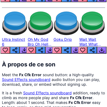
Ultra Instinct
Oh My God
Goku Drip
Wait Wait
6
Bro Oh Hell
Wait What
Nah Man
The Hell From
Lukas
À propos de ce son
Meet the
Fx Cfk Error
sound button: a high-quality
Sound Effects
soundboard
audio button you can play,
download, share, or embed without signing up.
It is a fresh
Sound Effects
soundboard
addition, ready to
climb as more people play and share
Fx Cfk Error
.
Length: about 1 second. That makes
Fx Cfk Error
easy