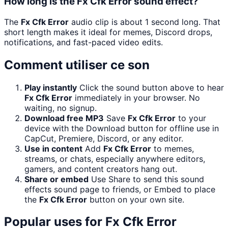
How long is the Fx Cfk Error sound effect?
The
Fx Cfk Error
audio clip is about 1 second long. That
short length makes it ideal for memes, Discord drops,
notifications, and fast-paced video edits.
Comment utiliser ce son
Play instantly
Click the sound button above to hear
Fx Cfk Error
immediately in your browser. No
waiting, no signup.
Download free MP3
Save
Fx Cfk Error
to your
device with the Download button for offline use in
CapCut, Premiere, Discord, or any editor.
Use in content
Add
Fx Cfk Error
to memes,
streams, or chats, especially anywhere editors,
gamers, and content creators hang out.
Share or embed
Use Share to send this sound
effects sound page to friends, or Embed to place
the
Fx Cfk Error
button on your own site.
Popular uses for
Fx Cfk Error