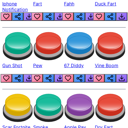
Iphone
Fart
Fahh
Duck Fart
Notification
Gun Shot
Pew
67 Diddy
Vine Boom
Scar Fortnite
Smoke
Apple Pay
Dry Fart