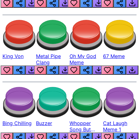
King Von
Metal Pipe
Oh My God
67 Meme
Clang
Meme
Bing Chilling
Buzzer
Whopper
Cat Laugh
Song But
Meme 1
Louder