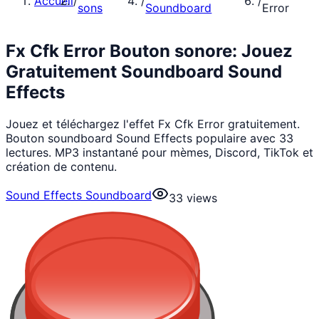
Accueil
/
/
/
sons
Soundboard
Error
Fx Cfk Error Bouton sonore: Jouez
Gratuitement Soundboard Sound
Effects
Jouez et téléchargez l'effet Fx Cfk Error gratuitement.
Bouton soundboard Sound Effects populaire avec 33
lectures. MP3 instantané pour mèmes, Discord, TikTok et
création de contenu.
Sound Effects Soundboard
33
views