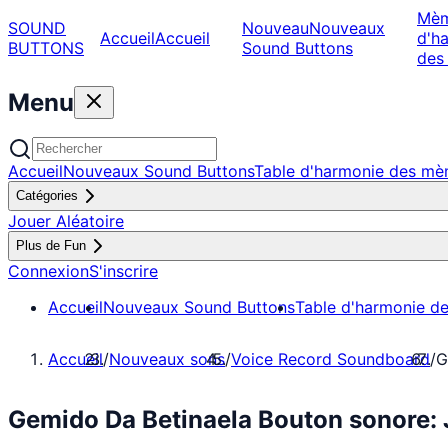
Mè
SOUND
Nouveau
Nouveaux
Accueil
Accueil
d'h
BUTTONS
Sound Buttons
des
Menu
Accueil
Nouveaux Sound Buttons
Table d'harmonie des m
Catégories
Jouer Aléatoire
Plus de Fun
Connexion
S'inscrire
Accueil
Nouveaux Sound Buttons
Table d'harmonie d
Accueil
/
Nouveaux sons
/
Voice Record Soundboard
/
G
Gemido Da Betinaela Bouton sonore: