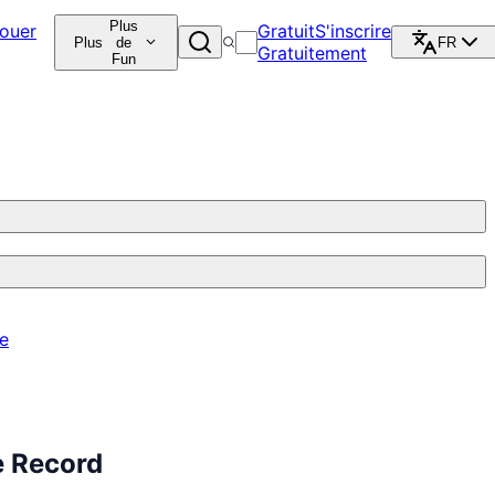
Plus
ouer
Gratuit
S'inscrire
Plus
de
FR
Gratuitement
Fun
re
e Record