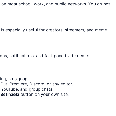
n on most school, work, and public networks. You do not
 is especially useful for creators, streamers, and meme
ps, notifications, and fast-paced video edits.
ing, no signup.
ut, Premiere, Discord, or any editor.
, YouTube, and group chats.
Betinaela
button on your own site.