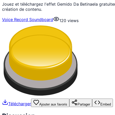
Jouez et téléchargez l'effet Gemido Da Betinaela gratui
création de contenu.
Voice Record Soundboard
120
views
Télécharger
Ajouter aux favoris
Partager
Embed