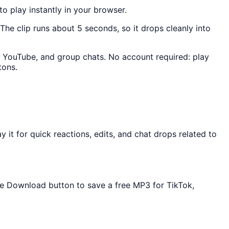
to play instantly in your browser.
 The clip runs about 5 seconds, so it drops cleanly into
k, YouTube, and group chats. No account required: play
tons.
it for quick reactions, edits, and chat drops related to
the Download button to save a free MP3 for TikTok,