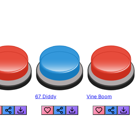
67 Diddy
Vine Boom