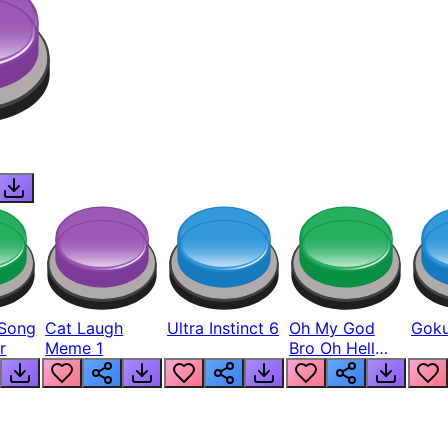
Song
Cat Laugh
Ultra Instinct 6
Oh My God
Goku
r
Meme 1
Bro Oh Hell
Nah Man