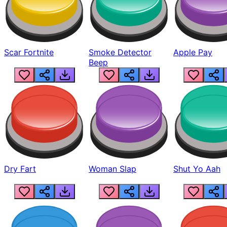
Scar Fortnite
Smoke Detector
Apple Pay
Beep
Dry Fart
Woman Slap
Shut Yo Aah