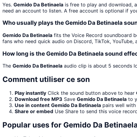
Yes.
Gemido Da Betinaela
is free to play and download, 
need an account to listen. A free account is optional if yo
Who usually plays the Gemido Da Betinaela soun
Gemido Da Betinaela
fits the Voice Record soundboard bec
fans who need quick audio on Discord, TikTok, YouTube, 
How long is the Gemido Da Betinaela sound effe
The
Gemido Da Betinaela
audio clip is about 5 seconds lo
Comment utiliser ce son
Play instantly
Click the sound button above to hear
Download free MP3
Save
Gemido Da Betinaela
to y
Use in content
Gemido Da Betinaela
pairs well with
Share or embed
Use Share to send this voice recor
Popular uses for
Gemido Da Betinael