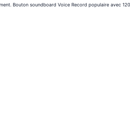
tement. Bouton soundboard Voice Record populaire avec 120