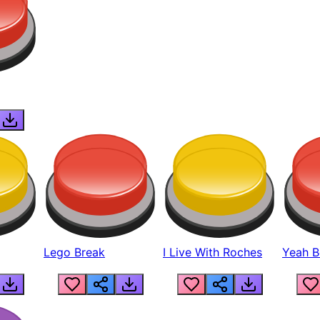
Lego Break
I Live With Roches
Yeah Boi