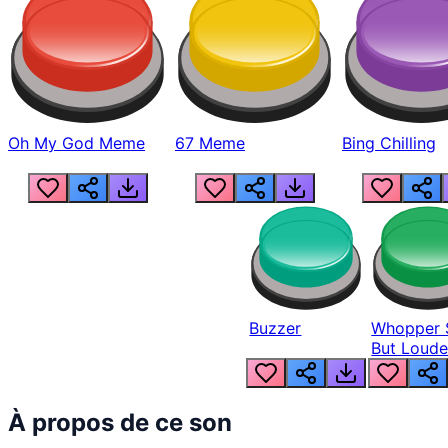
Oh My God Meme
67 Meme
Bing Chilling
Buzzer
Whopper 
But Loude
À propos de ce son