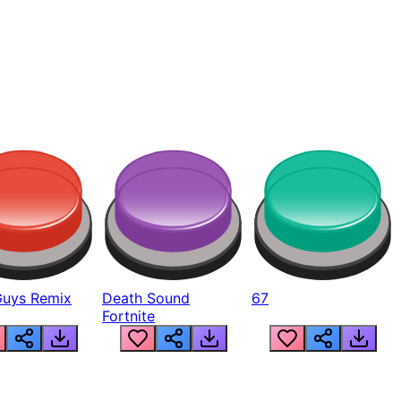
Guys Remix
Death Sound
67
Fortnite