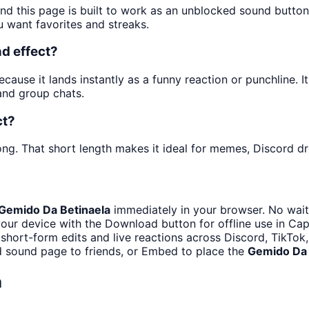
and this page is built to work as an unblocked sound butto
u want favorites and streaks.
d effect?
ause it lands instantly as a funny reaction or punchline. It
and group chats.
ct?
ng. That short length makes it ideal for memes, Discord dro
Gemido Da Betinaela
immediately in your browser. No wait
our device with the Download button for offline use in CapC
 short-form edits and live reactions across Discord, TikTok
d sound page to friends, or Embed to place the
Gemido Da 
a