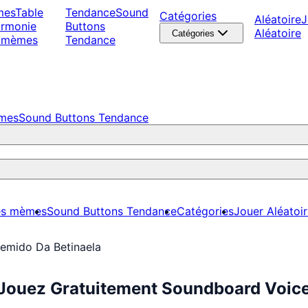
mes
Table
Tendance
Sound
Catégories
Aléatoire
J
armonie
Buttons
Aléatoire
Catégories
 mèmes
Tendance
èmes
Sound Buttons Tendance
es mèmes
Sound Buttons Tendance
Catégories
Jouer Aléatoi
emido Da Betinaela
 Jouez Gratuitement Soundboard Voic