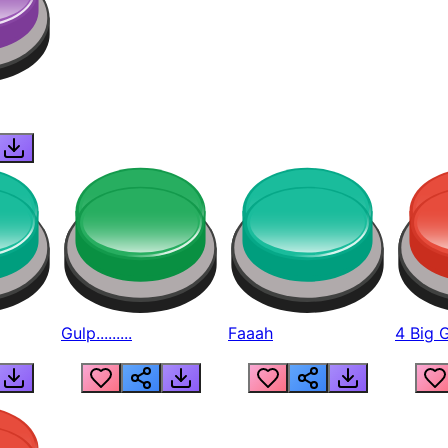
Gulp.........
Faaah
4 Big 