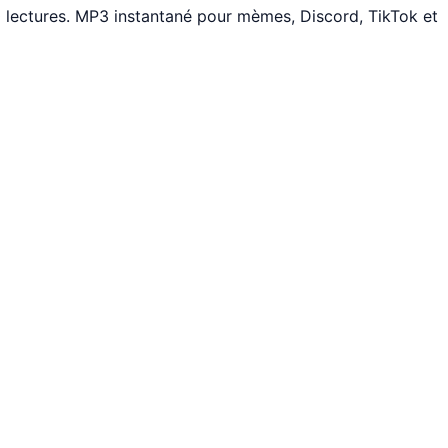
 lectures. MP3 instantané pour mèmes, Discord, TikTok et