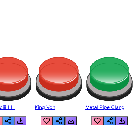
ii I I I
King Von
Metal Pipe Clang