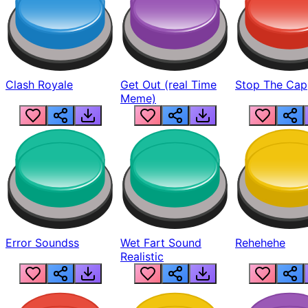
Clash Royale
Get Out (real Time
Stop The Cap
Meme)
Error Soundss
Wet Fart Sound
Rehehehe
Realistic