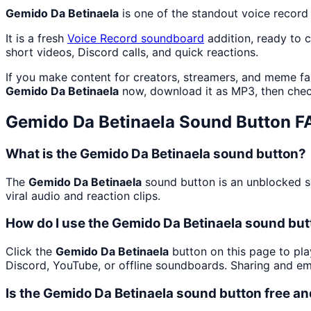
Gemido Da Betinaela
is one of the standout voice recor
It is a fresh
Voice Record
soundboard
addition, ready to 
short videos, Discord calls, and quick reactions.
If you make content for creators, streamers, and meme f
Gemido Da Betinaela
now, download it as MP3, then che
Gemido Da Betinaela
Sound Button F
What is the Gemido Da Betinaela sound button?
The
Gemido Da Betinaela
sound button is an unblocked so
viral audio and reaction clips.
How do I use the Gemido Da Betinaela sound butt
Click the
Gemido Da Betinaela
button on this page to pla
Discord, YouTube, or offline soundboards. Sharing and e
Is the Gemido Da Betinaela sound button free a