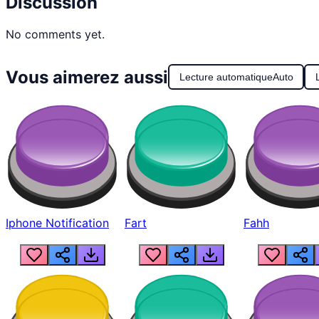
Discussion
No comments yet.
Vous aimerez aussi
Lecture automatique
Auto
Iphone Notification
Fart
Fahh