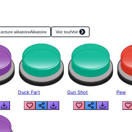
Lecture aléatoire
Aléatoire
Voir tout
Voir
Duck Fart
Gun Shot
Pew