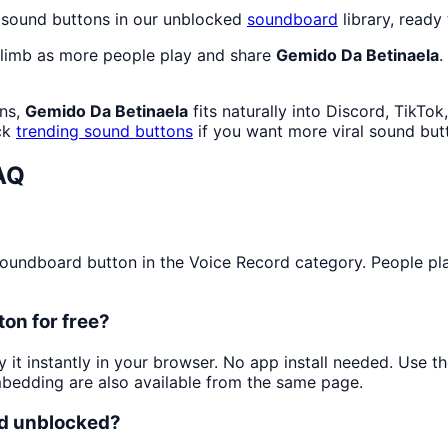
d sound buttons in our unblocked
soundboard
library, ready 
climb as more people play and share
Gemido Da Betinaela
.
ans,
Gemido Da Betinaela
fits naturally into Discord, TikTo
ck
trending sound buttons
if you want more viral sound but
AQ
undboard button in the Voice Record category. People play 
on for free?
y it instantly in your browser. No app install needed. Use 
mbedding are also available from the same page.
nd unblocked?