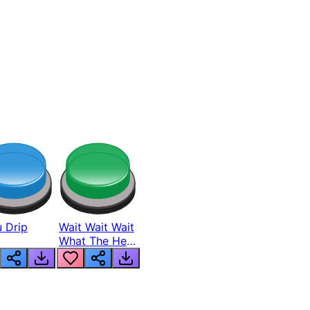
 Drip
Wait Wait Wait
What The Hell
From Lukas