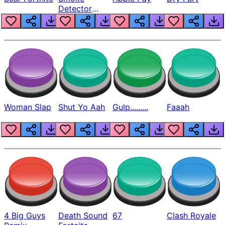
Detector
Beep
Woman Slap
Shut Yo Aah
Gulp.........
Faaah
4 Big Guys
Death Sound
67
Clash Royale