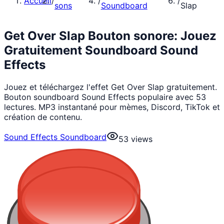
Accueil
/
/
/
sons
Soundboard
Slap
Get Over Slap Bouton sonore: Jouez
Gratuitement Soundboard Sound
Effects
Jouez et téléchargez l'effet Get Over Slap gratuitement.
Bouton soundboard Sound Effects populaire avec 53
lectures. MP3 instantané pour mèmes, Discord, TikTok et
création de contenu.
Sound Effects Soundboard
53
views