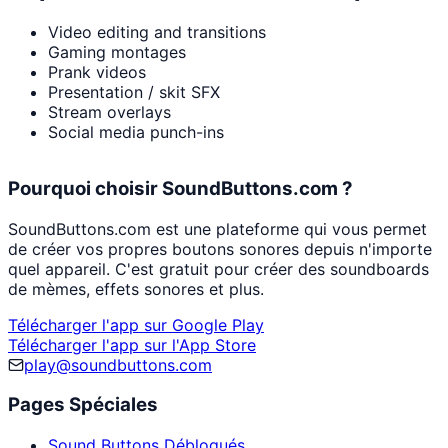
Video editing and transitions
Gaming montages
Prank videos
Presentation / skit SFX
Stream overlays
Social media punch-ins
Pourquoi choisir SoundButtons.com ?
SoundButtons.com est une plateforme qui vous permet
de créer vos propres boutons sonores depuis n'importe
quel appareil. C'est gratuit pour créer des soundboards
de mèmes, effets sonores et plus.
Télécharger l'app sur Google Play
Télécharger l'app sur l'App Store
play@soundbuttons.com
Pages Spéciales
Sound Buttons Débloqués