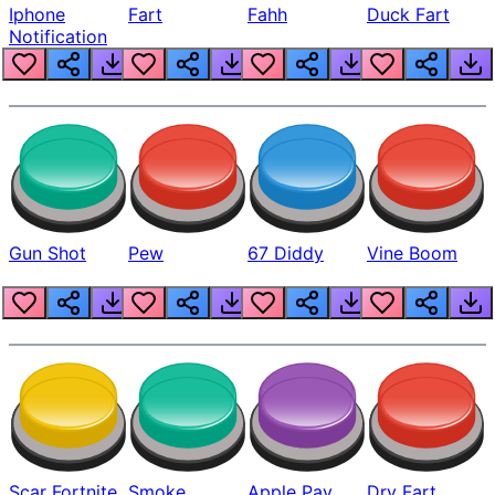
Iphone
Fart
Fahh
Duck Fart
Notification
Gun Shot
Pew
67 Diddy
Vine Boom
Scar Fortnite
Smoke
Apple Pay
Dry Fart