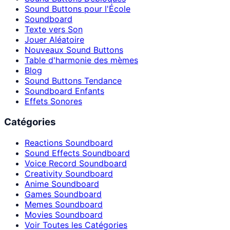
Sound Buttons pour l'École
Soundboard
Texte vers Son
Jouer Aléatoire
Nouveaux Sound Buttons
Table d'harmonie des mèmes
Blog
Sound Buttons Tendance
Soundboard Enfants
Effets Sonores
Catégories
Reactions Soundboard
Sound Effects Soundboard
Voice Record Soundboard
Creativity Soundboard
Anime Soundboard
Games Soundboard
Memes Soundboard
Movies Soundboard
Voir Toutes les Catégories