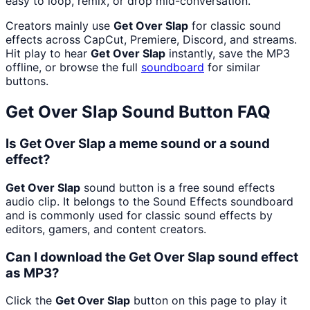
easy to loop, remix, or drop mid-conversation.
Creators mainly use
Get Over Slap
for classic sound
effects across CapCut, Premiere, Discord, and streams.
Hit play to hear
Get Over Slap
instantly, save the MP3
offline, or browse the full
soundboard
for similar
buttons.
Get Over Slap
Sound Button FAQ
Is Get Over Slap a meme sound or a sound
effect?
Get Over Slap
sound button is a free sound effects
audio clip. It belongs to the Sound Effects soundboard
and is commonly used for classic sound effects by
editors, gamers, and content creators.
Can I download the Get Over Slap sound effect
as MP3?
Click the
Get Over Slap
button on this page to play it