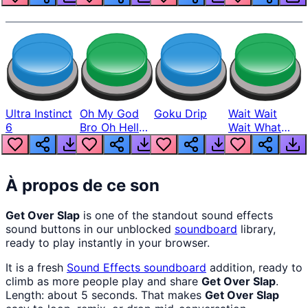
Ultra Instinct
Oh My God
Goku Drip
Wait Wait
6
Bro Oh Hell
Wait What
Nah Man
The Hell From
Lukas
À propos de ce son
Get Over Slap
is one of the standout sound effects
sound buttons in our unblocked
soundboard
library,
ready to play instantly in your browser.
It is a fresh
Sound Effects
soundboard
addition, ready to
climb as more people play and share
Get Over Slap
.
Length: about 5 seconds. That makes
Get Over Slap