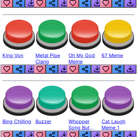
King Von
Metal Pipe
Oh My God
67 Meme
Clang
Meme
Bing Chilling
Buzzer
Whopper
Cat Laugh
Song But
Meme 1
Louder