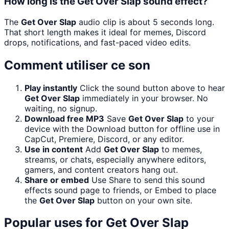
How long is the Get Over Slap sound effect?
The
Get Over Slap
audio clip is about 5 seconds long.
That short length makes it ideal for memes, Discord
drops, notifications, and fast-paced video edits.
Comment utiliser ce son
Play instantly
Click the sound button above to hear
Get Over Slap
immediately in your browser. No
waiting, no signup.
Download free MP3
Save
Get Over Slap
to your
device with the Download button for offline use in
CapCut, Premiere, Discord, or any editor.
Use in content
Add
Get Over Slap
to memes,
streams, or chats, especially anywhere editors,
gamers, and content creators hang out.
Share or embed
Use Share to send this sound
effects sound page to friends, or Embed to place
the
Get Over Slap
button on your own site.
Popular uses for
Get Over Slap