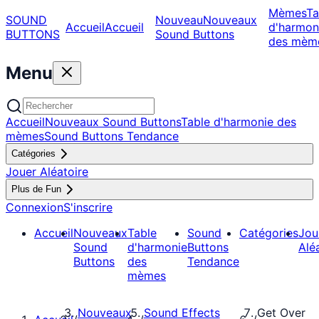
Mèmes
Ta
SOUND
Nouveau
Nouveaux
Accueil
Accueil
d'harmon
BUTTONS
Sound Buttons
des mèm
Menu
Accueil
Nouveaux Sound Buttons
Table d'harmonie des
mèmes
Sound Buttons Tendance
Catégories
Jouer Aléatoire
Plus de Fun
Connexion
S'inscrire
Accueil
Nouveaux
Table
Sound
Catégories
Jou
Sound
d'harmonie
Buttons
Alé
Buttons
des
Tendance
mèmes
Nouveaux
Sound Effects
Get Over