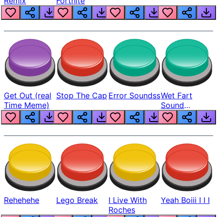
Remix
Fortnite
Get Out (real
Stop The Cap
Error Soundss
Wet Fart
Time Meme)
Sound
Realistic
Rehehehe
Lego Break
I Live With
Yeah Boiii I I I
Roches