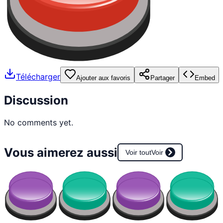
Télécharger
Ajouter aux favoris
Partager
Embed
Discussion
No comments yet.
Vous aimerez aussi
Voir tout
Voir