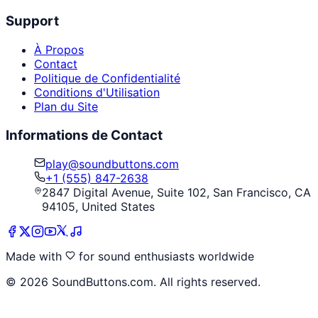
Support
À Propos
Contact
Politique de Confidentialité
Conditions d'Utilisation
Plan du Site
Informations de Contact
play@soundbuttons.com
+1 (555) 847-2638
2847 Digital Avenue, Suite 102, San Francisco, CA
94105, United States
Made with
for sound enthusiasts worldwide
©
2026
SoundButtons.com. All rights reserved.