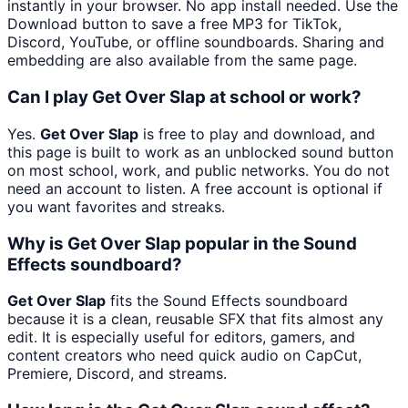
instantly in your browser. No app install needed. Use the
Download button to save a free MP3 for TikTok,
Discord, YouTube, or offline soundboards. Sharing and
embedding are also available from the same page.
Can I play Get Over Slap at school or work?
Yes.
Get Over Slap
is free to play and download, and
this page is built to work as an unblocked sound button
on most school, work, and public networks. You do not
need an account to listen. A free account is optional if
you want favorites and streaks.
Why is Get Over Slap popular in the Sound
Effects soundboard?
Get Over Slap
fits the Sound Effects soundboard
because it is a clean, reusable SFX that fits almost any
edit. It is especially useful for editors, gamers, and
content creators who need quick audio on CapCut,
Premiere, Discord, and streams.