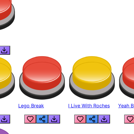
Lego Break
I Live With Roches
Yeah Boi