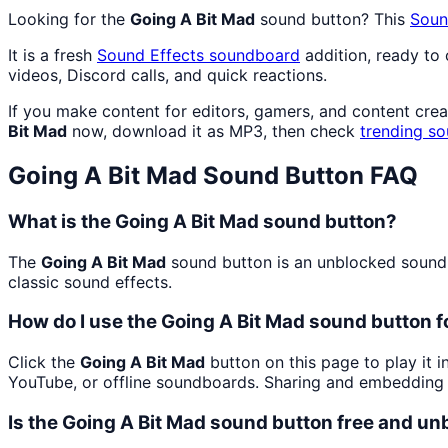
Looking for the
Going A Bit Mad
sound button? This
Soun
It is a fresh
Sound Effects
soundboard
addition, ready to
videos, Discord calls, and quick reactions.
If you make content for editors, gamers, and content cre
Bit Mad
now, download it as MP3, then check
trending s
Going A Bit Mad
Sound Button FAQ
What is the Going A Bit Mad sound button?
The
Going A Bit Mad
sound button is an unblocked soundbo
classic sound effects.
How do I use the Going A Bit Mad sound button f
Click the
Going A Bit Mad
button on this page to play it 
YouTube, or offline soundboards. Sharing and embedding 
Is the Going A Bit Mad sound button free and u