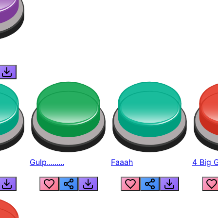
Gulp.........
Faaah
4 Big 