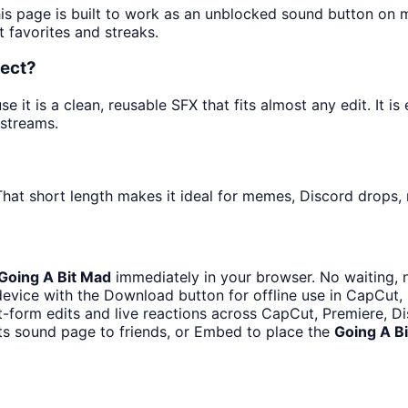
his page is built to work as an unblocked sound button on 
t favorites and streaks.
fect?
it is a clean, reusable SFX that fits almost any edit. It is
streams.
hat short length makes it ideal for memes, Discord drops, n
Going A Bit Mad
immediately in your browser. No waiting, 
evice with the Download button for offline use in CapCut, P
t-form edits and live reactions across CapCut, Premiere, D
ts sound page to friends, or Embed to place the
Going A B