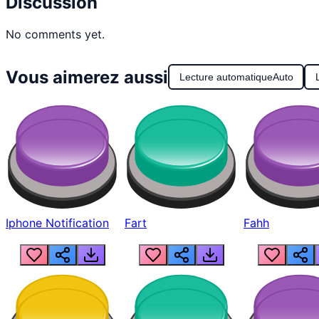
Discussion
No comments yet.
Vous aimerez aussi
Lecture automatique
Auto
Iphone Notification
Fart
Fahh