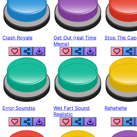
Clash Royale
Get Out (real Time
Stop The Cap
Meme)
Error Soundss
Wet Fart Sound
Rehehehe
Realistic