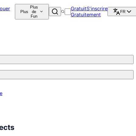
Plus
ouer
Gratuit
S'inscrire
Plus
de
FR
Gratuitement
Fun
re
ects