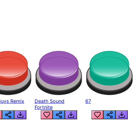
Guys Remix
Death Sound
67
Fortnite