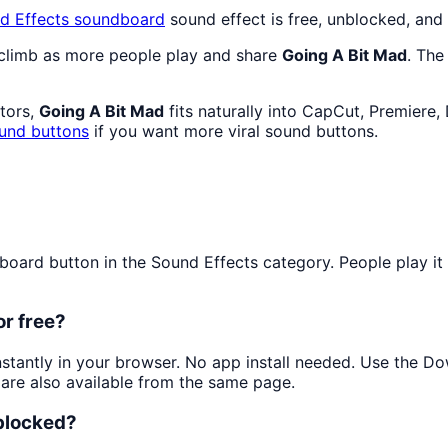
d Effects
soundboard
sound effect is free, unblocked, and
 climb as more people play and share
Going A Bit Mad
. The
ators,
Going A Bit Mad
fits naturally into CapCut, Premiere
ound buttons
if you want more viral sound buttons.
ard button in the Sound Effects category. People play it f
or free?
instantly in your browser. No app install needed. Use the D
are also available from the same page.
nblocked?