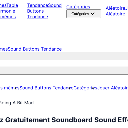
mes
Table
Tendance
Sound
Catégories
Aléatoire
J
armonie
Buttons
Aléatoire
Catégories
 mèmes
Tendance
èmes
Sound Buttons Tendance
es mèmes
Sound Buttons Tendance
Catégories
Jouer Aléatoi
Going A Bit Mad
ez Gratuitement Soundboard Sound Eff