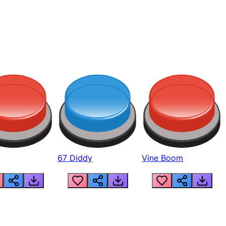
67 Diddy
Vine Boom