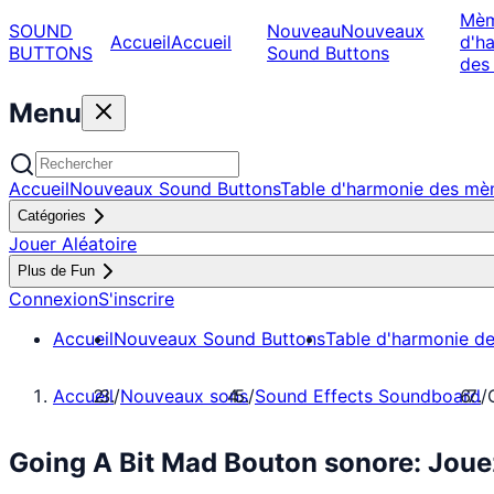
Mè
SOUND
Nouveau
Nouveaux
Accueil
Accueil
d'h
BUTTONS
Sound Buttons
des
Menu
Accueil
Nouveaux Sound Buttons
Table d'harmonie des m
Catégories
Jouer Aléatoire
Plus de Fun
Connexion
S'inscrire
Accueil
Nouveaux Sound Buttons
Table d'harmonie d
Accueil
/
Nouveaux sons
/
Sound Effects Soundboard
/
Going A Bit Mad Bouton sonore: Jou