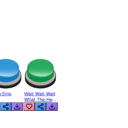
 Drip
Wait Wait Wait
What The Hell
From Lukas