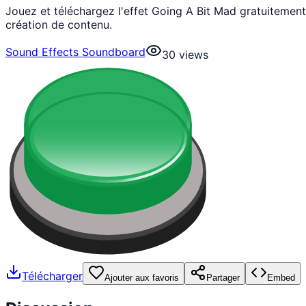
Jouez et téléchargez l'effet Going A Bit Mad gratuiteme
création de contenu.
Sound Effects Soundboard
30
views
Télécharger
Ajouter aux favoris
Partager
Embed