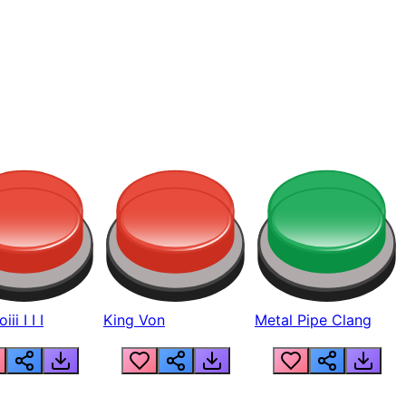
ii I I I
King Von
Metal Pipe Clang