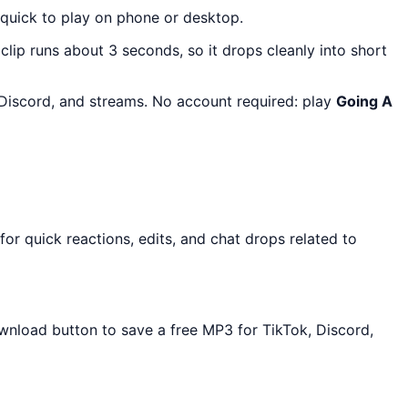
 quick to play on phone or desktop.
 clip runs about 3 seconds, so it drops cleanly into short
, Discord, and streams. No account required: play
Going A
or quick reactions, edits, and chat drops related to
ownload button to save a free MP3 for TikTok, Discord,