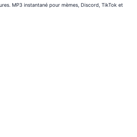
tures. MP3 instantané pour mèmes, Discord, TikTok et