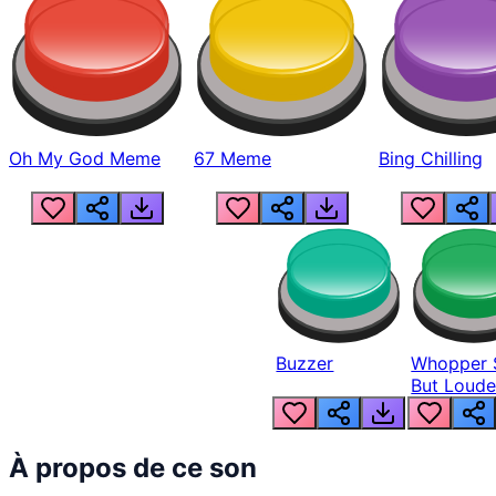
Oh My God Meme
67 Meme
Bing Chilling
Buzzer
Whopper 
But Loude
À propos de ce son