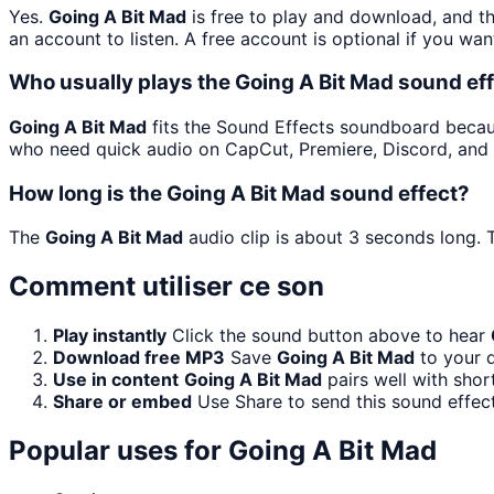
Yes.
Going A Bit Mad
is free to play and download, and t
an account to listen. A free account is optional if you wan
Who usually plays the Going A Bit Mad sound ef
Going A Bit Mad
fits the Sound Effects soundboard because 
who need quick audio on CapCut, Premiere, Discord, and 
How long is the Going A Bit Mad sound effect?
The
Going A Bit Mad
audio clip is about 3 seconds long. T
Comment utiliser ce son
Play instantly
Click the sound button above to hear
Download free MP3
Save
Going A Bit Mad
to your d
Use in content
Going A Bit Mad
pairs well with shor
Share or embed
Use Share to send this sound effec
Popular uses for
Going A Bit Mad