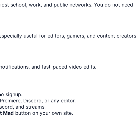
most school, work, and public networks. You do not need
 especially useful for editors, gamers, and content creators
otifications, and fast-paced video edits.
no signup.
remiere, Discord, or any editor.
iscord, and streams.
it Mad
button on your own site.