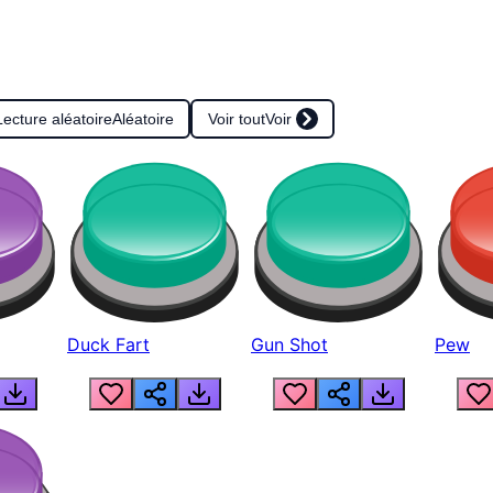
Lecture aléatoire
Aléatoire
Voir tout
Voir
Duck Fart
Gun Shot
Pew