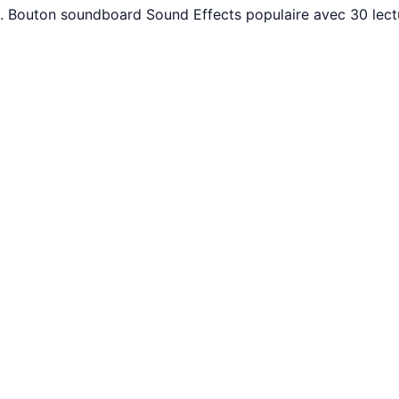
nt. Bouton soundboard Sound Effects populaire avec 30 lec