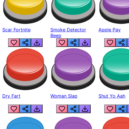
Scar Fortnite
Smoke Detector
Apple Pay
Beep
Dry Fart
Woman Slap
Shut Yo Aah