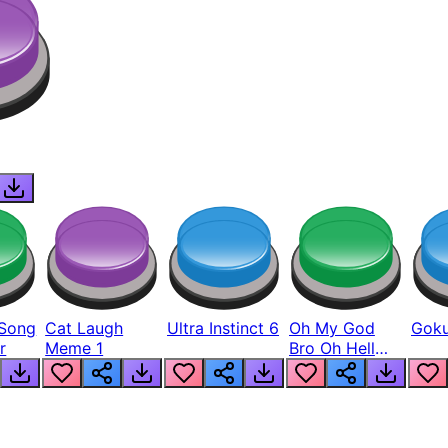
Song
Cat Laugh
Ultra Instinct 6
Oh My God
Goku
r
Meme 1
Bro Oh Hell
Nah Man