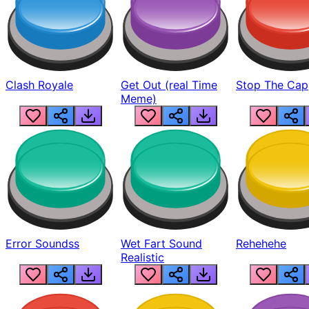
Clash Royale
Get Out (real Time
Stop The Cap
Meme)
Error Soundss
Wet Fart Sound
Rehehehe
Realistic