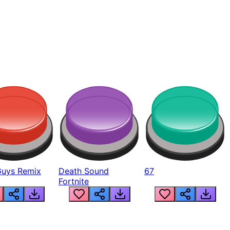
Guys Remix
Death Sound
67
Fortnite