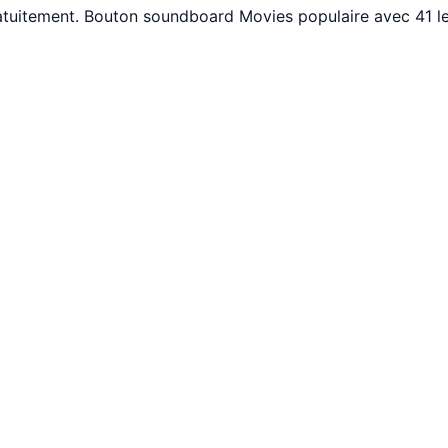
ratuitement. Bouton soundboard Movies populaire avec 41 l