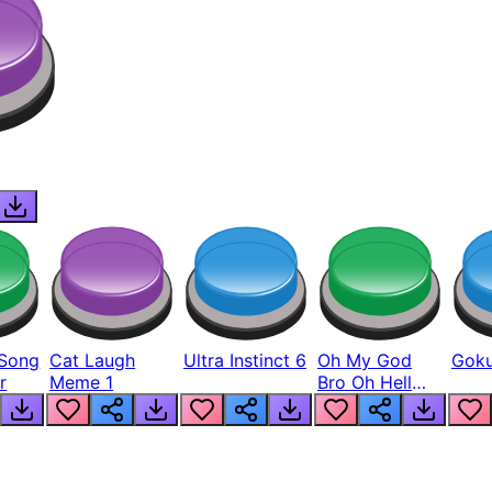
Song
Cat Laugh
Ultra Instinct 6
Oh My God
Goku
r
Meme 1
Bro Oh Hell
Nah Man