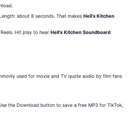
nload.
 Length: about 8 seconds. That makes
Hell’s Kitchen
Reels. Hit play to hear
Hell’s Kitchen Soundboard
ommonly used for movie and TV quote audio by film fans
. Use the Download button to save a free MP3 for TikTok,