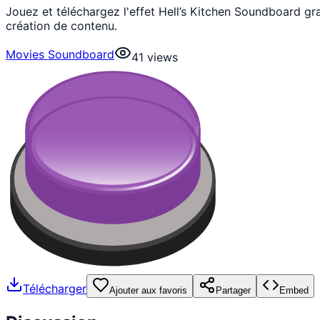
Jouez et téléchargez l'effet Hell’s Kitchen Soundboard g
création de contenu.
Movies Soundboard
41
views
Télécharger
Ajouter aux favoris
Partager
Embed