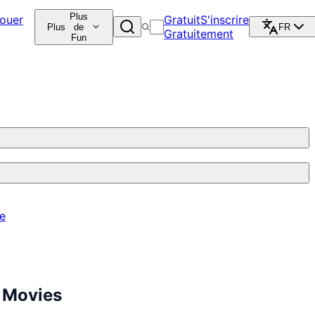
Plus
ouer
Gratuit
S'inscrire
Plus
de
FR
Gratuitement
Fun
re
 Movies