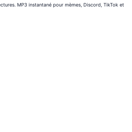
ectures. MP3 instantané pour mèmes, Discord, TikTok et