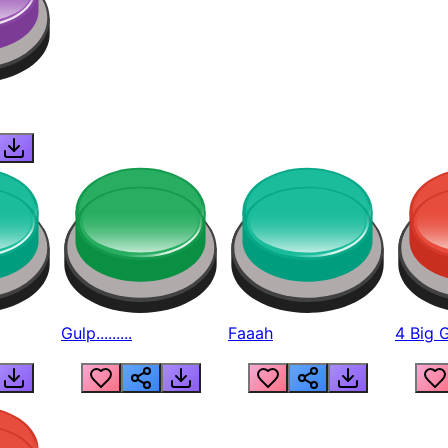
Gulp.........
Faaah
4 Big 