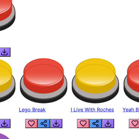
Lego Break
I Live With Roches
Yeah Boi