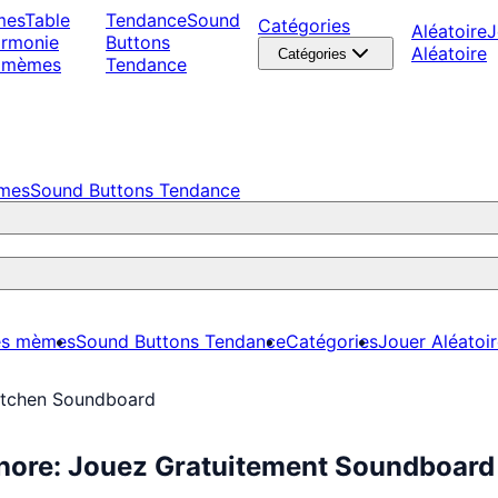
mes
Table
Tendance
Sound
Catégories
Aléatoire
J
armonie
Buttons
Aléatoire
Catégories
 mèmes
Tendance
èmes
Sound Buttons Tendance
es mèmes
Sound Buttons Tendance
Catégories
Jouer Aléatoi
Kitchen Soundboard
onore: Jouez Gratuitement Soundboard