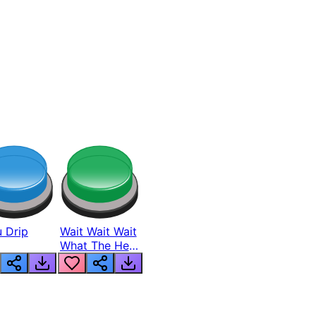
 Drip
Wait Wait Wait
What The Hell
From Lukas