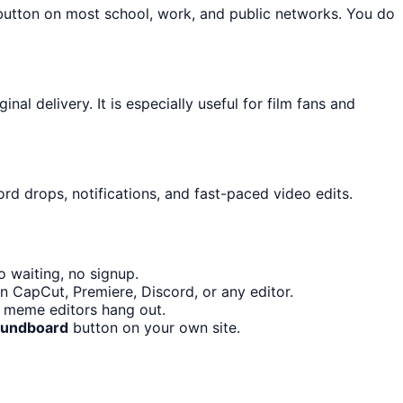
 button on most school, work, and public networks. You do
l delivery. It is especially useful for film fans and
rd drops, notifications, and fast-paced video edits.
 waiting, no signup.
n CapCut, Premiere, Discord, or any editor.
d meme editors hang out.
Soundboard
button on your own site.