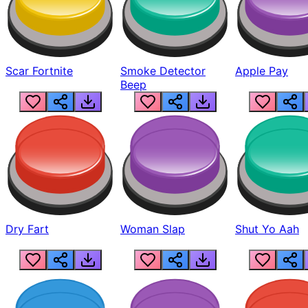
Scar Fortnite
Smoke Detector
Apple Pay
Beep
Dry Fart
Woman Slap
Shut Yo Aah