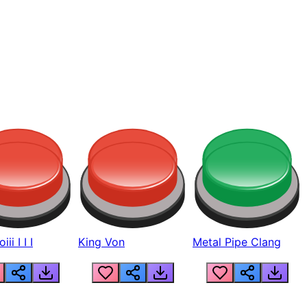
ii I I I
King Von
Metal Pipe Clang