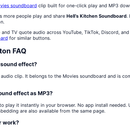
vies
soundboard
clip built for one-click play and MP3 dow
as more people play and share
Hell’s Kitchen Soundboard
.
n.
 and TV quote audio across YouTube, TikTok, Discord, and 
ard
for similar buttons.
ton FAQ
 sound effect?
 audio clip. It belongs to the Movies soundboard and is c
sound effect as MP3?
o play it instantly in your browser. No app install needed
mbedding are also available from the same page.
or work?