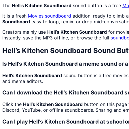
The
Hell’s Kitchen Soundboard
sound button is a free
Mo
It is a fresh
Movies
soundboard
addition, ready to climb 
Soundboard
easy to loop, remix, or drop mid-conversatio
Creators mainly use
Hell’s Kitchen Soundboard
for movie
instantly, save the MP3 offline, or browse the full
soundbo
Hell’s Kitchen Soundboard
Sound But
Is Hell’s Kitchen Soundboard a meme sound or a
Hell’s Kitchen Soundboard
sound button is a free movies
and meme editors.
Can I download the Hell’s Kitchen Soundboard 
Click the
Hell’s Kitchen Soundboard
button on this page t
Discord, YouTube, or offline soundboards. Sharing and e
Can I play Hell’s Kitchen Soundboard at school 