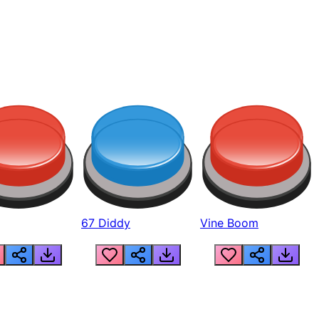
67 Diddy
Vine Boom