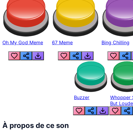
Oh My God Meme
67 Meme
Bing Chilling
Buzzer
Whopper 
But Loude
À propos de ce son