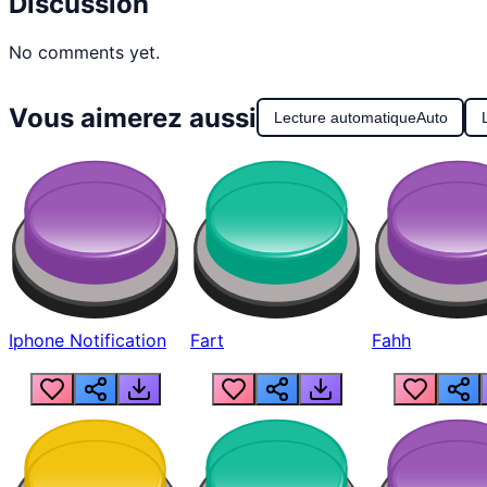
Discussion
No comments yet.
Vous aimerez aussi
Lecture automatique
Auto
Iphone Notification
Fart
Fahh