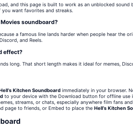
oad, and this page is built to work as an unblocked sound
f you want favorites and streaks.
he Movies soundboard?
ause a famous line lands harder when people hear the origina
iscord, and Reels.
d effect?
nds long. That short length makes it ideal for memes, Disco
Hell’s Kitchen Soundboard
immediately in your browser. No
rd
to your device with the Download button for offline use i
emes, streams, or chats, especially anywhere film fans an
nd page to friends, or Embed to place the
Hell’s Kitchen 
dboard