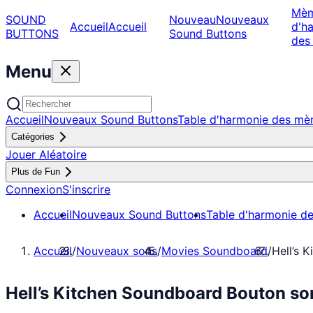
Mè
SOUND
Nouveau
Nouveaux
Accueil
Accueil
d'h
BUTTONS
Sound Buttons
des
Menu
Accueil
Nouveaux Sound Buttons
Table d'harmonie des m
Catégories
Jouer Aléatoire
Plus de Fun
Connexion
S'inscrire
Accueil
Nouveaux Sound Buttons
Table d'harmonie d
Accueil
/
Nouveaux sons
/
Movies Soundboard
/
Hell’s 
Hell’s Kitchen Soundboard Bouton s