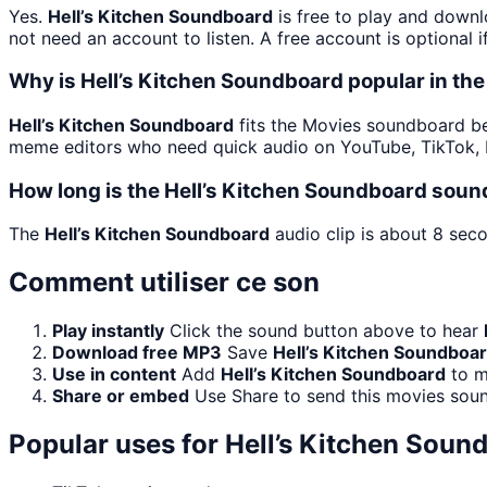
Yes.
Hell’s Kitchen Soundboard
is free to play and downl
not need an account to listen. A free account is optional i
Why is Hell’s Kitchen Soundboard popular in t
Hell’s Kitchen Soundboard
fits the Movies soundboard bec
meme editors who need quick audio on YouTube, TikTok, D
How long is the Hell’s Kitchen Soundboard soun
The
Hell’s Kitchen Soundboard
audio clip is about 8 seco
Comment utiliser ce son
Play instantly
Click the sound button above to hear
Download free MP3
Save
Hell’s Kitchen Soundboa
Use in content
Add
Hell’s Kitchen Soundboard
to m
Share or embed
Use Share to send this movies sou
Popular uses for
Hell’s Kitchen Soun