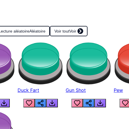
Lecture aléatoire
Aléatoire
Voir tout
Voir
Duck Fart
Gun Shot
Pew