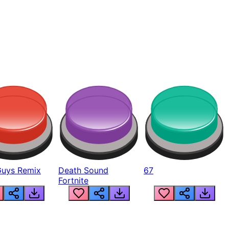
Guys Remix
Death Sound
67
Fortnite