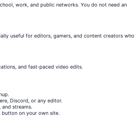
school, work, and public networks. You do not need an
cially useful for editors, gamers, and content creators who
cations, and fast-paced video edits.
nup.
re, Discord, or any editor.
, and streams.
o
button on your own site.