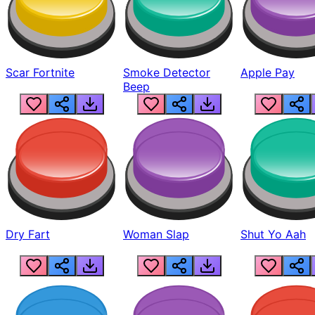
Scar Fortnite
Smoke Detector
Apple Pay
Beep
Dry Fart
Woman Slap
Shut Yo Aah