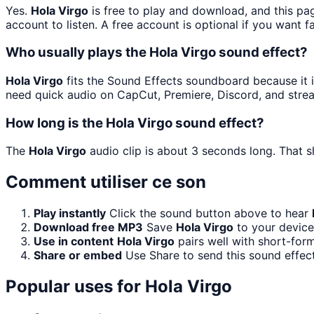
Yes.
Hola Virgo
is free to play and download, and this pa
account to listen. A free account is optional if you want f
Who usually plays the Hola Virgo sound effect?
Hola Virgo
fits the Sound Effects soundboard because it is
need quick audio on CapCut, Premiere, Discord, and stre
How long is the Hola Virgo sound effect?
The
Hola Virgo
audio clip is about 3 seconds long. That s
Comment utiliser ce son
Play instantly
Click the sound button above to hear
Download free MP3
Save
Hola Virgo
to your device 
Use in content
Hola Virgo
pairs well with short-for
Share or embed
Use Share to send this sound effec
Popular uses for
Hola Virgo