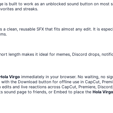
ge is built to work as an unblocked sound button on most 
avorites and streaks.
 a clean, reusable SFX that fits almost any edit. It is espe
ams.
hort length makes it ideal for memes, Discord drops, notifi
Hola Virgo
immediately in your browser. No waiting, no sig
with the Download button for offline use in CapCut, Premie
m edits and live reactions across CapCut, Premiere, Discord
ts sound page to friends, or Embed to place the
Hola Virg