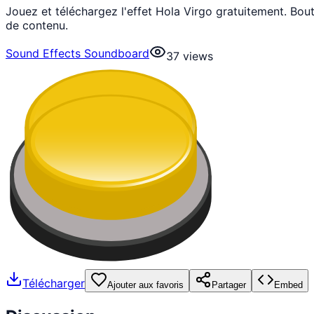
Jouez et téléchargez l'effet Hola Virgo gratuitement. Bo
de contenu.
Sound Effects Soundboard
37
views
Télécharger
Ajouter aux favoris
Partager
Embed