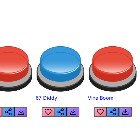
67 Diddy
Vine Boom