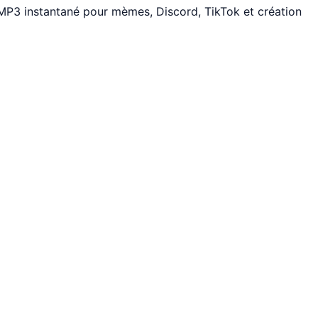
 MP3 instantané pour mèmes, Discord, TikTok et création