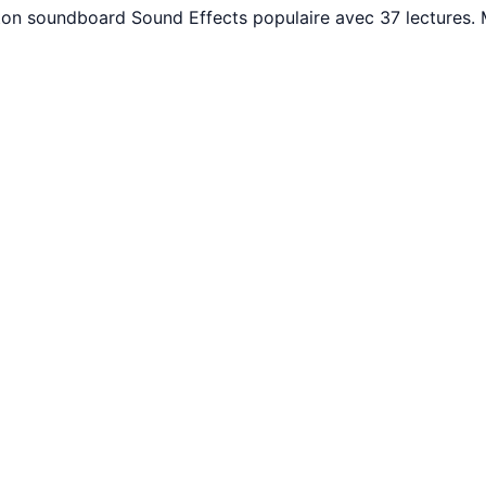
uton soundboard Sound Effects populaire avec 37 lectures.