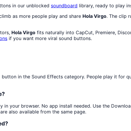
ttons in our unblocked
soundboard
library, ready to play in
 climb as more people play and share
Hola Virgo
. The clip 
ators,
Hola Virgo
fits naturally into CapCut, Premiere, Disc
tons
if you want more viral sound buttons.
tton in the Sound Effects category. People play it for quic
e?
tly in your browser. No app install needed. Use the Downloa
are also available from the same page.
ed?