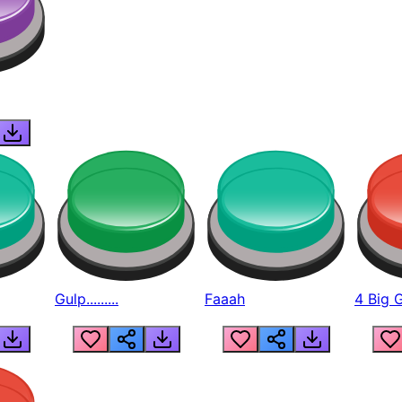
Gulp.........
Faaah
4 Big 