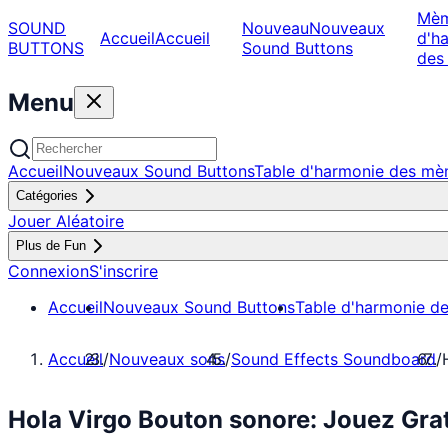
Mè
SOUND
Nouveau
Nouveaux
Accueil
Accueil
d'h
BUTTONS
Sound Buttons
des
Menu
Accueil
Nouveaux Sound Buttons
Table d'harmonie des m
Catégories
Jouer Aléatoire
Plus de Fun
Connexion
S'inscrire
Accueil
Nouveaux Sound Buttons
Table d'harmonie d
Accueil
/
Nouveaux sons
/
Sound Effects Soundboard
/
Hola Virgo Bouton sonore: Jouez Gr