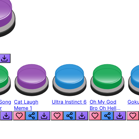
Song
Cat Laugh
Ultra Instinct 6
Oh My God
Goku
r
Meme 1
Bro Oh Hell
Nah Man