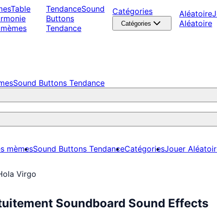
mes
Table
Tendance
Sound
Catégories
Aléatoire
J
armonie
Buttons
Aléatoire
Catégories
 mèmes
Tendance
èmes
Sound Buttons Tendance
es mèmes
Sound Buttons Tendance
Catégories
Jouer Aléatoi
Hola Virgo
atuitement Soundboard Sound Effects