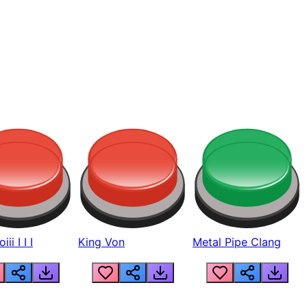
ii I I I
King Von
Metal Pipe Clang