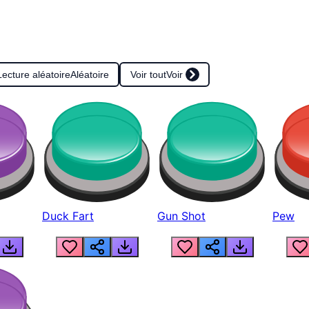
Lecture aléatoire
Aléatoire
Voir tout
Voir
Duck Fart
Gun Shot
Pew