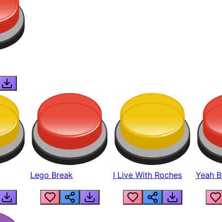
Lego Break
I Live With Roches
Yeah Boi