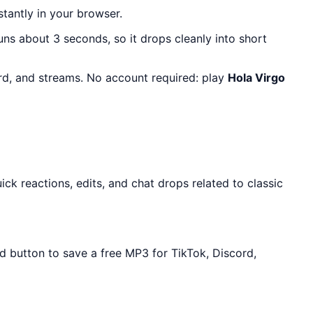
stantly in your browser.
runs about 3 seconds, so it drops cleanly into short
ord, and streams. No account required: play
Hola Virgo
k reactions, edits, and chat drops related to classic
d button to save a free MP3 for TikTok, Discord,