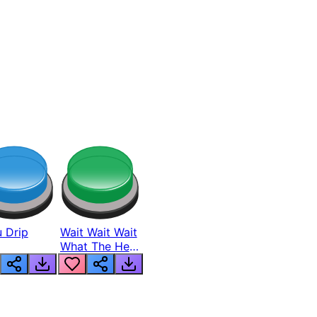
 Drip
Wait Wait Wait
What The Hell
From Lukas