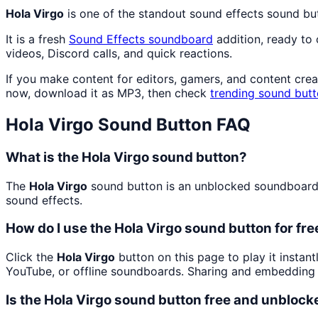
Hola Virgo
is one of the standout sound effects sound bu
It is a fresh
Sound Effects
soundboard
addition, ready to
videos, Discord calls, and quick reactions.
If you make content for editors, gamers, and content cre
now, download it as MP3, then check
trending sound but
Hola Virgo
Sound Button FAQ
What is the Hola Virgo sound button?
The
Hola Virgo
sound button is an unblocked soundboard bu
sound effects.
How do I use the Hola Virgo sound button for fre
Click the
Hola Virgo
button on this page to play it instan
YouTube, or offline soundboards. Sharing and embedding 
Is the Hola Virgo sound button free and unblock