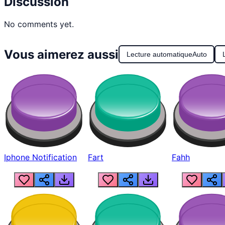
Discussion
No comments yet.
Vous aimerez aussi
Lecture automatique
Auto
Iphone Notification
Fart
Fahh