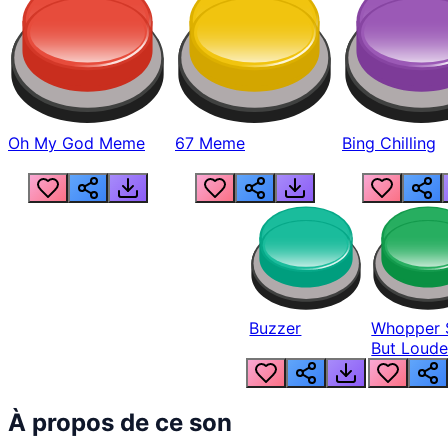
Oh My God Meme
67 Meme
Bing Chilling
Buzzer
Whopper 
But Loude
À propos de ce son