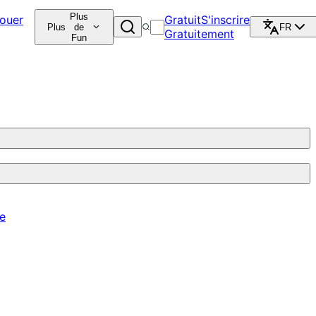
Plus
ouer
Gratuit
S'inscrire
Plus
de
FR
Gratuitement
Fun
re