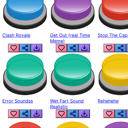
Clash Royale
Get Out (real Time
Stop The Cap
Meme)
Error Soundss
Wet Fart Sound
Rehehehe
Realistic