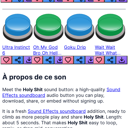
Ultra Instinct
Oh My God
Goku Drip
Wait Wait
6
Bro Oh Hell
Wait What
Nah Man
The Hell From
Lukas
À propos de ce son
Meet the
Holy Shit
sound button: a high-quality
Sound
Effects
soundboard
audio button you can play,
download, share, or embed without signing up.
It is a fresh
Sound Effects
soundboard
addition, ready to
climb as more people play and share
Holy Shit
. Length:
about 5 seconds. That makes
Holy Shit
easy to loop,