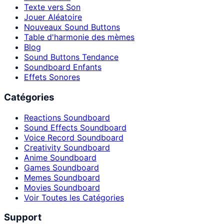
Texte vers Son
Jouer Aléatoire
Nouveaux Sound Buttons
Table d'harmonie des mèmes
Blog
Sound Buttons Tendance
Soundboard Enfants
Effets Sonores
Catégories
Reactions Soundboard
Sound Effects Soundboard
Voice Record Soundboard
Creativity Soundboard
Anime Soundboard
Games Soundboard
Memes Soundboard
Movies Soundboard
Voir Toutes les Catégories
Support