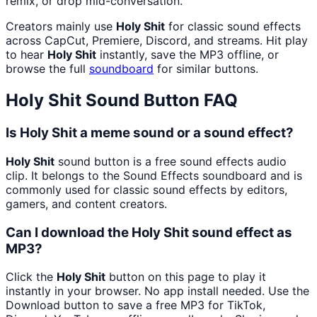
remix, or drop mid-conversation.
Creators mainly use
Holy Shit
for classic sound effects
across CapCut, Premiere, Discord, and streams. Hit play
to hear
Holy Shit
instantly, save the MP3 offline, or
browse the full
soundboard
for similar buttons.
Holy Shit
Sound Button FAQ
Is Holy Shit a meme sound or a sound effect?
Holy Shit
sound button is a free sound effects audio
clip. It belongs to the Sound Effects soundboard and is
commonly used for classic sound effects by editors,
gamers, and content creators.
Can I download the Holy Shit sound effect as
MP3?
Click the
Holy Shit
button on this page to play it
instantly in your browser. No app install needed. Use the
Download button to save a free MP3 for TikTok,