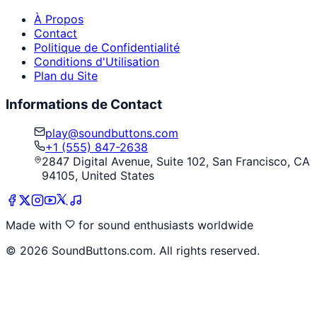
À Propos
Contact
Politique de Confidentialité
Conditions d'Utilisation
Plan du Site
Informations de Contact
play@soundbuttons.com
+1 (555) 847-2638
2847 Digital Avenue, Suite 102, San Francisco, CA
94105, United States
Made with
for sound enthusiasts worldwide
©
2026
SoundButtons.com. All rights reserved.