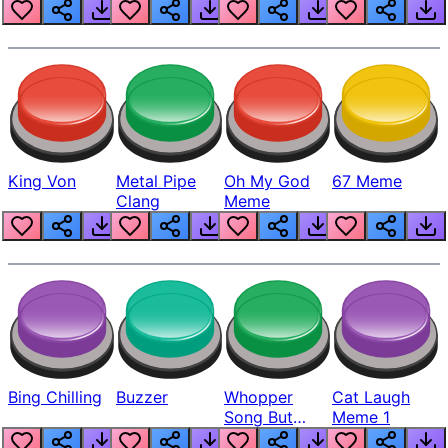
King Von
Metal Pipe
Oh My God
67 Meme
Clang
Meme
Bing Chilling
Buzzer
Whopper
Cat Laugh
Song But
Meme 1
Louder