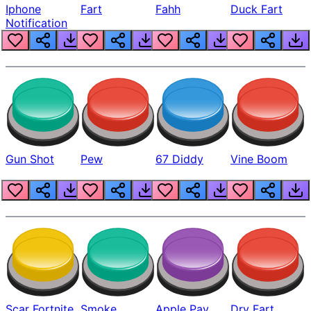
Iphone
Fart
Fahh
Duck Fart
Notification
Gun Shot
Pew
67 Diddy
Vine Boom
Scar Fortnite
Smoke
Apple Pay
Dry Fart