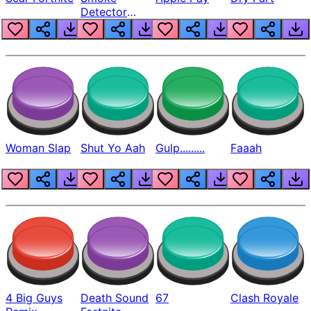
Detector
Beep
Woman Slap
Shut Yo Aah
Gulp.........
Faaah
4 Big Guys
Death Sound
67
Clash Royale