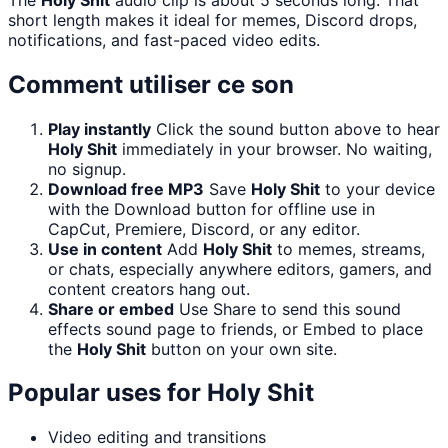
short length makes it ideal for memes, Discord drops,
notifications, and fast-paced video edits.
Comment utiliser ce son
Play instantly
Click the sound button above to hear
Holy Shit
immediately in your browser. No waiting,
no signup.
Download free MP3
Save
Holy Shit
to your device
with the Download button for offline use in
CapCut, Premiere, Discord, or any editor.
Use in content
Add
Holy Shit
to memes, streams,
or chats, especially anywhere editors, gamers, and
content creators hang out.
Share or embed
Use Share to send this sound
effects sound page to friends, or Embed to place
the
Holy Shit
button on your own site.
Popular uses for
Holy Shit
Video editing and transitions