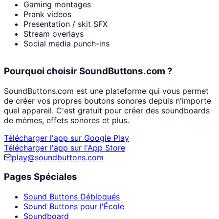
Gaming montages
Prank videos
Presentation / skit SFX
Stream overlays
Social media punch-ins
Pourquoi choisir SoundButtons.com ?
SoundButtons.com est une plateforme qui vous permet
de créer vos propres boutons sonores depuis n'importe
quel appareil. C'est gratuit pour créer des soundboards
de mèmes, effets sonores et plus.
Télécharger l'app sur Google Play
Télécharger l'app sur l'App Store
play@soundbuttons.com
Pages Spéciales
Sound Buttons Débloqués
Sound Buttons pour l'École
Soundboard