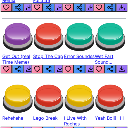
Remix
Fortnite
Get Out (real
Stop The Cap
Error Soundss
Wet Fart
Time Meme)
Sound
Realistic
Rehehehe
Lego Break
I Live With
Yeah Boiii I I I
Roches