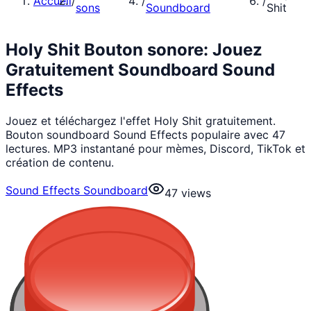
Accueil
/
/
/
sons
Soundboard
Shit
Holy Shit Bouton sonore: Jouez
Gratuitement Soundboard Sound
Effects
Jouez et téléchargez l'effet Holy Shit gratuitement.
Bouton soundboard Sound Effects populaire avec 47
lectures. MP3 instantané pour mèmes, Discord, TikTok et
création de contenu.
Sound Effects Soundboard
47
views