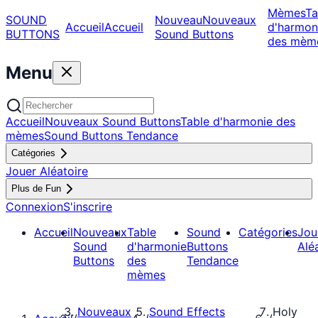
Mèmes
Ta
SOUND
Nouveau
Nouveaux
Accueil
Accueil
d'harmon
BUTTONS
Sound Buttons
des mèm
Menu
Accueil
Nouveaux Sound Buttons
Table d'harmonie des
mèmes
Sound Buttons Tendance
Catégories
Jouer Aléatoire
Plus de Fun
Connexion
S'inscrire
Accueil
Nouveaux
Table
Sound
Catégories
Jou
Sound
d'harmonie
Buttons
Alé
Buttons
des
Tendance
mèmes
Nouveaux
Sound Effects
Holy