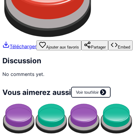
Télécharger
Ajouter aux favoris
Partager
Embed
Discussion
No comments yet.
Vous aimerez aussi
Voir tout
Voir