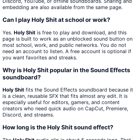
Discord, YouTube, or offline soundboards. Sharing and
embedding are also available from the same page.
Can I play Holy Shit at school or work?
Yes.
Holy Shit
is free to play and download, and this
page is built to work as an unblocked sound button on
most school, work, and public networks. You do not
need an account to listen. A free account is optional if
you want favorites and streaks.
Why is Holy Shit popular in the Sound Effects
soundboard?
Holy Shit
fits the Sound Effects soundboard because it
is a clean, reusable SFX that fits almost any edit. It is
especially useful for editors, gamers, and content
creators who need quick audio on CapCut, Premiere,
Discord, and streams.
How long is the Holy Shit sound effect?
The
Holy Shit
audio clip is about 5 seconds long. That