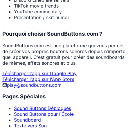
Discord cinephile servers
TikTok movie trends
YouTube commentary
Presentation / skit humor
Pourquoi choisir SoundButtons.com ?
SoundButtons.com est une plateforme qui vous permet
de créer vos propres boutons sonores depuis n'importe
quel appareil. C'est gratuit pour créer des soundboards
de mèmes, effets sonores et plus.
Télécharger l'app sur Google Play
Télécharger l'app sur l'App Store
play@soundbuttons.com
Pages Spéciales
Sound Buttons Débloqués
Sound Buttons pour l'École
Soundboard
Texte vers Son