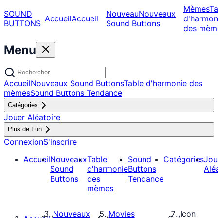
Mèmes
Ta
SOUND
Nouveau
Nouveaux
Accueil
Accueil
d'harmon
BUTTONS
Sound Buttons
des mèm
Menu
Accueil
Nouveaux Sound Buttons
Table d'harmonie des
mèmes
Sound Buttons Tendance
Catégories
Jouer Aléatoire
Plus de Fun
Connexion
S'inscrire
Accueil
Nouveaux
Table
Sound
Catégories
Jou
Sound
d'harmonie
Buttons
Alé
Buttons
des
Tendance
mèmes
Nouveaux
Movies
Icon