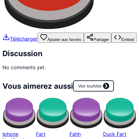
Télécharger
Ajouter aux favoris
Partager
Embed
Discussion
No comments yet.
Vous aimerez aussi
Voir tout
Voir
Iphone
Fart
Fahh
Duck Fart