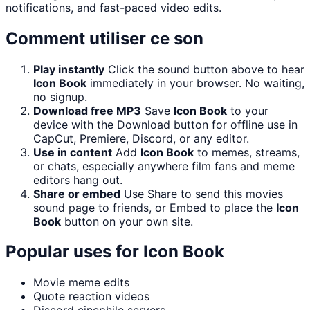
notifications, and fast-paced video edits.
Comment utiliser ce son
Play instantly
Click the sound button above to hear
Icon Book
immediately in your browser. No waiting,
no signup.
Download free MP3
Save
Icon Book
to your
device with the Download button for offline use in
CapCut, Premiere, Discord, or any editor.
Use in content
Add
Icon Book
to memes, streams,
or chats, especially anywhere film fans and meme
editors hang out.
Share or embed
Use Share to send this movies
sound page to friends, or Embed to place the
Icon
Book
button on your own site.
Popular uses for
Icon Book
Movie meme edits
Quote reaction videos