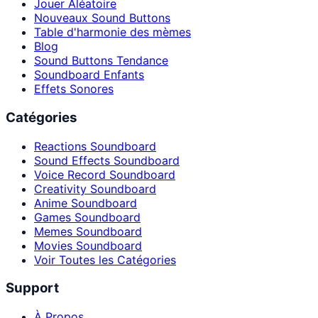
Jouer Aléatoire
Nouveaux Sound Buttons
Table d'harmonie des mèmes
Blog
Sound Buttons Tendance
Soundboard Enfants
Effets Sonores
Catégories
Reactions Soundboard
Sound Effects Soundboard
Voice Record Soundboard
Creativity Soundboard
Anime Soundboard
Games Soundboard
Memes Soundboard
Movies Soundboard
Voir Toutes les Catégories
Support
À Propos