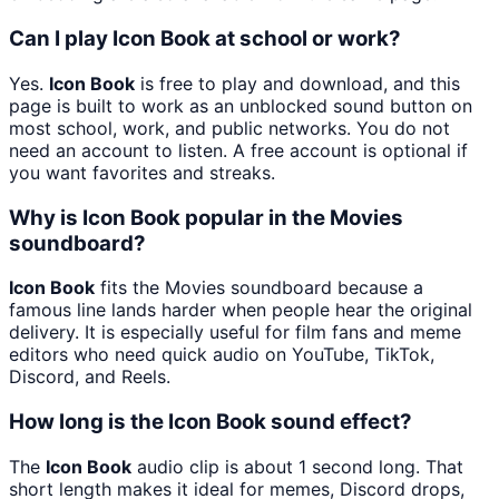
Can I play Icon Book at school or work?
Yes.
Icon Book
is free to play and download, and this
page is built to work as an unblocked sound button on
most school, work, and public networks. You do not
need an account to listen. A free account is optional if
you want favorites and streaks.
Why is Icon Book popular in the Movies
soundboard?
Icon Book
fits the Movies soundboard because a
famous line lands harder when people hear the original
delivery. It is especially useful for film fans and meme
editors who need quick audio on YouTube, TikTok,
Discord, and Reels.
How long is the Icon Book sound effect?
The
Icon Book
audio clip is about 1 second long. That
short length makes it ideal for memes, Discord drops,