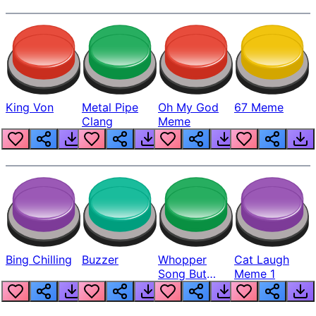
King Von
Metal Pipe
Oh My God
67 Meme
Clang
Meme
Bing Chilling
Buzzer
Whopper
Cat Laugh
Song But
Meme 1
Louder