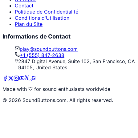
Contact
Politique de Confidentialité
Conditions d'Utilisation
Plan du Site
Informations de Contact
play@soundbuttons.com
+1 (555) 847-2638
2847 Digital Avenue, Suite 102, San Francisco, CA
94105, United States
Made with
for sound enthusiasts worldwide
©
2026
SoundButtons.com. All rights reserved.