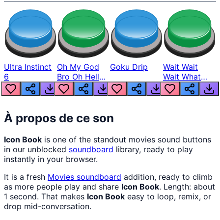
Ultra Instinct
Oh My God
Goku Drip
Wait Wait
6
Bro Oh Hell
Wait What
Nah Man
The Hell From
Lukas
À propos de ce son
Icon Book
is one of the standout movies sound buttons
in our unblocked
soundboard
library, ready to play
instantly in your browser.
It is a fresh
Movies
soundboard
addition, ready to climb
as more people play and share
Icon Book
. Length: about
1 second. That makes
Icon Book
easy to loop, remix, or
drop mid-conversation.