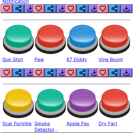
Notification
Gun Shot
Pew
67 Diddy
Vine Boom
Scar Fortnite
Smoke
Apple Pay
Dry Fart
Detector