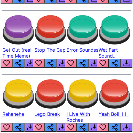
Get Out (real
Stop The Cap
Error Soundss
Wet Fart
Time Meme)
Sound
Realistic
Rehehehe
Lego Break
I Live With
Yeah Boiii I I I
Roches