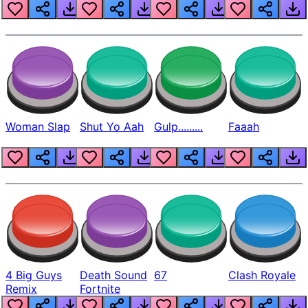
Beep
Woman Slap
Shut Yo Aah
Gulp.........
Faaah
4 Big Guys
Death Sound
67
Clash Royale
Remix
Fortnite