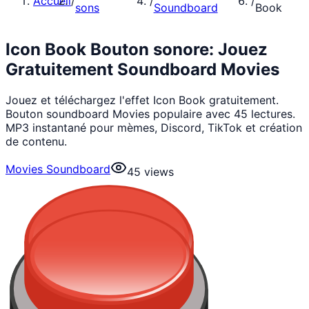
Accueil
/
/
/
sons
Soundboard
Book
Icon Book Bouton sonore: Jouez
Gratuitement Soundboard Movies
Jouez et téléchargez l'effet Icon Book gratuitement.
Bouton soundboard Movies populaire avec 45 lectures.
MP3 instantané pour mèmes, Discord, TikTok et création
de contenu.
Movies Soundboard
45
views