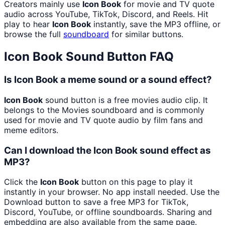
Creators mainly use
Icon Book
for movie and TV quote
audio across YouTube, TikTok, Discord, and Reels. Hit
play to hear
Icon Book
instantly, save the MP3 offline, or
browse the full
soundboard
for similar buttons.
Icon Book
Sound Button FAQ
Is Icon Book a meme sound or a sound effect?
Icon Book
sound button is a free movies audio clip. It
belongs to the Movies soundboard and is commonly
used for movie and TV quote audio by film fans and
meme editors.
Can I download the Icon Book sound effect as
MP3?
Click the
Icon Book
button on this page to play it
instantly in your browser. No app install needed. Use the
Download button to save a free MP3 for TikTok,
Discord, YouTube, or offline soundboards. Sharing and
embedding are also available from the same page.