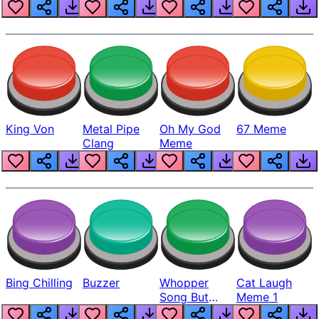
King Von
Metal Pipe
Oh My God
67 Meme
Clang
Meme
Bing Chilling
Buzzer
Whopper
Cat Laugh
Song But
Meme 1
Louder