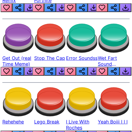
Remix
Fortnite
Get Out (real
Stop The Cap
Error Soundss
Wet Fart
Time Meme)
Sound
Realistic
Rehehehe
Lego Break
I Live With
Yeah Boiii I I I
Roches