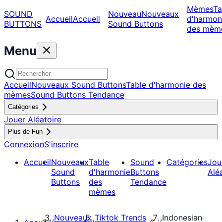
Mèmes
Ta
SOUND
Nouveau
Nouveaux
Accueil
Accueil
d'harmon
BUTTONS
Sound Buttons
des mèm
Menu
Accueil
Nouveaux Sound Buttons
Table d'harmonie des
mèmes
Sound Buttons Tendance
Catégories
Jouer Aléatoire
Plus de Fun
Connexion
S'inscrire
Accueil
Nouveaux
Table
Sound
Catégories
Jou
Sound
d'harmonie
Buttons
Alé
Buttons
des
Tendance
mèmes
Nouveaux
Tiktok Trends
Indonesian