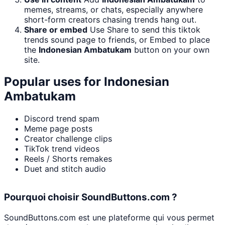
memes, streams, or chats, especially anywhere
short-form creators chasing trends hang out.
Share or embed
Use Share to send this tiktok
trends sound page to friends, or Embed to place
the
Indonesian Ambatukam
button on your own
site.
Popular uses for
Indonesian
Ambatukam
Discord trend spam
Meme page posts
Creator challenge clips
TikTok trend videos
Reels / Shorts remakes
Duet and stitch audio
Pourquoi choisir SoundButtons.com ?
SoundButtons.com est une plateforme qui vous permet