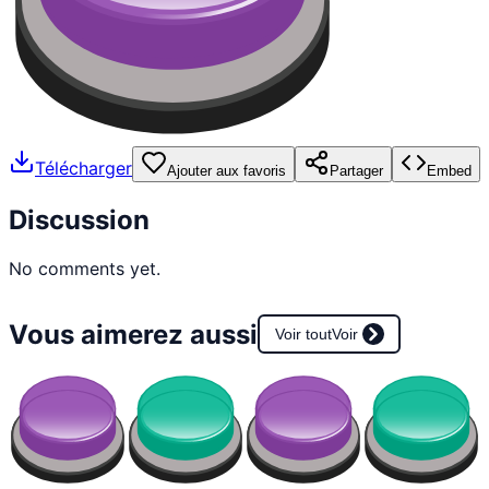
Télécharger
Ajouter aux favoris
Partager
Embed
Discussion
No comments yet.
Vous aimerez aussi
Voir tout
Voir