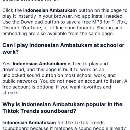
Click the
Indonesian Ambatukam
button on this page to
play it instantly in your browser. No app install needed.
Use the Download button to save a free MP3 for TikTok,
Discord, YouTube, or offline soundboards. Sharing and
embedding are also available from the same page.
Can I play Indonesian Ambatukam at school or
work?
Yes.
Indonesian Ambatukam
is free to play and
download, and this page is built to work as an
unblocked sound button on most school, work, and
public networks. You do not need an account to listen. A
free account is optional if you want favorites and
streaks.
Why is Indonesian Ambatukam popular in the
Tiktok Trends soundboard?
Indonesian Ambatukam
fits the Tiktok Trends
soundboard because it matches a sound people already