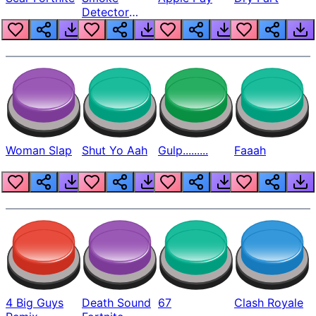
Detector
Beep
Woman Slap
Shut Yo Aah
Gulp.........
Faaah
4 Big Guys
Death Sound
67
Clash Royale