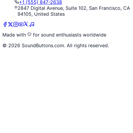
+1 (555) 847-2638
2847 Digital Avenue, Suite 102, San Francisco, CA
94105, United States
Made with
for sound enthusiasts worldwide
©
2026
SoundButtons.com. All rights reserved.