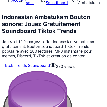
Accueil
/
/
/
sons
Soundboard
Ambatukam
Indonesian Ambatukam Bouton
sonore: Jouez Gratuitement
Soundboard Tiktok Trends
Jouez et téléchargez l'effet Indonesian Ambatukam
gratuitement. Bouton soundboard Tiktok Trends
populaire avec 280 lectures. MP3 instantané pour
mèmes, Discord, TikTok et création de contenu.
Tiktok Trends Soundboard
280
views