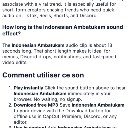
associate with a viral trend. It is especially useful for
short-form creators chasing trends who need quick
audio on TikTok, Reels, Shorts, and Discord.
How long is the Indonesian Ambatukam sound
effect?
The
Indonesian Ambatukam
audio clip is about 18
seconds long. That short length makes it ideal for
memes, Discord drops, notifications, and fast-paced
video edits.
Comment utiliser ce son
Play instantly
Click the sound button above to hear
Indonesian Ambatukam
immediately in your
browser. No waiting, no signup.
Download free MP3
Save
Indonesian Ambatukam
to your device with the Download button for
offline use in CapCut, Premiere, Discord, or any
editor.
Use in content
Add
Indonesian Ambatukam
to