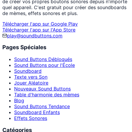
de créer vos propres boutons sonores depuis n'importe
quel appareil. C'est gratuit pour créer des soundboards
de mèmes, effets sonores et plus.
Télécharger l'app sur Google Play
Télécharger l'app sur l'App Store
play@soundbuttons.com
Pages Spéciales
Sound Buttons Débloqués
Sound Buttons pour l'École
Soundboard
Texte vers Son
Jouer Aléatoire
Nouveaux Sound Buttons
Table d'harmonie des mèmes
Blog
Sound Buttons Tendance
Soundboard Enfants
Effets Sonores
Catégories