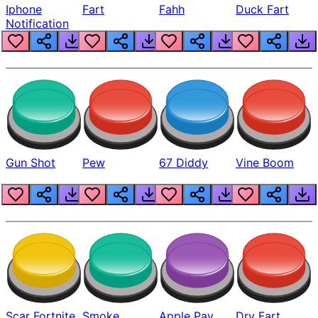
Iphone
Fart
Fahh
Duck Fart
Notification
Gun Shot
Pew
67 Diddy
Vine Boom
Scar Fortnite
Smoke
Apple Pay
Dry Fart