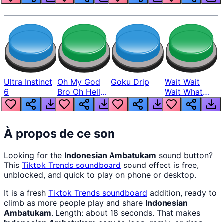
Ultra Instinct
Oh My God
Goku Drip
Wait Wait
6
Bro Oh Hell
Wait What
Nah Man
The Hell From
Lukas
À propos de ce son
Looking for the
Indonesian Ambatukam
sound button?
This
Tiktok Trends
soundboard
sound effect is free,
unblocked, and quick to play on phone or desktop.
It is a fresh
Tiktok Trends
soundboard
addition, ready to
climb as more people play and share
Indonesian
Ambatukam
. Length: about 18 seconds. That makes