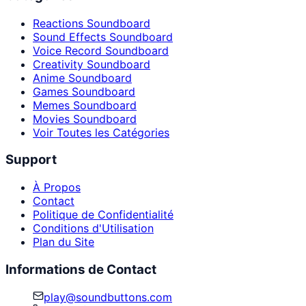
Reactions Soundboard
Sound Effects Soundboard
Voice Record Soundboard
Creativity Soundboard
Anime Soundboard
Games Soundboard
Memes Soundboard
Movies Soundboard
Voir Toutes les Catégories
Support
À Propos
Contact
Politique de Confidentialité
Conditions d'Utilisation
Plan du Site
Informations de Contact
play@soundbuttons.com