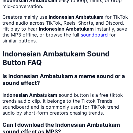
Indonesian Ambatukam
easy to loop, remix, or drop
mid-conversation.
Creators mainly use
Indonesian Ambatukam
for TikTok
trend audio across TikTok, Reels, Shorts, and Discord.
Hit play to hear
Indonesian Ambatukam
instantly, save
the MP3 offline, or browse the full
soundboard
for
similar buttons.
Indonesian Ambatukam
Sound
Button FAQ
Is Indonesian Ambatukam a meme sound or a
sound effect?
Indonesian Ambatukam
sound button is a free tiktok
trends audio clip. It belongs to the Tiktok Trends
soundboard and is commonly used for TikTok trend
audio by short-form creators chasing trends.
Can I download the Indonesian Ambatukam
sound effect as MP3?