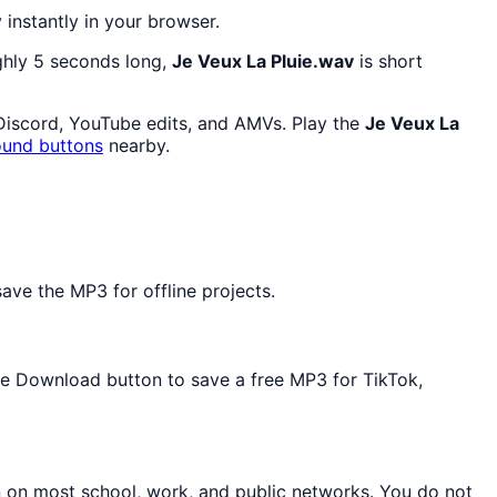
y instantly in your browser.
ghly 5 seconds long,
Je Veux La Pluie.wav
is short
 Discord, YouTube edits, and AMVs. Play the
Je Veux La
ound buttons
nearby.
ave the MP3 for offline projects.
the Download button to save a free MP3 for TikTok,
n on most school, work, and public networks. You do not