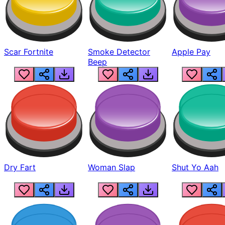
Scar Fortnite
Smoke Detector
Apple Pay
Beep
Dry Fart
Woman Slap
Shut Yo Aah