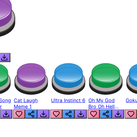
Song
Cat Laugh
Ultra Instinct 6
Oh My God
Goku
r
Meme 1
Bro Oh Hell
Nah Man