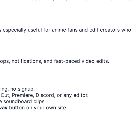
s especially useful for anime fans and edit creators who
ps, notifications, and fast-paced video edits.
ing, no signup.
Cut, Premiere, Discord, or any editor.
e soundboard clips.
wav
button on your own site.