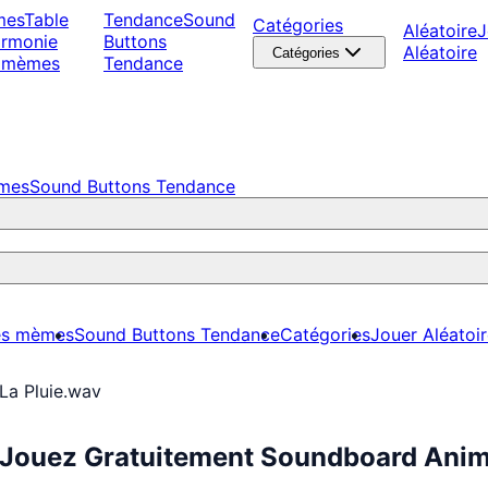
mes
Table
Tendance
Sound
Catégories
Aléatoire
J
armonie
Buttons
Aléatoire
Catégories
 mèmes
Tendance
èmes
Sound Buttons Tendance
es mèmes
Sound Buttons Tendance
Catégories
Jouer Aléatoi
La Pluie.wav
: Jouez Gratuitement Soundboard Ani