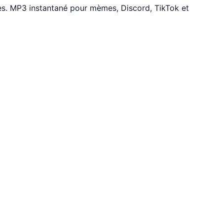
es. MP3 instantané pour mèmes, Discord, TikTok et