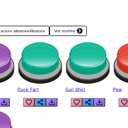
Lecture aléatoire
Aléatoire
Voir tout
Voir
Duck Fart
Gun Shot
Pew