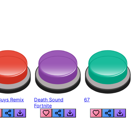
Guys Remix
Death Sound
67
Fortnite