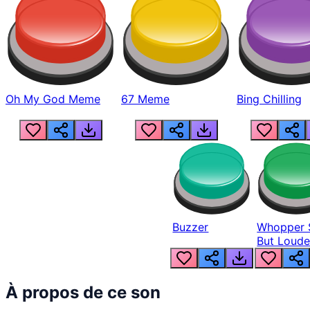
Oh My God Meme
67 Meme
Bing Chilling
Buzzer
Whopper 
But Loude
À propos de ce son