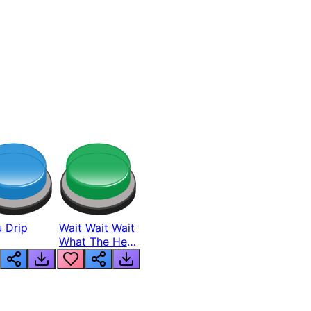
 Drip
Wait Wait Wait
What The Hell
From Lukas