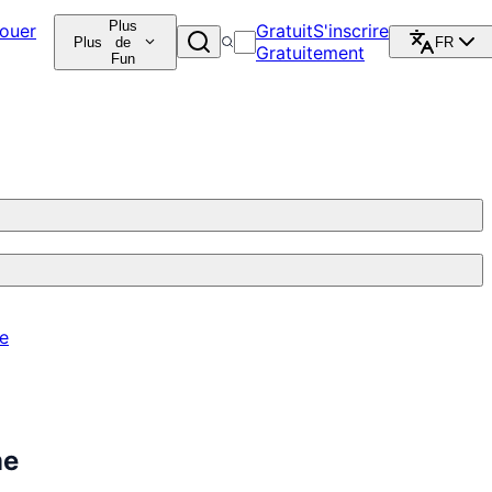
Plus
ouer
Gratuit
S'inscrire
Plus
de
FR
Gratuitement
Fun
re
me