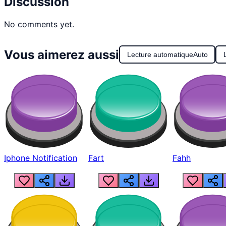
Discussion
No comments yet.
Vous aimerez aussi
Lecture automatique
Auto
Iphone Notification
Fart
Fahh