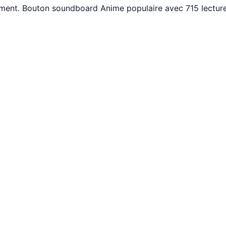
tement. Bouton soundboard Anime populaire avec 715 lectur