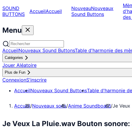
Mè
SOUND
Nouveau
Nouveaux
Accueil
Accueil
d'h
BUTTONS
Sound Buttons
des
Menu
Accueil
Nouveaux Sound Buttons
Table d'harmonie des m
Catégories
Jouer Aléatoire
Plus de Fun
Connexion
S'inscrire
Accueil
Nouveaux Sound Buttons
Table d'harmonie d
Accueil
/
Nouveaux sons
/
Anime Soundboard
/
Je Veux 
Je Veux La Pluie.wav Bouton sonore