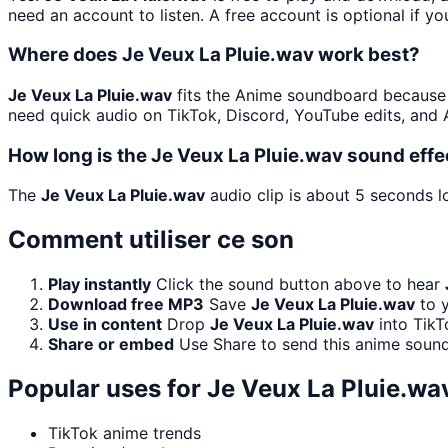
need an account to listen. A free account is optional if yo
Where does Je Veux La Pluie.wav work best?
Je Veux La Pluie.wav
fits the Anime soundboard because an
need quick audio on TikTok, Discord, YouTube edits, and
How long is the Je Veux La Pluie.wav sound effe
The
Je Veux La Pluie.wav
audio clip is about 5 seconds lo
Comment utiliser ce son
Play instantly
Click the sound button above to hear
Download free MP3
Save
Je Veux La Pluie.wav
to y
Use in content
Drop
Je Veux La Pluie.wav
into TikT
Share or embed
Use Share to send this anime sound
Popular uses for
Je Veux La Pluie.wa
TikTok anime trends