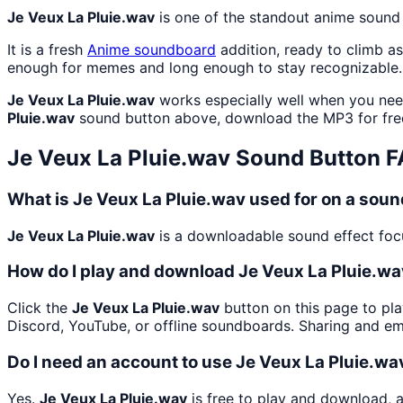
Je Veux La Pluie.wav
is one of the standout anime sound
It is a fresh
Anime
soundboard
addition, ready to climb a
enough for memes and long enough to stay recognizable.
Je Veux La Pluie.wav
works especially well when you need
Pluie.wav
sound button above, download the MP3 for fre
Je Veux La Pluie.wav
Sound Button 
What is Je Veux La Pluie.wav used for on a sou
Je Veux La Pluie.wav
is a downloadable sound effect focu
How do I play and download Je Veux La Pluie.w
Click the
Je Veux La Pluie.wav
button on this page to pla
Discord, YouTube, or offline soundboards. Sharing and e
Do I need an account to use Je Veux La Pluie.wa
Yes.
Je Veux La Pluie.wav
is free to play and download, 