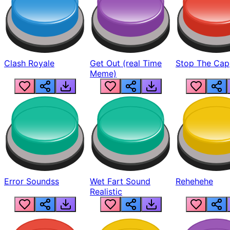
Clash Royale
Get Out (real Time
Stop The Cap
Meme)
Error Soundss
Wet Fart Sound
Rehehehe
Realistic