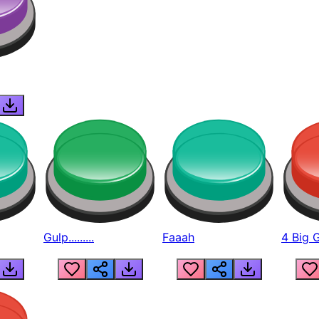
Gulp.........
Faaah
4 Big 