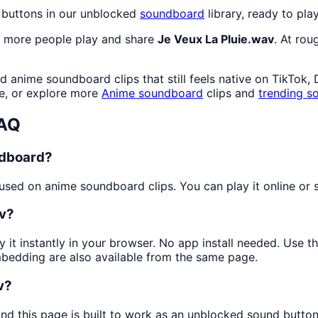
 buttons in our unblocked
soundboard
library, ready to pla
s more people play and share
Je Veux La Pluie.wav
. At rou
 anime soundboard clips that still feels native on TikTok,
e, or explore more
Anime
soundboard
clips and
trending s
FAQ
ndboard?
sed on anime soundboard clips. You can play it online or s
av?
y it instantly in your browser. No app install needed. Use 
mbedding are also available from the same page.
v?
and this page is built to work as an unblocked sound butto