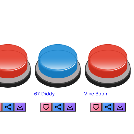
67 Diddy
Vine Boom