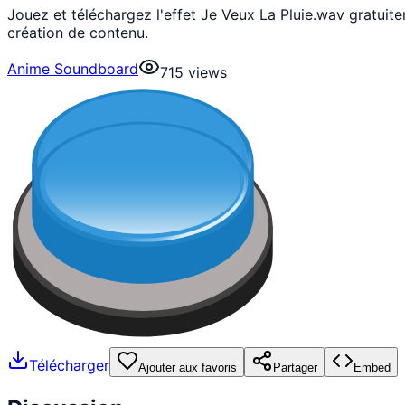
Jouez et téléchargez l'effet Je Veux La Pluie.wav gratui
création de contenu.
Anime Soundboard
715
views
Télécharger
Ajouter aux favoris
Partager
Embed