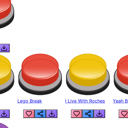
Lego Break
I Live With Roches
Yeah Boi