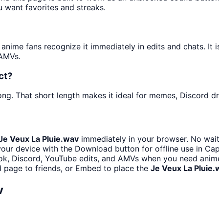
u want favorites and streaks.
ime fans recognize it immediately in edits and chats. It i
 AMVs.
ct?
ng. That short length makes it ideal for memes, Discord dro
Je Veux La Pluie.wav
immediately in your browser. No wait
our device with the Download button for offline use in Cap
ok, Discord, YouTube edits, and AMVs when you need anim
 page to friends, or Embed to place the
Je Veux La Pluie.
v