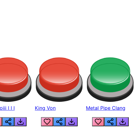
ii I I I
King Von
Metal Pipe Clang