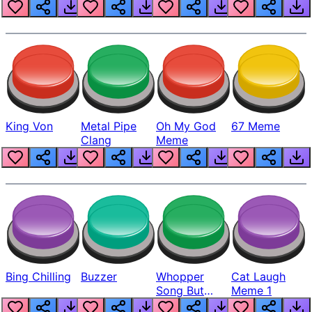
King Von
Metal Pipe
Oh My God
67 Meme
Clang
Meme
Bing Chilling
Buzzer
Whopper
Cat Laugh
Song But
Meme 1
Louder