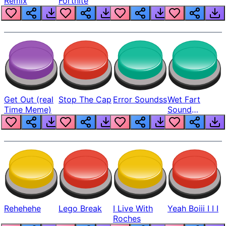
Remix
Fortnite
Get Out (real
Stop The Cap
Error Soundss
Wet Fart
Time Meme)
Sound
Realistic
Rehehehe
Lego Break
I Live With
Yeah Boiii I I I
Roches