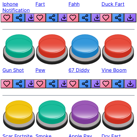
Iphone
Fart
Fahh
Duck Fart
Notification
Gun Shot
Pew
67 Diddy
Vine Boom
Scar Fortnite
Smoke
Apple Pay
Dry Fart