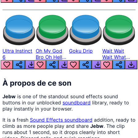
Ultra Instinct
Oh My God
Goku Drip
Wait Wait
6
Bro Oh Hell
Wait What
Nah Man
The Hell From
Lukas
À propos de ce son
Jebw
is one of the standout sound effects sound
buttons in our unblocked
soundboard
library, ready to
play instantly in your browser.
It is a fresh
Sound Effects
soundboard
addition, ready to
climb as more people play and share
Jebw
. The clip
runs about 1 second, so it drops cleanly into short