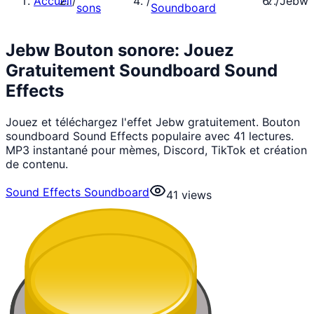
Accueil
/
/
/
Jebw
sons
Soundboard
Jebw Bouton sonore: Jouez
Gratuitement Soundboard Sound
Effects
Jouez et téléchargez l'effet Jebw gratuitement. Bouton
soundboard Sound Effects populaire avec 41 lectures.
MP3 instantané pour mèmes, Discord, TikTok et création
de contenu.
Sound Effects Soundboard
41
views