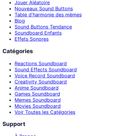
Jouer Aléatoire
Nouveaux Sound Buttons
Table d'harmonie des mèmes
Blog
Sound Buttons Tendance
Soundboard Enfants
Effets Sonores
Catégories
Reactions Soundboard
Sound Effects Soundboard
Voice Record Soundboard
Creativity Soundboard
Anime Soundboard
Games Soundboard
Memes Soundboard
Movies Soundboard
Voir Toutes les Catégories
Support