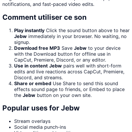
notifications, and fast-paced video edits.
Comment utiliser ce son
Play instantly
Click the sound button above to hear
Jebw
immediately in your browser. No waiting, no
signup.
Download free MP3
Save
Jebw
to your device
with the Download button for offline use in
CapCut, Premiere, Discord, or any editor.
Use in content
Jebw
pairs well with short-form
edits and live reactions across CapCut, Premiere,
Discord, and streams.
Share or embed
Use Share to send this sound
effects sound page to friends, or Embed to place
the
Jebw
button on your own site.
Popular uses for
Jebw
Stream overlays
Social media punch-ins