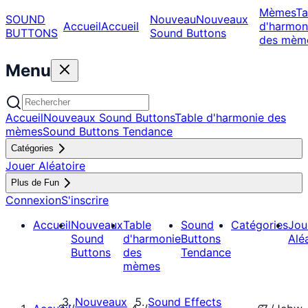
Mèmes
Ta
SOUND
Nouveau
Nouveaux
Accueil
Accueil
d'harmon
BUTTONS
Sound Buttons
des mèm
Menu
Accueil
Nouveaux Sound Buttons
Table d'harmonie des
mèmes
Sound Buttons Tendance
Catégories
Jouer Aléatoire
Plus de Fun
Connexion
S'inscrire
Accueil
Nouveaux
Table
Sound
Catégories
Jou
Sound
d'harmonie
Buttons
Alé
Buttons
des
Tendance
mèmes
Nouveaux
Sound Effects