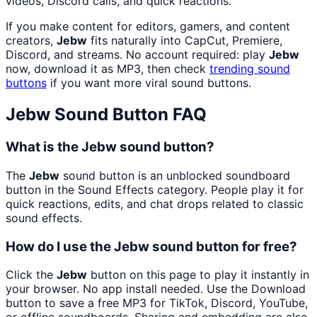
videos, Discord calls, and quick reactions.
If you make content for editors, gamers, and content
creators,
Jebw
fits naturally into CapCut, Premiere,
Discord, and streams. No account required: play
Jebw
now, download it as MP3, then check
trending sound
buttons
if you want more viral sound buttons.
Jebw
Sound Button FAQ
What is the Jebw sound button?
The
Jebw
sound button is an unblocked soundboard
button in the Sound Effects category. People play it for
quick reactions, edits, and chat drops related to classic
sound effects.
How do I use the Jebw sound button for free?
Click the
Jebw
button on this page to play it instantly in
your browser. No app install needed. Use the Download
button to save a free MP3 for TikTok, Discord, YouTube,