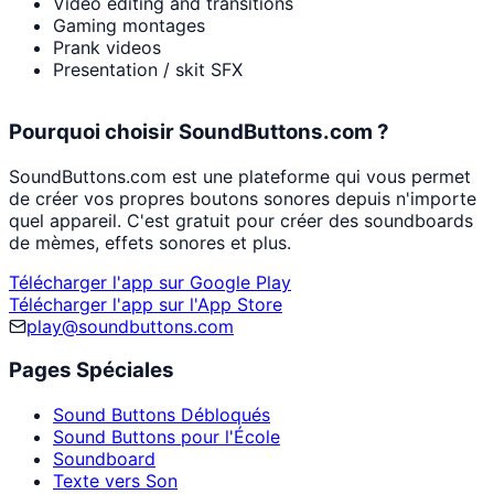
Video editing and transitions
Gaming montages
Prank videos
Presentation / skit SFX
Pourquoi choisir SoundButtons.com ?
SoundButtons.com est une plateforme qui vous permet
de créer vos propres boutons sonores depuis n'importe
quel appareil. C'est gratuit pour créer des soundboards
de mèmes, effets sonores et plus.
Télécharger l'app sur Google Play
Télécharger l'app sur l'App Store
play@soundbuttons.com
Pages Spéciales
Sound Buttons Débloqués
Sound Buttons pour l'École
Soundboard
Texte vers Son