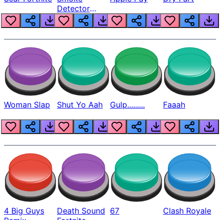
Detector
Beep
Woman Slap
Shut Yo Aah
Gulp.........
Faaah
4 Big Guys
Death Sound
67
Clash Royale