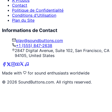
À Propos
Contact
Politique de Confidentialité
Conditions d'Utilisation
Plan du Site
Informations de Contact
play@soundbuttons.com
+1 (555) 847-2638
2847 Digital Avenue, Suite 102, San Francisco, CA
94105, United States
Made with
for sound enthusiasts worldwide
©
2026
SoundButtons.com. All rights reserved.