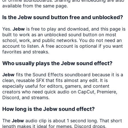
or offline soundboards. Sharing and embedding are also
available from the same page.
Is the Jebw sound button free and unblocked?
Yes.
Jebw
is free to play and download, and this page is
built to work as an unblocked sound button on most
school, work, and public networks. You do not need an
account to listen. A free account is optional if you want
favorites and streaks.
Who usually plays the Jebw sound effect?
Jebw
fits the Sound Effects soundboard because it is a
clean, reusable SFX that fits almost any edit. It is
especially useful for editors, gamers, and content
creators who need quick audio on CapCut, Premiere,
Discord, and streams.
How long is the Jebw sound effect?
The
Jebw
audio clip is about 1 second long. That short
length makes it ideal for memes, Discord drops,