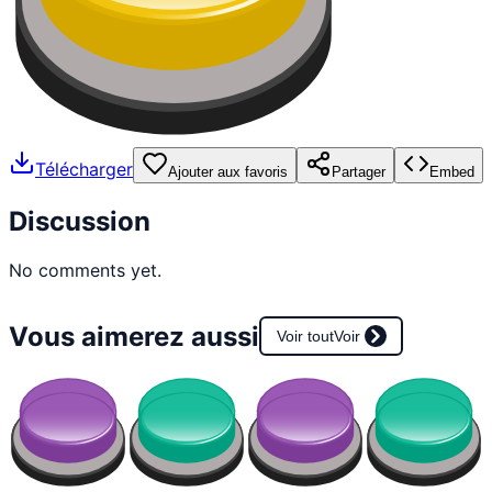
Télécharger
Ajouter aux favoris
Partager
Embed
Discussion
No comments yet.
Vous aimerez aussi
Voir tout
Voir