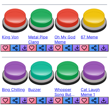
King Von
Metal Pipe
Oh My God
67 Meme
Clang
Meme
Bing Chilling
Buzzer
Whopper
Cat Laugh
Song But
Meme 1
Louder