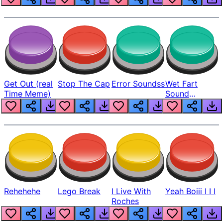
Get Out (real
Stop The Cap
Error Soundss
Wet Fart
Time Meme)
Sound
Realistic
Rehehehe
Lego Break
I Live With
Yeah Boiii I I I
Roches