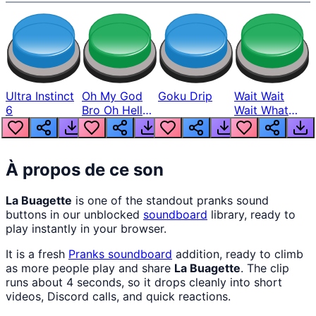
Ultra Instinct
Oh My God
Goku Drip
Wait Wait
6
Bro Oh Hell
Wait What
Nah Man
The Hell From
Lukas
À propos de ce son
La Buagette
is one of the standout pranks sound
buttons in our unblocked
soundboard
library, ready to
play instantly in your browser.
It is a fresh
Pranks
soundboard
addition, ready to climb
as more people play and share
La Buagette
. The clip
runs about 4 seconds, so it drops cleanly into short
videos, Discord calls, and quick reactions.