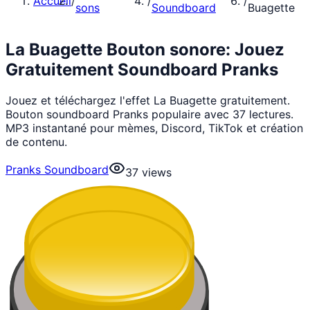
Accueil
/
/
/
sons
Soundboard
Buagette
La Buagette Bouton sonore: Jouez
Gratuitement Soundboard Pranks
Jouez et téléchargez l'effet La Buagette gratuitement.
Bouton soundboard Pranks populaire avec 37 lectures.
MP3 instantané pour mèmes, Discord, TikTok et création
de contenu.
Pranks Soundboard
37
views