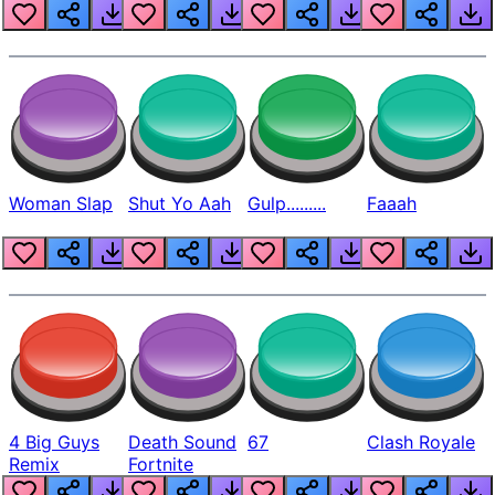
Beep
Woman Slap
Shut Yo Aah
Gulp.........
Faaah
4 Big Guys
Death Sound
67
Clash Royale
Remix
Fortnite