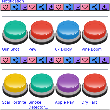
Notification
Gun Shot
Pew
67 Diddy
Vine Boom
Scar Fortnite
Smoke
Apple Pay
Dry Fart
Detector