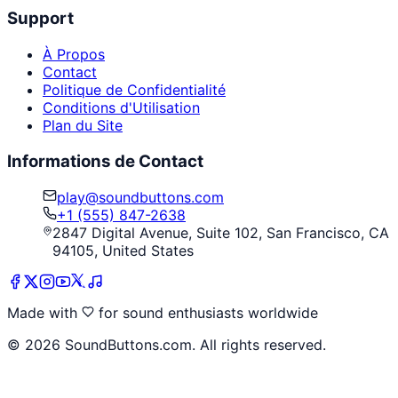
Support
À Propos
Contact
Politique de Confidentialité
Conditions d'Utilisation
Plan du Site
Informations de Contact
play@soundbuttons.com
+1 (555) 847-2638
2847 Digital Avenue, Suite 102, San Francisco, CA
94105, United States
Made with
for sound enthusiasts worldwide
©
2026
SoundButtons.com. All rights reserved.