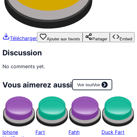
Télécharger
Ajouter aux favoris
Partager
Embed
Discussion
No comments yet.
Vous aimerez aussi
Voir tout
Voir
Iphone
Fart
Fahh
Duck Fart