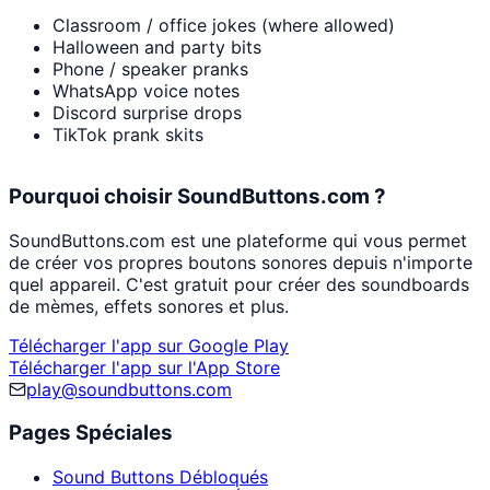
Classroom / office jokes (where allowed)
Halloween and party bits
Phone / speaker pranks
WhatsApp voice notes
Discord surprise drops
TikTok prank skits
Pourquoi choisir SoundButtons.com ?
SoundButtons.com est une plateforme qui vous permet
de créer vos propres boutons sonores depuis n'importe
quel appareil. C'est gratuit pour créer des soundboards
de mèmes, effets sonores et plus.
Télécharger l'app sur Google Play
Télécharger l'app sur l'App Store
play@soundbuttons.com
Pages Spéciales
Sound Buttons Débloqués