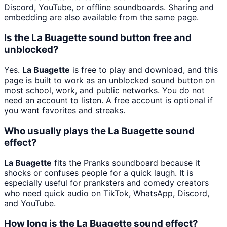
Discord, YouTube, or offline soundboards. Sharing and
embedding are also available from the same page.
Is the La Buagette sound button free and
unblocked?
Yes.
La Buagette
is free to play and download, and this
page is built to work as an unblocked sound button on
most school, work, and public networks. You do not
need an account to listen. A free account is optional if
you want favorites and streaks.
Who usually plays the La Buagette sound
effect?
La Buagette
fits the Pranks soundboard because it
shocks or confuses people for a quick laugh. It is
especially useful for pranksters and comedy creators
who need quick audio on TikTok, WhatsApp, Discord,
and YouTube.
How long is the La Buagette sound effect?