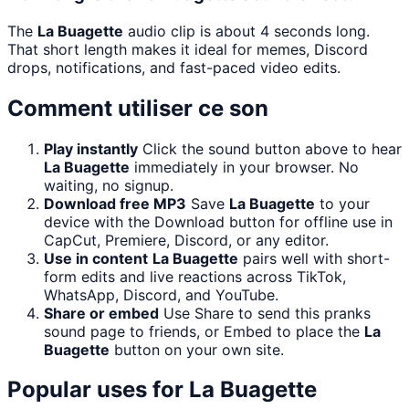
The
La Buagette
audio clip is about 4 seconds long.
That short length makes it ideal for memes, Discord
drops, notifications, and fast-paced video edits.
Comment utiliser ce son
Play instantly
Click the sound button above to hear
La Buagette
immediately in your browser. No
waiting, no signup.
Download free MP3
Save
La Buagette
to your
device with the Download button for offline use in
CapCut, Premiere, Discord, or any editor.
Use in content
La Buagette
pairs well with short-
form edits and live reactions across TikTok,
WhatsApp, Discord, and YouTube.
Share or embed
Use Share to send this pranks
sound page to friends, or Embed to place the
La
Buagette
button on your own site.
Popular uses for
La Buagette