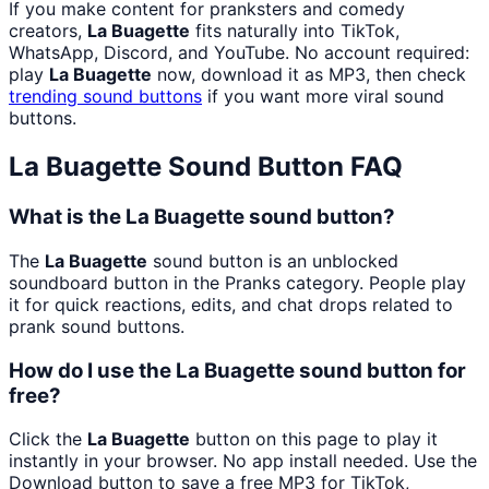
If you make content for pranksters and comedy
creators,
La Buagette
fits naturally into TikTok,
WhatsApp, Discord, and YouTube. No account required:
play
La Buagette
now, download it as MP3, then check
trending sound buttons
if you want more viral sound
buttons.
La Buagette
Sound Button FAQ
What is the La Buagette sound button?
The
La Buagette
sound button is an unblocked
soundboard button in the Pranks category. People play
it for quick reactions, edits, and chat drops related to
prank sound buttons.
How do I use the La Buagette sound button for
free?
Click the
La Buagette
button on this page to play it
instantly in your browser. No app install needed. Use the
Download button to save a free MP3 for TikTok,