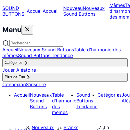
Mèmes
Ta
SOUND
Nouveau
Nouveaux
Accueil
Accueil
d'harmon
BUTTONS
Sound Buttons
des mèm
Menu
Accueil
Nouveaux Sound Buttons
Table d'harmonie des
mèmes
Sound Buttons Tendance
Catégories
Jouer Aléatoire
Plus de Fun
Connexion
S'inscrire
Accueil
Nouveaux
Table
Sound
Catégories
Jou
Sound
d'harmonie
Buttons
Alé
Buttons
des
Tendance
mèmes
Nouveaux
Pranks
La