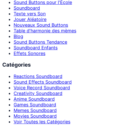
Sound Buttons pour l'École
Soundboard
Texte vers Son
Jouer Aléatoire
Nouveaux Sound Buttons
Table d'harmonie des mèmes
Blog
Sound Buttons Tendance
Soundboard Enfants
Effets Sonores
Catégories
Reactions Soundboard
Sound Effects Soundboard
Voice Record Soundboard
Creativity Soundboard
Anime Soundboard
Games Soundboard
Memes Soundboard
Movies Soundboard
Voir Toutes les Catégories