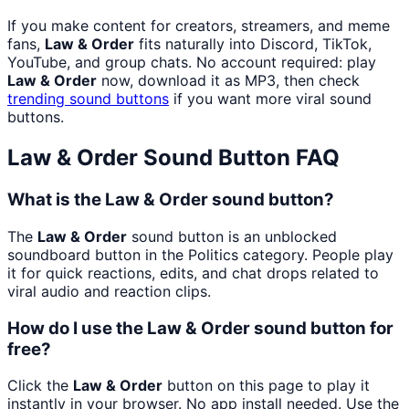
If you make content for creators, streamers, and meme
fans,
Law & Order
fits naturally into Discord, TikTok,
YouTube, and group chats. No account required: play
Law & Order
now, download it as MP3, then check
trending sound buttons
if you want more viral sound
buttons.
Law & Order
Sound Button FAQ
What is the Law & Order sound button?
The
Law & Order
sound button is an unblocked
soundboard button in the Politics category. People play
it for quick reactions, edits, and chat drops related to
viral audio and reaction clips.
How do I use the Law & Order sound button for
free?
Click the
Law & Order
button on this page to play it
instantly in your browser. No app install needed. Use the