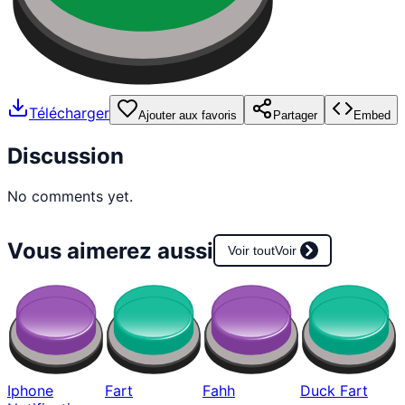
Télécharger
Ajouter aux favoris
Partager
Embed
Discussion
No comments yet.
Vous aimerez aussi
Voir tout
Voir
Iphone
Fart
Fahh
Duck Fart