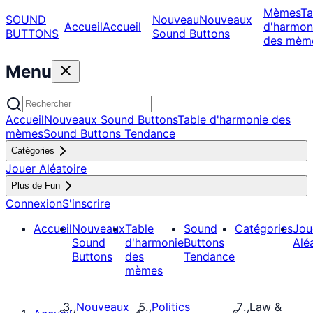
Mèmes
Ta
SOUND
Nouveau
Nouveaux
Accueil
Accueil
d'harmon
BUTTONS
Sound Buttons
des mèm
Menu
Accueil
Nouveaux Sound Buttons
Table d'harmonie des
mèmes
Sound Buttons Tendance
Catégories
Jouer Aléatoire
Plus de Fun
Connexion
S'inscrire
Accueil
Nouveaux
Table
Sound
Catégories
Jou
Sound
d'harmonie
Buttons
Alé
Buttons
des
Tendance
mèmes
Nouveaux
Politics
Law &