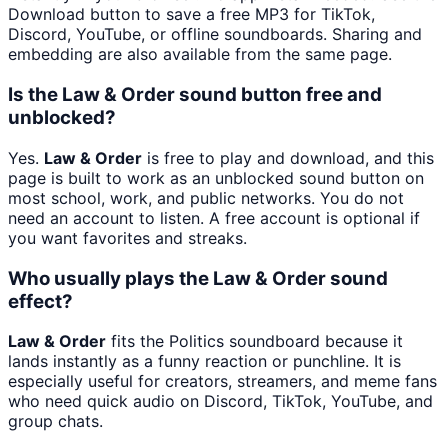
Download button to save a free MP3 for TikTok,
Discord, YouTube, or offline soundboards. Sharing and
embedding are also available from the same page.
Is the Law & Order sound button free and
unblocked?
Yes.
Law & Order
is free to play and download, and this
page is built to work as an unblocked sound button on
most school, work, and public networks. You do not
need an account to listen. A free account is optional if
you want favorites and streaks.
Who usually plays the Law & Order sound
effect?
Law & Order
fits the Politics soundboard because it
lands instantly as a funny reaction or punchline. It is
especially useful for creators, streamers, and meme fans
who need quick audio on Discord, TikTok, YouTube, and
group chats.