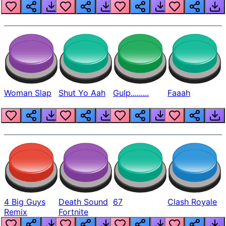
Beep
Woman Slap
Shut Yo Aah
Gulp.........
Faaah
4 Big Guys
Death Sound
67
Clash Royale
Remix
Fortnite