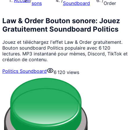
Accueil
/
/
/
sons
Soundboard
Order
Law & Order Bouton sonore: Jouez
Gratuitement Soundboard Politics
Jouez et téléchargez l'effet Law & Order gratuitement.
Bouton soundboard Politics populaire avec 6 120
lectures. MP3 instantané pour mèmes, Discord, TikTok et
création de contenu.
Politics Soundboard
6 120
views