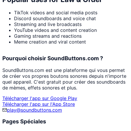
TikTok videos and social media posts
Discord soundboards and voice chat
Streaming and live broadcasts
YouTube videos and content creation
Gaming streams and reactions
Meme creation and viral content
Pourquoi choisir SoundButtons.com ?
SoundButtons.com est une plateforme qui vous permet
de créer vos propres boutons sonores depuis n'importe
quel appareil. C'est gratuit pour créer des soundboards
de mèmes, effets sonores et plus.
Télécharger l'app sur Google Play
Télécharger l'app sur l'App Store
play@soundbuttons.com
Pages Spéciales