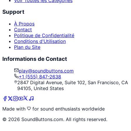
Voir Toutes les Catégories
Support
À Propos
Contact
Politique de Confidentialité
Conditions d'Utilisation
Plan du Site
Informations de Contact
play@soundbuttons.com
+1 (555) 847-2638
2847 Digital Avenue, Suite 102, San Francisco, CA
94105, United States
Made with
for sound enthusiasts worldwide
©
2026
SoundButtons.com. All rights reserved.