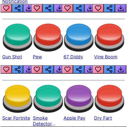
Notification
Gun Shot
Pew
67 Diddy
Vine Boom
Scar Fortnite
Smoke
Apple Pay
Dry Fart
Detector