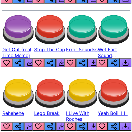
Get Out (real
Stop The Cap
Error Soundss
Wet Fart
Time Meme)
Sound
Realistic
Rehehehe
Lego Break
I Live With
Yeah Boiii I I I
Roches