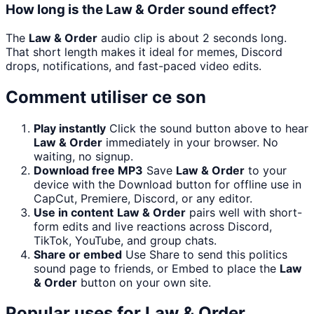
How long is the Law & Order sound effect?
The
Law & Order
audio clip is about 2 seconds long.
That short length makes it ideal for memes, Discord
drops, notifications, and fast-paced video edits.
Comment utiliser ce son
Play instantly
Click the sound button above to hear
Law & Order
immediately in your browser. No
waiting, no signup.
Download free MP3
Save
Law & Order
to your
device with the Download button for offline use in
CapCut, Premiere, Discord, or any editor.
Use in content
Law & Order
pairs well with short-
form edits and live reactions across Discord,
TikTok, YouTube, and group chats.
Share or embed
Use Share to send this politics
sound page to friends, or Embed to place the
Law
& Order
button on your own site.
Popular uses for
Law & Order