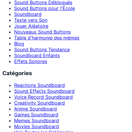
Sound Buttons Débloqués
Sound Buttons pour l'École
Soundboard
Texte vers Son
Jouer Aléatoire
Nouveaux Sound Buttons
Table d'harmonie des mèmes
Blog
Sound Buttons Tendance
Soundboard Enfants
Effets Sonores
Catégories
Reactions Soundboard
Sound Effects Soundboard
Voice Record Soundboard
Creativity Soundboard
Anime Soundboard
Games Soundboard
Memes Soundboard
Movies Soundboard