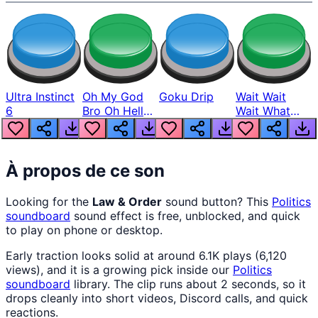
Ultra Instinct
Oh My God
Goku Drip
Wait Wait
6
Bro Oh Hell
Wait What
Nah Man
The Hell From
Lukas
À propos de ce son
Looking for the
Law & Order
sound button? This
Politics
soundboard
sound effect is free, unblocked, and quick
to play on phone or desktop.
Early traction looks solid at around 6.1K plays (6,120
views), and it is a growing pick inside our
Politics
soundboard
library. The clip runs about 2 seconds, so it
drops cleanly into short videos, Discord calls, and quick
reactions.