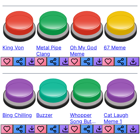
King Von
Metal Pipe
Oh My God
67 Meme
Clang
Meme
Bing Chilling
Buzzer
Whopper
Cat Laugh
Song But
Meme 1
Louder