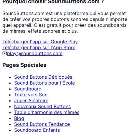
Pourquoi choisir SoundButtons.com ?
SoundButtons.com est une plateforme qui vous permet
de créer vos propres boutons sonores depuis n'importe
quel appareil. C'est gratuit pour créer des soundboards
de mèmes, effets sonores et plus.
Télécharger l'app sur Google Play
Télécharger l'app sur l'App Store
play@soundbuttons.com
Pages Spéciales
Sound Buttons Débloqués
Sound Buttons pour l'École
Soundboard
Texte vers Son
Jouer Aléatoire
Nouveaux Sound Buttons
Table d'harmonie des mèmes
Blog
Sound Buttons Tendance
Soundboard Enfants