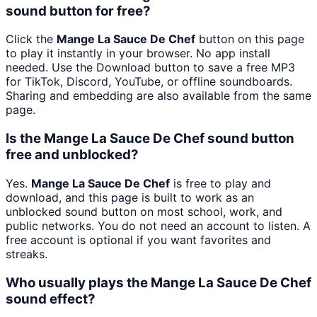
sound button for free?
Click the
Mange La Sauce De Chef
button on this page
to play it instantly in your browser. No app install
needed. Use the Download button to save a free MP3
for TikTok, Discord, YouTube, or offline soundboards.
Sharing and embedding are also available from the same
page.
Is the Mange La Sauce De Chef sound button
free and unblocked?
Yes.
Mange La Sauce De Chef
is free to play and
download, and this page is built to work as an
unblocked sound button on most school, work, and
public networks. You do not need an account to listen. A
free account is optional if you want favorites and
streaks.
Who usually plays the Mange La Sauce De Chef
sound effect?