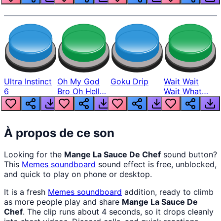
Ultra Instinct
Oh My God
Goku Drip
Wait Wait
6
Bro Oh Hell
Wait What
Nah Man
The Hell From
Lukas
À propos de ce son
Looking for the
Mange La Sauce De Chef
sound button?
This
Memes
soundboard
sound effect is free, unblocked,
and quick to play on phone or desktop.
It is a fresh
Memes
soundboard
addition, ready to climb
as more people play and share
Mange La Sauce De
Chef
. The clip runs about 4 seconds, so it drops cleanly