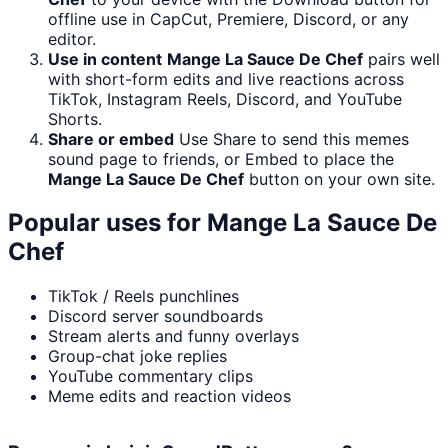
offline use in CapCut, Premiere, Discord, or any
editor.
Use in content
Mange La Sauce De Chef
pairs well
with short-form edits and live reactions across
TikTok, Instagram Reels, Discord, and YouTube
Shorts.
Share or embed
Use Share to send this memes
sound page to friends, or Embed to place the
Mange La Sauce De Chef
button on your own site.
Popular uses for
Mange La Sauce De
Chef
TikTok / Reels punchlines
Discord server soundboards
Stream alerts and funny overlays
Group-chat joke replies
YouTube commentary clips
Meme edits and reaction videos