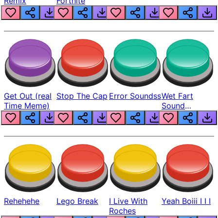
Remix
Fortnite
Get Out (real
Stop The Cap
Error Soundss
Wet Fart
Time Meme)
Sound
Realistic
Rehehehe
Lego Break
I Live With
Yeah Boiii I I I
Roches