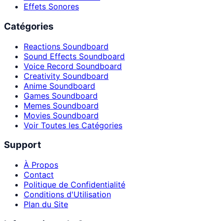
Effets Sonores
Catégories
Reactions Soundboard
Sound Effects Soundboard
Voice Record Soundboard
Creativity Soundboard
Anime Soundboard
Games Soundboard
Memes Soundboard
Movies Soundboard
Voir Toutes les Catégories
Support
À Propos
Contact
Politique de Confidentialité
Conditions d'Utilisation
Plan du Site