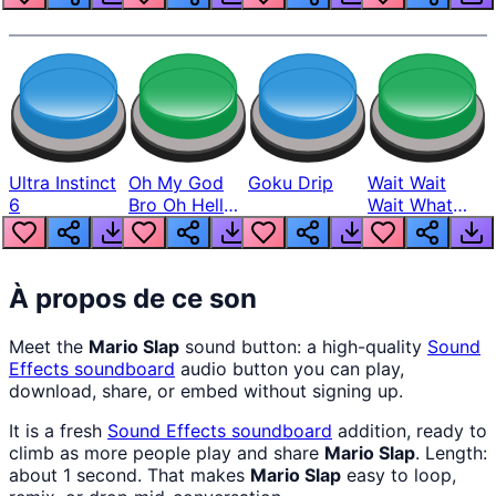
Ultra Instinct
Oh My God
Goku Drip
Wait Wait
6
Bro Oh Hell
Wait What
Nah Man
The Hell From
Lukas
À propos de ce son
Meet the
Mario Slap
sound button: a high-quality
Sound
Effects
soundboard
audio button you can play,
download, share, or embed without signing up.
It is a fresh
Sound Effects
soundboard
addition, ready to
climb as more people play and share
Mario Slap
. Length:
about 1 second. That makes
Mario Slap
easy to loop,