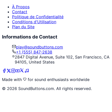
À Propos
Contact
Politique de Confidentialité
Conditions d'Utilisation
Plan du Site
Informations de Contact
play@soundbuttons.com
+1 (555) 847-2638
2847 Digital Avenue, Suite 102, San Francisco, CA
94105, United States
Made with
for sound enthusiasts worldwide
©
2026
SoundButtons.com. All rights reserved.