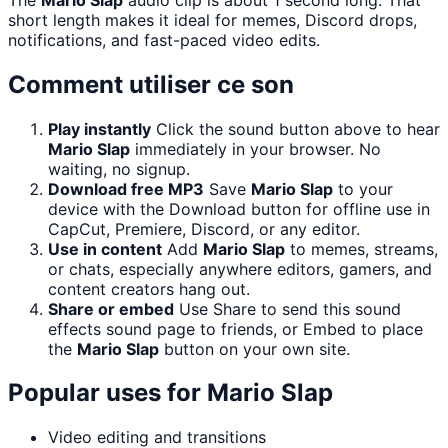
short length makes it ideal for memes, Discord drops,
notifications, and fast-paced video edits.
Comment utiliser ce son
Play instantly
Click the sound button above to hear
Mario Slap
immediately in your browser. No
waiting, no signup.
Download free MP3
Save
Mario Slap
to your
device with the Download button for offline use in
CapCut, Premiere, Discord, or any editor.
Use in content
Add
Mario Slap
to memes, streams,
or chats, especially anywhere editors, gamers, and
content creators hang out.
Share or embed
Use Share to send this sound
effects sound page to friends, or Embed to place
the
Mario Slap
button on your own site.
Popular uses for
Mario Slap
Video editing and transitions