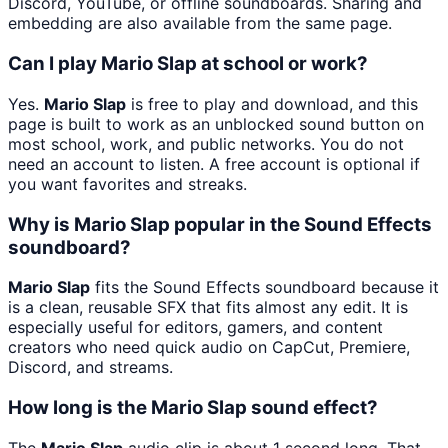
Discord, YouTube, or offline soundboards. Sharing and
embedding are also available from the same page.
Can I play Mario Slap at school or work?
Yes.
Mario Slap
is free to play and download, and this
page is built to work as an unblocked sound button on
most school, work, and public networks. You do not
need an account to listen. A free account is optional if
you want favorites and streaks.
Why is Mario Slap popular in the Sound Effects
soundboard?
Mario Slap
fits the Sound Effects soundboard because it
is a clean, reusable SFX that fits almost any edit. It is
especially useful for editors, gamers, and content
creators who need quick audio on CapCut, Premiere,
Discord, and streams.
How long is the Mario Slap sound effect?
The
Mario Slap
audio clip is about 1 second long. That