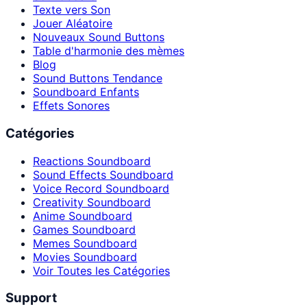
Texte vers Son
Jouer Aléatoire
Nouveaux Sound Buttons
Table d'harmonie des mèmes
Blog
Sound Buttons Tendance
Soundboard Enfants
Effets Sonores
Catégories
Reactions Soundboard
Sound Effects Soundboard
Voice Record Soundboard
Creativity Soundboard
Anime Soundboard
Games Soundboard
Memes Soundboard
Movies Soundboard
Voir Toutes les Catégories
Support