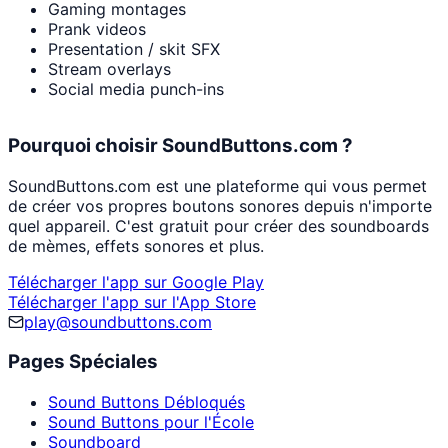
Gaming montages
Prank videos
Presentation / skit SFX
Stream overlays
Social media punch-ins
Pourquoi choisir SoundButtons.com ?
SoundButtons.com est une plateforme qui vous permet
de créer vos propres boutons sonores depuis n'importe
quel appareil. C'est gratuit pour créer des soundboards
de mèmes, effets sonores et plus.
Télécharger l'app sur Google Play
Télécharger l'app sur l'App Store
play@soundbuttons.com
Pages Spéciales
Sound Buttons Débloqués
Sound Buttons pour l'École
Soundboard