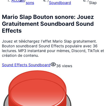
Accueil
/
/
/
sons
Soundboard
Slap
Mario Slap Bouton sonore: Jouez
Gratuitement Soundboard Sound
Effects
Jouez et téléchargez l'effet Mario Slap gratuitement.
Bouton soundboard Sound Effects populaire avec 36
lectures. MP3 instantané pour mèmes, Discord, TikTok et
création de contenu.
Sound Effects Soundboard
36
views