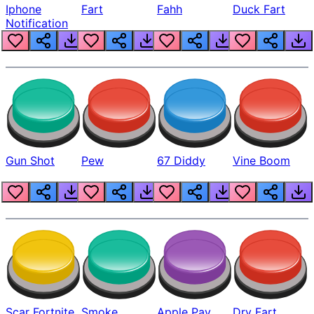
Iphone
Fart
Fahh
Duck Fart
Notification
Gun Shot
Pew
67 Diddy
Vine Boom
Scar Fortnite
Smoke
Apple Pay
Dry Fart