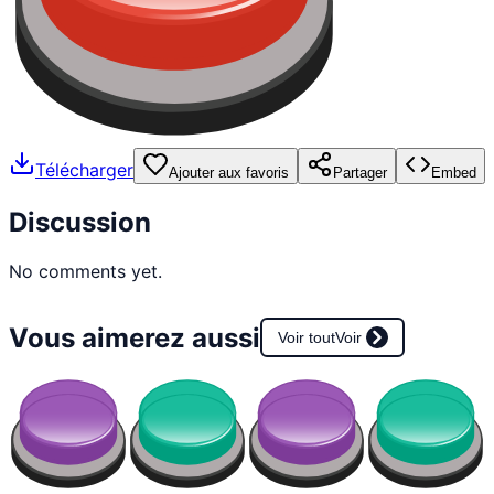
Télécharger
Ajouter aux favoris
Partager
Embed
Discussion
No comments yet.
Vous aimerez aussi
Voir tout
Voir