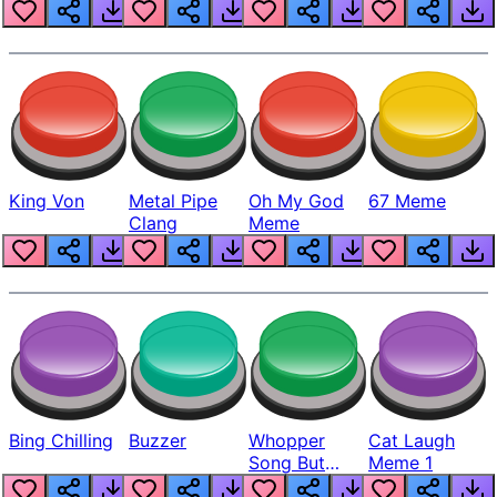
King Von
Metal Pipe
Oh My God
67 Meme
Clang
Meme
Bing Chilling
Buzzer
Whopper
Cat Laugh
Song But
Meme 1
Louder