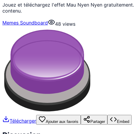
Jouez et téléchargez l'effet Mau Nyen Nyen gratuitement
contenu.
Memes Soundboard
48
views
Télécharger
Ajouter aux favoris
Partager
Embed