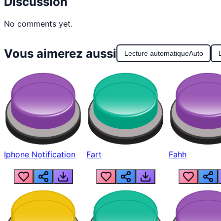
Discussion
No comments yet.
Vous aimerez aussi
Lecture automatique
Auto
Iphone Notification
Fart
Fahh