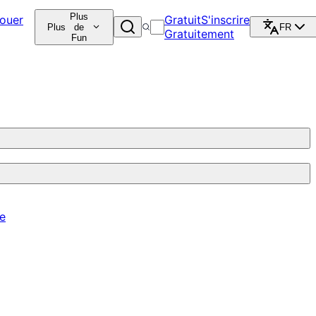
Plus
ouer
Gratuit
S'inscrire
Plus
de
FR
Gratuitement
Fun
re