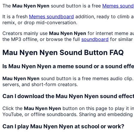
The
Mau Nyen Nyen
sound button is a free
Memes
sound
It is a fresh
Memes
soundboard
addition, ready to climb 
remix, or drop mid-conversation.
Creators mainly use
Mau Nyen Nyen
for internet meme au
the MP3 offline, or browse the full
soundboard
for similar
Mau Nyen Nyen
Sound Button FAQ
Is Mau Nyen Nyen a meme sound or a sound eff
Mau Nyen Nyen
sound button is a free memes audio clip
servers, and short-form creators.
Can I download the Mau Nyen Nyen sound effec
Click the
Mau Nyen Nyen
button on this page to play it 
YouTube, or offline soundboards. Sharing and embedding 
Can I play Mau Nyen Nyen at school or work?