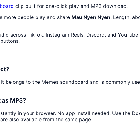
board
clip built for one-click play and MP3 download.
as more people play and share
Mau Nyen Nyen
. Length: a
dio across TikTok, Instagram Reels, Discord, and YouTube 
 buttons.
ect?
. It belongs to the Memes soundboard and is commonly us
t as MP3?
instantly in your browser. No app install needed. Use the D
are also available from the same page.