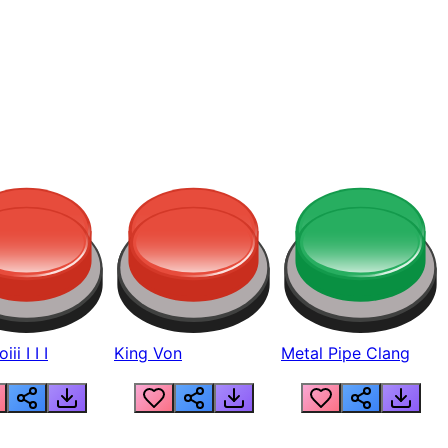
ii I I I
King Von
Metal Pipe Clang