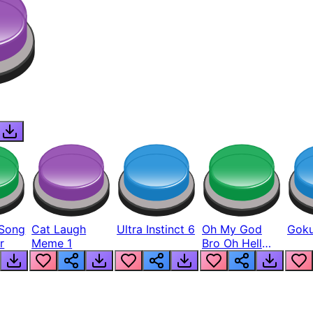
Song
Cat Laugh
Ultra Instinct 6
Oh My God
Goku
r
Meme 1
Bro Oh Hell
Nah Man