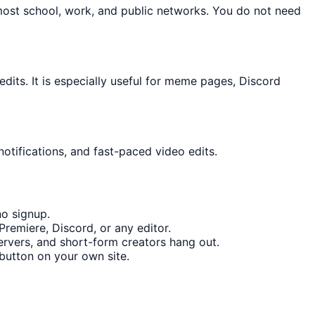
most school, work, and public networks. You do not need
its. It is especially useful for meme pages, Discord
otifications, and fast-paced video edits.
no signup.
remiere, Discord, or any editor.
rvers, and short-form creators hang out.
button on your own site.