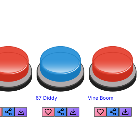
67 Diddy
Vine Boom