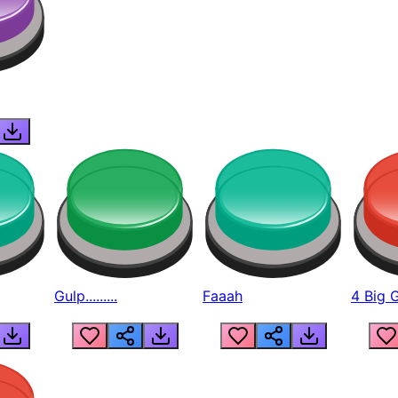
Gulp.........
Faaah
4 Big 