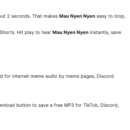
bout 2 seconds. That makes
Mau Nyen Nyen
easy to loop,
Shorts. Hit play to hear
Mau Nyen Nyen
instantly, save
ed for internet meme audio by meme pages, Discord
ownload button to save a free MP3 for TikTok, Discord,