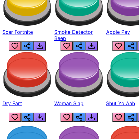
Scar Fortnite
Smoke Detector
Apple Pay
Beep
Dry Fart
Woman Slap
Shut Yo Aah