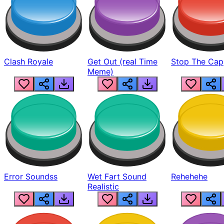
Clash Royale
Get Out (real Time
Stop The Cap
Meme)
Error Soundss
Wet Fart Sound
Rehehehe
Realistic