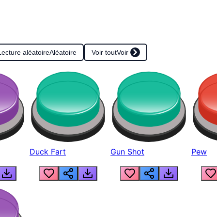
Lecture aléatoire
Aléatoire
Voir tout
Voir
Duck Fart
Gun Shot
Pew