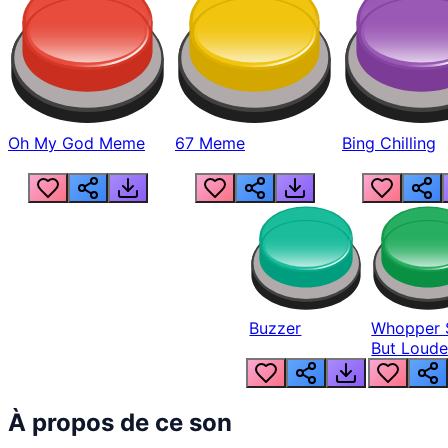
Oh My God Meme
67 Meme
Bing Chilling
Buzzer
Whopper 
But Loude
À propos de ce son