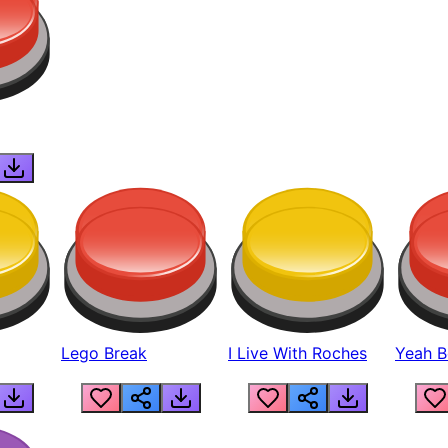
Lego Break
I Live With Roches
Yeah Boi