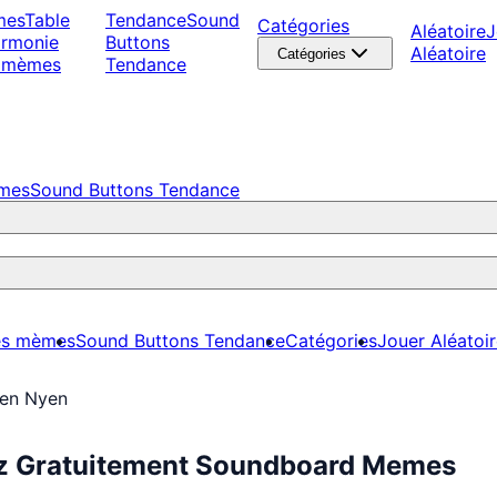
mes
Table
Tendance
Sound
Catégories
Aléatoire
J
armonie
Buttons
Aléatoire
Catégories
 mèmes
Tendance
èmes
Sound Buttons Tendance
es mèmes
Sound Buttons Tendance
Catégories
Jouer Aléatoi
en Nyen
z Gratuitement Soundboard Memes