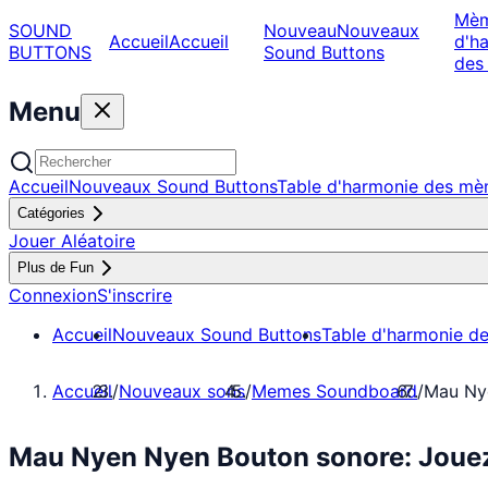
Mè
SOUND
Nouveau
Nouveaux
Accueil
Accueil
d'h
BUTTONS
Sound Buttons
des
Menu
Accueil
Nouveaux Sound Buttons
Table d'harmonie des m
Catégories
Jouer Aléatoire
Plus de Fun
Connexion
S'inscrire
Accueil
Nouveaux Sound Buttons
Table d'harmonie d
Accueil
/
Nouveaux sons
/
Memes Soundboard
/
Mau Ny
Mau Nyen Nyen Bouton sonore: Joue