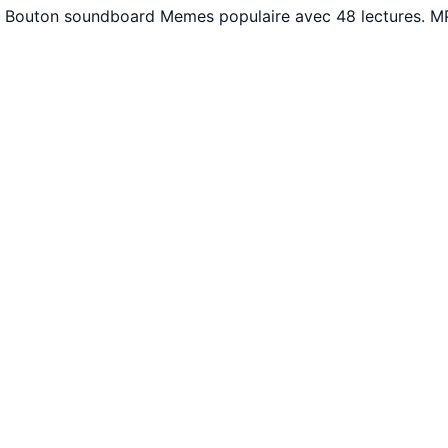
. Bouton soundboard Memes populaire avec 48 lectures. MP