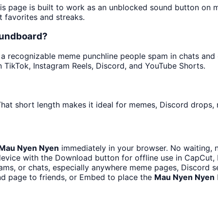
his page is built to work as an unblocked sound button on 
t favorites and streaks.
oundboard?
a recognizable meme punchline people spam in chats and ed
 TikTok, Instagram Reels, Discord, and YouTube Shorts.
hat short length makes it ideal for memes, Discord drops, n
Mau Nyen Nyen
immediately in your browser. No waiting, 
evice with the Download button for offline use in CapCut, P
ms, or chats, especially anywhere meme pages, Discord se
d page to friends, or Embed to place the
Mau Nyen Nyen