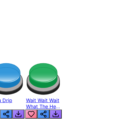
 Drip
Wait Wait Wait
What The Hell
From Lukas