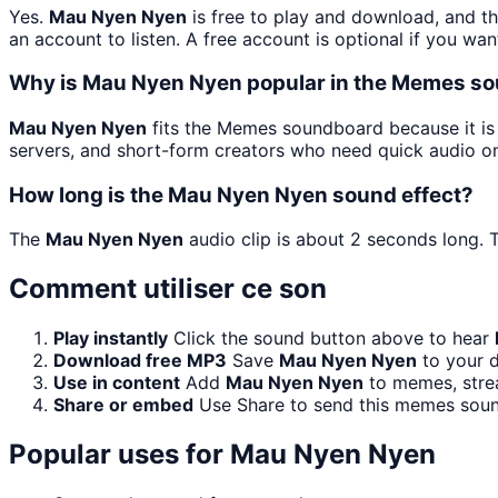
Yes.
Mau Nyen Nyen
is free to play and download, and t
an account to listen. A free account is optional if you wan
Why is Mau Nyen Nyen popular in the Memes s
Mau Nyen Nyen
fits the Memes soundboard because it is 
servers, and short-form creators who need quick audio on
How long is the Mau Nyen Nyen sound effect?
The
Mau Nyen Nyen
audio clip is about 2 seconds long. T
Comment utiliser ce son
Play instantly
Click the sound button above to hear
Download free MP3
Save
Mau Nyen Nyen
to your d
Use in content
Add
Mau Nyen Nyen
to memes, strea
Share or embed
Use Share to send this memes soun
Popular uses for
Mau Nyen Nyen