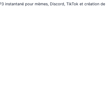
3 instantané pour mèmes, Discord, TikTok et création de