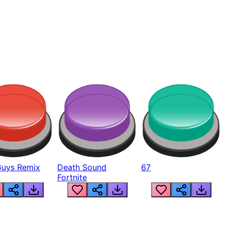
Guys Remix
Death Sound
67
Fortnite