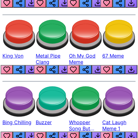
King Von
Metal Pipe
Oh My God
67 Meme
Clang
Meme
Bing Chilling
Buzzer
Whopper
Cat Laugh
Song But
Meme 1
Louder