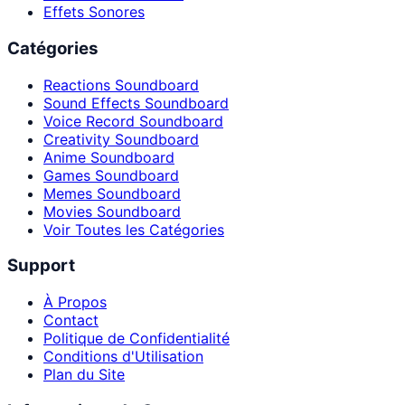
Effets Sonores
Catégories
Reactions Soundboard
Sound Effects Soundboard
Voice Record Soundboard
Creativity Soundboard
Anime Soundboard
Games Soundboard
Memes Soundboard
Movies Soundboard
Voir Toutes les Catégories
Support
À Propos
Contact
Politique de Confidentialité
Conditions d'Utilisation
Plan du Site