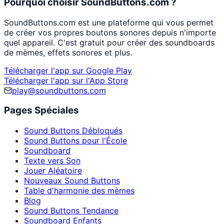
Pourquoi choisir SoundButtons.com ?
SoundButtons.com est une plateforme qui vous permet
de créer vos propres boutons sonores depuis n'importe
quel appareil. C'est gratuit pour créer des soundboards
de mèmes, effets sonores et plus.
Télécharger l'app sur Google Play
Télécharger l'app sur l'App Store
play@soundbuttons.com
Pages Spéciales
Sound Buttons Débloqués
Sound Buttons pour l'École
Soundboard
Texte vers Son
Jouer Aléatoire
Nouveaux Sound Buttons
Table d'harmonie des mèmes
Blog
Sound Buttons Tendance
Soundboard Enfants