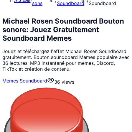
Accueil
/
/
/
sons
Soundboard
Soundboard
Michael Rosen Soundboard Bouton
sonore: Jouez Gratuitement
Soundboard Memes
Jouez et téléchargez l'effet Michael Rosen Soundboard
gratuitement. Bouton soundboard Memes populaire avec
36 lectures. MP3 instantané pour mèmes, Discord,
TikTok et création de contenu.
Memes Soundboard
36
views