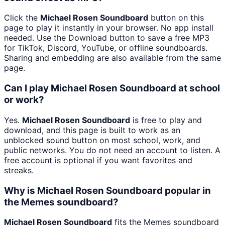
Click the
Michael Rosen Soundboard
button on this
page to play it instantly in your browser. No app install
needed. Use the Download button to save a free MP3
for TikTok, Discord, YouTube, or offline soundboards.
Sharing and embedding are also available from the same
page.
Can I play Michael Rosen Soundboard at school
or work?
Yes.
Michael Rosen Soundboard
is free to play and
download, and this page is built to work as an
unblocked sound button on most school, work, and
public networks. You do not need an account to listen. A
free account is optional if you want favorites and
streaks.
Why is Michael Rosen Soundboard popular in
the Memes soundboard?
Michael Rosen Soundboard
fits the Memes soundboard