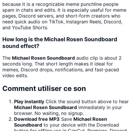
because it is a recognizable meme punchline people
spam in chats and edits. It is especially useful for meme
pages, Discord servers, and short-form creators who
need quick audio on TikTok, Instagram Reels, Discord,
and YouTube Shorts.
How long is the Michael Rosen Soundboard
sound effect?
The
Michael Rosen Soundboard
audio clip is about 2
seconds long. That short length makes it ideal for
memes, Discord drops, notifications, and fast-paced
video edits.
Comment utiliser ce son
Play instantly
Click the sound button above to hear
Michael Rosen Soundboard
immediately in your
browser. No waiting, no signup.
Download free MP3
Save
Michael Rosen
Soundboard
to your device with the Download
button for offline use in CapCut, Premiere, Discord,