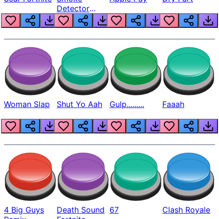
Detector
Beep
Woman Slap
Shut Yo Aah
Gulp.........
Faaah
4 Big Guys
Death Sound
67
Clash Royale