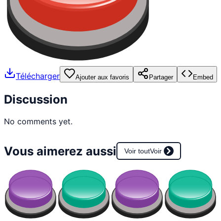
Télécharger
Ajouter aux favoris
Partager
Embed
Discussion
No comments yet.
Vous aimerez aussi
Voir tout
Voir