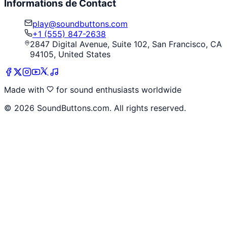
Informations de Contact
play@soundbuttons.com
+1 (555) 847-2638
2847 Digital Avenue, Suite 102, San Francisco, CA
94105, United States
Made with
for sound enthusiasts worldwide
©
2026
SoundButtons.com. All rights reserved.