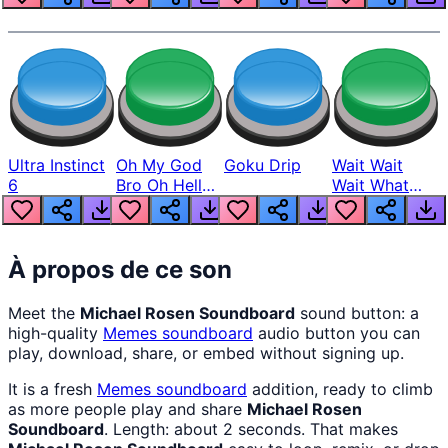
Ultra Instinct
Oh My God
Goku Drip
Wait Wait
6
Bro Oh Hell
Wait What
Nah Man
The Hell From
Lukas
À propos de ce son
Meet the
Michael Rosen Soundboard
sound button: a
high-quality
Memes
soundboard
audio button you can
play, download, share, or embed without signing up.
It is a fresh
Memes
soundboard
addition, ready to climb
as more people play and share
Michael Rosen
Soundboard
. Length: about 2 seconds. That makes