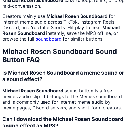
Michael Rosen Soundboard
easy to loop, remix, or drop
mid-conversation.
Creators mainly use
Michael Rosen Soundboard
for
internet meme audio across TikTok, Instagram Reels,
Discord, and YouTube Shorts. Hit play to hear
Michael
Rosen Soundboard
instantly, save the MP3 offline, or
browse the full
soundboard
for similar buttons.
Michael Rosen Soundboard
Sound
Button FAQ
Is Michael Rosen Soundboard a meme sound or
a sound effect?
Michael Rosen Soundboard
sound button is a free
memes audio clip. It belongs to the Memes soundboard
and is commonly used for internet meme audio by
meme pages, Discord servers, and short-form creators.
Can I download the Michael Rosen Soundboard
sound effect as MP3?