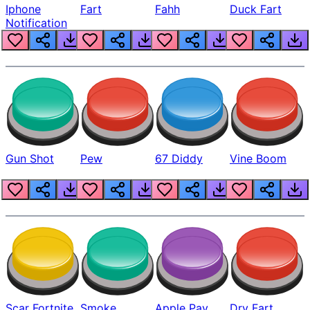
Iphone
Fart
Fahh
Duck Fart
Notification
Gun Shot
Pew
67 Diddy
Vine Boom
Scar Fortnite
Smoke
Apple Pay
Dry Fart