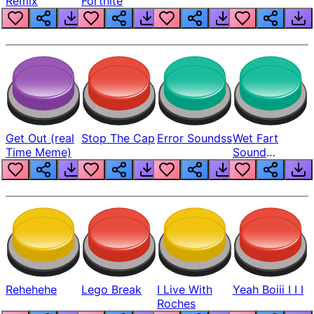
Remix
Fortnite
Get Out (real
Stop The Cap
Error Soundss
Wet Fart
Time Meme)
Sound
Realistic
Rehehehe
Lego Break
I Live With
Yeah Boiii I I I
Roches