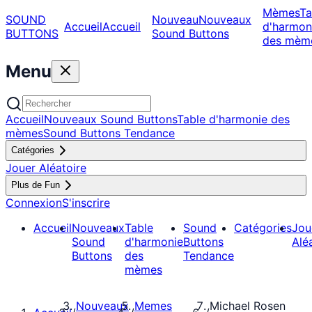
Mèmes
Ta
SOUND
Nouveau
Nouveaux
Accueil
Accueil
d'harmon
BUTTONS
Sound Buttons
des mèm
Menu
Accueil
Nouveaux Sound Buttons
Table d'harmonie des
mèmes
Sound Buttons Tendance
Catégories
Jouer Aléatoire
Plus de Fun
Connexion
S'inscrire
Accueil
Nouveaux
Table
Sound
Catégories
Jou
Sound
d'harmonie
Buttons
Alé
Buttons
des
Tendance
mèmes
Nouveaux
Memes
Michael Rosen