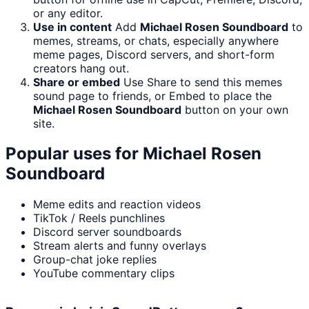
or any editor.
Use in content
Add
Michael Rosen Soundboard
to
memes, streams, or chats, especially anywhere
meme pages, Discord servers, and short-form
creators hang out.
Share or embed
Use Share to send this memes
sound page to friends, or Embed to place the
Michael Rosen Soundboard
button on your own
site.
Popular uses for
Michael Rosen
Soundboard
Meme edits and reaction videos
TikTok / Reels punchlines
Discord server soundboards
Stream alerts and funny overlays
Group-chat joke replies
YouTube commentary clips